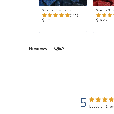
Smalti - 548-B Lapis
Smalti - 330
Total Reviews:
(159)
Product Price:
Product Pr
$ 6.35
$ 6.75
Q&A
Reviews
5
Based on 1 re