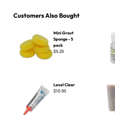
Customers Also Bought
Mini Grout Sponge - 5 pack
Apoxie Scul
Mini Grout
Sponge - 5
pack
$5.25
Lexel Clear
Mosaic Til
Lexel Clear
$10.95