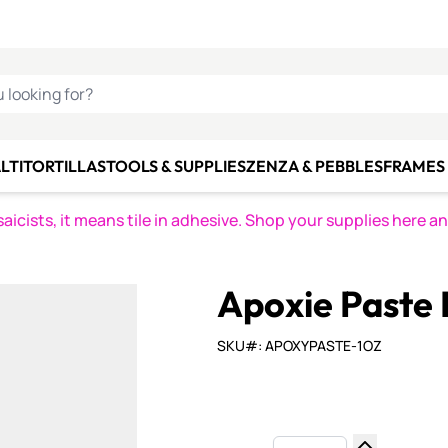
C SMALTI
MAKE IT
ALIAN
MOSAICS
U LOOKING FOR?
LTI
TORTILLAS
TOOLS & SUPPLIES
ZENZA & PEBBLES
FRAMES 
icists, it means tile in adhesive. Shop your supplies here a
Apoxie Paste K
SKU#: APOXYPASTE-1OZ