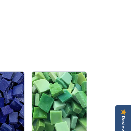
Reviews