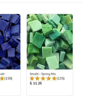
balt
Smalti - Spring Mix
Total Reviews:
Total Reviews:
(159)
(135)
:
Product Price:
$ 11.25