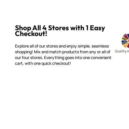
Shop All 4 Stores with 1 Easy
Checkout!
Explore all of our stores and enjoy simple, seamless
Quality 
shopping! Mix and match products from any or all of
our four stores. Everything goes into one convenient
cart, with one quick checkout!
SMALTI.COM
CUSTOME
(920) 822-7666
Contact 
FAQs
143 N. St. Augustine St.
Ordering