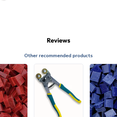
Reviews
Other recommended products