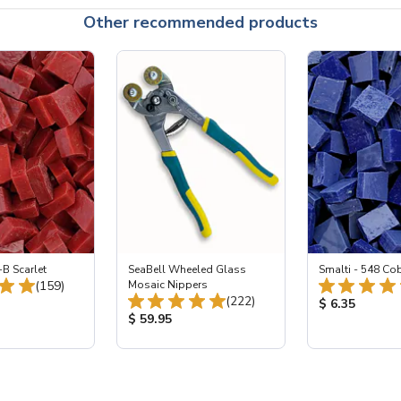
Other recommended products
-B Scarlet
SeaBell Wheeled Glass
Smalti - 548 Co
Total Reviews:
(159)
Mosaic Nippers
Total Reviews:
(222)
ice:
Product Price
$ 6.35
Product Price:
$ 59.95