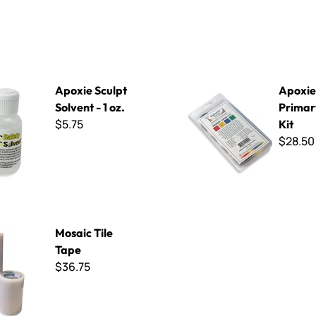
pt Solvent - 1 oz.
Apoxie Sculpt - Primary Color
Apoxie Sculpt
Apoxie 
Solvent - 1 oz.
Primar
$5.75
Kit
$28.50
e Tape
Mosaic Tile
Tape
$36.75