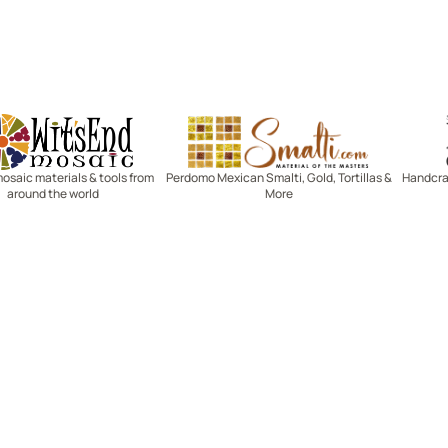
Witsend Mosaic
Smalti
mosaic materials & tools from
Perdomo Mexican Smalti, Gold, Tortillas &
Handcraf
around the world
More
R SERVICE
LEARN MOSAICS
Us
Full Blog
Selecting Mosaic Surfaces
Choosing Adhesive