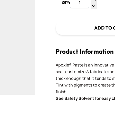
QTY:
Increase Q
Decrease Q
ADD TO 
Product Information
Apoxie® Paste is an innovative
seal, customize & fabricate most
thick enough that it tends to st
Tint with pigments to create t
finish.
See Safety Solvent for easy c