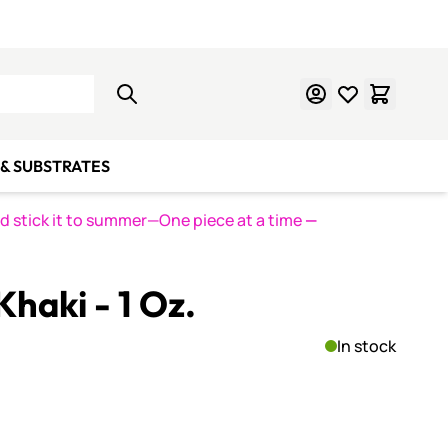
Learn Mosaics
Gift Cards
& SUBSTRATES
nd stick it to summer—One piece at a time
—
haki - 1 Oz.
In stock