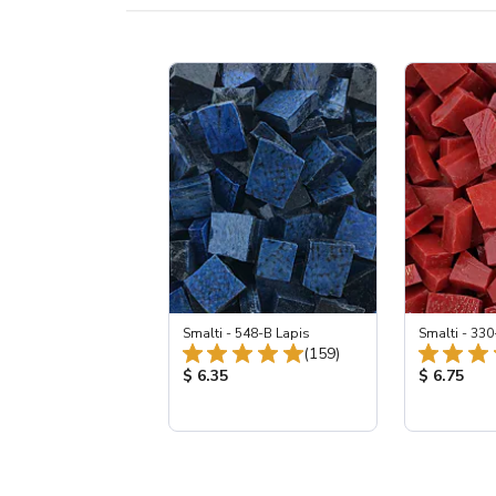
Smalti - 548-B Lapis
Smalti - 330
Total Reviews:
(159)
Product Price:
Product Pr
$ 6.35
$ 6.75