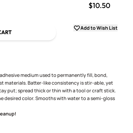
$10.50
uantity
uantity
Add to Wish List
CART
 adhesive medium used to permanently fill, bond,
 materials. Batter-like consistency is stir-able, yet
ay put; spread thick or thin with a tool or craft stick.
he desired color. Smooths with water to a semi-gloss
leanup!