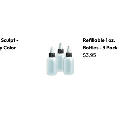
 Kit
Refillable 1 oz. Bottles - 3 Pack
Sculpt -
Refillable 1 oz.
y Color
Bottles - 3 Pack
$3.95