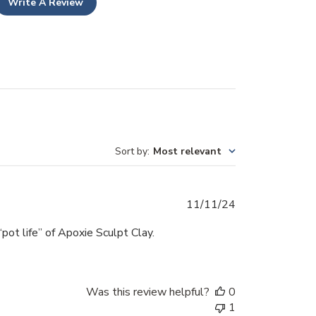
Write A Review
Sort by
:
Most relevant
Published
11/11/24
date
“pot life” of Apoxie Sculpt Clay.
Was this review helpful?
0
1