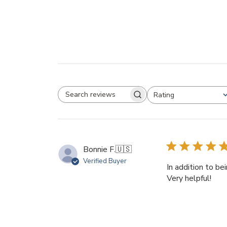
Rating
SEARCH REVIEWS
All ratings
Bonnie F.
🇺🇸
Verified Buyer
In addition to be
Very helpful!