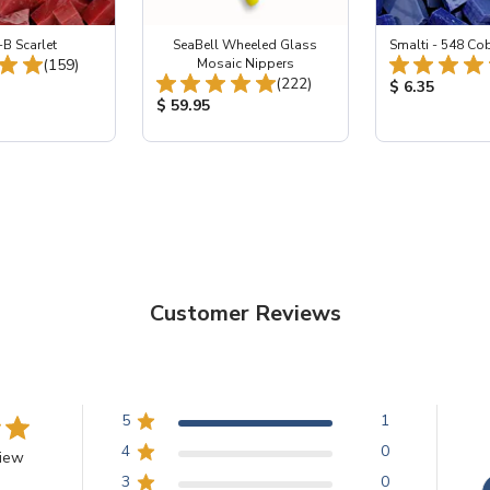
-B Scarlet
SeaBell Wheeled Glass
Smalti - 548 Co
Total Reviews:
(159)
Mosaic Nippers
Total Reviews:
(222)
ice:
Product Price
$ 6.35
Product Price:
$ 59.95
Customer Reviews
5
1
4
0
view
3
0