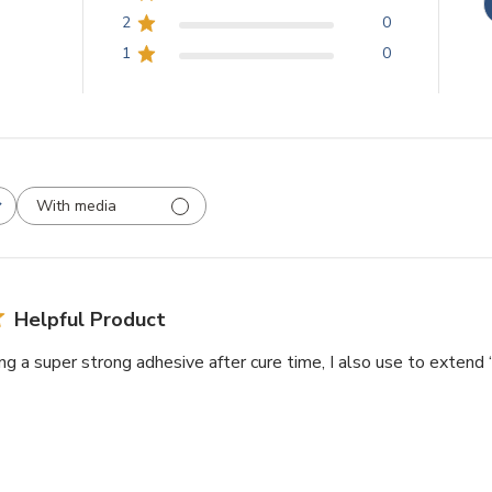
2
0
1
0
With media
Helpful Product
ing a super strong adhesive after cure time, I also use to extend 