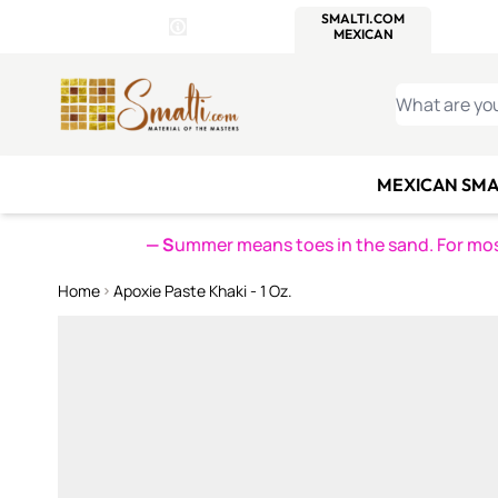
WITSEND
SMALTI.COM
MOSAI
4 SITES, 1 CART
Details
MOSAIC
MEXICAN
IT
Open Store Details Modal
Skip to Content
WHAT ARE YO
MEXICAN SMA
— S
ummer means toes in the sand. For mosa
Home
Apoxie Paste Khaki - 1 Oz.