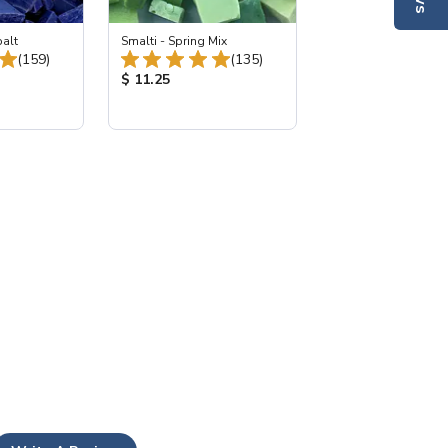
balt
Smalti - Spring Mix
Total Reviews:
Total Reviews:
(159)
(135)
:
Product Price:
$ 11.25