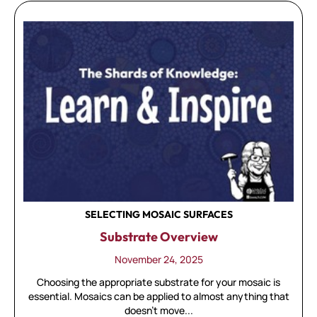
SELECTING MOSAIC SURFACES
Substrate Overview
November 24, 2025
Choosing the appropriate substrate for your mosaic is
essential. Mosaics can be applied to almost anything that
doesn't move...