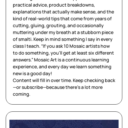
practical advice, product breakdowns,
explanations that actually make sense, and the
kind of real-world tips that come from years of
cutting, gluing, grouting, and occasionally
muttering under my breath at a stubborn piece
of smalti. Keep in mind something I say in every
class I teach. “If you ask 10 Mosaic artists how
to do something, you’ll get at least six different
answers.” Mosaic Art is a continuous learning
experience, and every day we learn something
new is a good day!
Content will fill in over time. Keep checking back
—or subscribe—because there’s a lot more
coming.