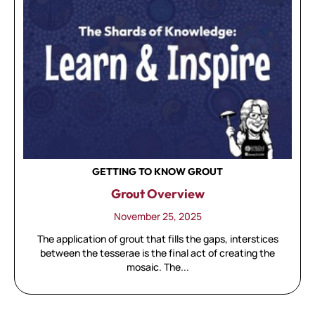
GETTING TO KNOW GROUT
Grout Overview
November 25, 2025
The application of grout that fills the gaps, interstices
between the tesserae is the final act of creating the
mosaic. The...