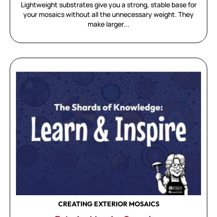
Lightweight substrates give you a strong, stable base for
your mosaics without all the unnecessary weight. They
make larger...
CREATING EXTERIOR MOSAICS