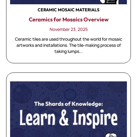
CERAMIC MOSAIC MATERIALS
Ceramics for Mosaics Overview
November 23, 2025
Ceramic tiles are used throughout the world for mosaic
artworks and installations. The tile-making process of
taking lumps...