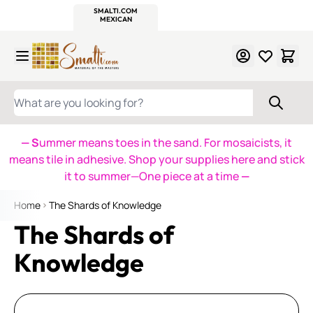
WITSEND
SMALTI.COM
MOSAIC SMALTI
MAKE IT
MOSAIC
MEXICAN
ITALIAN
MOSAICS
Skip to Content
WHAT ARE YOU LOOKING FOR?
— S
ummer means toes in the sand. For mosaicists, it
means tile in adhesive. Shop your supplies here and stick
it to summer—One piece at a time
—
Home
The Shards of Knowledge
The Shards of
Knowledge