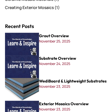
Creating Exterior Mosaics
(1)
Recent Posts
Grout Overview
November 25, 2025
Substrate Overview
November 24, 2025
WediBoard & Lightweight Substrates
November 23, 2025
Exterior Mosaics Overview
November 23, 2025