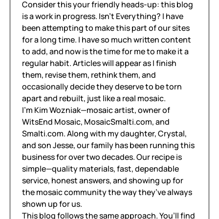
Consider this your friendly heads-up: this blog
is a work in progress. Isn’t Everything? I have
been attempting to make this part of our sites
for a long time. I have so much written content
to add, and now is the time for me to make it a
regular habit. Articles will appear as I finish
them, revise them, rethink them, and
occasionally decide they deserve to be torn
apart and rebuilt, just like a real mosaic.
I’m Kim Wozniak—mosaic artist, owner of
WitsEnd Mosaic, MosaicSmalti.com, and
Smalti.com. Along with my daughter, Crystal,
and son Jesse, our family has been running this
business for over two decades. Our recipe is
simple—quality materials, fast, dependable
service, honest answers, and showing up for
the mosaic community the way they’ve always
shown up for us.
This blog follows the same approach. You’ll find