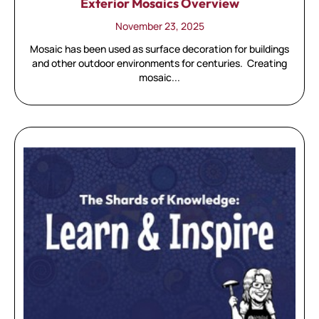
Exterior Mosaics Overview
November 23, 2025
Mosaic has been used as surface decoration for buildings
and other outdoor environments for centuries. Creating
mosaic...