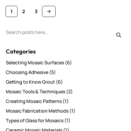
1
2
3
You're currently reading page
Page
Page
Search for posts
Categories
Selecting Mosaic Surfaces
(6)
Choosing Adhesive
(5)
Getting to Know Grout
(6)
Mosaic Tools & Techniques
(2)
Creating Mosaic Patterns
(1)
Mosaic Fabrication Methods
(1)
Types of Glass for Mosaics
(1)
Ceramic Mosaic Materials
(1)