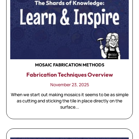
MOSAIC FABRICATION METHODS
Fabrication Techniques Overview
November 23, 2025
When we start out making mosaics it seems to be as simple
as cutting and sticking the tile in place directly on the
surface...