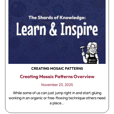
CREATING MOSAIC PATTERNS
Creating Mosaic Patterns Overview
November 23, 2025
While some of us can just jump right in and start gluing
working in an organic or free-flowing technique others need
a place...