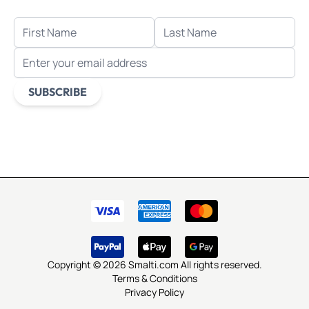
FIRST NAME
LAST NAME
EMAIL ADDRESS
SUBSCRIBE
This form is protected by reCAPTCHA - the
Google Privacy
Policy
and
Terms of Service
apply.
Copyright © 2026 Smalti.com All rights reserved.
Terms & Conditions
Privacy Policy