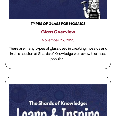
TYPES OF GLASS FOR MOSAICS
Glass Overview
November 23, 2025
There are many types of glass used in creating mosaics and
in this section of Shards of Knowledge we review the most
popular...