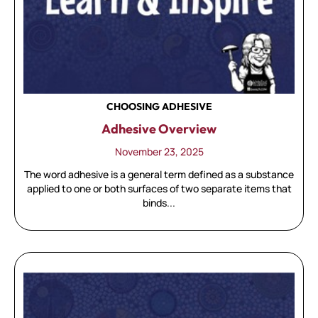
CHOOSING ADHESIVE
Adhesive Overview
November 23, 2025
The word adhesive is a general term defined as a substance
applied to one or both surfaces of two separate items that
binds...