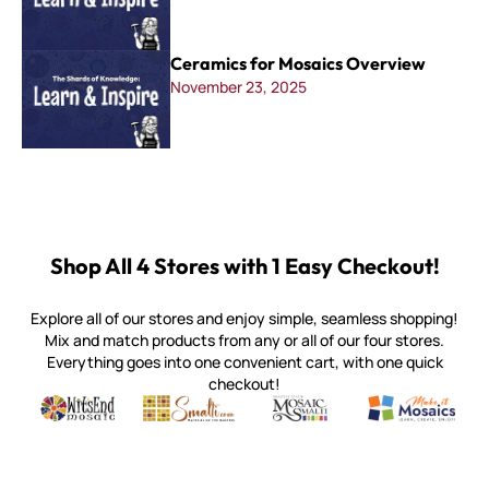
Ceramics for Mosaics Overview
November 23, 2025
Shop All 4 Stores with 1 Easy Checkout!
Explore all of our stores and enjoy simple, seamless shopping!
Mix and match products from any or all of our four stores.
Everything goes into one convenient cart, with one quick
checkout!
Quality mosaic materials & tools from around the world
Perdomo Mexican Smalti, Gold, Tortillas & More
Handcrafted Italian Orsoni Sma
Make it Mosai
Witsend Mosaic
Smalti
Mosaic Smalti
Make It M