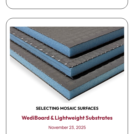
SELECTING MOSAIC SURFACES
WediBoard & Lightweight Substrates
November 23, 2025