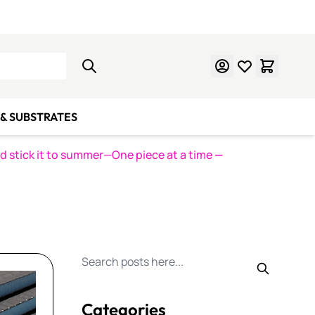
Learn Mosaics
Gift Cards
& SUBSTRATES
nd stick it to summer—One piece at a time
—
Search for posts
Categories