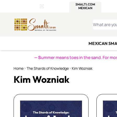
WITSEND
SMALTI.COM
MOSAI
4 SITES, 1 CART
Details
MOSAIC
MEXICAN
IT
Open Store Details Modal
Skip to Content
WHAT ARE YO
MEXICAN SMA
— S
ummer means toes in the sand. For mosa
Home
The Shards of Knowledge
Kim Wozniak
Kim Wozniak