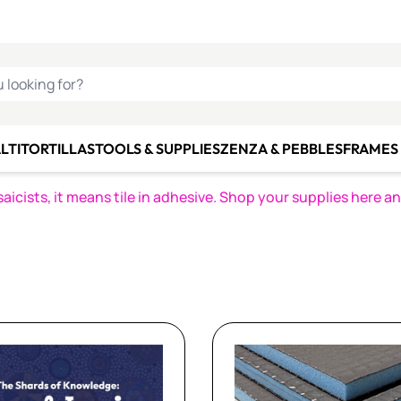
C SMALTI
MAKE IT
ALIAN
MOSAICS
U LOOKING FOR?
LTI
TORTILLAS
TOOLS & SUPPLIES
ZENZA & PEBBLES
FRAMES 
icists, it means tile in adhesive. Shop your supplies here a