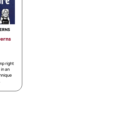
TERNS
terns
mp right
 in an
chnique
.