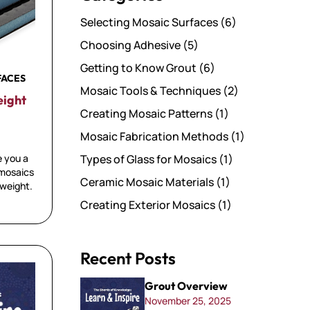
Selecting Mosaic Surfaces
(6)
Choosing Adhesive
(5)
Getting to Know Grout
(6)
FACES
Mosaic Tools & Techniques
(2)
eight
Creating Mosaic Patterns
(1)
Mosaic Fabrication Methods
(1)
e you a
Types of Glass for Mosaics
(1)
 mosaics
Ceramic Mosaic Materials
(1)
 weight.
Creating Exterior Mosaics
(1)
Recent Posts
Grout Overview
November 25, 2025