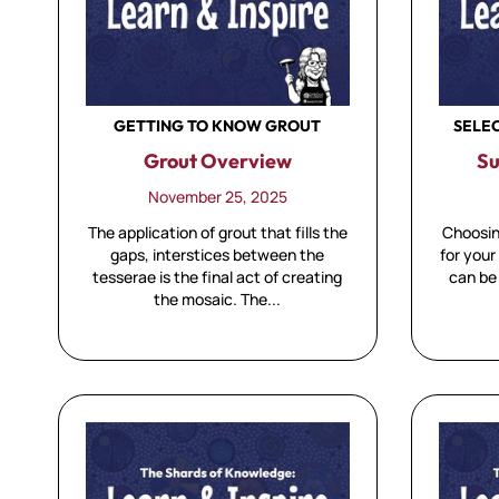
GETTING TO KNOW GROUT
SELE
Grout Overview
Su
November 25, 2025
The application of grout that fills the
Choosin
gaps, interstices between the
for your
tesserae is the final act of creating
can be
the mosaic. The...