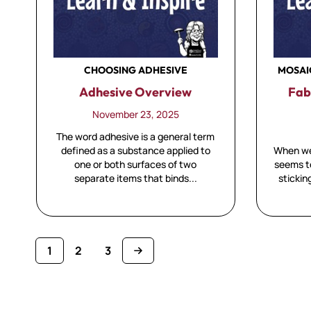
CHOOSING ADHESIVE
MOSAI
Adhesive Overview
Fab
November 23, 2025
The word adhesive is a general term
defined as a substance applied to
When we 
one or both surfaces of two
seems to
separate items that binds...
stickin
1
2
3
You're currently reading page
Page
Page