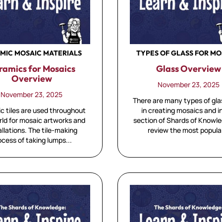
MIC MOSAIC MATERIALS
TYPES OF GLASS FOR MO
ramics for Mosaics
Glass Overview
Overview
November 23, 2025
November 23, 2025
There are many types of gla
c tiles are used throughout
in creating mosaics and in
rld for mosaic artworks and
section of Shards of Knowl
allations. The tile-making
review the most popular
ocess of taking lumps...