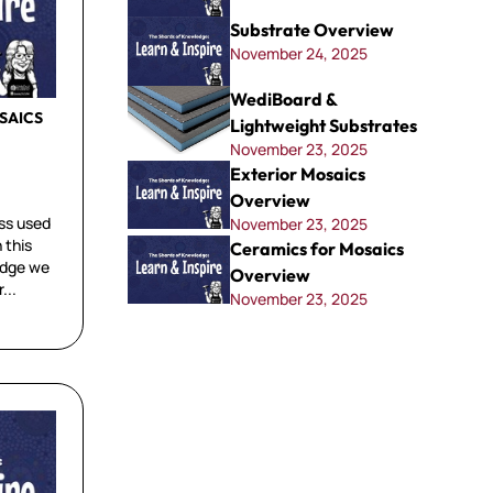
Substrate Overview
November 24, 2025
WediBoard &
SAICS
Lightweight Substrates
November 23, 2025
Exterior Mosaics
Overview
ss used
November 23, 2025
 this
Ceramics for Mosaics
edge we
Overview
...
November 23, 2025