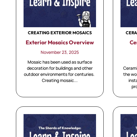
CREATING EXTERIOR MOSAICS
CERA
Exterior Mosaics Overview
Ce
November 23, 2025
Mosaic has been used as surface
decoration for buildings and other
Cerami
outdoor environments for centuries.
the wo
Creating mosaic...
inst
pr