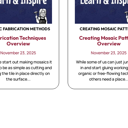
C FABRICATION METHODS
CREATING MOSAIC PAT
rication Techniques
Creating Mosaic Pat
Overview
Overview
November 23, 2025
November 23, 2025
start out making mosaics it
While some of us can just ju
 be as simple as cutting and
in and start gluing working
g the tile in place directly on
organic or free-flowing te
the surface...
others need a place..