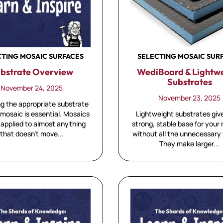
SELECTING MOSAIC SUR
CTING MOSAIC SURFACES
WediBoard & Lightw
bstrate Overview
Substrates
November 24, 2025
November 23, 2025
g the appropriate substrate
Lightweight substrates giv
 mosaic is essential. Mosaics
strong, stable base for your
 applied to almost anything
without all the unnecessary
that doesn't move...
They make larger...