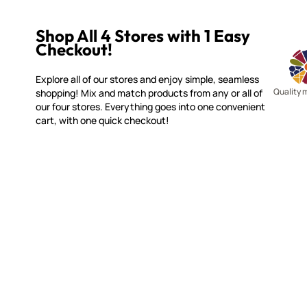
Shop All 4 Stores with 1 Easy
Checkout!
Explore all of our stores and enjoy simple, seamless
Quality 
shopping! Mix and match products from any or all of
our four stores. Everything goes into one convenient
cart, with one quick checkout!
SMALTI.COM
CUSTOME
(920) 822-7666
Contact 
FAQs
143 N. St. Augustine St.
Ordering
PO Box 914
Shipping
Pulaski, WI 54162
Returns