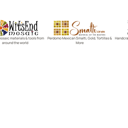
Witsend Mosaic
Smalti
mosaic materials & tools from
Perdomo Mexican Smalti, Gold, Tortillas &
Handcraf
around the world
More
R SERVICE
LEARN MOSAICS
Us
Full Blog
Selecting Mosaic Surfaces
Choosing Adhesive
Getting to Know Grout
Mosaic Tools & Technique