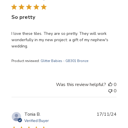
So pretty
I love these tiles. They are so pretty. They will work
wonderfully in my new project: a gift of my nephew's
wedding.
Product reviewed:
Glitter Babies - GB301 Bronze
Was this review helpful?
0
0
Publi
Tonia B.
17/11/24
date
Verified Buyer