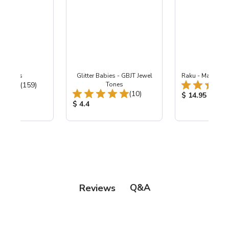
-B Lapis
Glitter Babies - GBJT Jewel
Raku - Matte Co
Total Reviews:
(159)
Tones
Total Reviews:
(10)
ice:
Product Price
$ 14.95
Product Price:
$ 4.4
Q&A
Reviews