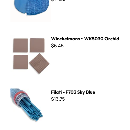
Winckelmans ~ WK5030 Orchid
Winckelmans ~ WK5030 Orchid
$6.45
Filati - F703 Sky Blue
Filati - F703 Sky Blue
$13.75