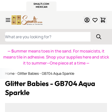
WITSEND
SMALTI.COM
MOSAIC SMALTI
MAKE IT
MOSAIC
MEXICAN
ITALIAN
MOSAICS
Skip to Content
WHAT ARE YOU LOOKING FOR?
— S
ummer means toes in the sand. For mosaicists, it
means tile in adhesive. Shop your supplies here and stick
it to summer—One piece at a time
—
Home
Glitter Babies - GB704 Aqua Sparkle
Glitter Babies - GB704 Aqua
Sparkle