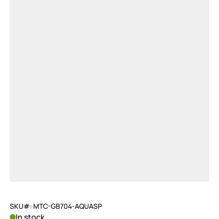
SKU#: MTC-GB704-AQUASP
In stock