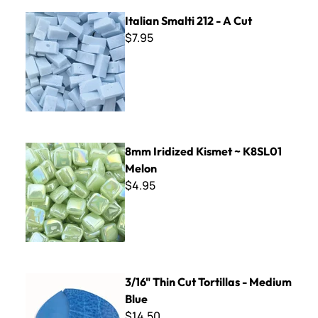
Italian Smalti 212 - A Cut
Italian Smalti 212 - A Cut
$7.95
8mm Iridized Kismet ~ K8SL01 Melon
8mm Iridized Kismet ~ K8SL01
Melon
$4.95
3/16" Thin Cut Tortillas - Medium Blue
3/16" Thin Cut Tortillas - Medium
Blue
$14.50