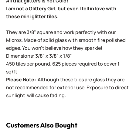
All that glitters is not Gold!
I am not a Glittery Girl, but even I fell in love with
these mini glitter tiles.
They are 3/8" square and work perfectly with our
Micros. Made of solid glass with smooth fire polished
edges. You won't believe how they sparkle!
Dimensions: 3/8" x 3/8" x 1/8"
450 tiles per pound. 625 pieces required to cover 1
sq/ft
Please Note:
Although these tiles are glass they are
not recommended for exterior use. Exposure to direct
sunlight will cause fading.
Customers Also Bought