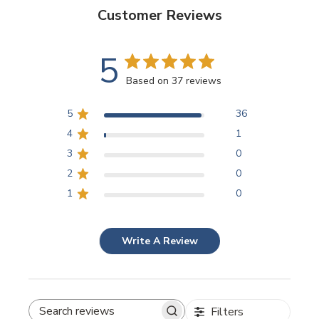
Customer Reviews
5
Based on 37 reviews
5
36
4
1
3
0
2
0
1
0
Write A Review
Filters
SEARCH REVIEWS