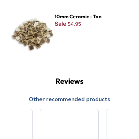
10mm Ceramic - Tan
10mm Ceramic - Tan
Sale
$4.95
Reviews
Other recommended products