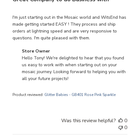
I'm just starting out in the Mosaic world and WitsEnd has
made getting started EASY ! They process and ship
orders at lightning speed and are very responsive to
questions. I'm quite pleased with them.
Comments by Store Owner on Review by Store Owner on 
Store Owner
Hello Tony! We're delighted to hear that you found 
us easy to work with when starting out on your 
mosaic journey. Looking forward to helping you with 
all your future projects!
Product reviewed:
Glitter Babies - GB401 Rose Pink Sparkle
Was this review helpful?
0
0