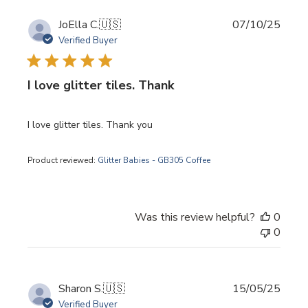
Publi
JoElla C.
🇺🇸
07/10/25
date
Verified Buyer
I love glitter tiles. Thank
I love glitter tiles. Thank you
Product reviewed:
Glitter Babies - GB305 Coffee
Was this review helpful?
0
0
Publi
Sharon S.
🇺🇸
15/05/25
date
Verified Buyer