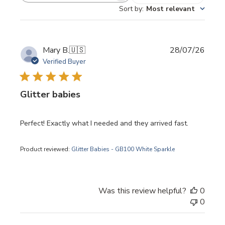
Sort by
:
Most relevant
Publi
Mary B.
🇺🇸
28/07/26
date
Verified Buyer
Glitter babies
Perfect! Exactly what I needed and they arrived fast.
Product reviewed:
Glitter Babies - GB100 White Sparkle
Was this review helpful?
0
0