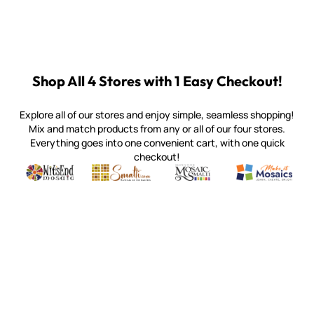
Shop All 4 Stores with 1 Easy Checkout!
Explore all of our stores and enjoy simple, seamless shopping!
Mix and match products from any or all of our four stores.
Everything goes into one convenient cart, with one quick
checkout!
Quality mosaic materials & tools from around the world
Perdomo Mexican Smalti, Gold, Tortillas & More
Handcrafted Italian Orsoni Sma
Make it Mosai
Witsend Mosaic
Smalti
Mosaic Smalti
Make It M
SMALTI.COM
(920) 822-7666
143 N. St. Augustine St.
PO Box 914