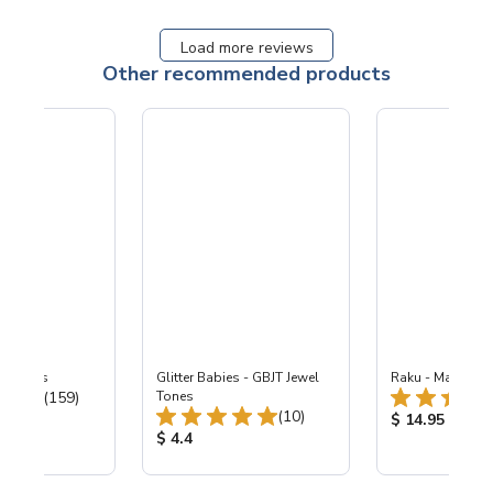
Load more reviews
Other recommended products
-B Lapis
Glitter Babies - GBJT Jewel
Raku - Matte Co
Total Reviews:
(159)
Tones
Total Reviews:
(10)
ice:
Product Price
$ 14.95
Product Price:
$ 4.4