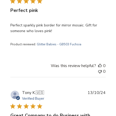
Perfect pink
Perfect sparkly pink border for mirror mosaic. Gift for
someone who loves pink!
Product reviewed:
Glitter Babies - GB503 Fuchsia
Was this review helpful?
0
0
Publi
Tony K.
🇺🇸
13/10/24
date
Verified Buyer
Great Company to do Business with