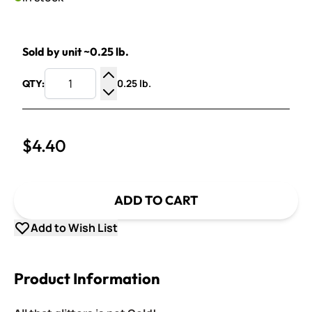
Sold by unit ~0.25 lb.
0.25 lb.
QTY:
Increase Quantity
Decrease Quantity
$4.40
ADD TO CART
Add to Wish List
Product Information