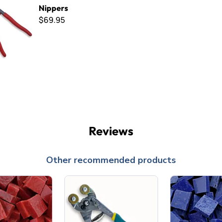
Nippers
$69.95
Reviews
Other recommended products