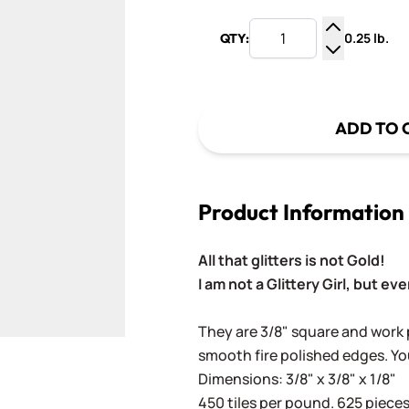
0.25 lb.
QTY:
Increase Q
Decrease Q
ADD TO 
Product Information
All that glitters is not Gold!
I am not a Glittery Girl, but even
They are 3/8" square and work p
smooth fire polished edges. Yo
Dimensions: 3/8" x 3/8" x 1/8"
450 tiles per pound. 625 pieces