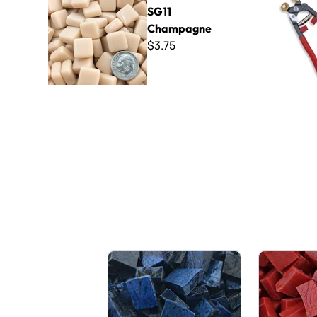
SG11
Champagne
$3.75