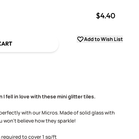
$4.40
uantity
uantity
Add to Wish List
CART
 I fell in love with these mini glitter tiles.
erfectly with our Micros. Made of solid glass with
u won't believe how they sparkle!
 required to cover 1 sq/ft