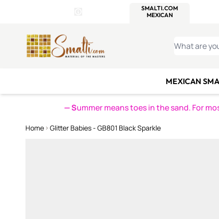
WITSEND
SMALTI.COM
MOSAI
4 SITES, 1 CART
Details
MOSAIC
MEXICAN
IT
Open Store Details Modal
Skip to Content
WHAT ARE YO
MEXICAN SMA
— S
ummer means toes in the sand. For mosa
Home
Glitter Babies - GB801 Black Sparkle