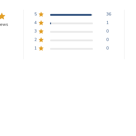
5
36
4
1
iews
3
0
2
0
1
0
With media
Glitter babies
what I needed and they arrived fast.