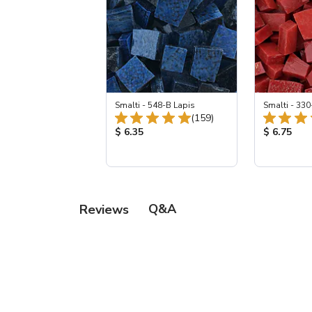
Smalti - 548-B Lapis
Smalti - 330
Total Reviews:
(159)
Product Price:
Product Pr
$ 6.35
$ 6.75
Q&A
Reviews