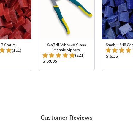
-B Scarlet
SeaBell Wheeled Glass
Smalti - 548 Co
Total Reviews:
(159)
Mosaic Nippers
Total Reviews:
(221)
ice:
Product Price
$ 6.35
Product Price:
$ 59.95
Customer Reviews