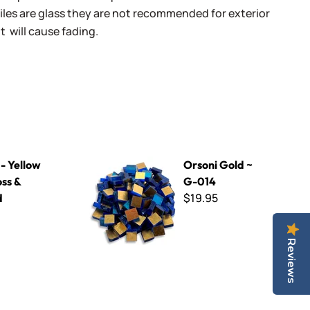
iles are glass they are not recommended for exterior
t will cause fading.
idized
Orsoni Gold ~ G-014
- Yellow
Orsoni Gold ~
ss &
G-014
$19.95
d
Reviews