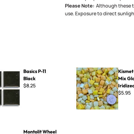
Please Note:
Although these t
use. Exposure to direct sunligh
1 Black
Kismet - Yellow Mix Gloss & Ir
Basics P-11
Kismet 
Black
Mix Glo
$8.25
Iridize
$5.95
heel Nippers
Montolit Wheel