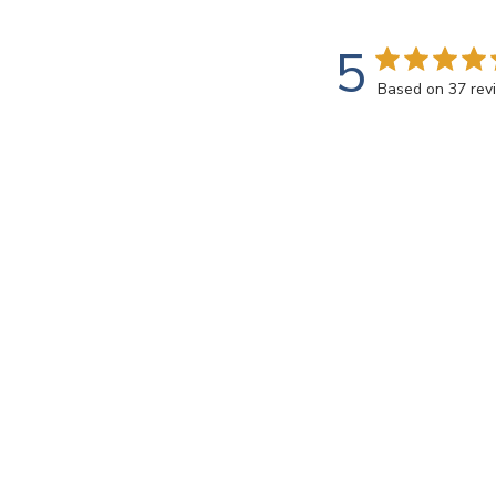
5
Based on 37 rev
Rating
SEARCH REVIEWS
All ratings
Mary B.
🇺🇸
Verified Buyer
Perfect! Exactly 