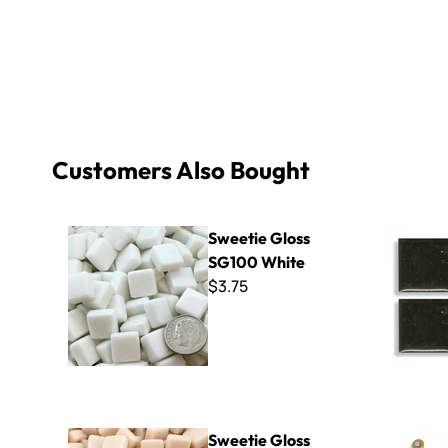
Customers Also Bought
Sweetie Gloss SG100 White
Basics P-1
Sweetie Gloss
SG100 White
$3.75
Sweetie Gloss SG11 Champagne
Montolit W
Sweetie Gloss