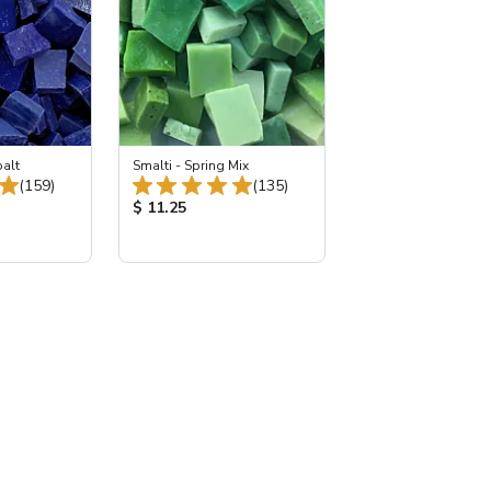
balt
Smalti - Spring Mix
Total Reviews:
Total Reviews:
(159)
(135)
:
Product Price:
$ 11.25