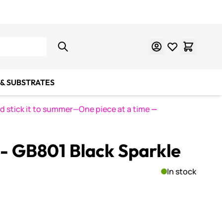
Learn Mosaics
Gift Cards
& SUBSTRATES
nd stick it to summer—One piece at a time
—
s - GB801 Black Sparkle
In stock