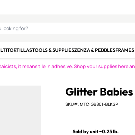
C SMALTI
MAKE IT
ALIAN
MOSAICS
U LOOKING FOR?
LTI
TORTILLAS
TOOLS & SUPPLIES
ZENZA & PEBBLES
FRAMES 
icists, it means tile in adhesive. Shop your supplies here a
Glitter Babie
SKU#: MTC-GB801-BLKSP
Sold by unit ~0.25 lb.