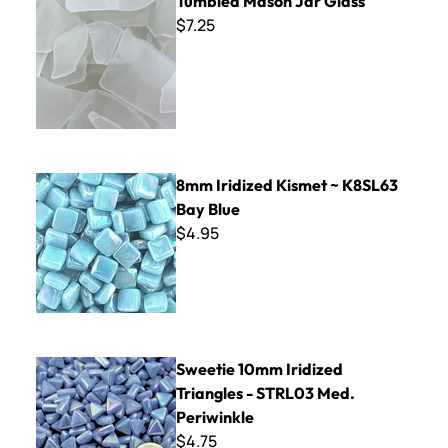
Tumbled Mason Jar Glass
$7.25
8mm Iridized Kismet ~ K8SL63 Bay Blue
8mm Iridized Kismet ~ K8SL63
Bay Blue
$4.95
Sweetie 10mm Iridized Triangles - STRL03 Med. Periwinkle
Sweetie 10mm Iridized
Triangles - STRL03 Med.
Periwinkle
$4.75