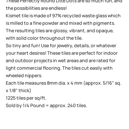
These Perfectly Round Litte Dots are so much fun, and
the possibilities are endless!
Kismet tile is made of 97% recycled waste glass which
is milled to a fine powder and mixed with pigments.
The resulting tiles are glossy, vibrant, and opaque,
with solid color throughout the tile.
So tiny and fun! Use for jewelry, details, or whatever
your heart desires! These tiles are perfect for indoor
and outdoor projects in wet areas and are rated for
light commercial flooring. The tiles cut easily with
wheeled nippers.
Each tile measures 8mm dia. x 4 mm (approx. 5/16" sq.
x 1/8" thick)
1225 tiles per sq/ft.
Sold by 1/4 Pound = approx. 240 tiles.