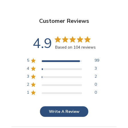
Customer Reviews
4.9
Based on 104 reviews
5
99
4
3
3
2
2
0
1
0
Write A Review