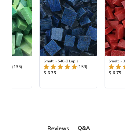
ing Mix
Smalti - 548-B Lapis
Smalti - 330-B S
Total Reviews:
Total Reviews:
(135)
(159)
ice:
Product Price:
Product Price
$ 6.35
$ 6.75
Q&A
Reviews