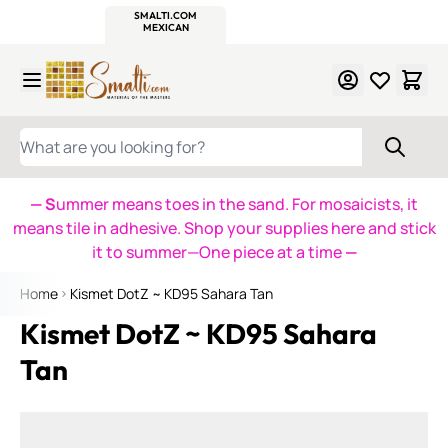
WITSEND
SMALTI.COM
MOSAIC SMALTI
MAKE IT
MOSAIC
MEXICAN
ITALIAN
MOSAICS
Skip to Content
WHAT ARE YOU LOOKING FOR?
— S
ummer means toes in the sand. For mosaicists, it
means tile in adhesive. Shop your supplies here and stick
it to summer—One piece at a time
—
Home
Kismet DotZ ~ KD95 Sahara Tan
Kismet DotZ ~ KD95 Sahara
Tan