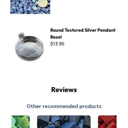
Round Textured Silver Pendant Bezel
Round Textured Silver Pendant
Bezel
$13.95
Reviews
Other recommended products