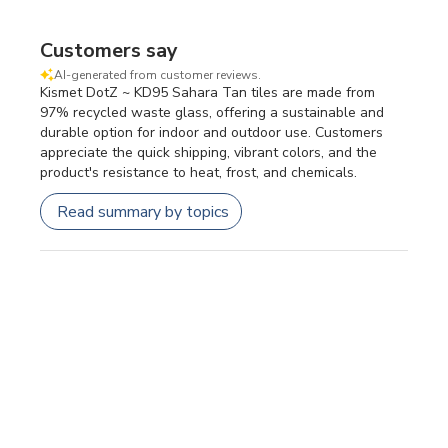
Customers say
AI-generated from customer reviews.
Kismet DotZ ~ KD95 Sahara Tan tiles are made from
97% recycled waste glass, offering a sustainable and
durable option for indoor and outdoor use. Customers
appreciate the quick shipping, vibrant colors, and the
product's resistance to heat, frost, and chemicals.
Read summary by topics
Filters
SEARCH REVIEWS
Sort by
:
Most relevant
Publi
Patricia F.
🇺🇸
24/07/26
date
Verified Buyer