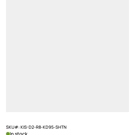
SKU#: KIS-D2-R8-KD95-SHTN
In stock