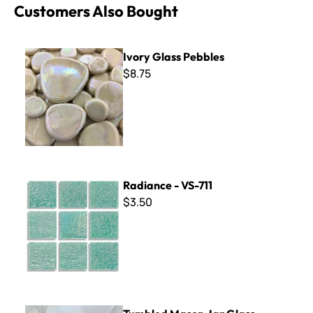
Customers Also Bought
Ivory Glass Pebbles
Ivory Glass Pebbles
$8.75
Radiance - VS-711
Radiance - VS-711
$3.50
Tumbled Mason Jar Glass