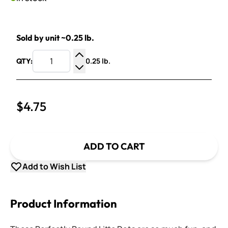
Sold by unit ~0.25 lb.
0.25 lb.
QTY:
Increase Quantity
Decrease Quantity
$4.75
ADD TO CART
Add to Wish List
Product Information