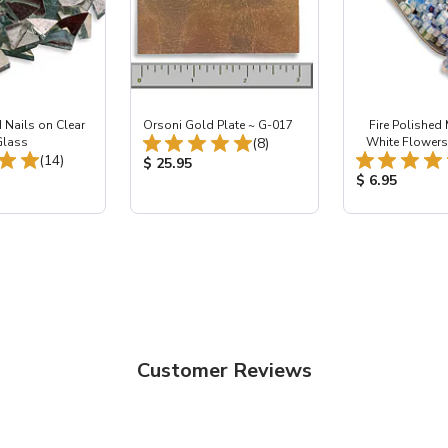
 Nails on Clear
Orsoni Gold Plate ~ G-017
Fire Polished M
Total Reviews:
Glass
(8)
White Flowers 
Total Reviews:
(14)
Product Price:
$ 25.95
ice:
Product Price
$ 6.95
Customer Reviews