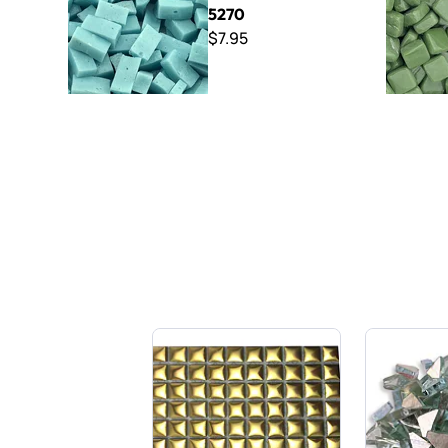
5270
$7.95