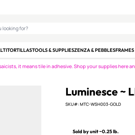
C SMALTI
MAKE IT
ALIAN
MOSAICS
U LOOKING FOR?
LTI
TORTILLAS
TOOLS & SUPPLIES
ZENZA & PEBBLES
FRAMES 
icists, it means tile in adhesive. Shop your supplies here a
Luminesce ~ 
SKU#: MTC-WSH003-GOLD
Sold by unit ~0.25 lb.