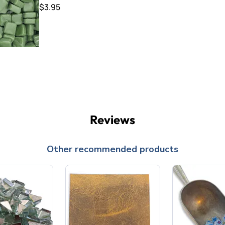
$3.95
Reviews
Other recommended products