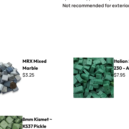
Not recommended for exterior
 Marble
Italian Smalti 230 - A Cut
MRX Mixed
Italian
Marble
230 - A
$3.25
$7.95
t ~ KS37 Pickle
8mm Kismet ~
KS37 Pickle