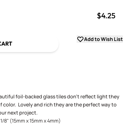
$4.25
uantity
uantity
Add to Wish List
CART
!
utiful foil-backed glass tiles don't reflect light they
 color. Lovely and rich they are the perfect way to
ur next project.
 x 1/8" (15mm x 15mm x 4mm)