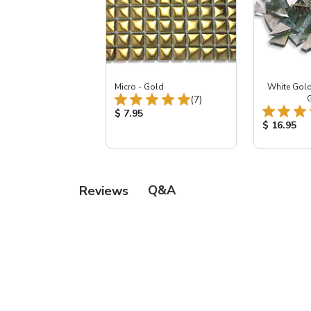
Micro - Gold
White Gold
Total Reviews:
(7)
Product Price:
$ 7.95
Product Pr
$ 16.95
Q&A
Reviews