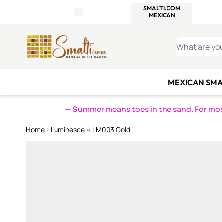
WITSEND
SMALTI.COM
MOSAI
4 SITES, 1 CART
Details
MOSAIC
MEXICAN
IT
Open Store Details Modal
Skip to Content
WHAT ARE YO
MEXICAN SMA
— S
ummer means toes in the sand. For mosa
Home
Luminesce ~ LM003 Gold