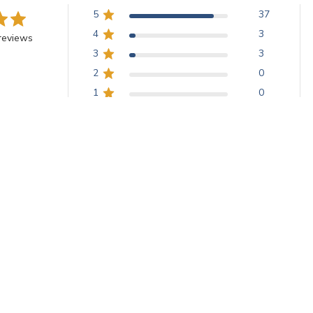
5
37
4
3
reviews
3
3
2
0
1
0
 of color, providing understated elegance. Customers appreciate the be