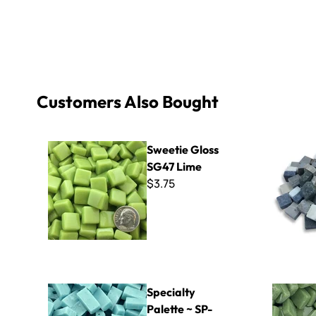
Customers Also Bought
Sweetie Gloss SG47 Lime
MRX Mixed
Sweetie Gloss
SG47 Lime
$3.75
Specialty Palette ~ SP-5270
8mm Kisme
Specialty
Palette ~ SP-