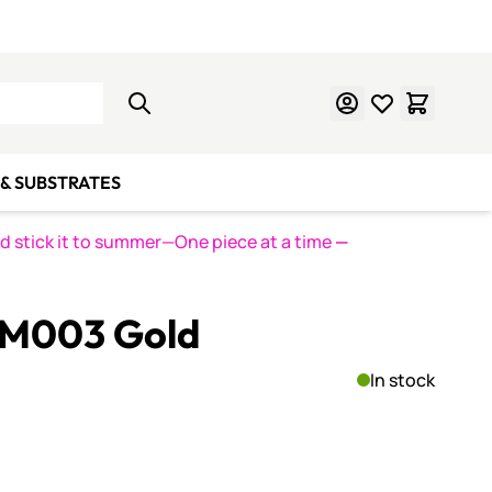
Learn Mosaics
Gift Cards
& SUBSTRATES
nd stick it to summer—One piece at a time
—
LM003 Gold
In stock