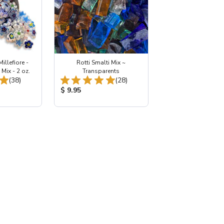
illefiore -
Rotti Smalti Mix ~
Mix - 2 oz.
Transparents
Total Reviews:
Total Reviews:
(38)
(28)
:
Product Price:
$ 9.95