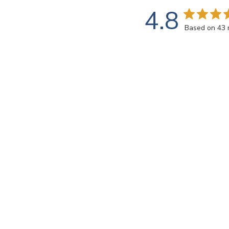
4.8
Based on 43 
Customers say
AI-generated from customer reviews.
Luminesce ~ LM003 Gold tiles offer a shimmering glow
their description of understated elegance.
Read summary by topics