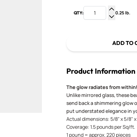
0.25 lb.
QTY:
Increase Q
Decrease Q
ADD TO 
Product Information
The glow radiates from within
Unlike mirrored glass, these bea
send back a shimmering glow of
put understated elegance in yo
Actual dimensions: 5/8" x 5/8"
Coverage: 1.5 pounds per Sq/ft.
1 pound = approx. 220 pieces