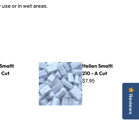
 use or in wet areas.
Italian Smalti 210 - A Cut
 Smalti
Italian Smalti
 Cut
210 - A Cut
$7.95
Reviews