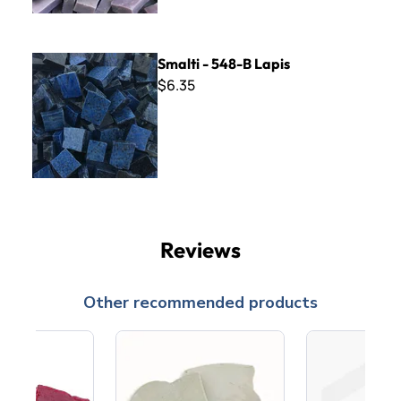
Smalti - 548-B Lapis
Smalti - 548-B Lapis
$6.35
Reviews
Other recommended products