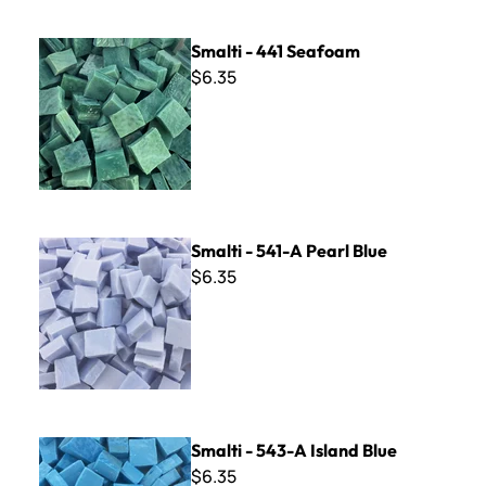
Smalti - 441 Seafoam
Smalti - 441 Seafoam
$6.35
Smalti - 541-A Pearl Blue
Smalti - 541-A Pearl Blue
$6.35
Smalti - 543-A Island Blue
Smalti - 543-A Island Blue
$6.35