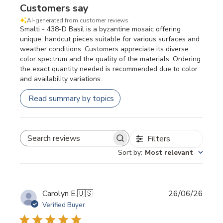
Customers say
AI-generated from customer reviews.
Smalti - 438-D Basil is a byzantine mosaic offering
unique, handcut pieces suitable for various surfaces and
weather conditions. Customers appreciate its diverse
color spectrum and the quality of the materials. Ordering
the exact quantity needed is recommended due to color
and availability variations.
Read summary by topics
Filters
SEARCH REVIEWS
Sort by
:
Most relevant
Publi
Carolyn E.
🇺🇸
26/06/26
date
Verified Buyer