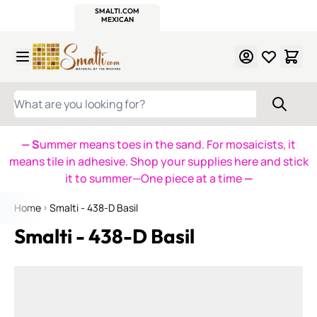
WITSEND
SMALTI.COM
MOSAIC SMALTI
MAKE IT
MOSAIC
MEXICAN
ITALIAN
MOSAICS
Skip to Content
WHAT ARE YOU LOOKING FOR?
— S
ummer means toes in the sand. For mosaicists, it
means tile in adhesive. Shop your supplies here and stick
it to summer—One piece at a time
—
Home
Smalti - 438-D Basil
Smalti - 438-D Basil