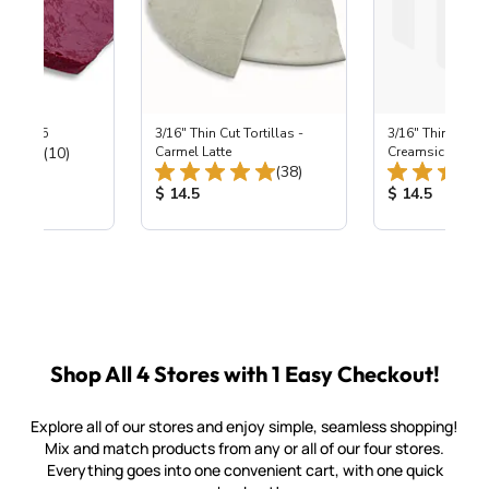
 ~ B-295
3/16" Thin Cut Tortillas -
3/16" Thin Cut To
Total Reviews:
(10)
Carmel Latte
Creamsicle
Total Reviews:
(38)
ice:
Product Price:
Product Price
$ 14.5
$ 14.5
Shop All 4 Stores with 1 Easy Checkout!
Explore all of our stores and enjoy simple, seamless shopping!
Mix and match products from any or all of our four stores.
Everything goes into one convenient cart, with one quick