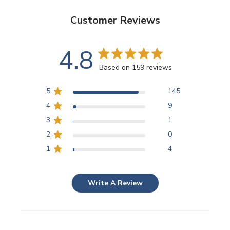
Customer Reviews
4.8
Based on 159 reviews
5
145
4
9
3
1
2
0
1
4
Write A Review