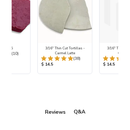
 ~ B-295
3/16" Thin Cut Tortillas -
3/16" Thin Cut 
Total Reviews:
(10)
Carmel Latte
Creams
Total Reviews:
(38)
ice:
Product Price:
Product Price
$ 14.5
$ 14.5
Q&A
Reviews