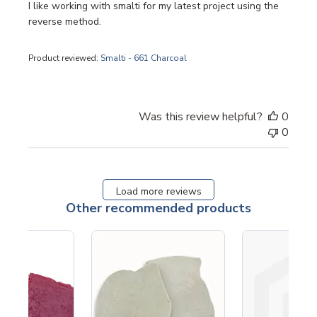
I like working with smalti for my latest project using the
reverse method.
Product reviewed:
Smalti - 661 Charcoal
Was this review helpful?
0
0
Load more reviews
Other recommended products