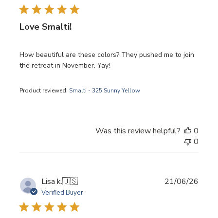
Love Smalti!
How beautiful are these colors? They pushed me to join
the retreat in November. Yay!
Product reviewed:
Smalti - 325 Sunny Yellow
Was this review helpful?
0
0
Publi
Lisa k.
🇺🇸
21/06/26
date
Verified Buyer