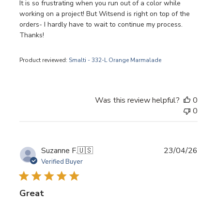
It is so frustrating when you run out of a color while
working on a project! But Witsend is right on top of the
orders- I hardly have to wait to continue my process.
Thanks!
Product reviewed:
Smalti - 332-L Orange Marmalade
Was this review helpful?
0
0
Publi
Suzanne F.
🇺🇸
23/04/26
date
Verified Buyer
Great