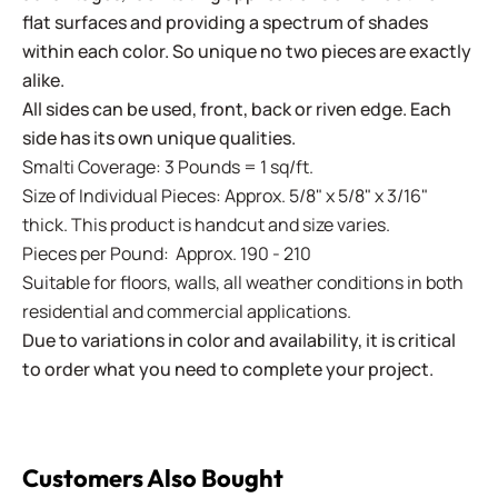
flat surfaces and providing a spectrum of shades
within each color. So unique no two pieces are exactly
alike.
All sides can be used, front, back or riven edge. Each
side has its own unique qualities.
Smalti Coverage: 3 Pounds = 1 sq/ft.
Size of Individual Pieces: Approx. 5/8" x 5/8" x 3/16"
thick. This product is handcut and size varies.
Pieces per Pound: Approx. 190 - 210
Suitable for floors, walls, all weather conditions in both
residential and commercial applications.
Due to variations in color and availability, it is critical
to order what you need to complete your project.
Customers Also Bought