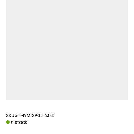
SKU#: MVM-SPG2-438D
In stock