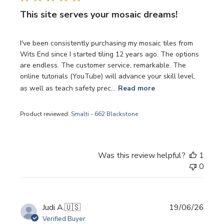
This site serves your mosaic dreams!
I've been consistently purchasing my mosaic tiles from
Wits End since I started tiling 12 years ago. The options
are endless. The customer service, remarkable. The
online tutorials (YouTube) will advance your skill level,
as well as teach safety prec...
Read more
Product reviewed:
Smalti - 662 Blackstone
Was this review helpful?
1
0
Publi
Judi A.
🇺🇸
19/06/26
date
Verified Buyer