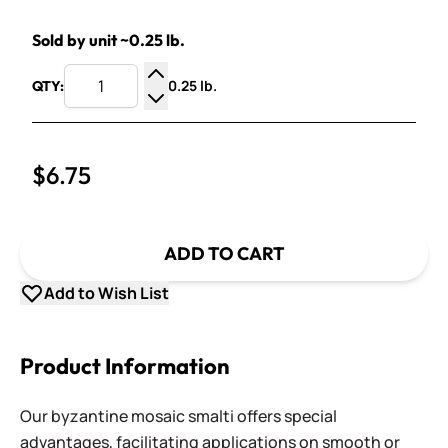
Sold by unit ~0.25 lb.
0.25 lb.
QTY:
Increase Quantity
Decrease Quantity
$6.75
ADD TO CART
Add to Wish List
Product Information
Our byzantine mosaic smalti offers special
advantages, facilitating applications on smooth or