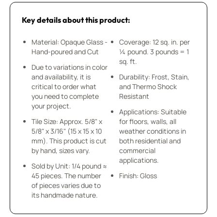
Key details about this product:
Material: Opaque Glass -
Coverage: 12 sq. in. per
Hand-poured and Cut
¼ pound. 3 pounds = 1
sq. ft.
Due to variations in color
and availability, it is
Durability: Frost, Stain,
critical to order what
and Thermo Shock
you need to complete
Resistant
your project.
Applications: Suitable
Tile Size: Approx. 5/8" x
for floors, walls, all
5/8" x 3/16" (15 x 15 x 10
weather conditions in
mm). This product is cut
both residential and
by hand, sizes vary.
commercial
applications.
Sold by Unit: 1/4 pound ≈
45 pieces. The number
Finish: Gloss
of pieces varies due to
its handmade nature.