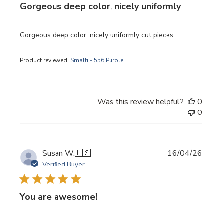
Gorgeous deep color, nicely uniformly
Gorgeous deep color, nicely uniformly cut pieces.
Product reviewed:
Smalti - 556 Purple
Was this review helpful?
0
0
Publi
Susan W.
🇺🇸
16/04/26
date
Verified Buyer
You are awesome!