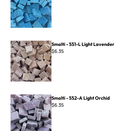
Smalti - 551-L Light Lavender
Smalti - 551-L Light Lavender
$6.35
Smalti - 552-A Light Orchid
Smalti - 552-A Light Orchid
$6.35