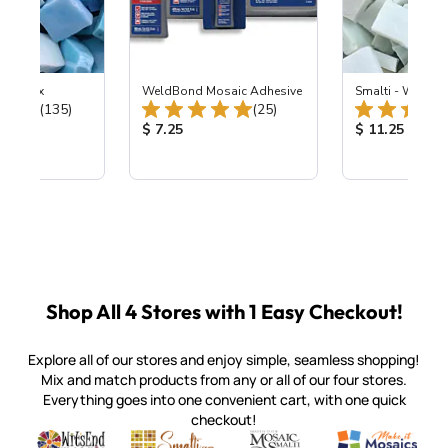
e Sky Mix
WeldBond Mosaic Adhesive
Smalti - Winter 
Total Reviews:
Total Reviews:
(135)
(25)
ice:
Product Price:
Product Price
$ 7.25
$ 11.25
Shop All 4 Stores with 1 Easy Checkout!
Explore all of our stores and enjoy simple, seamless shopping!
Mix and match products from any or all of our four stores.
Everything goes into one convenient cart, with one quick
checkout!
Quality mosaic materials & tools from around the world
Perdomo Mexican Smalti, Gold, Tortillas & More
Handcrafted Italian Orsoni Sma
Make it Mosai
Witsend Mosaic
Smalti
Mosaic Smalti
Make It M