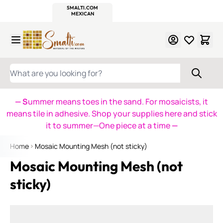
WITSEND
SMALTI.COM
MOSAIC SMALTI
MAKE IT
MOSAIC
MEXICAN
ITALIAN
MOSAICS
Skip to Content
WHAT ARE YOU LOOKING FOR?
— S
ummer means toes in the sand. For mosaicists, it
means tile in adhesive. Shop your supplies here and stick
it to summer—One piece at a time
—
Home
Mosaic Mounting Mesh (not sticky)
Mosaic Mounting Mesh (not
sticky)