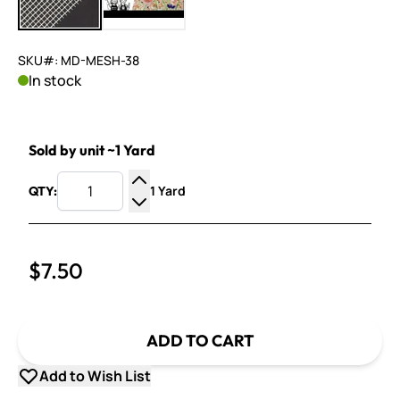
SKU#: MD-MESH-38
In stock
Sold by unit ~1 Yard
1 Yard
QTY:
Increase Quantity
Decrease Quantity
$7.50
ADD TO CART
Add to Wish List