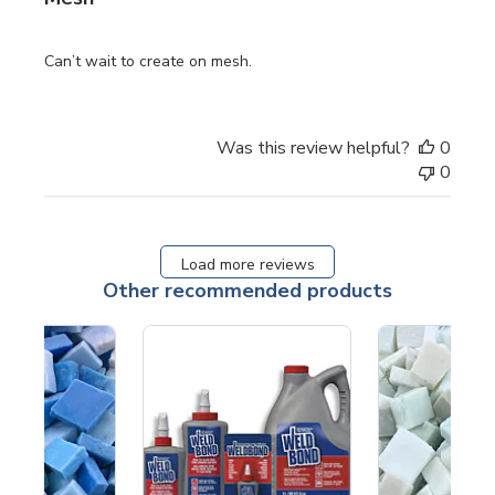
Can’t wait to create on mesh.
Was this review helpful?
0
0
Load more reviews
Other recommended products