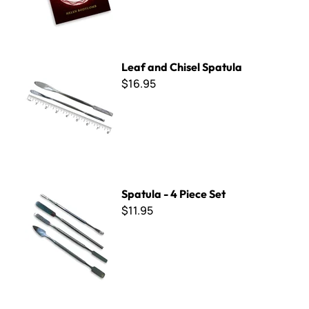
Leaf and Chisel Spatula
Leaf and Chisel Spatula
$16.95
Spatula - 4 Piece Set
Spatula - 4 Piece Set
$11.95