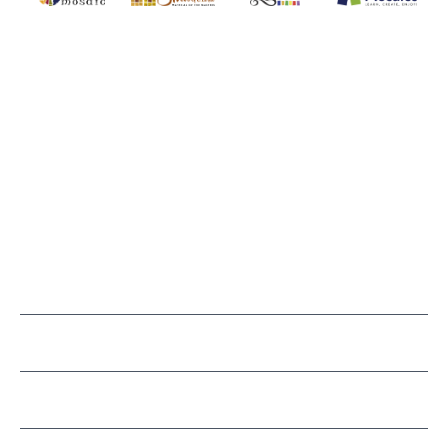
SMALTI.COM
(920) 822-7666
143 N. St. Augustine St.
PO Box 914
Pulaski, WI 54162
Visit our Store by Appointment Only
About Us
CUSTOMER SERVICE
LEARN MOSAICS