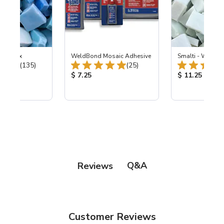
e Sky Mix
WeldBond Mosaic Adhesive
Smalti - Winter 
Total Reviews:
Total Reviews:
(135)
(25)
ice:
Product Price:
Product Price
$ 7.25
$ 11.25
Q&A
Reviews
Customer Reviews