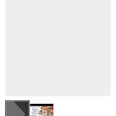
View larger image
View larger image