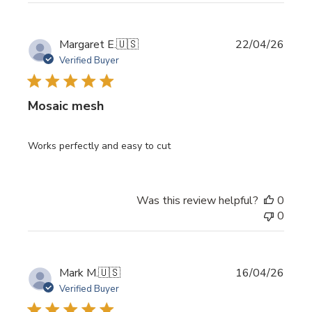
Publi
Margaret E.
🇺🇸
22/04/26
date
Verified Buyer
Mosaic mesh
Works perfectly and easy to cut
Was this review helpful?
0
0
Publi
Mark M.
🇺🇸
16/04/26
date
Verified Buyer