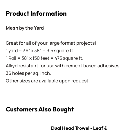
Product Information
Mesh by the Yard
Great for all of your large format projects!
1 yard = 36" x 38" = 9.5 square ft.
1 Roll = 38" x 150 feet = 475 square ft.
Alkyd resistant for use with cement based adhesives.
36 holes per sq. inch.
Other sizes are available upon request.
Customers Also Bought
Dual Head Trowel - Leaf & Square
Dual Head Trowel - Leaf &