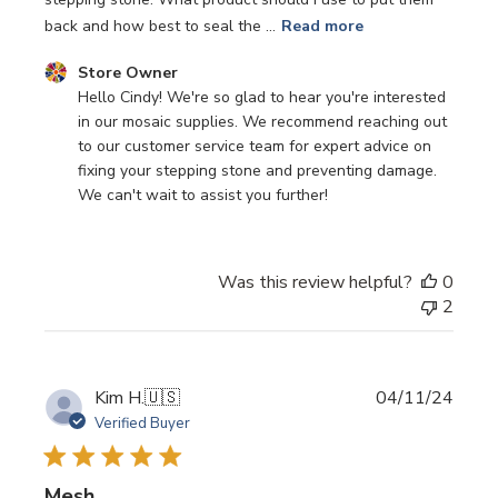
back and how best to seal the ...
Read more
Comments by Store Owner on Review by Store Owner on
Store Owner
Hello Cindy! We're so glad to hear you're interested 
in our mosaic supplies. We recommend reaching out 
to our customer service team for expert advice on 
fixing your stepping stone and preventing damage. 
We can't wait to assist you further!
Was this review helpful?
0
2
Publi
Kim H.
🇺🇸
04/11/24
date
Verified Buyer
Mesh