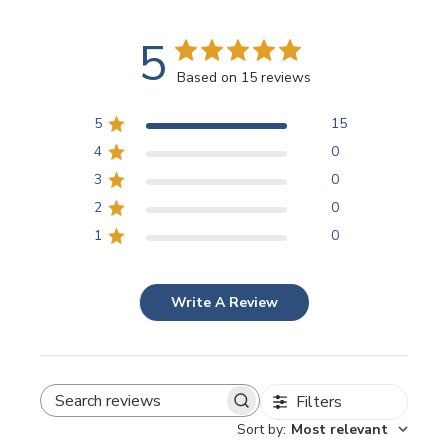
5
Based on 15 reviews
5
15
4
0
3
0
2
0
1
0
Write A Review
Filters
SEARCH REVIEWS
Sort by
:
Most relevant