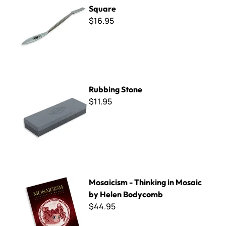
Square
$16.95
Rubbing Stone
Rubbing Stone
$11.95
Mosaicism - Thinking in Mosaic by Helen Bodycomb
Mosaicism - Thinking in Mosaic
by Helen Bodycomb
$44.95