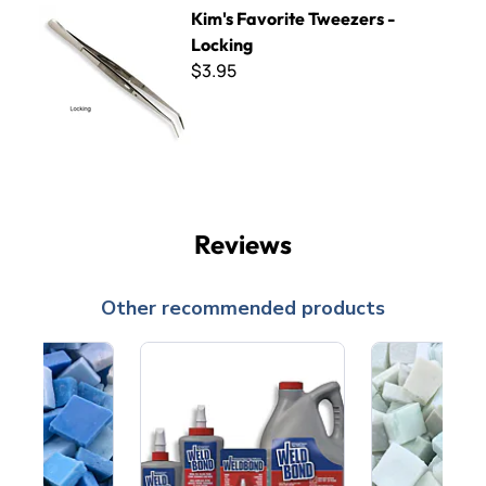
Kim's Favorite Tweezers - Locking
Kim's Favorite Tweezers -
Locking
$3.95
Reviews
Other recommended products