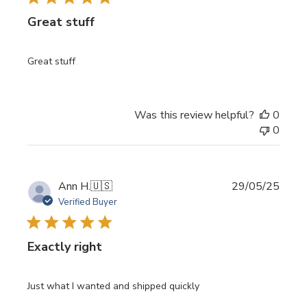
Great stuff
Great stuff
Was this review helpful?
0
0
Publi
Ann H.
🇺🇸
29/05/25
date
Verified Buyer
Exactly right
Just what I wanted and shipped quickly