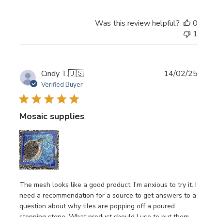
Was this review helpful?
0
1
Publi
Cindy T.
🇺🇸
14/02/25
date
Verified Buyer
Mosaic supplies
The mesh looks like a good product. I’m anxious to try it. I
need a recommendation for a source to get answers to a
question about why tiles are popping off a poured
stepping stone. What product should I use to put them