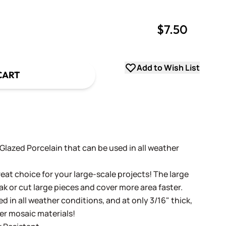
$7.50
uantity
uantity
Add to Wish List
CART
t Glazed Porcelain that can be used in all weather
eat choice for your large-scale projects! The large
ak or cut large pieces and cover more area faster.
d in all weather conditions, and at only 3/16" thick,
her mosaic materials!