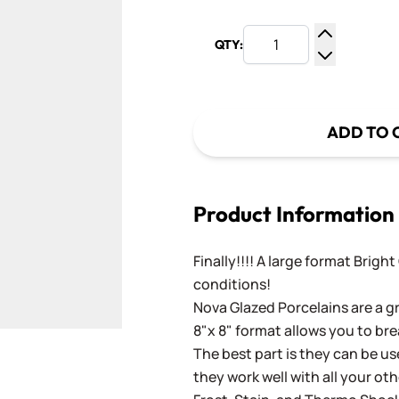
QTY:
Increase Q
Decrease Q
ADD TO 
Product Information
Finally!!!! A large format Brigh
conditions!
Nova Glazed Porcelains are a gr
8"x 8" format allows you to bre
The best part is they can be use
they work well with all your ot