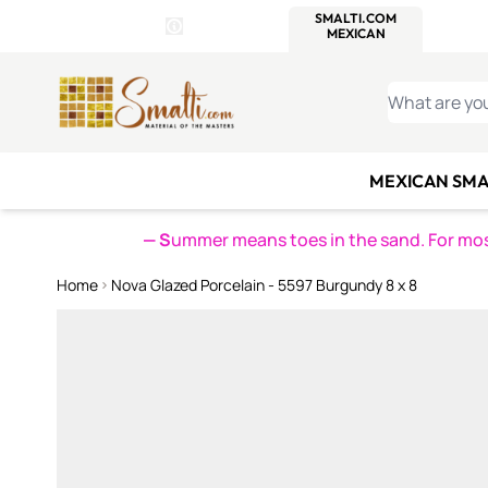
WITSEND
SMALTI.COM
MOSAI
4 SITES, 1 CART
Details
MOSAIC
MEXICAN
IT
Open Store Details Modal
Skip to Content
WHAT ARE YO
MEXICAN SMA
— S
ummer means toes in the sand. For mosa
Home
Nova Glazed Porcelain - 5597 Burgundy 8 x 8