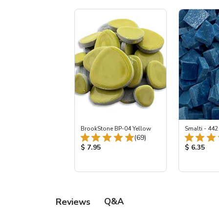
BrookStone BP-04 Yellow
Smalti - 44
Total Reviews:
(69)
Product Price:
Product Pr
$ 7.95
$ 6.35
Q&A
Reviews