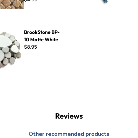
e BP-10 Matte White
BrookStone BP-
10 Matte White
$8.95
Reviews
Other recommended products