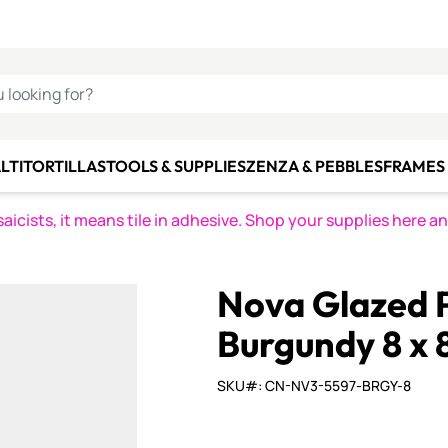
C SMALTI
MAKE IT
ALIAN
MOSAICS
U LOOKING FOR?
LTI
TORTILLAS
TOOLS & SUPPLIES
ZENZA & PEBBLES
FRAMES 
icists, it means tile in adhesive. Shop your supplies here a
Nova Glazed P
Burgundy 8 x 
SKU#: CN-NV3-5597-BRGY-8