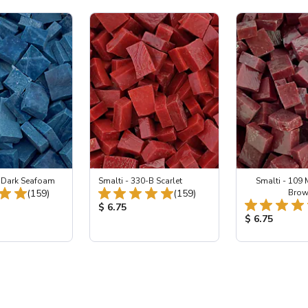
2 Dark Seafoam
Smalti - 330-B Scarlet
Smalti - 109
Total Reviews:
Total Reviews:
(159)
(159)
Bro
ice:
Product Price:
$ 6.75
Product Price
$ 6.75