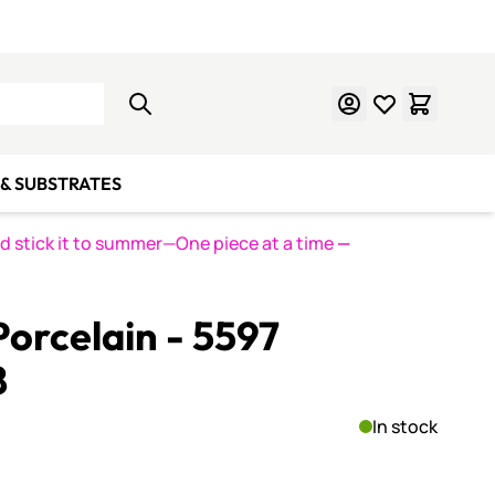
Learn Mosaics
Gift Cards
& SUBSTRATES
nd stick it to summer—One piece at a time
—
orcelain - 5597
8
In stock