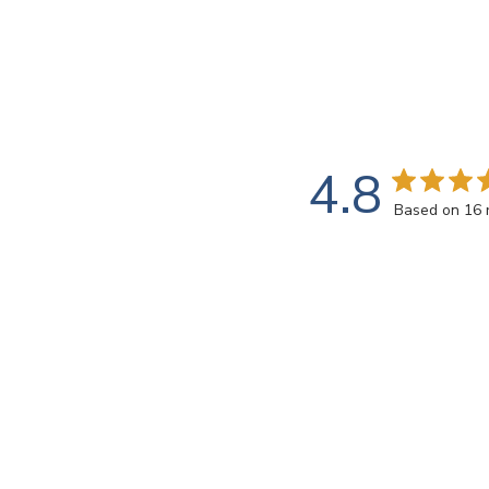
4.8
Based on 16 
Rating
SEARCH REVIEWS
All ratings