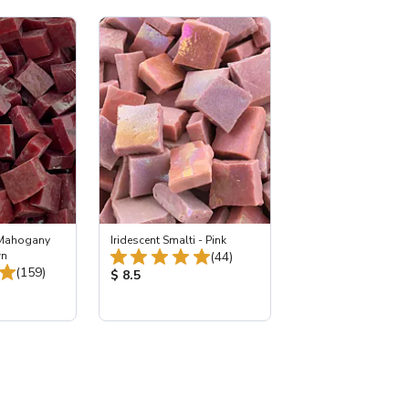
 Mahogany
Iridescent Smalti - Pink
Total Reviews:
wn
(44)
Total Reviews:
(159)
Product Price:
$ 8.5
: