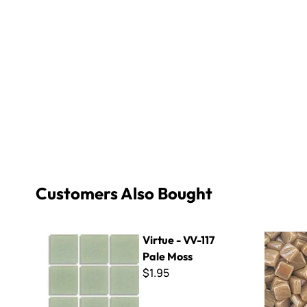
Customers Also Bought
Virtue - VV-117 Pale Moss
8mm Iridiz
Virtue - VV-117
Pale Moss
$1.95