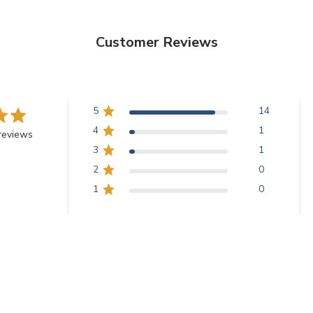
Customer Reviews
5
14
4
1
reviews
3
1
2
0
1
0
With media