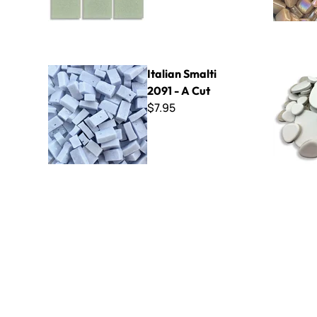
Italian Smalti 2091 - A Cut
BrookSton
Italian Smalti
2091 - A Cut
$7.95