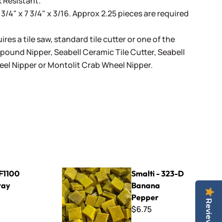
 Resistant.
 3/4" x 7 3/4" x 3/16. Approx 2.25 pieces are required
ires a tile saw, standard tile cutter or one of the
mpound Nipper
,
Seabell Ceramic Tile Cutter
,
Seabell
eel Nipper
or
Montolit Crab Wheel Nipper
.
Smalti - 323-D Banana Pepper
- F1100
Smalti - 323-D
ray
Banana
Pepper
Reviews
$6.75