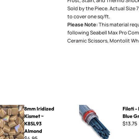
Frost, Stain, and Thermo Shock
Sold by the Piece. Actual Size 7
to cover one sq/ft.
Please Note:
This material requ
following
Seabell Max Pro Co
Ceramic Scissors
,
Montolit Wh
ed Kismet ~ K8SL93 Almond
Filati - F1100 Blue Gray
8mm Iridized
Filati 
Kismet ~
Blue G
$13.75
K8SL93
Almond
$4.95