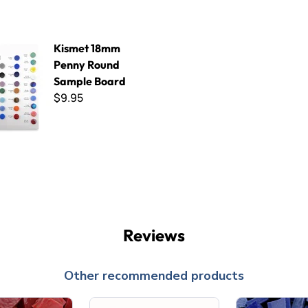
mm Penny Round Sample Board
Kismet 18mm
Penny Round
Sample Board
$9.95
Reviews
Other recommended products