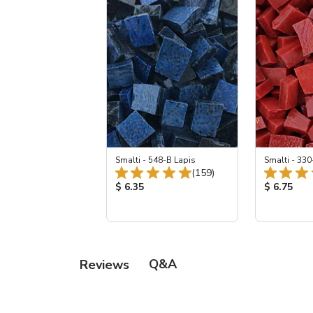
Smalti - 548-B Lapis
Smalti - 330
Total Reviews:
(159)
Product Price:
Product Pr
$ 6.35
$ 6.75
Q&A
Reviews