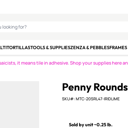
C SMALTI
MAKE IT
ALIAN
MOSAICS
U LOOKING FOR?
LTI
TORTILLAS
TOOLS & SUPPLIES
ZENZA & PEBBLES
FRAMES 
icists, it means tile in adhesive. Shop your supplies here a
Penny Rounds 
SKU#: MTC-20SRL47-IRIDLIME
Sold by unit ~0.25 lb.