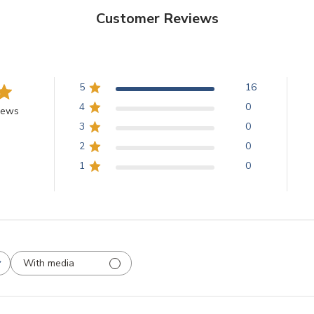
Customer Reviews
5
16
4
0
iews
3
0
2
0
1
0
With media