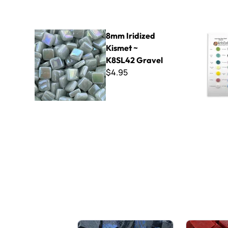
8mm Iridized Kismet ~ K8SL42 Gravel
Kismet 18
8mm Iridized
Kismet ~
K8SL42 Gravel
$4.95