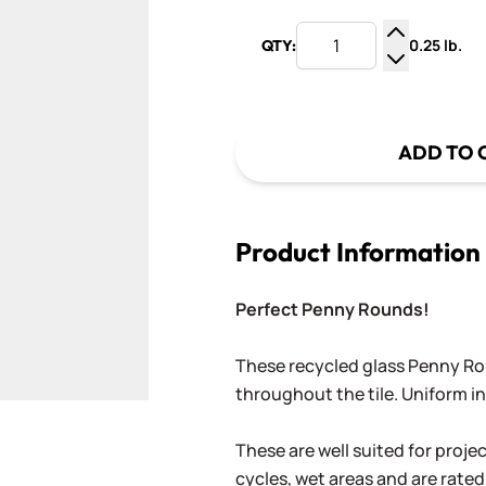
0.25 lb.
QTY:
Increase Q
Decrease Q
ADD TO 
Product Information
Perfect Penny Rounds!
These recycled glass Penny Rou
throughout the tile. Uniform in 
These are well suited for proje
cycles, wet areas and are rated