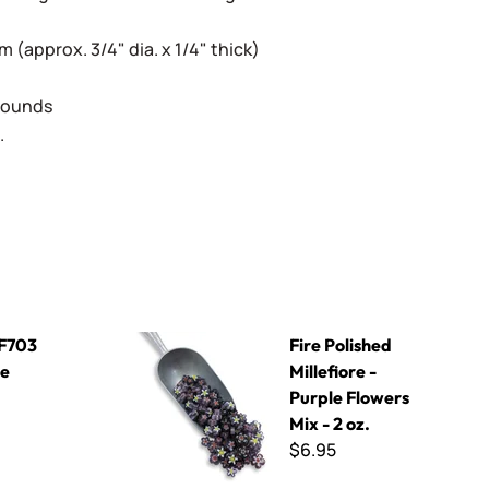
(approx. 3/4" dia. x 1/4" thick)
 Rounds
.
Fire Polished Millefiore - Purple Flowers Mix - 2 
- F703
Fire Polished
ue
Millefiore -
Purple Flowers
Mix - 2 oz.
$6.95