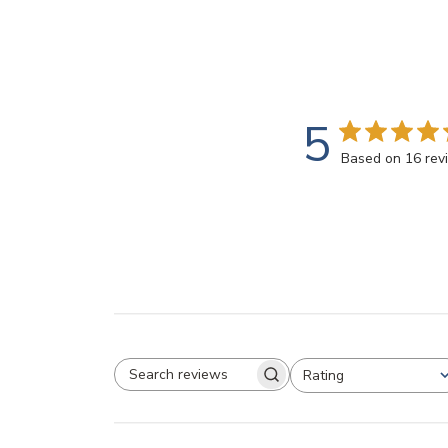
5
Based on 16 rev
Rating
SEARCH REVIEWS
All ratings