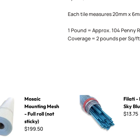
Each tile measures 20mm x 6mm 
1 Pound = Approx. 104 Penny
Coverage = 2 pounds per Sq/ft
ting Mesh - Full roll (not sticky)
Filati - F703 Sky Blue
Mosaic
Filati 
Mounting Mesh
Sky Bl
$13.75
- Full roll (not
sticky)
$199.50