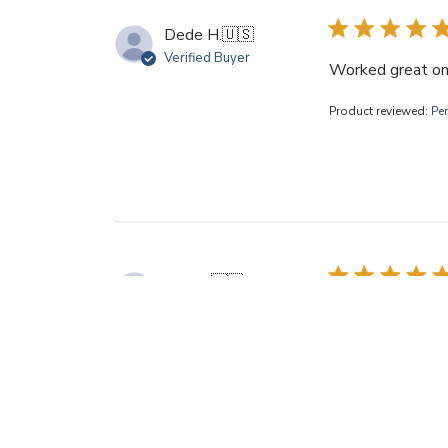
Dede H.
🇺🇸
Verified Buyer
Worked great on 
Product reviewed:
Pe
Ann H.
🇺🇸
Verified Buyer
Only wish I'd ord
Product reviewed:
Pe