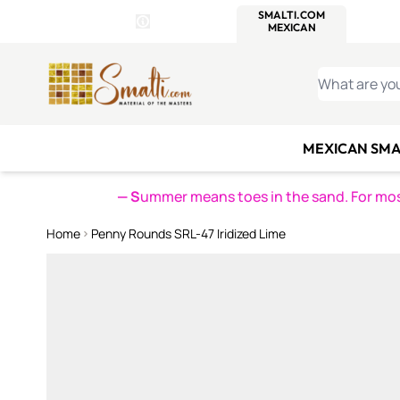
WITSEND
SMALTI.COM
MOSAI
4 SITES, 1 CART
Details
MOSAIC
MEXICAN
IT
Open Store Details Modal
Skip to Content
WHAT ARE YO
MEXICAN SMA
— S
ummer means toes in the sand. For mosa
Home
Penny Rounds SRL-47 Iridized Lime