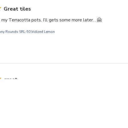
Great tiles
my Terracotta pots. I’ll gets some more later. . 🤗
nny Rounds SRL-50 Iridized Lemon
great
ered more. Great quality and size.
nny Rounds SRL-05 Iridized Cobalt