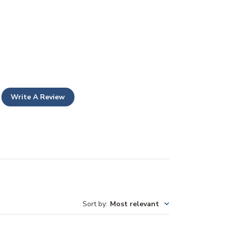
Write A Review
Sort by
:
Most relevant