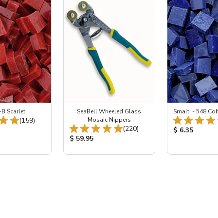
-B Scarlet
SeaBell Wheeled Glass
Smalti - 548 Co
Total Reviews:
(159)
Mosaic Nippers
Total Reviews:
(220)
ice:
Product Price
$ 6.35
Product Price:
$ 59.95