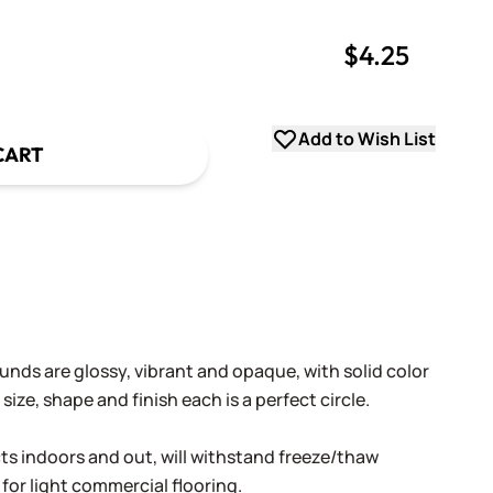
$4.25
uantity
uantity
Add to Wish List
CART
nds are glossy, vibrant and opaque, with solid color
size, shape and finish each is a perfect circle.
cts indoors and out, will withstand freeze/thaw
 for light commercial flooring.