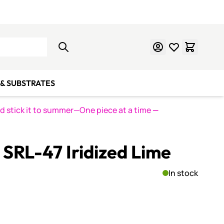
Learn Mosaics
Gift Cards
& SUBSTRATES
nd stick it to summer—One piece at a time
—
SRL-47 Iridized Lime
In stock