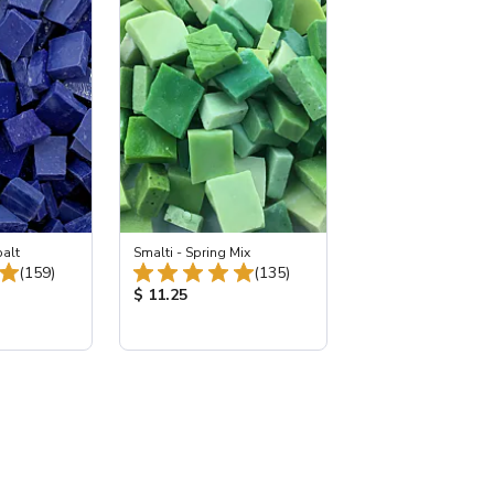
balt
Smalti - Spring Mix
Total Reviews:
Total Reviews:
(159)
(135)
:
Product Price:
$ 11.25