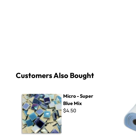
Customers Also Bought
Micro - Super Blue Mix
Mosaic Moun
Micro - Super
Blue Mix
$4.50