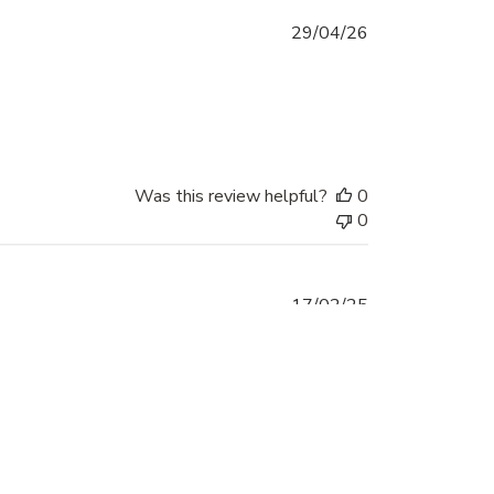
Published
29/04/26
date
Was this review helpful?
0
0
Published
17/02/25
date
Was this review helpful?
0
0