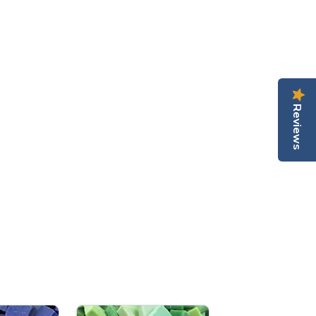
Reviews