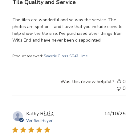
Tile Quality and Service
The tiles are wonderful and so was the service. The
photos are spot on - and I love that you include coins to
help show the tile size. I've purchased other things from
Wit's End and have never been disappointed!
Product reviewed:
Sweetie Gloss SG47 Lime
Was this review helpful?
0
0
Publi
Kathy R.
🇺🇸
14/10/25
date
Verified Buyer