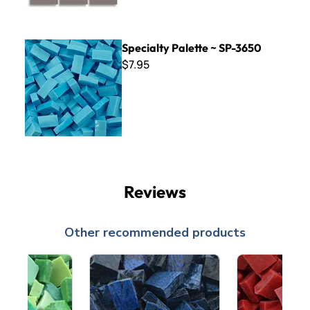
Specialty Palette ~ SP-3650
Specialty Palette ~ SP-3650
$7.95
Reviews
Other recommended products