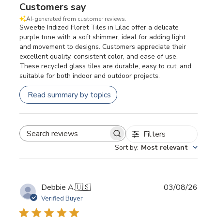
Customers say
AI-generated from customer reviews.
Sweetie Iridized Floret Tiles in Lilac offer a delicate
purple tone with a soft shimmer, ideal for adding light
and movement to designs. Customers appreciate their
excellent quality, consistent color, and ease of use.
These recycled glass tiles are durable, easy to cut, and
suitable for both indoor and outdoor projects.
Read summary by topics
Filters
SEARCH REVIEWS
Sort by
:
Most relevant
Publi
Debbie A.
🇺🇸
03/08/26
date
Verified Buyer