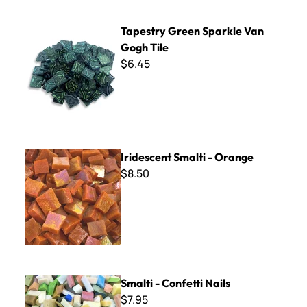
Tapestry Green Sparkle Van Gogh Tile
Tapestry Green Sparkle Van
Gogh Tile
$6.45
Iridescent Smalti - Orange
Iridescent Smalti - Orange
$8.50
Smalti - Confetti Nails
Smalti - Confetti Nails
$7.95