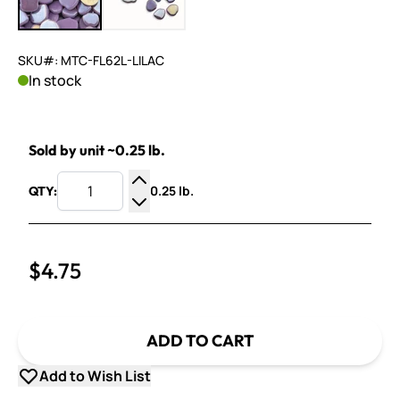
SKU#: MTC-FL62L-LILAC
In stock
Sold by unit ~0.25 lb.
0.25 lb.
QTY:
Increase Quantity
Decrease Quantity
$4.75
ADD TO CART
Add to Wish List