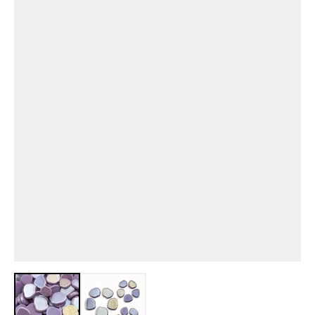
View larger image
View larger image