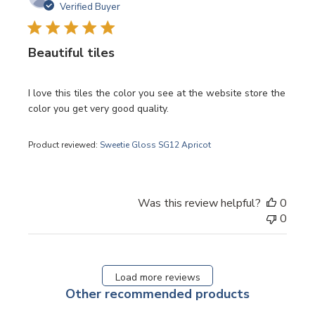
date
Verified Buyer
Beautiful tiles
I love this tiles the color you see at the website store the
color you get very good quality.
Product reviewed:
Sweetie Gloss SG12 Apricot
Was this review helpful?
0
0
Load more reviews
Other recommended products