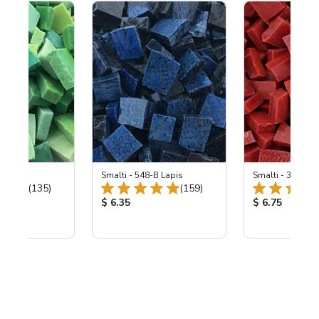
ing Mix
Smalti - 548-B Lapis
Smalti - 330-B S
Total Reviews:
Total Reviews:
(135)
(159)
ice:
Product Price:
Product Price
$ 6.35
$ 6.75