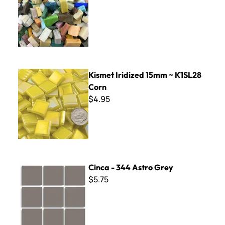
Kismet Iridized 15mm ~ K1SL28 Corn
Kismet Iridized 15mm ~ K1SL28
Corn
$4.95
Cinca - 344 Astro Grey
Cinca - 344 Astro Grey
$5.75