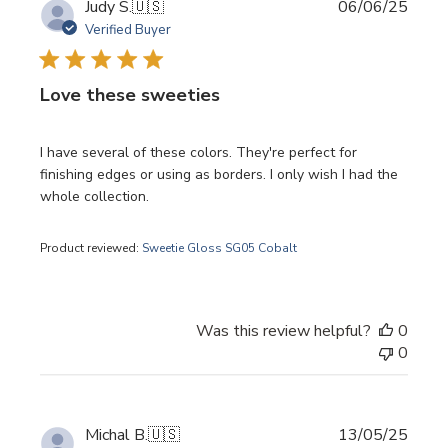
Publi
Judy S.
🇺🇸
06/06/25
date
Verified Buyer
Love these sweeties
I have several of these colors. They're perfect for
finishing edges or using as borders. I only wish I had the
whole collection.
Product reviewed:
Sweetie Gloss SG05 Cobalt
Was this review helpful?
0
0
Publi
Michal B.
🇺🇸
13/05/25