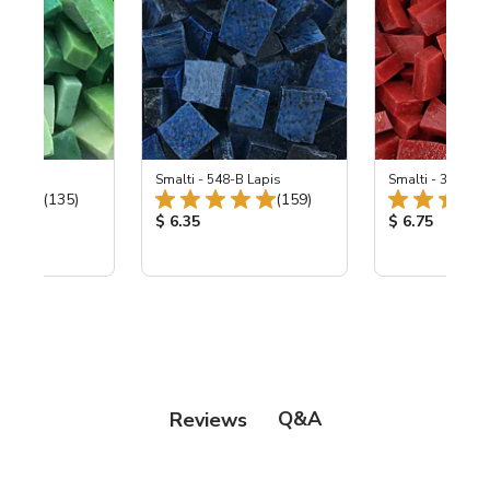
ing Mix
Smalti - 548-B Lapis
Smalti - 330-B S
Total Reviews:
Total Reviews:
(135)
(159)
ice:
Product Price:
Product Price
$ 6.35
$ 6.75
Q&A
Reviews