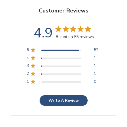
Customer Reviews
4.9
Based on 55 reviews
5
52
4
1
3
1
2
1
1
0
Write A Review