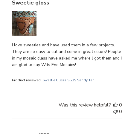
Sweetie gloss
I love sweeties and have used them in a few projects.
They are so easy to cut and come in great colors! People
in my mosaic class have asked me where l got them and I
am glad to say Wits End Mosaics!
Product reviewed:
Sweetie Gloss SG39 Sandy Tan
Was this review helpful?
0
0