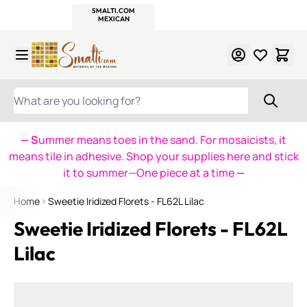
WITSEND
SMALTI.COM
MOSAIC SMALTI
MAKE IT
MOSAIC
MEXICAN
ITALIAN
MOSAICS
Skip to Content
WHAT ARE YOU LOOKING FOR?
— S
ummer means toes in the sand. For mosaicists, it
means tile in adhesive. Shop your supplies here and stick
it to summer—One piece at a time
—
Home
Sweetie Iridized Florets - FL62L Lilac
Sweetie Iridized Florets - FL62L
Lilac