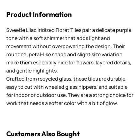
Product Information
Sweetie Lilac Iridized Floret Tiles pair a delicate purple
tone with a soft shimmer that adds light and
movement without overpowering the design. Their
rounded, petal-like shape and slight size variation
make them especially nice for flowers, layered details,
and gentle highlights.
Crafted from recycled glass, these tiles are durable,
easy to cut with wheeled glass nippers, and suitable
for indoor or outdoor use. They are a strong choice for
work that needs a softer color with a bit of glow.
Customers Also Bought