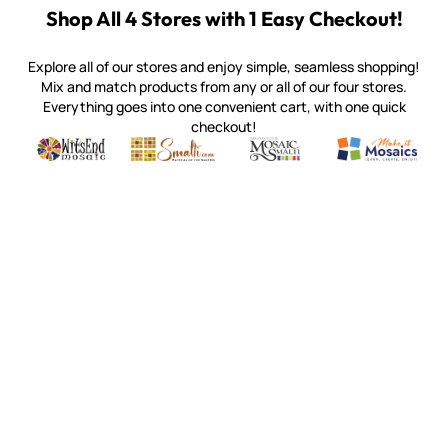
Shop All 4 Stores with 1 Easy Checkout!
Explore all of our stores and enjoy simple, seamless shopping!
Mix and match products from any or all of our four stores.
Everything goes into one convenient cart, with one quick
checkout!
Quality mosaic materials & tools from around the world
Perdomo Mexican Smalti, Gold, Tortillas & More
Handcrafted Italian Orsoni Sma
Make it Mosai
Witsend Mosaic
Smalti
Mosaic Smalti
Make It M
SMALTI.COM
(920) 822-7666
143 N. St. Augustine St.
PO Box 914
Pulaski, WI 54162
Visit our Store by Appointment Only
About Us