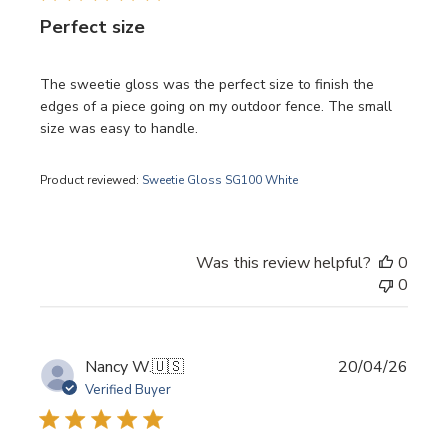
Perfect size
The sweetie gloss was the perfect size to finish the
edges of a piece going on my outdoor fence. The small
size was easy to handle.
Product reviewed:
Sweetie Gloss SG100 White
Was this review helpful?
0
0
Publi
Nancy W.
🇺🇸
20/04/26
date
Verified Buyer