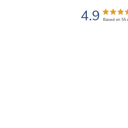
4.9
Based on 55 
Customers say
AI-generated from customer reviews.
Sweetie 10mm Iridized Triangles - STRL08 Light Blue t
projects and the exceptional, prompt shipping. The t
Read summary by topics