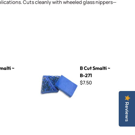
lications. Cuts cleanly with wheeled glass nippers—
B Cut Smalti ~ B-271
malti ~
B Cut Smalti ~
B-271
$7.50
Reviews