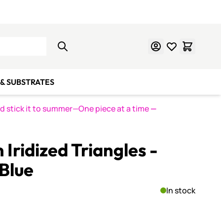
Learn Mosaics
Gift Cards
& SUBSTRATES
nd stick it to summer—One piece at a time
—
Iridized Triangles -
Blue
In stock