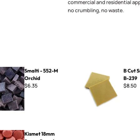
commercial and residential app
no crumbling, no waste.
52-M Orchid
B Cut Smalti ~ B-239
Smalti - 552-M
B Cut S
Orchid
B-239
$6.35
$8.50
mm Penny Rounds ~ KPR106 Rose
Kismet 18mm