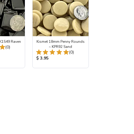
K1S49 Raven
Kismet 18mm Penny Rounds
Total Reviews:
(0)
~ KPR92 Sand
Total Reviews:
(0)
:
Product Price:
$ 3.95