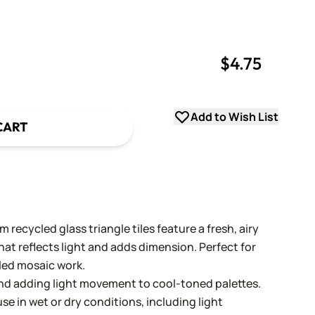
$4.75
uantity
uantity
Add to Wish List
CART
 recycled glass triangle tiles feature a fresh, airy
hat reflects light and adds dimension. Perfect for
led mosaic work.
 and adding light movement to cool-toned palettes.
se in wet or dry conditions, including light