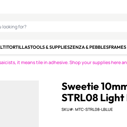
C SMALTI
MAKE IT
ALIAN
MOSAICS
U LOOKING FOR?
LTI
TORTILLAS
TOOLS & SUPPLIES
ZENZA & PEBBLES
FRAMES 
icists, it means tile in adhesive. Shop your supplies here a
Sweetie 10mm 
STRL08 Light 
SKU#: MTC-STRL08-LBLUE