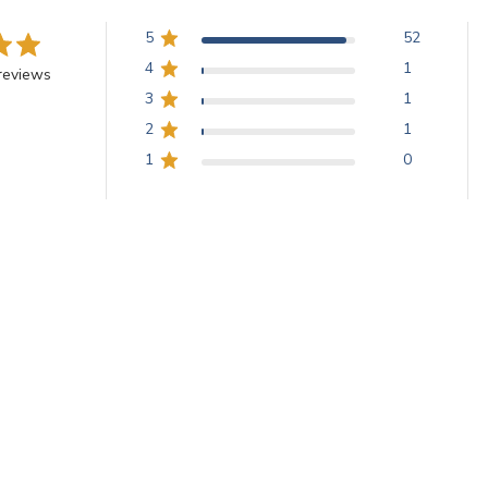
5
52
4
1
reviews
3
1
2
1
1
0
iles are highly praised for their thickness, uniformity, and vibrant co
iles are durable for both indoor and outdoor use, ideal for bright, op