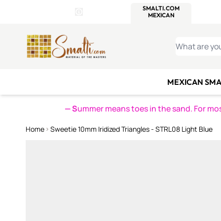
WITSEND
SMALTI.COM
MOSAI
4 SITES, 1 CART
Details
MOSAIC
MEXICAN
IT
Open Store Details Modal
Skip to Content
WHAT ARE YO
MEXICAN SMA
— S
ummer means toes in the sand. For mosa
Home
Sweetie 10mm Iridized Triangles - STRL08 Light Blue