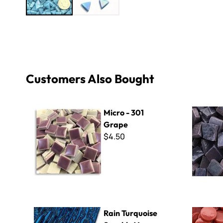
Customers Also Bought
Micro - 301 Grape
Smalti - 5
Micro - 301
Grape
$4.50
Rain Turquoise Sparkle Van Gogh - Mini Sheet 3" x 4"
Kismet 18
Rain Turquoise