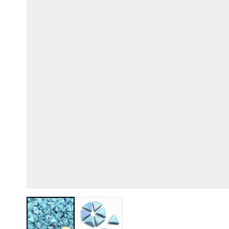
View larger image
View larger image