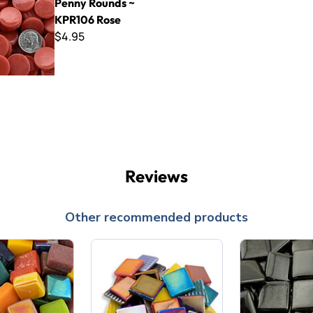
Penny Rounds ~
KPR106 Rose
$4.95
Reviews
Other recommended products