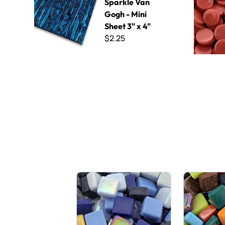
Sparkle Van
Gogh - Mini
Sheet 3" x 4"
$2.25