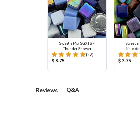
Sweetie Mix SGXTS ~
Sweetie
Thunder Shower
Kaleid
Total Reviews:
(22)
Product Price:
Product Pr
$ 3.75
$ 3.75
Q&A
Reviews