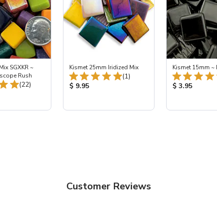
 Mix SGXKR ~
Kismet 25mm Iridized Mix
Kismet 15mm ~ 
Total Reviews:
oscope Rush
(1)
Total Reviews:
(22)
Product Price:
Product Price
$ 9.95
$ 3.95
ice:
Customer Reviews