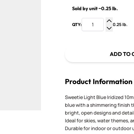
Sold by unit ~0.25 lb.
0.25 lb.
QTY:
Increase Q
Decrease Q
ADD TO 
Product Information
Sweetie Light Blue Iridized 10mm
blue with a shimmering finish t
bright, open designs and detai
Ideal for skies, water themes,
Durable for indoor or outdoor u