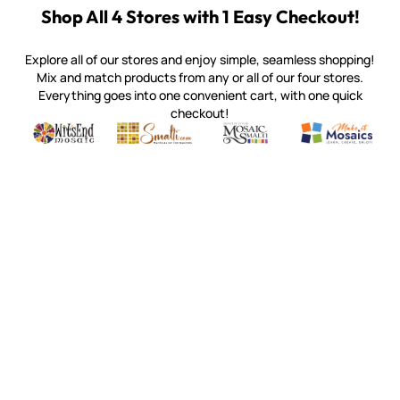
Shop All 4 Stores with 1 Easy Checkout!
Explore all of our stores and enjoy simple, seamless shopping!
Mix and match products from any or all of our four stores.
Everything goes into one convenient cart, with one quick
checkout!
Quality mosaic materials & tools from around the world
Perdomo Mexican Smalti, Gold, Tortillas & More
Handcrafted Italian Orsoni Sma
Make it Mosai
Witsend Mosaic
Smalti
Mosaic Smalti
Make It M
SMALTI.COM
(920) 822-7666
143 N. St. Augustine St.
PO Box 914
Pulaski, WI 54162
Visit our Store by Appointment Only
About Us