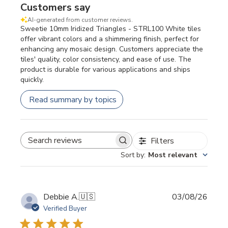
Customers say
AI-generated from customer reviews.
Sweetie 10mm Iridized Triangles - STRL100 White tiles
offer vibrant colors and a shimmering finish, perfect for
enhancing any mosaic design. Customers appreciate the
tiles' quality, color consistency, and ease of use. The
product is durable for various applications and ships
quickly.
Read summary by topics
Filters
SEARCH REVIEWS
Sort by
:
Most relevant
Publi
Debbie A.
🇺🇸
03/08/26
date
Verified Buyer