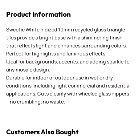
Product Information
Sweetie White Iridized 10mm recycled glass triangle
tiles provide a bright base with a shimmering finish
that reflects light and enhances surrounding colors.
Perfect for highlights and luminous effects.
Ideal for backgrounds, accents, and adding sparkle to
any mosaic design.
Durable for indoor or outdoor use in wet or dry
conditions, including light commercial and residential
applications. Cuts cleanly with wheeled glass nippers
—no crumbling, no waste.
Customers Also Bought