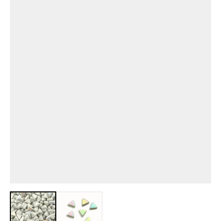
View larger image
View larger image