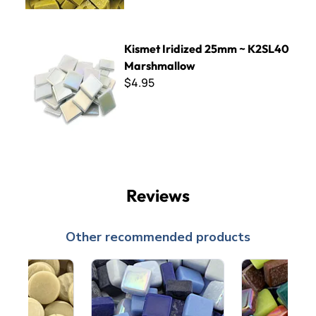
Kismet Iridized 25mm ~ K2SL40 Marshmallow
Kismet Iridized 25mm ~ K2SL40
Marshmallow
$4.95
Reviews
Other recommended products