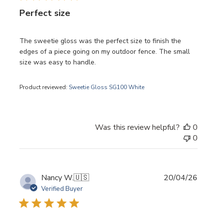
Perfect size
The sweetie gloss was the perfect size to finish the
edges of a piece going on my outdoor fence. The small
size was easy to handle.
Product reviewed:
Sweetie Gloss SG100 White
Was this review helpful?
0
0
Publi
Nancy W.
🇺🇸
20/04/26
date
Verified Buyer