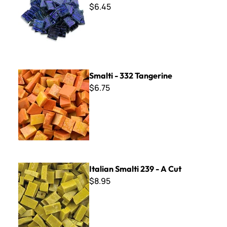
$6.45
Smalti - 332 Tangerine
Smalti - 332 Tangerine
$6.75
Italian Smalti 239 - A Cut
Italian Smalti 239 - A Cut
$8.95