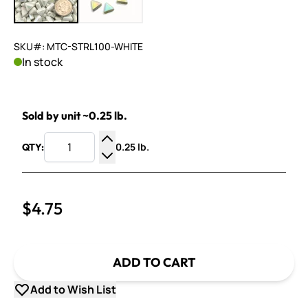
SKU#: MTC-STRL100-WHITE
In stock
Sold by unit ~0.25 lb.
0.25 lb.
QTY:
Increase Quantity
Decrease Quantity
$4.75
ADD TO CART
Add to Wish List