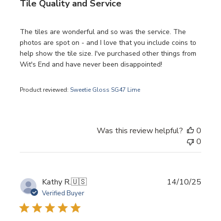
Tile Quality and Service
The tiles are wonderful and so was the service. The
photos are spot on - and I love that you include coins to
help show the tile size. I've purchased other things from
Wit's End and have never been disappointed!
Product reviewed:
Sweetie Gloss SG47 Lime
Was this review helpful?
0
0
Publi
Kathy R.
🇺🇸
14/10/25
date
Verified Buyer