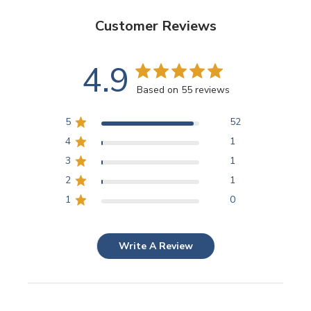
Customer Reviews
4.9
Based on 55 reviews
5
52
4
1
3
1
2
1
1
0
Write A Review