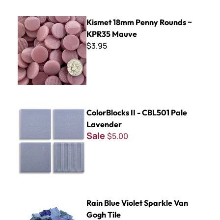
Kismet 18mm Penny Rounds ~ KPR35 Mauve
Kismet 18mm Penny Rounds ~
KPR35 Mauve
$3.95
ColorBlocks II - CBL501 Pale Lavender
ColorBlocks II - CBL501 Pale
Lavender
Sale
$5.00
Rain Blue Violet Sparkle Van Gogh Tile
Rain Blue Violet Sparkle Van
Gogh Tile