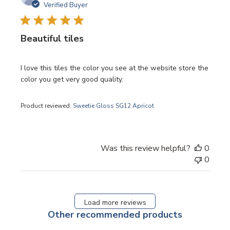
date
Verified Buyer
Beautiful tiles
I love this tiles the color you see at the website store the
color you get very good quality.
Product reviewed:
Sweetie Gloss SG12 Apricot
Was this review helpful?
0
0
Load more reviews
Other recommended products