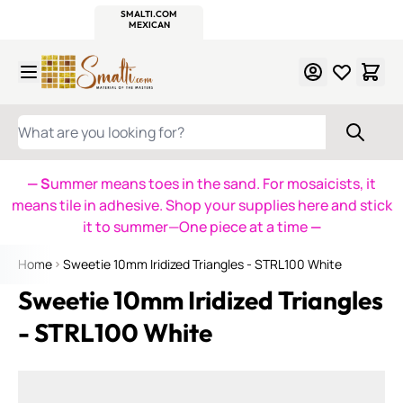
WITSEND
SMALTI.COM
MOSAIC SMALTI
MAKE IT
MOSAIC
MEXICAN
ITALIAN
MOSAICS
Skip to Content
WHAT ARE YOU LOOKING FOR?
— S
ummer means toes in the sand. For mosaicists, it
means tile in adhesive. Shop your supplies here and stick
it to summer—One piece at a time
—
Home
Sweetie 10mm Iridized Triangles - STRL100 White
Sweetie 10mm Iridized Triangles
- STRL100 White