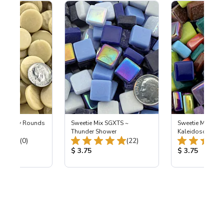
m Penny Rounds
Sweetie Mix SGXTS ~
Sweetie Mix SGX
nd
Thunder Shower
Kaleidoscope R
Total Reviews:
Total Reviews:
(0)
(22)
ice:
Product Price:
Product Price
$ 3.75
$ 3.75