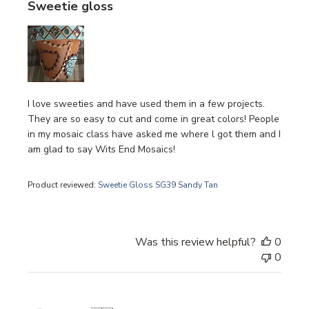
Sweetie gloss
I love sweeties and have used them in a few projects.
They are so easy to cut and come in great colors! People
in my mosaic class have asked me where l got them and I
am glad to say Wits End Mosaics!
Product reviewed:
Sweetie Gloss SG39 Sandy Tan
Was this review helpful?
0
0