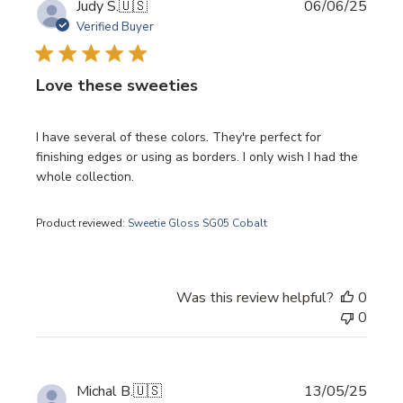
Publi
Judy S.
🇺🇸
06/06/25
date
Verified Buyer
Love these sweeties
I have several of these colors. They're perfect for
finishing edges or using as borders. I only wish I had the
whole collection.
Product reviewed:
Sweetie Gloss SG05 Cobalt
Was this review helpful?
0
0
Publi
Michal B.
🇺🇸
13/05/25