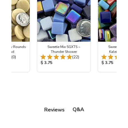
m Penny Rounds
Sweetie Mix SGXTS ~
Sweetie Mix
R92 Sand
Thunder Shower
Kaleidosco
Total Reviews:
Total Reviews:
(0)
(22)
ice:
Product Price:
Product Price
$ 3.75
$ 3.75
Q&A
Reviews