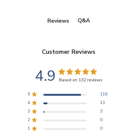
Q&A
Reviews
Customer Reviews
4.9
Based on 132 reviews
5
116
4
13
3
3
2
0
1
0