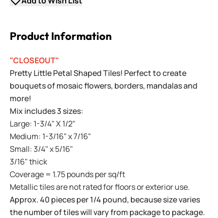
Add to Wish List
Product Information
"CLOSEOUT"
Pretty Little Petal Shaped Tiles! Perfect to create
bouquets of mosaic flowers, borders, mandalas and
more!
Mix includes 3 sizes:
Large: 1-3/4" X 1/2"
Medium: 1-3/16" x 7/16"
Small: 3/4" x 5/16"
3/16" thick
Coverage = 1.75 pounds per sq/ft
Metallic tiles are not rated for floors or exterior use.
Approx. 40 pieces per 1/4 pound, because size varies
the number of tiles will vary from package to package.