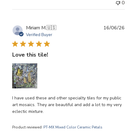
0
Publi
Miriam M.
🇺🇸
16/06/26
date
Verified Buyer
Love this tile!
I have used these and other specialty tiles for my public
art mosaics. They are beautiful and add a lot to my very
eclectic mixture.
Product reviewed:
PT-MX Mixed Color Ceramic Petals