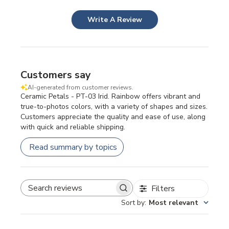
Write A Review
Customers say
AI-generated from customer reviews.
Ceramic Petals - PT-03 Irid. Rainbow offers vibrant and
true-to-photos colors, with a variety of shapes and sizes.
Customers appreciate the quality and ease of use, along
with quick and reliable shipping.
Read summary by topics
Filters
SEARCH REVIEWS
Sort by
:
Most relevant