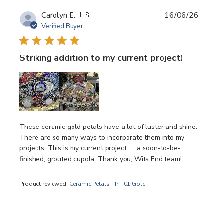
Publi
Carolyn E.
🇺🇸
16/06/26
date
Verified Buyer
Striking addition to my current project!
These ceramic gold petals have a lot of luster and shine.
There are so many ways to incorporate them into my
projects. This is my current project. . . a soon-to-be-
finished, grouted cupola. Thank you, Wits End team!
Product reviewed:
Ceramic Petals - PT-01 Gold