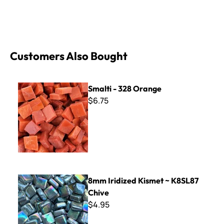
Customers Also Bought
Smalti - 328 Orange
Smalti - 328 Orange
$6.75
8mm Iridized Kismet ~ K8SL87 Chive
8mm Iridized Kismet ~ K8SL87
Chive
$4.95