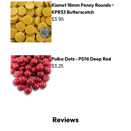
Kismet 18mm Penny Rounds ~ KPR33 Butterscotch
Kismet 18mm Penny Rounds ~
KPR33 Butterscotch
$3.95
Polka Dots - PD16 Deep Red
Polka Dots - PD16 Deep Red
$3.25
Reviews