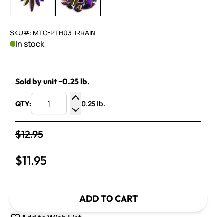
SKU#: MTC-PTH03-IRRAIN
In stock
Sold by unit ~0.25 lb.
0.25 lb.
QTY:
Increase Quantity
Decrease Quantity
$12.95
$11.95
ADD TO CART