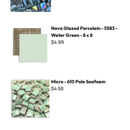
Nova Glazed Porcelain - 5583 - Water Green - 8 x 8
Nova Glazed Porcelain - 5583 -
Water Green - 8 x 8
$4.99
Micro - 610 Pale Seafoam
Micro - 610 Pale Seafoam
$4.50