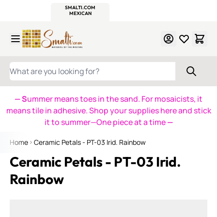
WITSEND
SMALTI.COM
MOSAIC SMALTI
MAKE IT
MOSAIC
MEXICAN
ITALIAN
MOSAICS
Skip to Content
WHAT ARE YOU LOOKING FOR?
— S
ummer means toes in the sand. For mosaicists, it
means tile in adhesive. Shop your supplies here and stick
it to summer—One piece at a time
—
Home
Ceramic Petals - PT-03 Irid. Rainbow
Ceramic Petals - PT-03 Irid.
Rainbow