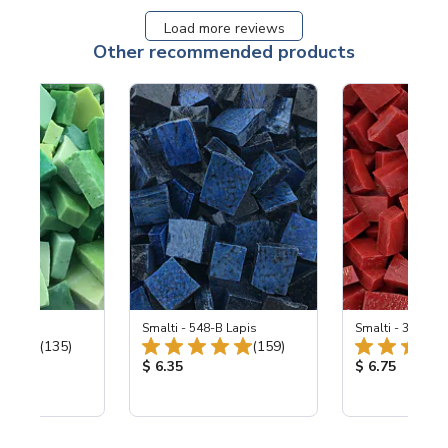
Load more reviews
Other recommended products
ing Mix
Smalti - 548-B Lapis
Smalti - 330-B S
Total Reviews:
Total Reviews:
(135)
(159)
ice:
Product Price:
Product Price
$ 6.35
$ 6.75