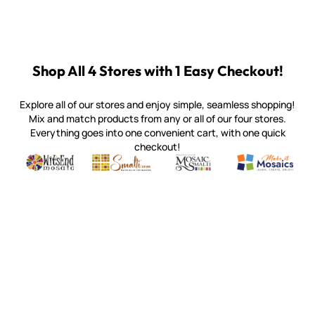
Shop All 4 Stores with 1 Easy Checkout!
Explore all of our stores and enjoy simple, seamless shopping!
Mix and match products from any or all of our four stores.
Everything goes into one convenient cart, with one quick
checkout!
Quality mosaic materials & tools from around the world
Perdomo Mexican Smalti, Gold, Tortillas & More
Handcrafted Italian Orsoni Sma
Make it Mosai
Witsend Mosaic
Smalti
Mosaic Smalti
Make It M
SMALTI.COM
(920) 822-7666
143 N. St. Augustine St.
PO Box 914