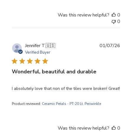
Was this review helpful?
0
0
Publi
Jennifer T.
🇺🇸
01/07/26
date
Verified Buyer
Wonderful, beautiful and durable
I absolutely love that non of the tiles were broken! Great!
Product reviewed:
Ceramic Petals - PT-20 Lt. Periwinkle
Was this review helpful?
0