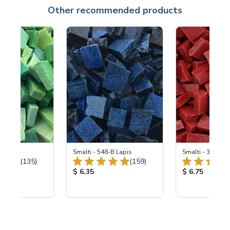
Other recommended products
ing Mix
Smalti - 548-B Lapis
Smalti - 330-B S
Total Reviews:
Total Reviews:
(135)
(159)
ice:
Product Price:
Product Price
$ 6.35
$ 6.75