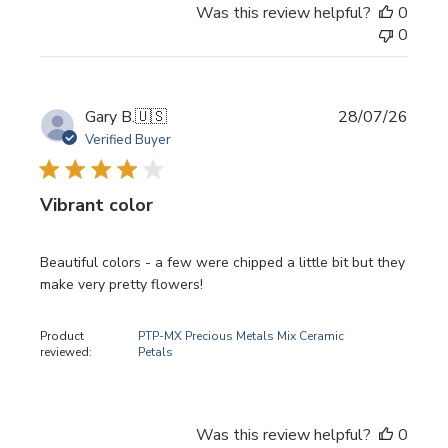
Was this review helpful?
0
0
Publi
Gary B.
🇺🇸
28/07/26
date
Verified Buyer
Vibrant color
Beautiful colors - a few were chipped a little bit but they
make very pretty flowers!
Product
PTP-MX Precious Metals Mix Ceramic
reviewed:
Petals
Was this review helpful?
0