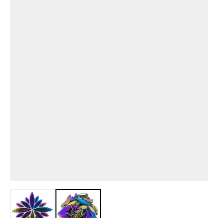
View larger image
View larger image