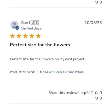
0
Publi
Sue I.
🇺🇸
20/05/26
date
Verified Buyer
Perfect size for the flowers
Perfect size for the flowers on my next project
Product reviewed:
PT-MX Mixed Color Ceramic Petals
Was this review helpful?
0
0