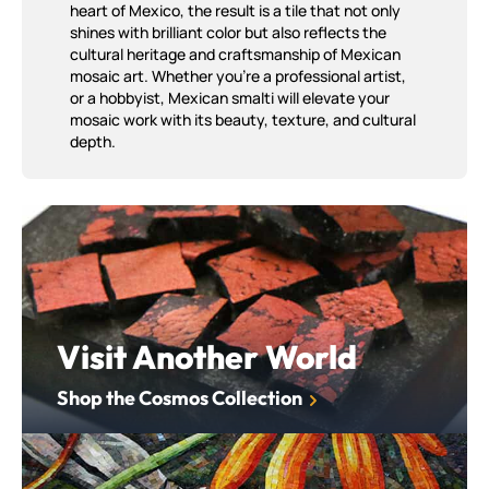
heart of Mexico, the result is a tile that not only
shines with brilliant color but also reflects the
cultural heritage and craftsmanship of Mexican
mosaic art. Whether you're a professional artist,
or a hobbyist, Mexican smalti will elevate your
mosaic work with its beauty, texture, and cultural
depth.
Shop the Cosmos Collection
Visit Another World
Shop the Cosmos Collection
Shop out Standard Palette