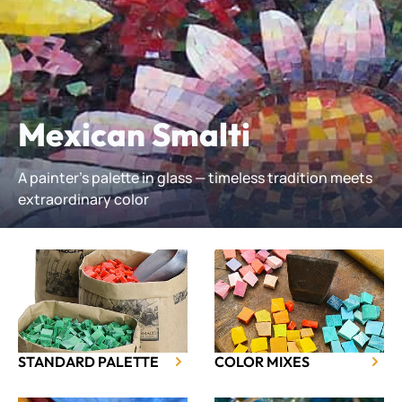
Mexican Smalti
A painter’s palette in glass — timeless tradition meets
extraordinary color
STANDARD PALETTE
COLOR MIXES