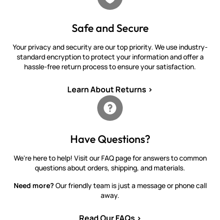
Safe and Secure
Your privacy and security are our top priority. We use industry-
standard encryption to protect your information and offer a
hassle-free return process to ensure your satisfaction.
Learn About Returns >
Have Questions?
We're here to help! Visit our FAQ page for answers to common
questions about orders, shipping, and materials.
Need more?
Our friendly team is just a message or phone call
away.
Read Our FAQs >