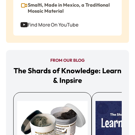
Smalti, Made in Mexico, a Traditional
Mosaic Material
Find More On YouTube
FROM OUR BLOG
The Shards of Knowledge: Learn
& Inpsire