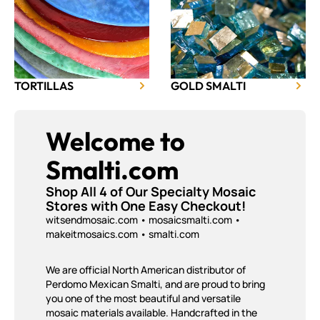
TORTILLAS
GOLD SMALTI
Welcome to
Smalti.com
Shop All 4 of Our Specialty Mosaic
Stores with One Easy Checkout!
witsendmosaic.com
•
mosaicsmalti.com
•
makeitmosaics.com
• smalti.com
We are official North American distributor of
Perdomo Mexican Smalti, and are proud to bring
you one of the most beautiful and versatile
mosaic materials available. Handcrafted in the