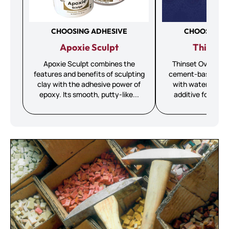
CHOOSING ADHESIVE
CHOOSING A
Apoxie Sculpt
Thinset 
Apoxie Sculpt combines the
Thinset Overview 
features and benefits of sculpting
cement-based adh
clay with the adhesive power of
with water OR a l
epoxy. Its smooth, putty-like...
additive for added