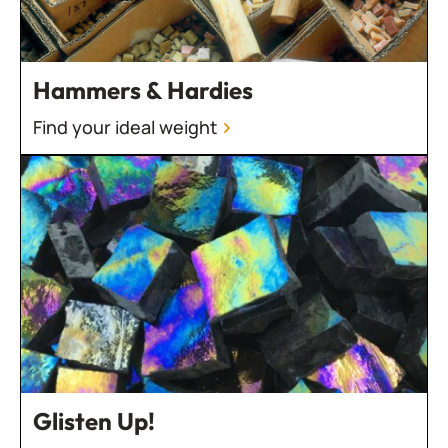
Hammers & Hardies
Find your ideal weight
Glisten Up!