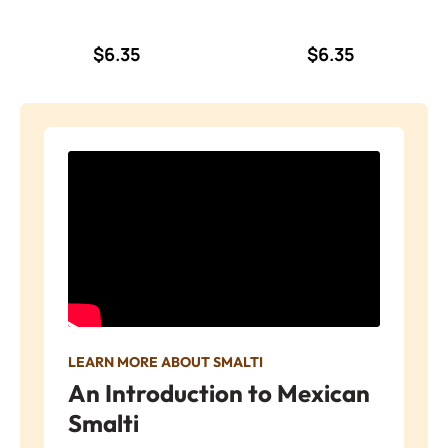
$6.35
$6.35
LEARN MORE ABOUT SMALTI
An Introduction to Mexican
Smalti