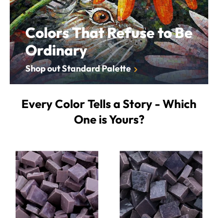
Colors That Refuse to Be
Ordinary
Shop out Standard Palette
Every Color Tells a Story - Which
One is Yours?