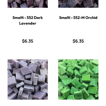
Smalti - 552 Dark
Smalti - 552-M Orchid
Lavender
$6.35
$6.35