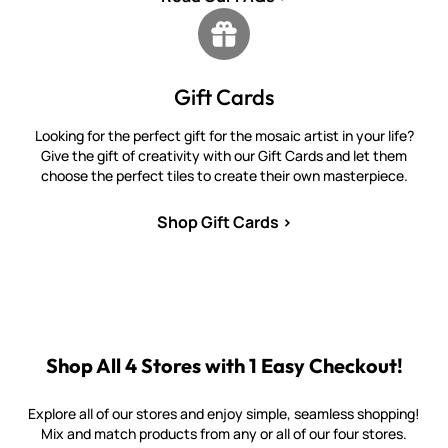
Gift Cards
Looking for the perfect gift for the mosaic artist in your life?
Give the gift of creativity with our Gift Cards and let them
choose the perfect tiles to create their own masterpiece.
Shop Gift Cards >
Shop All 4 Stores with 1 Easy Checkout!
Explore all of our stores and enjoy simple, seamless shopping!
Mix and match products from any or all of our four stores.