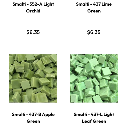
Smalti - 552-A Light
Smalti - 437 Lime
Orchid
Green
$6.35
$6.35
Smalti - 437-B Apple
Smalti - 437-L Light
Green
Leaf Green