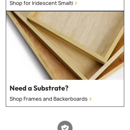
Shop for Iridescent Smalti
Need a Substrate?
Shop Frames and Backerboards