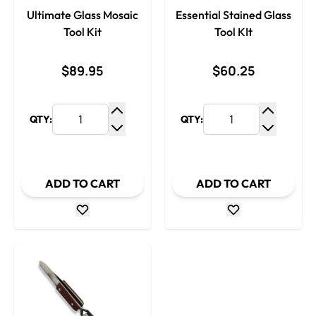
Ultimate Glass Mosaic
Essential Stained Glass
Tool Kit
Tool KIt
$89.95
$60.25
QTY:
QTY:
Increase Quantity
Increase
Decrease Quantity
Decrease
ADD TO CART
ADD TO CART