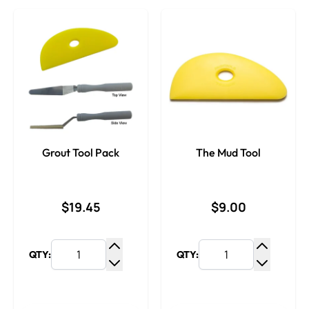
Grout Tool Pack
The Mud Tool
$19.45
$9.00
QTY:
QTY:
Increase Quantity
Increase
Decrease Quantity
Decrease