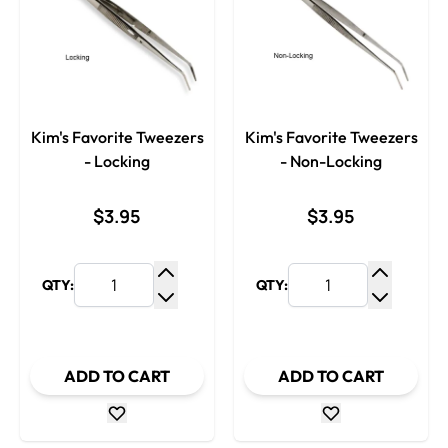
Kim's Favorite Tweezers
Kim's Favorite Tweezers
- Locking
- Non-Locking
$3.95
$3.95
QTY:
QTY:
Increase Quantity
Increase
Decrease Quantity
Decrease
ADD TO CART
ADD TO CART