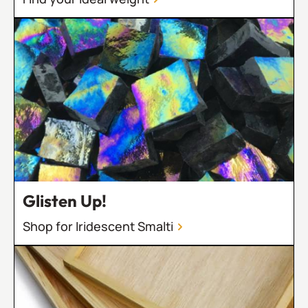
Glisten Up!
Shop for Iridescent Smalti