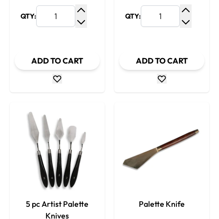
QTY:
QTY:
Increase Quantity
Increase
Decrease Quantity
Decrease
ADD TO CART
ADD TO CART
5 pc Artist Palette
Palette Knife
Knives