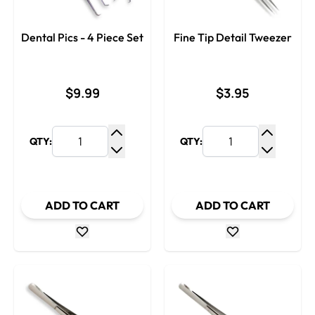
Dental Pics - 4 Piece Set
Fine Tip Detail Tweezer
$9.99
$3.95
QTY:
QTY:
Increase Quantity
Increase
Decrease Quantity
Decrease
ADD TO CART
ADD TO CART