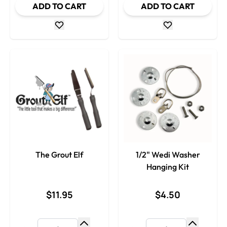
ADD TO CART
ADD TO CART
The Grout Elf
1/2" Wedi Washer
Hanging Kit
$11.95
$4.50