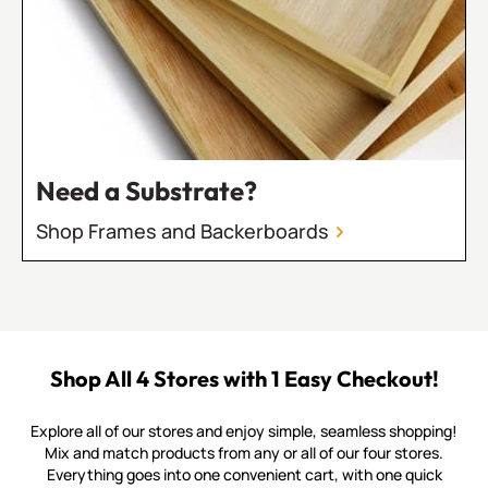
Need a Substrate?
Shop Frames and Backerboards
Shop All 4 Stores with 1 Easy Checkout!
Explore all of our stores and enjoy simple, seamless shopping!
Mix and match products from any or all of our four stores.
Everything goes into one convenient cart, with one quick