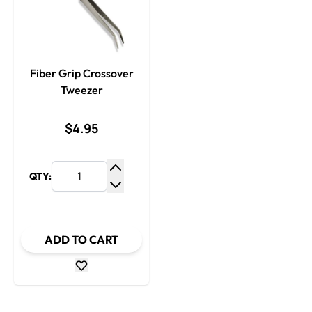
Fiber Grip Crossover
Tweezer
$4.95
QTY:
Increase Quantity
Decrease Quantity
ADD TO CART