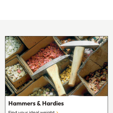
Hammers & Hardies
Find your ideal weight