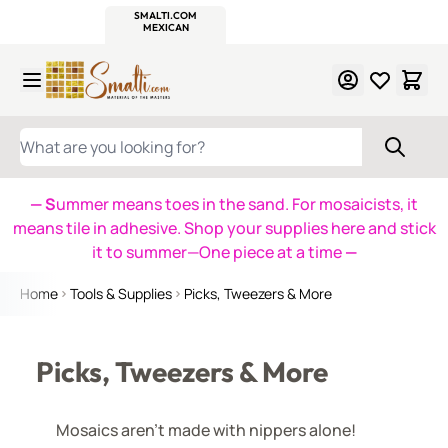
WITSEND
SMALTI.COM
MOSAIC SMALTI
MAKE IT
MOSAIC
MEXICAN
ITALIAN
MOSAICS
Skip to Content
WHAT ARE YOU LOOKING FOR?
— S
ummer means toes in the sand. For mosaicists, it
means tile in adhesive. Shop your supplies here and stick
it to summer—One piece at a time
—
Home
Tools & Supplies
Picks, Tweezers & More
Picks, Tweezers & More
Mosaics aren't made with nippers alone!