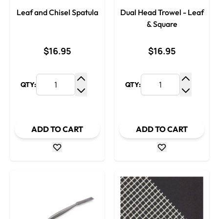
Leaf and Chisel Spatula
Dual Head Trowel - Leaf
& Square
$16.95
$16.95
QTY:
QTY:
Increase Quantity
Increase
Decrease Quantity
Decrease
ADD TO CART
ADD TO CART