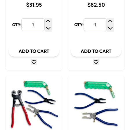
$31.95
$62.50
QTY:
QTY:
Increase Quantity
Increase
Decrease Quantity
Decrease
ADD TO CART
ADD TO CART