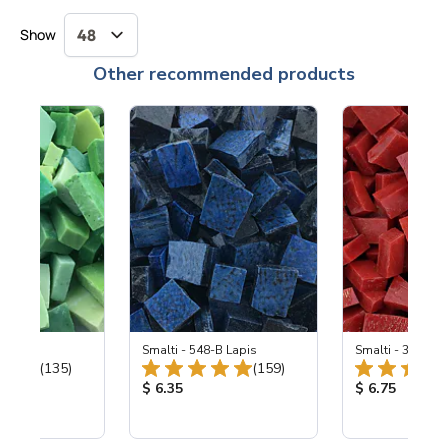
Show
Other recommended products
ing Mix
Smalti - 548-B Lapis
Smalti - 330-B S
Total Reviews:
Total Reviews:
(135)
(159)
ice:
Product Price:
Product Price
$ 6.35
$ 6.75