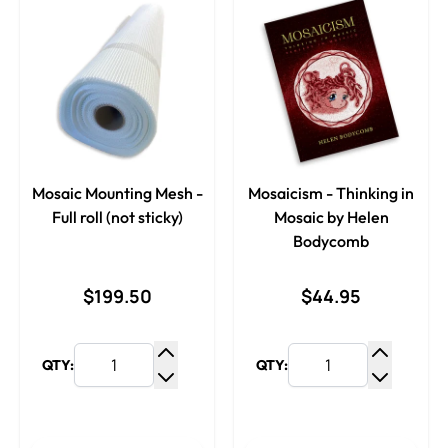
Mosaic Mounting Mesh -
Mosaicism - Thinking in
Full roll (not sticky)
Mosaic by Helen
Bodycomb
$199.50
$44.95
QTY:
QTY:
Increase Quantity
Increase
Decrease Quantity
Decrease