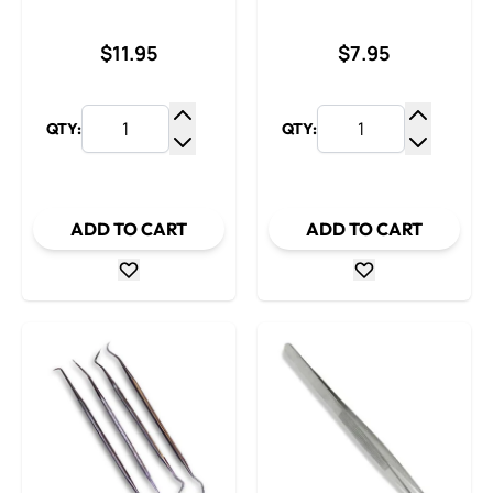
$11.95
$7.95
QTY:
QTY:
Increase Quantity
Increase
Decrease Quantity
Decrease
ADD TO CART
ADD TO CART