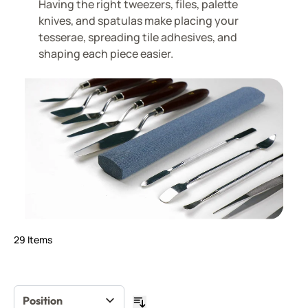
Having the right tweezers, files, palette
knives, and spatulas make placing your
tesserae, spreading tile adhesives, and
shaping each piece easier.
29
Items