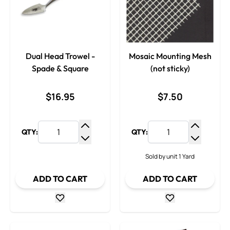
Dual Head Trowel -
Mosaic Mounting Mesh
Spade & Square
(not sticky)
$16.95
$7.50
QTY:
QTY:
Increase Quantity
Increase
Decrease Quantity
Decrease
Sold by unit 1 Yard
ADD TO CART
ADD TO CART