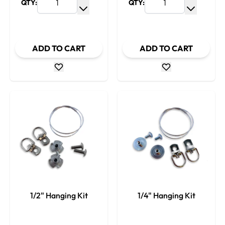
QTY:
QTY:
Increase Quantity
Increase
Decrease Quantity
Decrease
ADD TO CART
ADD TO CART
1/2" Hanging Kit
1/4" Hanging Kit