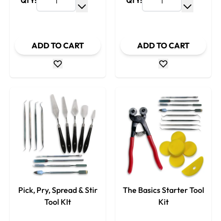
QTY:
QTY:
Increase Quantity
Increase
Decrease Quantity
Decrease
ADD TO CART
ADD TO CART
Pick, Pry, Spread & Stir
The Basics Starter Tool
Tool KIt
Kit