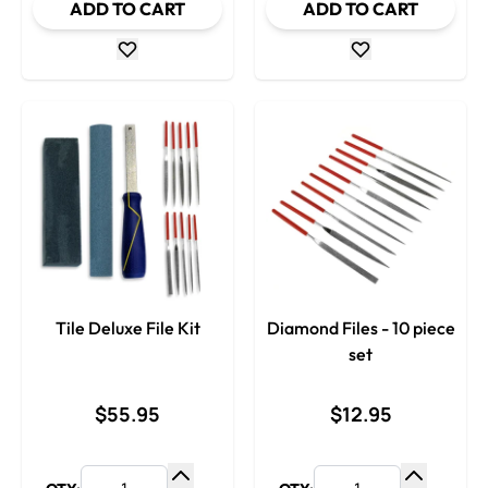
ADD TO CART
ADD TO CART
Tile Deluxe File Kit
Diamond Files - 10 piece
set
$55.95
$12.95