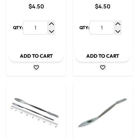
$4.50
$4.50
QTY:
QTY:
Increase Quantity
Increase
Decrease Quantity
Decrease
ADD TO CART
ADD TO CART