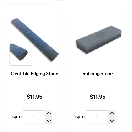
Oval Tile Edging Stone
Rubbing Stone
$11.95
$11.95
QTY:
QTY:
Increase Quantity
Increase
Decrease Quantity
Decrease