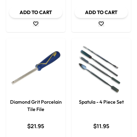
ADD TO CART
ADD TO CART
Diamond Grit Porcelain
Spatula - 4 Piece Set
Tile File
$21.95
$11.95