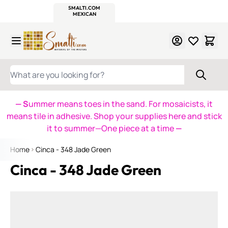
WITSEND
SMALTI.COM
MOSAIC SMALTI
MAKE IT
MOSAIC
MEXICAN
ITALIAN
MOSAICS
Skip to Content
WHAT ARE YOU LOOKING FOR?
— S
ummer means toes in the sand. For mosaicists, it
means tile in adhesive. Shop your supplies here and stick
it to summer—One piece at a time
—
Home
Cinca - 348 Jade Green
Cinca - 348 Jade Green