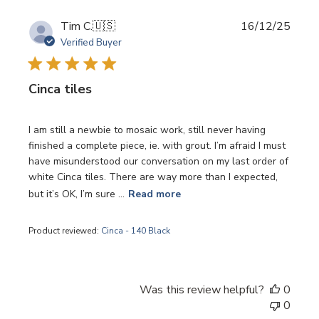
Publi
Tim C.
🇺🇸
16/12/25
date
Verified Buyer
Cinca tiles
I am still a newbie to mosaic work, still never having
finished a complete piece, ie. with grout. I’m afraid I must
have misunderstood our conversation on my last order of
white Cinca tiles. There are way more than I expected,
but it’s OK, I’m sure ...
Read more
Product reviewed:
Cinca - 140 Black
Was this review helpful?
0
0