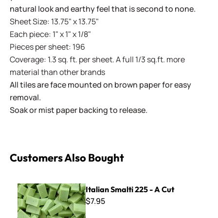
natural look and earthy feel that is second to none.
Sheet Size: 13.75" x 13.75"
Each piece: 1" x 1" x 1/8"
Pieces per sheet: 196
Coverage: 1.3 sq. ft. per sheet. A full 1/3 sq.ft. more
material than other brands
All tiles are face mounted on brown paper for easy
removal.
Soak or mist paper backing to release.
Customers Also Bought
Italian Smalti 225 - A Cut
Italian Smalti 225 - A Cut
$7.95