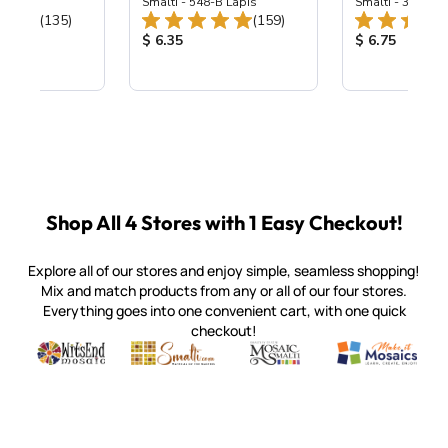
ing Mix
Smalti - 548-B Lapis
Smalti - 330-B S
Total Reviews:
Total Reviews:
(135)
(159)
ice:
Product Price:
Product Price
$ 6.35
$ 6.75
Shop All 4 Stores with 1 Easy Checkout!
Explore all of our stores and enjoy simple, seamless shopping!
Mix and match products from any or all of our four stores.
Everything goes into one convenient cart, with one quick
checkout!
Quality mosaic materials & tools from around the world
Perdomo Mexican Smalti, Gold, Tortillas & More
Handcrafted Italian Orsoni Sma
Make it Mosai
Witsend Mosaic
Smalti
Mosaic Smalti
Make It M
SMALTI.COM