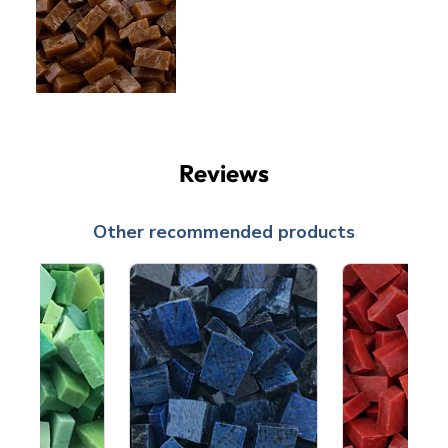
Reviews
Other recommended products