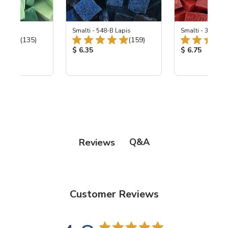
ing Mix
Smalti - 548-B Lapis
Smalti - 330-B S
Total Reviews:
Total Reviews:
(135)
(159)
ice:
Product Price:
Product Price
$ 6.35
$ 6.75
Q&A
Reviews
Customer Reviews