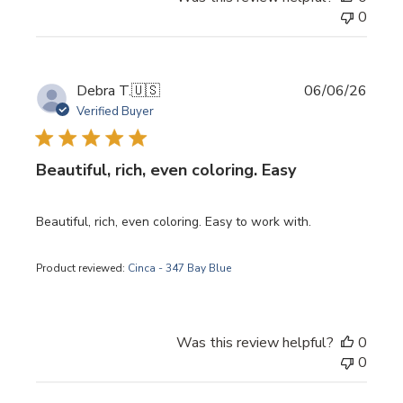
0
Publi
Debra T.
🇺🇸
06/06/26
date
Verified Buyer
Beautiful, rich, even coloring. Easy
Beautiful, rich, even coloring. Easy to work with.
Product reviewed:
Cinca - 347 Bay Blue
Was this review helpful?
0
0