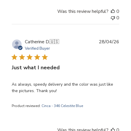
Was this review helpful?
0
0
Publi
Catherine D.
🇺🇸
28/04/26
date
Verified Buyer
Just what I needed
As always, speedy delivery and the color was just like
the pictures. Thank you!
Product reviewed:
Cinca - 346 Celestite Blue
Was this review helpful?
0