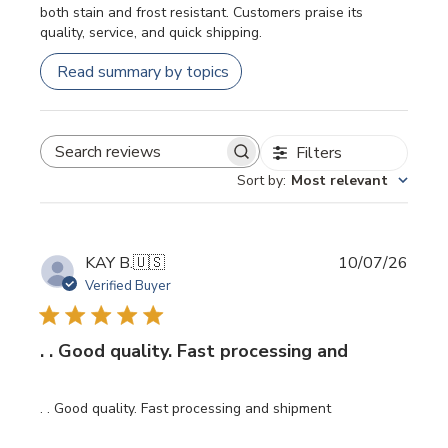
both stain and frost resistant. Customers praise its
quality, service, and quick shipping.
Read summary by topics
Filters
SEARCH REVIEWS
Sort by
:
Most relevant
Publi
KAY B.
🇺🇸
10/07/26
date
Verified Buyer
. . Good quality. Fast processing and
. . Good quality. Fast processing and shipment