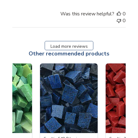
Was this review helpful?
0
0
Load more reviews
Other recommended products