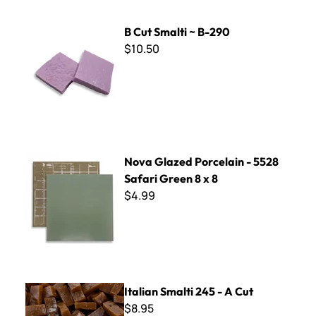
B Cut Smalti ~ B-290
B Cut Smalti ~ B-290
$10.50
Nova Glazed Porcelain - 5528 Safari Green 8 x 8
Nova Glazed Porcelain - 5528
Safari Green 8 x 8
$4.99
Italian Smalti 245 - A Cut
Italian Smalti 245 - A Cut
$8.95