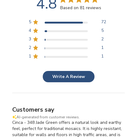
4.8
Based on 81 reviews
5
72
4
5
3
2
2
1
1
1
Write A Review
Customers say
AI-generated from customer reviews.
Cinca - 348 Jade Green offers a natural look and earthy
feel, perfect for traditional mosaics. It is highly resistant,
suitable for walls and floors in high traffic areas, and is