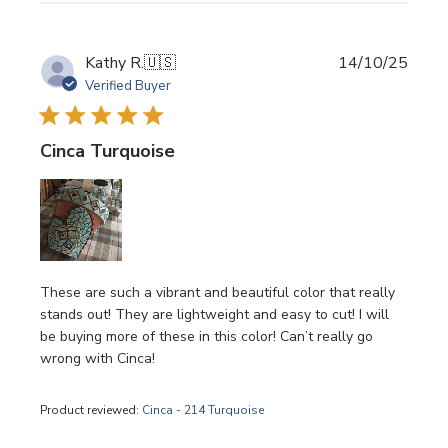
Publi
Kathy R.
🇺🇸
14/10/25
date
Verified Buyer
Cinca Turquoise
These are such a vibrant and beautiful color that really
stands out! They are lightweight and easy to cut! I will
be buying more of these in this color! Can’t really go
wrong with Cinca!
Product reviewed:
Cinca - 214 Turquoise