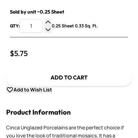
Sold by unit ~0.25 Sheet
0.25 Sheet 0.33 Sq. Ft.
QTY:
Increase Quantity
Decrease Quantity
$5.75
ADD TO CART
Add to Wish List
Product Information
Cinca Unglazed Porcelains are the perfect choice if
you love the look of traditional mosaics. It has a