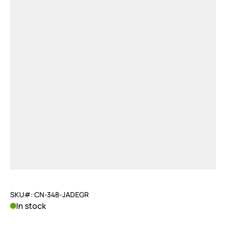
SKU#: CN-348-JADEGR
In stock