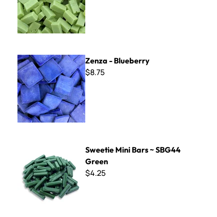
Zenza - Blueberry
Zenza - Blueberry
$8.75
Sweetie Mini Bars ~ SBG44 Green
Sweetie Mini Bars ~ SBG44
Green
$4.25