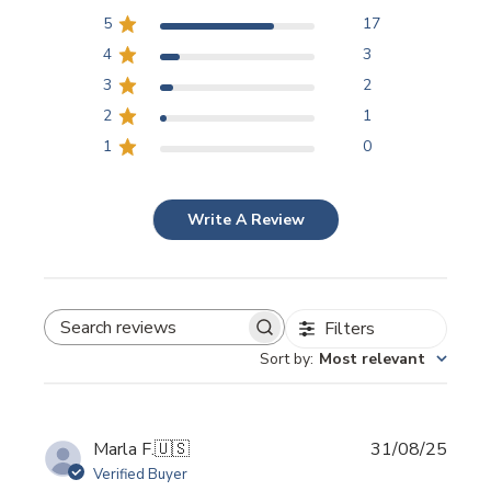
5
17
4
3
3
2
2
1
1
0
Write A Review
Filters
SEARCH REVIEWS
Sort by
:
Most relevant
Publi
Marla F.
🇺🇸
31/08/25
date
Verified Buyer