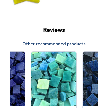
Reviews
Other recommended products