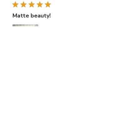
Matte beauty!
I like using these tiles for texture variation. They are a bit
thick for my nippers. They cut better with tile cutters.
Was this review helpful?
0
0
Publi
Betsy F.
🇺🇸
25/06/25
date
Verified Buyer