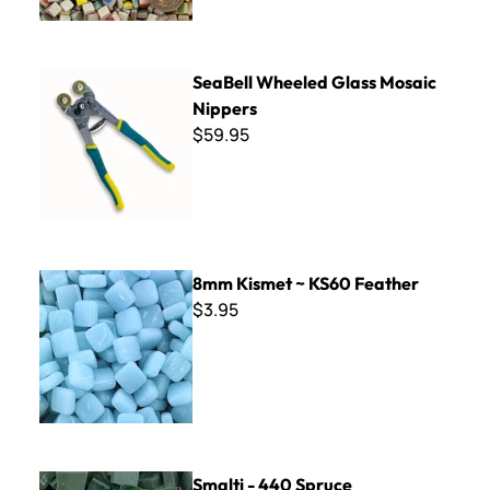
SeaBell Wheeled Glass Mosaic Nippers
SeaBell Wheeled Glass Mosaic
Nippers
$59.95
8mm Kismet ~ KS60 Feather
8mm Kismet ~ KS60 Feather
$3.95
Smalti - 440 Spruce
Smalti - 440 Spruce