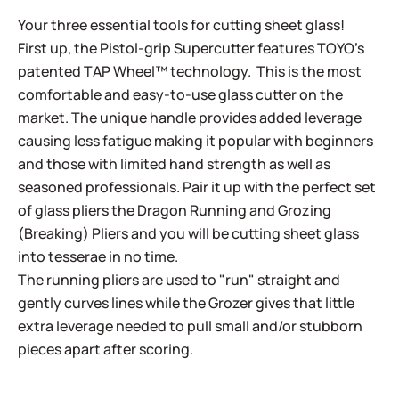
Your three essential tools for cutting sheet glass!
First up, the Pistol-grip Supercutter features TOYO’s
patented TAP Wheel™ technology. This is the most
comfortable and easy-to-use glass cutter on the
market. The unique handle provides added leverage
causing less fatigue making it popular with beginners
and those with limited hand strength as well as
seasoned professionals. Pair it up with the perfect set
of glass pliers the Dragon Running and Grozing
(Breaking) Pliers and you will be cutting sheet glass
into tesserae in no time.
The running pliers are used to "run" straight and
gently curves lines while the Grozer gives that little
extra leverage needed to pull small and/or stubborn
pieces apart after scoring.