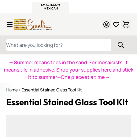
WITSEND
SMALTI.COM
MOSAIC SMALTI
MAKE IT
MOSAIC
MEXICAN
ITALIAN
MOSAICS
Skip to Content
WHAT ARE YOU LOOKING FOR?
— S
ummer means toes in the sand. For mosaicists, it
means tile in adhesive. Shop your supplies here and stick
it to summer—One piece at a time
—
Home
Essential Stained Glass Tool KIt
Essential Stained Glass Tool KIt