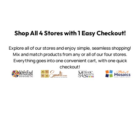
Shop All 4 Stores with 1 Easy Checkout!
Explore all of our stores and enjoy simple, seamless shopping!
Mix and match products from any or all of our four stores.
Everything goes into one convenient cart, with one quick
checkout!
Quality mosaic materials & tools from around the world
Perdomo Mexican Smalti, Gold, Tortillas & More
Handcrafted Italian Orsoni Sma
Make it Mosai
Witsend Mosaic
Smalti
Mosaic Smalti
Make It M
SMALTI.COM
(920) 822-7666
143 N. St. Augustine St.
PO Box 914