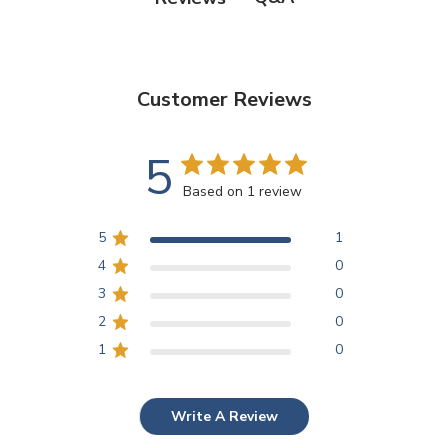
Customer Reviews
5
Based on 1 review
5
1
4
0
3
0
2
0
1
0
Write A Review