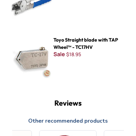
Toyo Straight blade with TAP Wheel™ - TC17HV
Toyo Straight blade with TAP
Wheel™ - TC17HV
Sale
$18.95
Reviews
Other recommended products