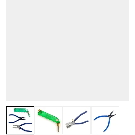
View larger image
View larger image
View larger image
View larger i