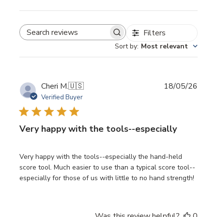
Filters
SEARCH REVIEWS
Sort by
:
Most relevant
Publi
Cheri M.
🇺🇸
18/05/26
date
Verified Buyer
Very happy with the tools--especially
Very happy with the tools--especially the hand-held
score tool. Much easier to use than a typical score tool--
especially for those of us with little to no hand strength!
Was this review helpful?
0