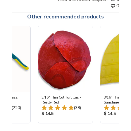
0
Other recommended products
eled Glass
3/16" Thin Cut Tortillas -
3/16" Thin Cut To
ers
Really Red
Sunshine
Total Reviews:
Total Reviews:
(220)
(38)
ice:
Product Price:
Product Price
$ 14.5
$ 14.5