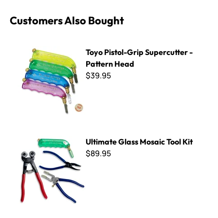
Customers Also Bought
Toyo Pistol-Grip Supercutter - Pattern Head
Toyo Pistol-Grip Supercutter -
Pattern Head
$39.95
Ultimate Glass Mosaic Tool Kit
Ultimate Glass Mosaic Tool Kit
$89.95