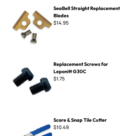
SeaBell Straight Replacement Blades
SeaBell Straight Replacement
Blades
$14.95
Replacement Screws for Leponitt G30C
Replacement Screws for
Leponitt G30C
$1.75
Score & Snap Tile Cutter
Score & Snap Tile Cutter
$10.49