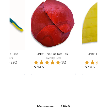
Wheeled Glass
3/16" Thin Cut Tortillas -
3/16" Thin Cut 
c Nippers
Really Red
Sunsh
Total Reviews:
Total Reviews:
(220)
(38)
ice:
Product Price:
Product Price
$ 14.5
$ 14.5
Q&A
Reviews