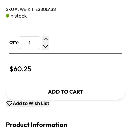
SKU#: WE-KIT-ESSGLASS
In stock
QTY:
Increase Quantity
Decrease Quantity
$60.25
ADD TO CART
Add to Wish List
Product Information