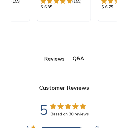
Total Reviews:
Total Reviews:
(159)
(159)
ice:
Product Price:
Product Price
$ 6.35
$ 6.75
Q&A
Reviews
Customer Reviews
5
Based on 30 reviews
5
29