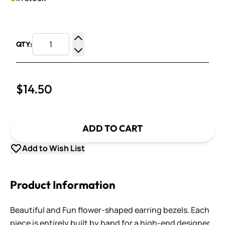
QTY:
Increase Quantity
Decrease Quantity
$14.50
ADD TO CART
Add to Wish List
Product Information
Beautiful and Fun flower-shaped earring bezels. Each
piece is entirely built by hand for a high-end designer,