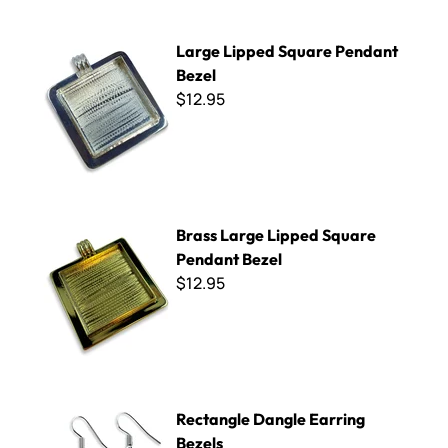
Large Lipped Square Pendant Bezel
Large Lipped Square Pendant
Bezel
$12.95
Brass Large Lipped Square Pendant Bezel
Brass Large Lipped Square
Pendant Bezel
$12.95
Rectangle Dangle Earring Bezels
Rectangle Dangle Earring
Bezels