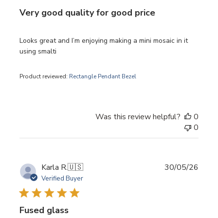
Very good quality for good price
Looks great and I’m enjoying making a mini mosaic in it
using smalti
Product reviewed:
Rectangle Pendant Bezel
Was this review helpful?
0
0
Publi
Karla R.
🇺🇸
30/05/26
date
Verified Buyer
Fused glass