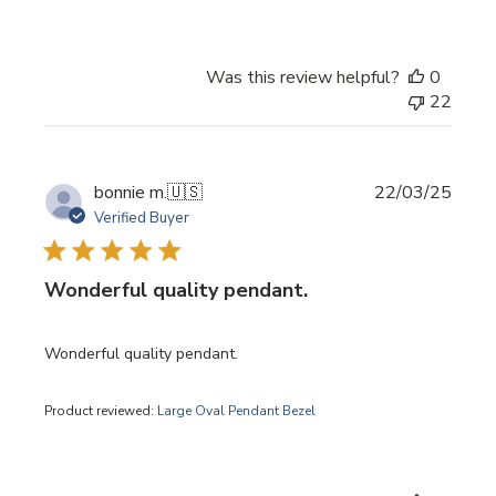
Was this review helpful?
0
22
Publi
bonnie m.
🇺🇸
22/03/25
date
Verified Buyer
Wonderful quality pendant.
Wonderful quality pendant.
Product reviewed:
Large Oval Pendant Bezel