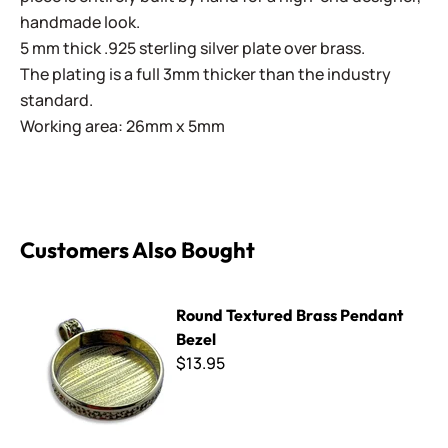
handmade look.
5 mm thick .925 sterling silver plate over brass.
The plating is a full 3mm thicker than the industry
standard.
Working area: 26mm x 5mm
Customers Also Bought
Round Textured Brass Pendant Bezel
Round Textured Brass Pendant
Bezel
$13.95