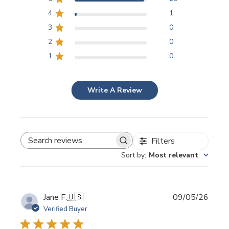
4
1
3
0
2
0
1
0
Write A Review
Filters
SEARCH REVIEWS
Sort by
:
Most relevant
Publi
Jane F.
🇺🇸
09/05/26
date
Verified Buyer