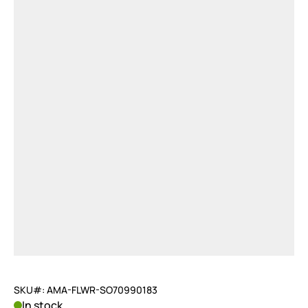
SKU#: AMA-FLWR-SO70990183
In stock