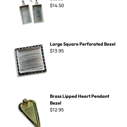
$14.50
Large Square Perforated Bezel
Large Square Perforated Bezel
$13.95
Brass Lipped Heart Pendant Bezel
Brass Lipped Heart Pendant
Bezel
$12.95