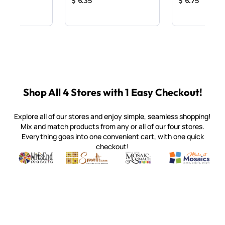
ice:
Product Price:
Product Price
$ 6.35
$ 6.75
Shop All 4 Stores with 1 Easy Checkout!
Explore all of our stores and enjoy simple, seamless shopping!
Mix and match products from any or all of our four stores.
Everything goes into one convenient cart, with one quick
checkout!
Quality mosaic materials & tools from around the world
Perdomo Mexican Smalti, Gold, Tortillas & More
Handcrafted Italian Orsoni Sma
Make it Mosai
Witsend Mosaic
Smalti
Mosaic Smalti
Make It M
SMALTI.COM
(920) 822-7666