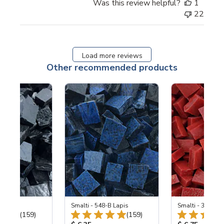
Was this review helpful?
1
22
Load more reviews
Other recommended products
 Black
Smalti - 548-B Lapis
Smalti - 330-B S
Total Reviews:
Total Reviews:
(159)
(159)