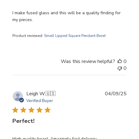
I make fused glass and this will be a quality finding for
my pieces.
Product reviewed:
Small Lipped Square Pendant Bezel
Was this review helpful?
0
0
Publi
Leigh W.
🇺🇸
04/09/25
date
Verified Buyer
Perfect!
High quality bezel. Amazingly fast delivery.