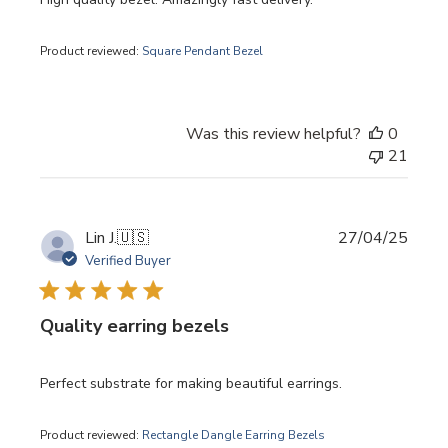
Product reviewed:
Square Pendant Bezel
Was this review helpful?
0
21
Publi
Lin J.
🇺🇸
27/04/25
date
Verified Buyer
Quality earring bezels
Perfect substrate for making beautiful earrings.
Product reviewed:
Rectangle Dangle Earring Bezels