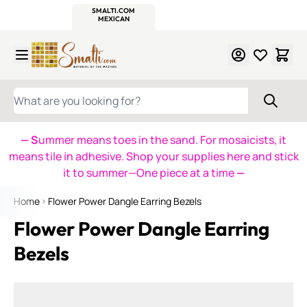
WITSEND
SMALTI.COM
MOSAIC SMALTI
MAKE IT
MOSAIC
MEXICAN
ITALIAN
MOSAICS
Skip to Content
WHAT ARE YOU LOOKING FOR?
— S
ummer means toes in the sand. For mosaicists, it
means tile in adhesive. Shop your supplies here and stick
it to summer—One piece at a time
—
Home
Flower Power Dangle Earring Bezels
Flower Power Dangle Earring
Bezels