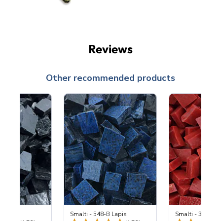
Reviews
Other recommended products
 Black
Smalti - 548-B Lapis
Smalti - 330-B S