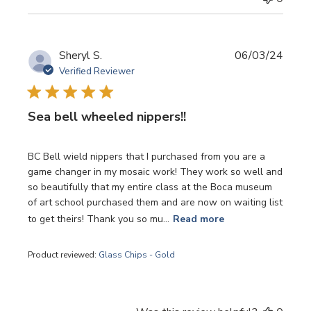
Publi
Sheryl S.
06/03/24
date
Verified Reviewer
Sea bell wheeled nippers!!
BC Bell wield nippers that I purchased from you are a
game changer in my mosaic work! They work so well and
so beautifully that my entire class at the Boca museum
of art school purchased them and are now on waiting list
to get theirs! Thank you so mu...
Read more
Product reviewed:
Glass Chips - Gold