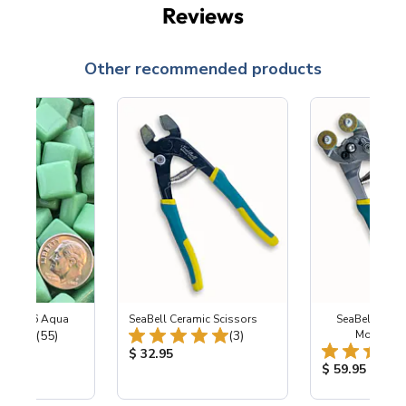
Reviews
Other recommended products
ss SG46 Aqua
SeaBell Ceramic Scissors
SeaBell Whee
Total Reviews:
Total Reviews:
(55)
(3)
Mosaic N
ice:
Product Price:
$ 32.95
Product Price
$ 59.95