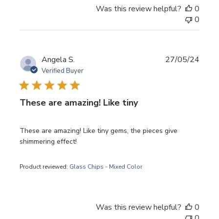
Was this review helpful?
0
0
Publi
Angela S.
27/05/24
date
Verified Buyer
These are amazing! Like tiny
These are amazing! Like tiny gems, the pieces give
shimmering effect!
Product reviewed:
Glass Chips - Mixed Color
Was this review helpful?
0
0