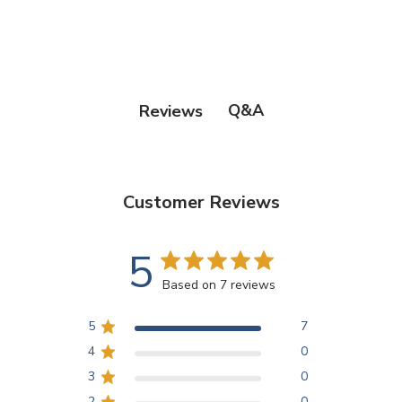
Q&A
Reviews
Customer Reviews
5
Based on 7 reviews
5
7
4
0
3
0
2
0