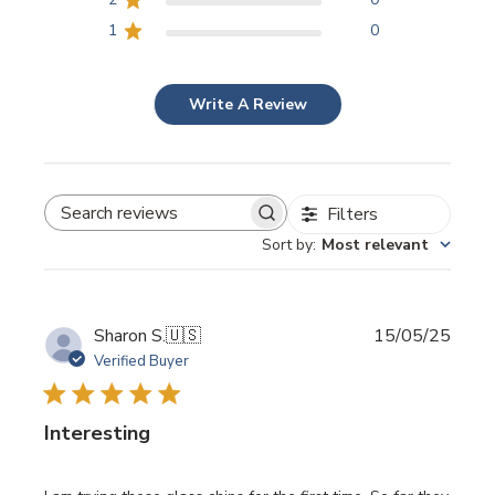
1
0
Write A Review
Filters
SEARCH REVIEWS
Sort by
:
Most relevant
Publi
Sharon S.
🇺🇸
15/05/25
date
Verified Buyer
Interesting