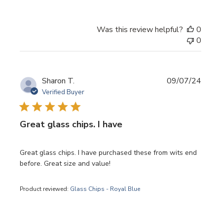
Was this review helpful?
0
0
Publi
Sharon T.
09/07/24
date
Verified Buyer
Great glass chips. I have
Great glass chips. I have purchased these from wits end
before. Great size and value!
Product reviewed:
Glass Chips - Royal Blue