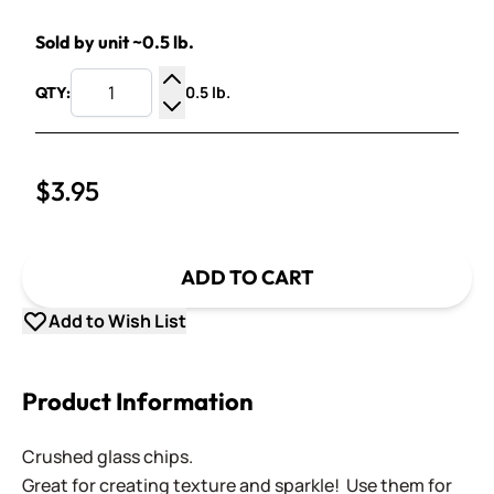
Sold by unit ~0.5 lb.
0.5 lb.
QTY:
Increase Quantity
Decrease Quantity
$3.95
ADD TO CART
Add to Wish List
Product Information
Crushed glass chips.
Great for creating texture and sparkle! Use them for