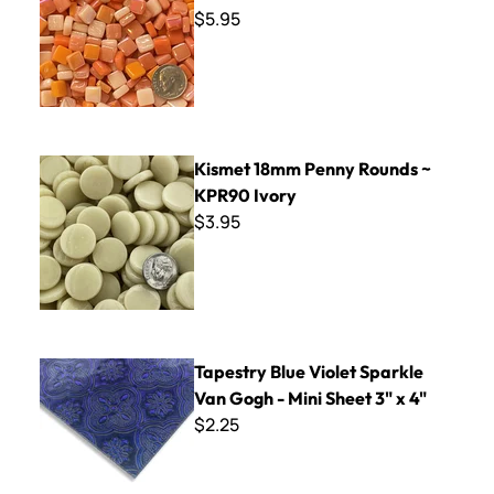
$5.95
Kismet 18mm Penny Rounds ~ KPR90 Ivory
Kismet 18mm Penny Rounds ~
KPR90 Ivory
$3.95
Tapestry Blue Violet Sparkle Van Gogh - Mini Sheet 3" x 4"
Tapestry Blue Violet Sparkle
Van Gogh - Mini Sheet 3" x 4"
$2.25