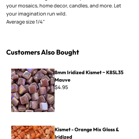
your mosaics, home decor, candles, and more. Let
your imagination run wild.
Average size 1/4"
Customers Also Bought
8mm Iridized Kismet ~ K8SL35 Mauve
8mm Iridized Kismet ~ K8SL35
Mauve
$4.95
Kismet - Orange Mix Gloss & Iridized
Kismet - Orange Mix Gloss &
Iridized