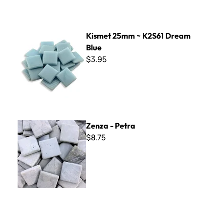
Kismet 25mm ~ K2S61 Dream Blue
Kismet 25mm ~ K2S61 Dream
Blue
$3.95
Zenza - Petra
Zenza - Petra
$8.75