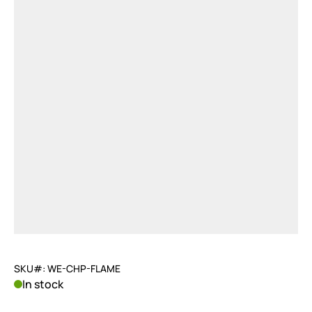
SKU#: WE-CHP-FLAME
In stock