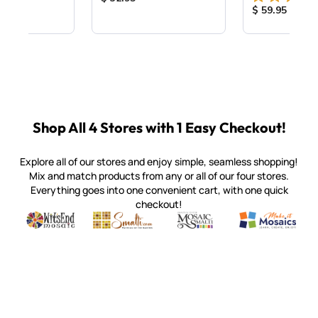
Product Price
$ 59.95
Shop All 4 Stores with 1 Easy Checkout!
Explore all of our stores and enjoy simple, seamless shopping!
Mix and match products from any or all of our four stores.
Everything goes into one convenient cart, with one quick
checkout!
Quality mosaic materials & tools from around the world
Perdomo Mexican Smalti, Gold, Tortillas & More
Handcrafted Italian Orsoni Sma
Make it Mosai
Witsend Mosaic
Smalti
Mosaic Smalti
Make It M
SMALTI.COM
(920) 822-7666