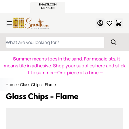
WITSEND
SMALTI.COM
MOSAIC SMALTI
MAKE IT
MOSAIC
MEXICAN
ITALIAN
MOSAICS
Skip to Content
WHAT ARE YOU LOOKING FOR?
— S
ummer means toes in the sand. For mosaicists, it
means tile in adhesive. Shop your supplies here and stick
it to summer—One piece at a time
—
Home
Glass Chips - Flame
Glass Chips - Flame