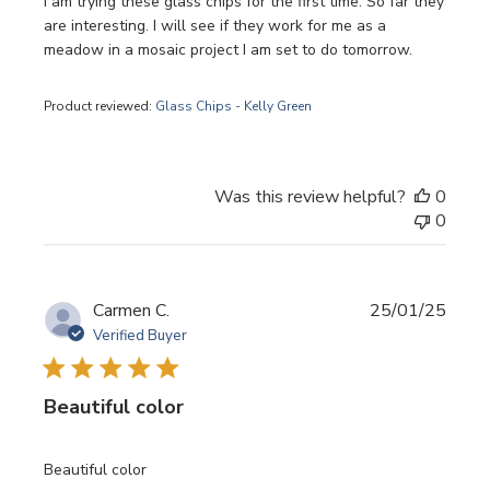
I am trying these glass chips for the first time. So far they
are interesting. I will see if they work for me as a
meadow in a mosaic project I am set to do tomorrow.
Product reviewed:
Glass Chips - Kelly Green
Was this review helpful?
0
0
Publi
Carmen C.
25/01/25
date
Verified Buyer
Beautiful color
Beautiful color