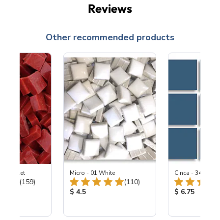
Reviews
Other recommended products
-B Scarlet
Micro - 01 White
Cinca - 347 Bay 
Total Reviews:
Total Reviews:
(159)
(110)
ice:
Product Price:
Product Price
$ 4.5
$ 6.75