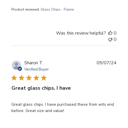
Product reviewed:
Glass Chips - Flame
Was this review helpful?
0
0
Publi
Sharon T.
09/07/24
date
Verified Buyer
Great glass chips. I have
Great glass chips. I have purchased these from wits end
before. Great size and value!