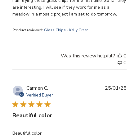
I am trying these glass chips for the first time. So far they
are interesting. I will see if they work for me as a
meadow in a mosaic project I am set to do tomorrow.
Product reviewed:
Glass Chips - Kelly Green
Was this review helpful?
0
0
Publi
Carmen C.
25/01/25
date
Verified Buyer
Beautiful color
Beautiful color