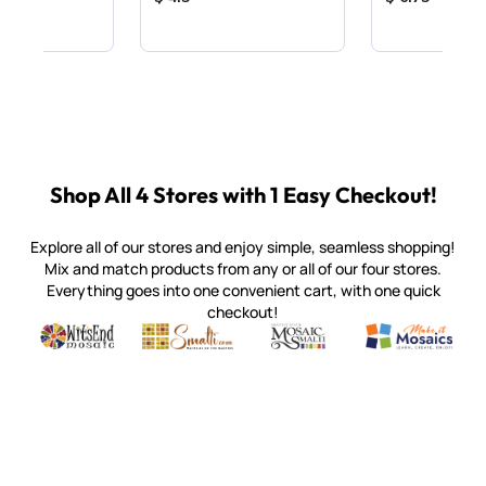
Shop All 4 Stores with 1 Easy Checkout!
Explore all of our stores and enjoy simple, seamless shopping!
Mix and match products from any or all of our four stores.
Everything goes into one convenient cart, with one quick
checkout!
Quality mosaic materials & tools from around the world
Perdomo Mexican Smalti, Gold, Tortillas & More
Handcrafted Italian Orsoni Sma
Make it Mosai
Witsend Mosaic
Smalti
Mosaic Smalti
Make It M
SMALTI.COM
(920) 822-7666