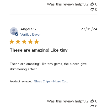
Was this review helpful?
0
0
Publi
Angela S.
27/05/24
date
Verified Buyer
These are amazing! Like tiny
These are amazing! Like tiny gems, the pieces give
shimmering effect!
Product reviewed:
Glass Chips - Mixed Color
Was this review helpful?
0
0