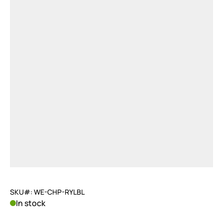
SKU#: WE-CHP-RYLBL
In stock