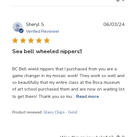
Publi
Sheryl S.
06/03/24
date
Verified Reviewer
Sea bell wheeled nippers!!
BC Bell wield nippers that I purchased from you are a
game changer in my mosaic work! They work so well and
so beautifully that my entire class at the Boca museum
of art school purchased them and are now on waiting list
to get theirs! Thank you so mu...
Read more
Product reviewed:
Glass Chips - Gold