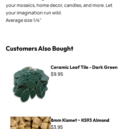
your mosaics, home decor, candles, and more. Let
your imagination run wild.
Average size 1/4"
Customers Also Bought
Ceramic Leaf Tile - Dark Green
Ceramic Leaf Tile - Dark Green
$9.95
8mm Kismet ~ KS93 Almond
8mm Kismet ~ KS93 Almond
$3.95