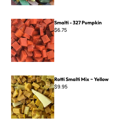
Smalti - 327 Pumpkin
Smalti - 327 Pumpkin
$6.75
Rotti Smalti Mix ~ Yellow
Rotti Smalti Mix ~ Yellow
$9.95