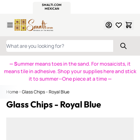
WITSEND
SMALTI.COM
MOSAIC SMALTI
MAKE IT
MOSAIC
MEXICAN
ITALIAN
MOSAICS
Skip to Content
WHAT ARE YOU LOOKING FOR?
— S
ummer means toes in the sand. For mosaicists, it
means tile in adhesive. Shop your supplies here and stick
it to summer—One piece at a time
—
Home
Glass Chips - Royal Blue
Glass Chips - Royal Blue