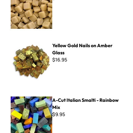
Yellow Gold Nails on Amber Glass
Yellow Gold Nails on Amber
Glass
$16.95
A-Cut Italian Smalti - Rainbow Mix
A-Cut Italian Smalti - Rainbow
Mix
$9.95