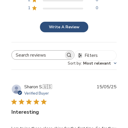
1
0
Write A Review
Filters
SEARCH REVIEWS
Sort by
:
Most relevant
Publi
Sharon S.
🇺🇸
15/05/25
date
Verified Buyer
Interesting