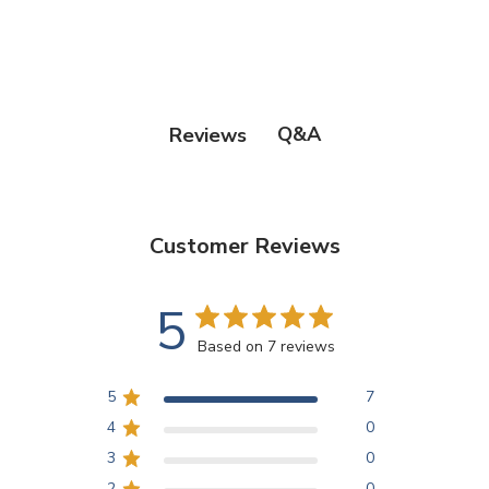
Q&A
Reviews
Customer Reviews
5
Based on 7 reviews
5
7
4
0
3
0
2
0