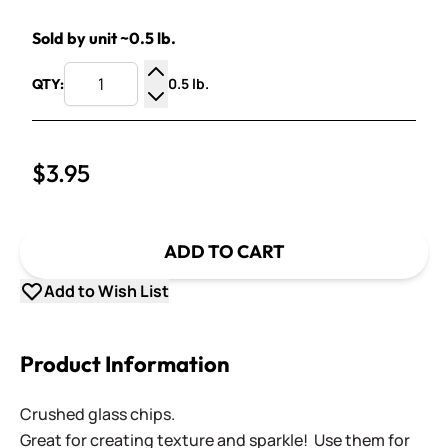
Sold by unit ~0.5 lb.
0.5 lb.
QTY:
Increase Quantity
Decrease Quantity
$3.95
ADD TO CART
Add to Wish List
Product Information
Crushed glass chips.
Great for creating texture and sparkle! Use them for