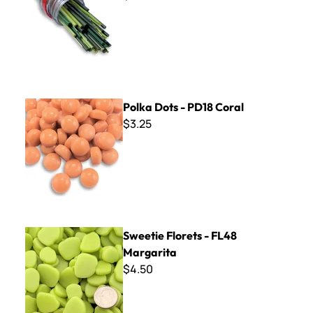
Polka Dots - PD18 Coral
Polka Dots - PD18 Coral
$3.25
Sweetie Florets - FL48 Margarita
Sweetie Florets - FL48
Margarita
$4.50