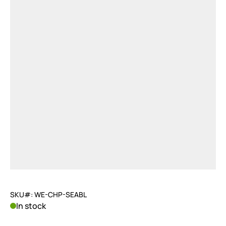
SKU#: WE-CHP-SEABL
In stock