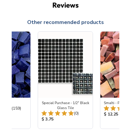
Reviews
Other recommended products
 Cobalt
Special Purchase - 1/2" Black
Smalti - Pretty i
Total Reviews:
(159)
Glass Tile
Total Reviews:
(0)
ice:
Product Price
$ 12.25
Product Price:
$ 3.75