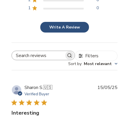
1
0
Write A Review
Filters
SEARCH REVIEWS
Sort by
:
Most relevant
Publi
Sharon S.
🇺🇸
15/05/25
date
Verified Buyer
Interesting