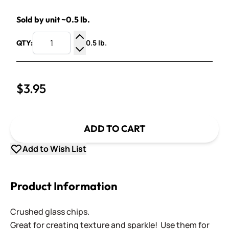
Sold by unit ~0.5 lb.
0.5 lb.
QTY:
Increase Quantity
Decrease Quantity
$3.95
ADD TO CART
Add to Wish List
Product Information
Crushed glass chips.
Great for creating texture and sparkle! Use them for