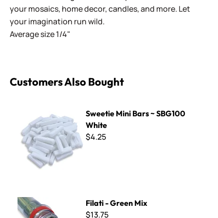
your mosaics, home decor, candles, and more. Let
your imagination run wild.
Average size 1/4"
Customers Also Bought
Sweetie Mini Bars ~ SBG100 White
Sweetie Mini Bars ~ SBG100
White
$4.25
Filati - Green Mix
Filati - Green Mix
$13.75