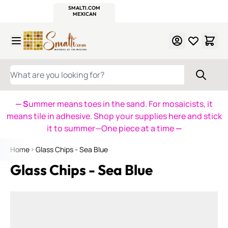
WITSEND
SMALTI.COM
MOSAIC SMALTI
MAKE IT
MOSAIC
MEXICAN
ITALIAN
MOSAICS
Skip to Content
WHAT ARE YOU LOOKING FOR?
— S
ummer means toes in the sand. For mosaicists, it
means tile in adhesive. Shop your supplies here and stick
it to summer—One piece at a time
—
Home
Glass Chips - Sea Blue
Glass Chips - Sea Blue