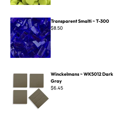
Transparent Smalti ~ T-300
Transparent Smalti ~ T-300
$8.50
Winckelmans ~ WK5012 Dark Gray
Winckelmans ~ WK5012 Dark
Gray
$6.45