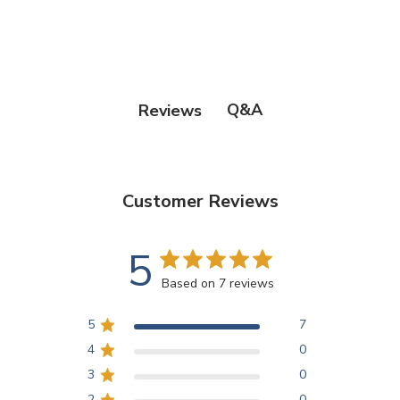
Q&A
Reviews
Customer Reviews
5
Based on 7 reviews
5
7
4
0
3
0
2
0