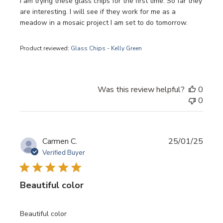
I am trying these glass chips for the first time. So far they
are interesting. I will see if they work for me as a
meadow in a mosaic project I am set to do tomorrow.
Product reviewed:
Glass Chips - Kelly Green
Was this review helpful?
0
0
Publi
Carmen C.
25/01/25
date
Verified Buyer
Beautiful color
Beautiful color