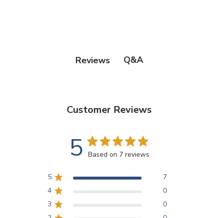
Q&A
Reviews
Customer Reviews
5
Based on 7 reviews
5
7
4
0
3
0
2
0