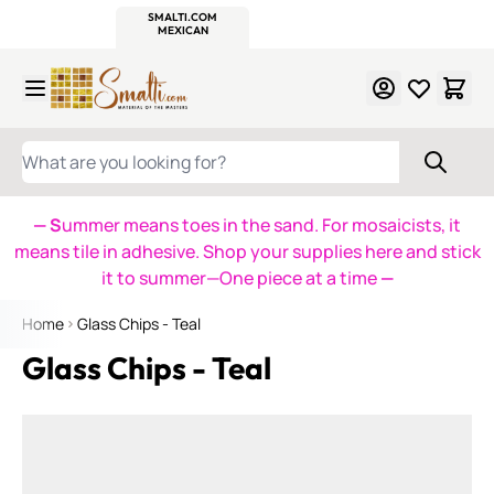
WITSEND
SMALTI.COM
MOSAIC SMALTI
MAKE IT
MOSAIC
MEXICAN
ITALIAN
MOSAICS
Skip to Content
WHAT ARE YOU LOOKING FOR?
— S
ummer means toes in the sand. For mosaicists, it
means tile in adhesive. Shop your supplies here and stick
it to summer—One piece at a time
—
Home
Glass Chips - Teal
Glass Chips - Teal