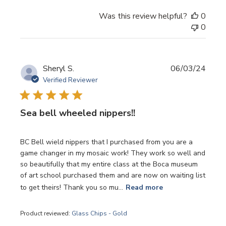
Was this review helpful?
0
0
Publi
Sheryl S.
06/03/24
date
Verified Reviewer
Sea bell wheeled nippers!!
BC Bell wield nippers that I purchased from you are a
game changer in my mosaic work! They work so well and
so beautifully that my entire class at the Boca museum
of art school purchased them and are now on waiting list
to get theirs! Thank you so mu...
Read more
Product reviewed:
Glass Chips - Gold