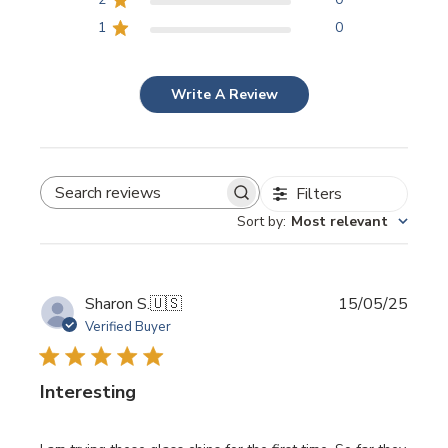
1
0
Write A Review
Filters
SEARCH REVIEWS
Sort by
:
Most relevant
Publi
Sharon S.
🇺🇸
15/05/25
date
Verified Buyer
Interesting