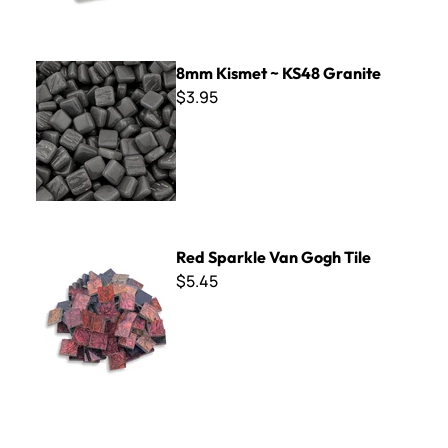
8mm Kismet ~ KS48 Granite
8mm Kismet ~ KS48 Granite
$3.95
Red Sparkle Van Gogh Tile
Red Sparkle Van Gogh Tile
$5.45