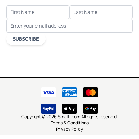
FIRST NAME
LAST NAME
EMAIL ADDRESS
SUBSCRIBE
This form is protected by reCAPTCHA - the
Google Privacy
Policy
and
Terms of Service
apply.
Copyright © 2026 Smalti.com All rights reserved.
Terms & Conditions
Privacy Policy