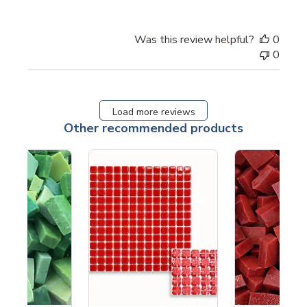
Was this review helpful?
0
0
Load more reviews
Other recommended products