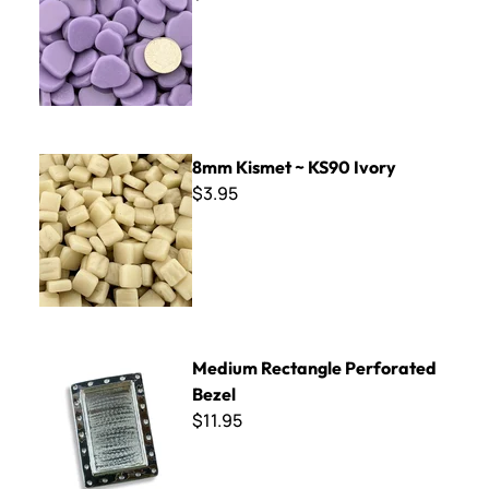
8mm Kismet ~ KS90 Ivory
8mm Kismet ~ KS90 Ivory
$3.95
Medium Rectangle Perforated Bezel
Medium Rectangle Perforated
Bezel
$11.95