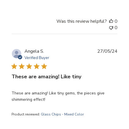
Was this review helpful?
0
0
Publi
Angela S.
27/05/24
date
Verified Buyer
These are amazing! Like tiny
These are amazing! Like tiny gems, the pieces give
shimmering effect!
Product reviewed:
Glass Chips - Mixed Color