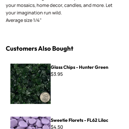
your mosaics, home decor, candles, and more. Let
your imagination run wild.
Average size 1/4"
Customers Also Bought
Glass Chips - Hunter Green
Glass Chips - Hunter Green
$3.95
Sweetie Florets - FL62 Lilac
Sweetie Florets - FL62 Lilac
$4.50