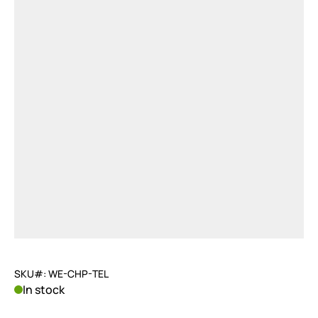
SKU#: WE-CHP-TEL
In stock