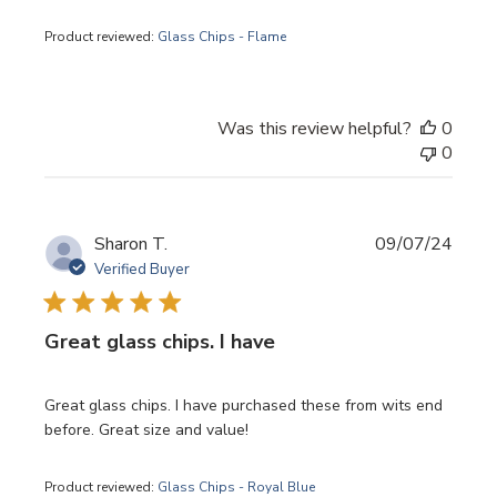
Product reviewed:
Glass Chips - Flame
Was this review helpful?
0
0
Publi
Sharon T.
09/07/24
date
Verified Buyer
Great glass chips. I have
Great glass chips. I have purchased these from wits end
before. Great size and value!
Product reviewed:
Glass Chips - Royal Blue