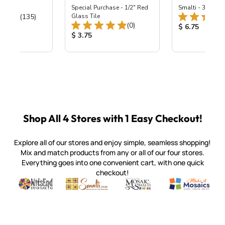
ing Mix
Special Purchase - 1/2" Red
Smalti - 330-B S
Total Reviews:
(135)
Glass Tile
Total Reviews:
(0)
ice:
Product Price
$ 6.75
Product Price:
$ 3.75
Shop All 4 Stores with 1 Easy Checkout!
Explore all of our stores and enjoy simple, seamless shopping!
Mix and match products from any or all of our four stores.
Everything goes into one convenient cart, with one quick
checkout!
Quality mosaic materials & tools from around the world
Perdomo Mexican Smalti, Gold, Tortillas & More
Handcrafted Italian Orsoni Sma
Make it Mosai
Witsend Mosaic
Smalti
Mosaic Smalti
Make It M
SMALTI.COM