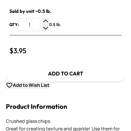
Sold by unit ~0.5 lb.
0.5 lb.
QTY:
Increase Quantity
Decrease Quantity
$3.95
ADD TO CART
Add to Wish List
Product Information
Crushed glass chips.
Great for creating texture and sparkle! Use them for