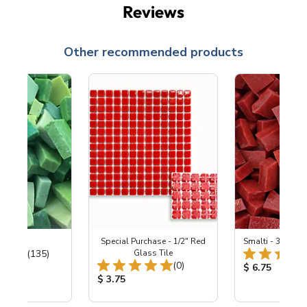
Reviews
Other recommended products
ing Mix
Special Purchase - 1/2" Red
Smalti - 330-B S
Total Reviews:
(135)
Glass Tile
Total Reviews:
(0)
ice:
Product Price
$ 6.75
Product Price:
$ 3.75