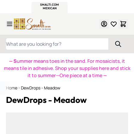
WITSEND
SMALTI.COM
MOSAIC SMALTI
MAKE IT
MOSAIC
MEXICAN
ITALIAN
MOSAICS
Skip to Content
WHAT ARE YOU LOOKING FOR?
— S
ummer means toes in the sand. For mosaicists, it
means tile in adhesive. Shop your supplies here and stick
it to summer—One piece at a time
—
Home
DewDrops - Meadow
DewDrops - Meadow