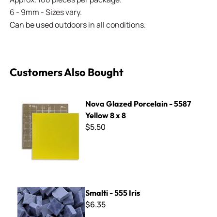
6 - 9mm - Sizes vary.
Can be used outdoors in all conditions.
Customers Also Bought
Nova Glazed Porcelain - 5587 Yellow 8 x 8
Nova Glazed Porcelain - 5587
Yellow 8 x 8
$5.50
Smalti - 555 Iris
Smalti - 555 Iris
$6.35