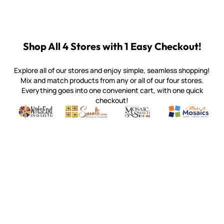
Shop All 4 Stores with 1 Easy Checkout!
Explore all of our stores and enjoy simple, seamless shopping!
Mix and match products from any or all of our four stores.
Everything goes into one convenient cart, with one quick
checkout!
Quality mosaic materials & tools from around the world
Perdomo Mexican Smalti, Gold, Tortillas & More
Handcrafted Italian Orsoni Sma
Make it Mosai
Witsend Mosaic
Smalti
Mosaic Smalti
Make It M
SMALTI.COM
(920) 822-7666
143 N. St. Augustine St.
PO Box 914
Pulaski, WI 54162