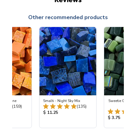
Other recommended products
 Tangerine
Smalti - Night Sky Mix
Sweetie Gloss 
Total Reviews:
Total Reviews:
(159)
(135)
Gabl
ice:
Product Price:
$ 11.25
Product Price
$ 3.75