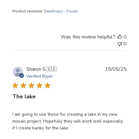
Product reviewed:
DewDrops - Frosty
Was this review helpful?
0
0
Publi
Sharon S.
🇺🇸
15/05/25
date
Verified Buyer
The lake
I am going to use these for creating a lake in my new
mosaic project. Hopefully they will work well especially
if I create banks for the lake.