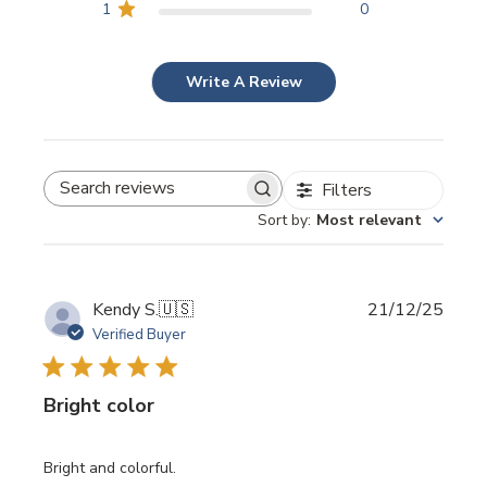
1
0
Write A Review
Filters
SEARCH REVIEWS
Sort by
:
Most relevant
Publi
Kendy S.
🇺🇸
21/12/25
date
Verified Buyer
Bright color
Bright and colorful.