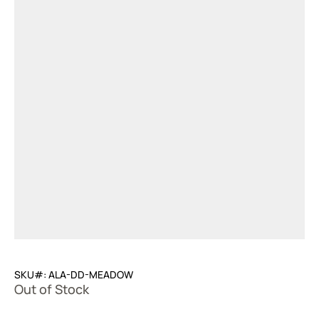
SKU#: ALA-DD-MEADOW
Out of Stock