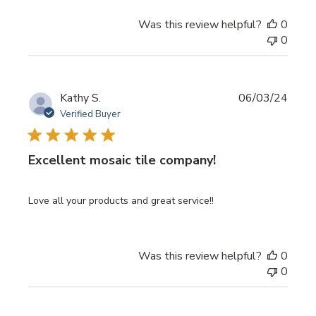
Was this review helpful?
0
0
Publi
Kathy S.
06/03/24
date
Verified Buyer
Excellent mosaic tile company!
Love all your products and great service!!
Was this review helpful?
0
0