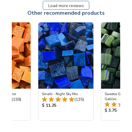
Load more reviews
Other recommended products
 Tangerine
Smalti - Night Sky Mix
Sweetie Gloss 
Total Reviews:
Total Reviews:
(159)
(135)
Gables
ice:
Product Price:
$ 11.25
Product Price
$ 3.75