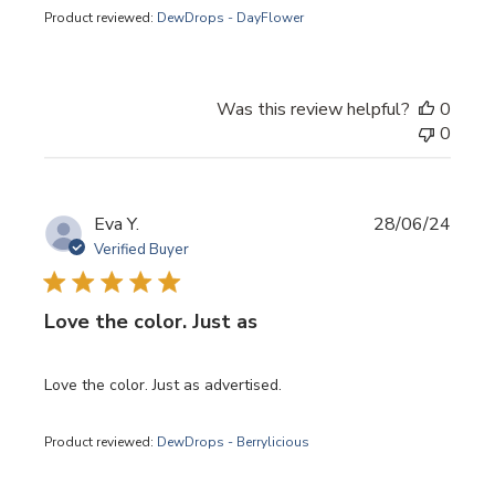
Product reviewed:
DewDrops - DayFlower
Was this review helpful?
0
0
Publi
Eva Y.
28/06/24
date
Verified Buyer
Love the color. Just as
Love the color. Just as advertised.
Product reviewed:
DewDrops - Berrylicious