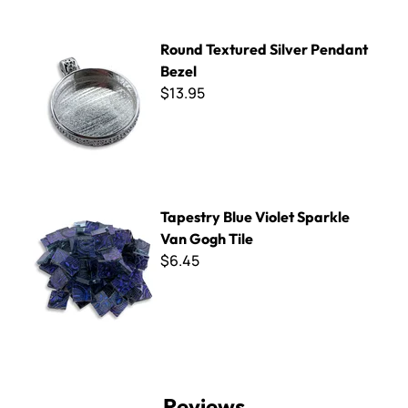
Round Textured Silver Pendant Bezel
Round Textured Silver Pendant
Bezel
$13.95
Tapestry Blue Violet Sparkle Van Gogh Tile
Tapestry Blue Violet Sparkle
Van Gogh Tile
$6.45
Reviews