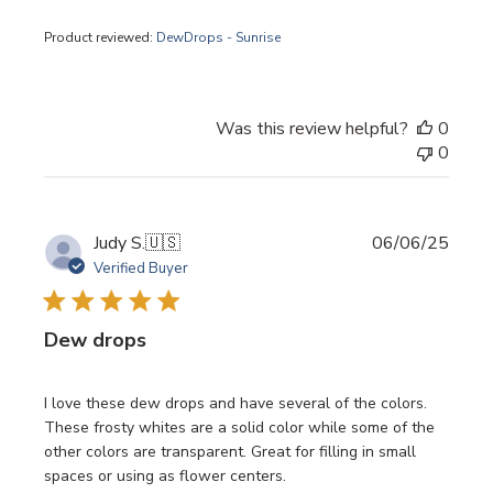
Product reviewed:
DewDrops - Sunrise
Was this review helpful?
0
0
Publi
Judy S.
🇺🇸
06/06/25
date
Verified Buyer
Dew drops
I love these dew drops and have several of the colors.
These frosty whites are a solid color while some of the
other colors are transparent. Great for filling in small
spaces or using as flower centers.