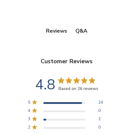
Q&A
Reviews
Customer Reviews
4.8
Based on 26 reviews
5
24
4
0
3
2
2
0