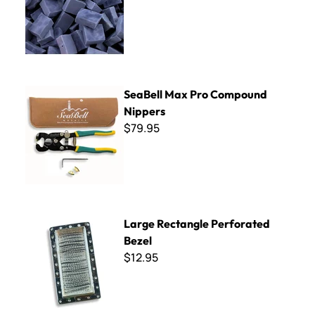
SeaBell Max Pro Compound Nippers
SeaBell Max Pro Compound
Nippers
$79.95
Large Rectangle Perforated Bezel
Large Rectangle Perforated
Bezel
$12.95