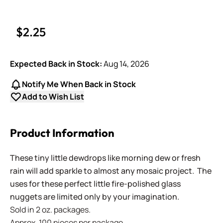
$2.25
Expected Back in Stock:
Aug 14, 2026
Notify Me When Back in Stock
Add to Wish List
Product Information
These tiny little dewdrops like morning dew or fresh
rain will add sparkle to almost any mosaic project. The
uses for these perfect little fire-polished glass
nuggets are limited only by your imagination.
Sold in 2 oz. packages.
Approx. 100 pieces per package.