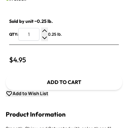
Sold by unit ~0.25 lb.
0.25 lb.
QTY:
Increase Quantity
Decrease Quantity
$4.95
ADD TO CART
Add to Wish List
Product Information