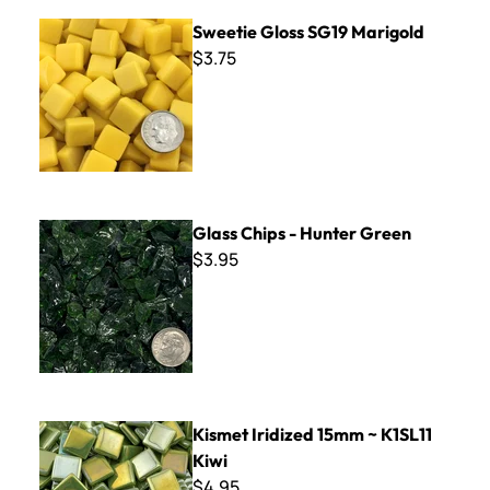
Sweetie Gloss SG19 Marigold
Sweetie Gloss SG19 Marigold
$3.75
Glass Chips - Hunter Green
Glass Chips - Hunter Green
$3.95
Kismet Iridized 15mm ~ K1SL11 Kiwi
Kismet Iridized 15mm ~ K1SL11
Kiwi
$4.95