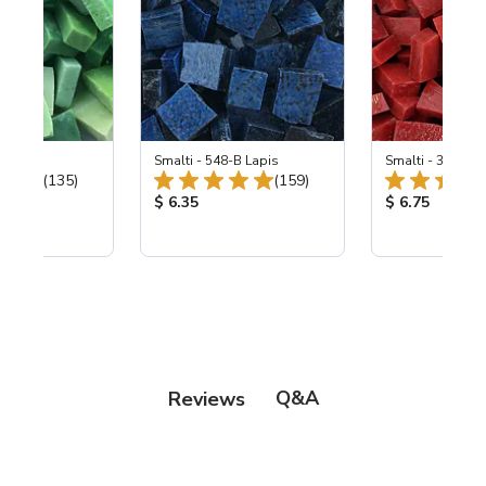
ing Mix
Smalti - 548-B Lapis
Smalti - 330-B S
Total Reviews:
Total Reviews:
(135)
(159)
ice:
Product Price:
Product Price
$ 6.35
$ 6.75
Q&A
Reviews