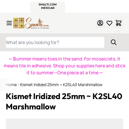
WITSEND
SMALTI.COM
MOSAIC SMALTI
MAKE IT
MOSAIC
MEXICAN
ITALIAN
MOSAICS
Skip to Content
WHAT ARE YOU LOOKING FOR?
— S
ummer means toes in the sand. For mosaicists, it
means tile in adhesive. Shop your supplies here and stick
it to summer—One piece at a time
—
Home
Kismet Iridized 25mm ~ K2SL40 Marshmallow
Kismet Iridized 25mm ~ K2SL40
Marshmallow