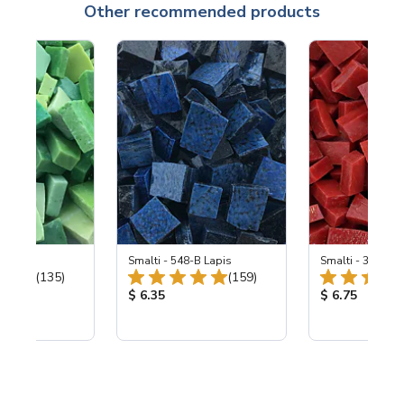
Other recommended products
ing Mix
Smalti - 548-B Lapis
Smalti - 330-B S
Total Reviews:
Total Reviews:
(135)
(159)
ice:
Product Price:
Product Price
$ 6.35
$ 6.75