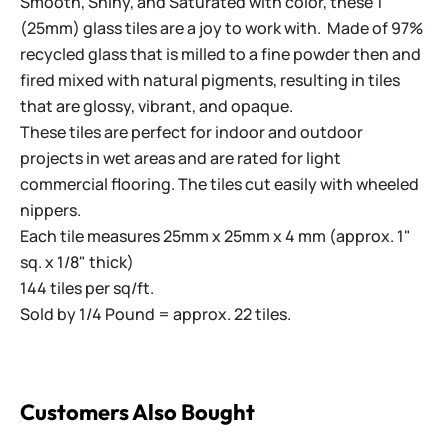
Smooth, Shiny, and Saturated with color, these 1"
(25mm) glass tiles are a joy to work with. Made of 97%
recycled glass that is milled to a fine powder then and
fired mixed with natural pigments, resulting in tiles
that are glossy, vibrant, and opaque.
These tiles are perfect for indoor and outdoor
projects in wet areas and are rated for light
commercial flooring. The tiles cut easily with wheeled
nippers.
Each tile measures 25mm x 25mm x 4 mm (approx. 1"
sq. x 1/8" thick)
144 tiles per sq/ft.
Sold by 1/4 Pound = approx. 22 tiles.
Customers Also Bought