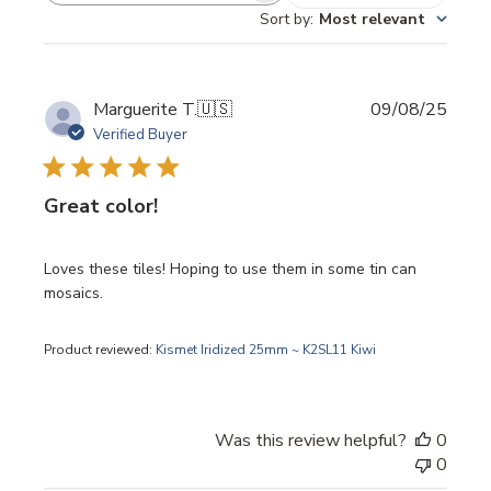
Sort by
:
Most relevant
Publi
Marguerite T.
🇺🇸
09/08/25
date
Verified Buyer
Great color!
Loves these tiles! Hoping to use them in some tin can
mosaics.
Product reviewed:
Kismet Iridized 25mm ~ K2SL11 Kiwi
Was this review helpful?
0
0