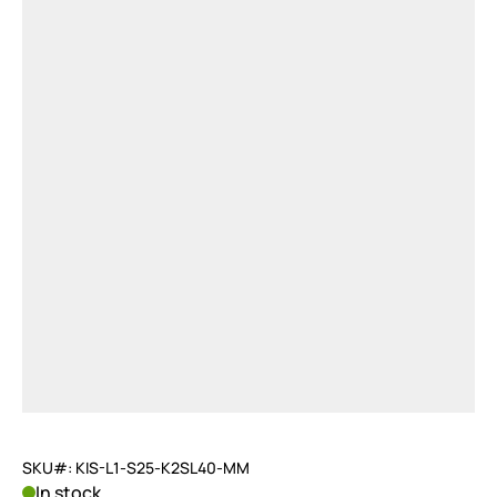
SKU#: KIS-L1-S25-K2SL40-MM
In stock