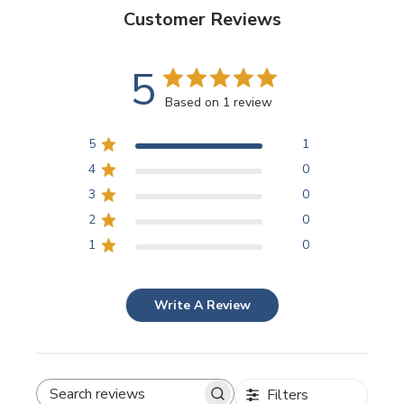
Customer Reviews
5
Based on 1 review
5
1
4
0
3
0
2
0
1
0
Write A Review
Filters
SEARCH REVIEWS