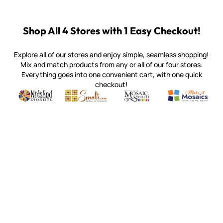
Shop All 4 Stores with 1 Easy Checkout!
Explore all of our stores and enjoy simple, seamless shopping!
Mix and match products from any or all of our four stores.
Everything goes into one convenient cart, with one quick
checkout!
Quality mosaic materials & tools from around the world
Perdomo Mexican Smalti, Gold, Tortillas & More
Handcrafted Italian Orsoni Sma
Make it Mosai
Witsend Mosaic
Smalti
Mosaic Smalti
Make It M
SMALTI.COM
(920) 822-7666
143 N. St. Augustine St.
PO Box 914
Pulaski, WI 54162
Visit our Store by Appointment Only