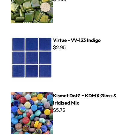
Virtue - VV-133 Indigo
Virtue - VV-133 Indigo
$2.95
Kismet DotZ ~ KDMX Gloss & Iridized Mix
Kismet DotZ ~ KDMX Gloss &
Iridized Mix
$5.75