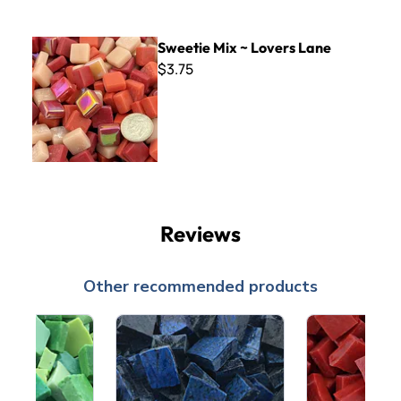
Sweetie Mix ~ Lovers Lane
Sweetie Mix ~ Lovers Lane
$3.75
Reviews
Other recommended products