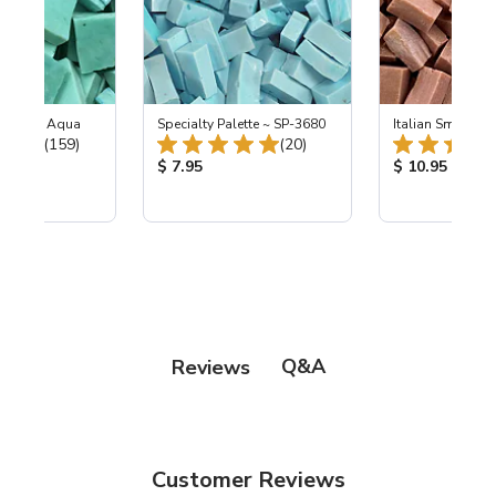
-L Light Aqua
Specialty Palette ~ SP-3680
Italian Smalti 28
Total Reviews:
Total Reviews:
(159)
(20)
ice:
Product Price:
Product Price
$ 7.95
$ 10.95
Q&A
Reviews
Customer Reviews