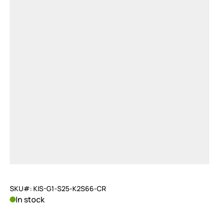
SKU#: KIS-G1-S25-K2S66-CR
In stock