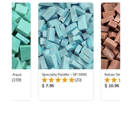
-L Light Aqua
Specialty Palette ~ SP-3680
Italian Smalti 28
Total Reviews:
Total Reviews:
(159)
(20)
ice:
Product Price:
Product Price
$ 7.95
$ 10.95