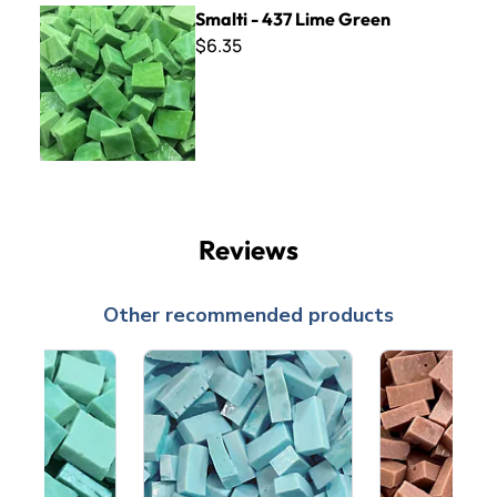
Smalti - 437 Lime Green
Smalti - 437 Lime Green
$6.35
Reviews
Other recommended products