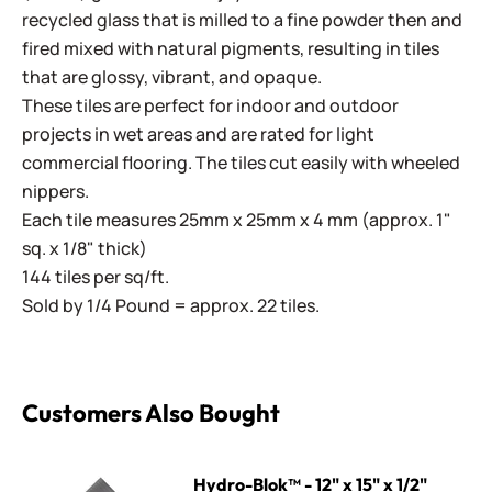
recycled glass that is milled to a fine powder then and
fired mixed with natural pigments, resulting in tiles
that are glossy, vibrant, and opaque.
These tiles are perfect for indoor and outdoor
projects in wet areas and are rated for light
commercial flooring. The tiles cut easily with wheeled
nippers.
Each tile measures 25mm x 25mm x 4 mm (approx. 1"
sq. x 1/8" thick)
144 tiles per sq/ft.
Sold by 1/4 Pound = approx. 22 tiles.
Customers Also Bought
Hydro-Blok™ - 12" x 15" x 1/2"
Hydro-Blok™ - 12" x 15" x 1/2"