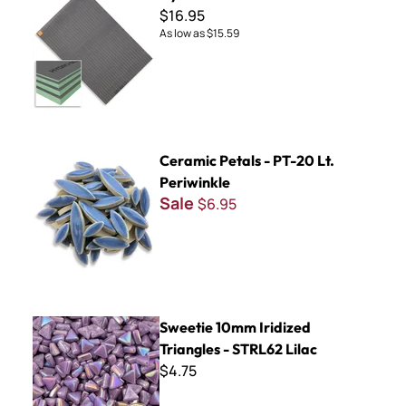
$16.95
As low as
$15.59
Ceramic Petals - PT-20 Lt. Periwinkle
Ceramic Petals - PT-20 Lt.
Periwinkle
Sale
$6.95
Sweetie 10mm Iridized Triangles - STRL62 Lilac
Sweetie 10mm Iridized
Triangles - STRL62 Lilac
$4.75