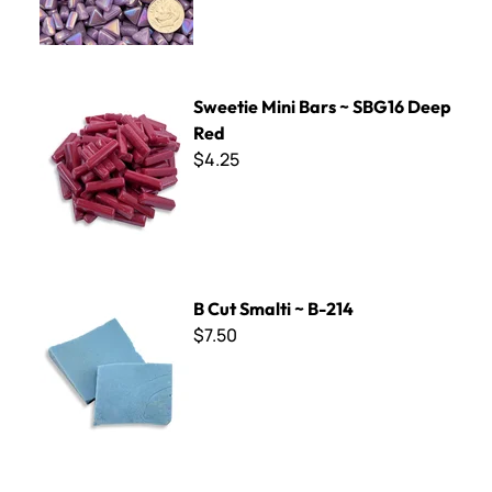
Sweetie Mini Bars ~ SBG16 Deep Red
Sweetie Mini Bars ~ SBG16 Deep
Red
$4.25
B Cut Smalti ~ B-214
B Cut Smalti ~ B-214
$7.50