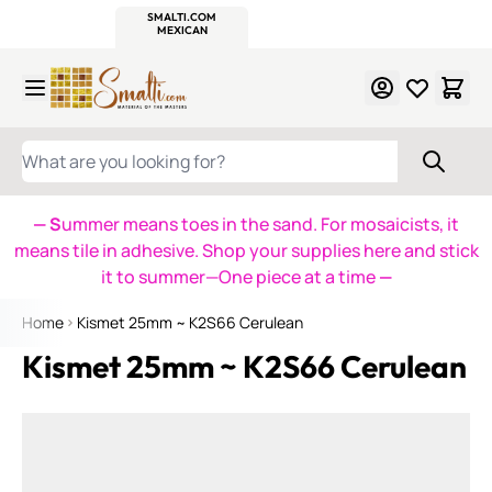
WITSEND
SMALTI.COM
MOSAIC SMALTI
MAKE IT
MOSAIC
MEXICAN
ITALIAN
MOSAICS
Skip to Content
WHAT ARE YOU LOOKING FOR?
— S
ummer means toes in the sand. For mosaicists, it
means tile in adhesive. Shop your supplies here and stick
it to summer—One piece at a time
—
Home
Kismet 25mm ~ K2S66 Cerulean
Kismet 25mm ~ K2S66 Cerulean