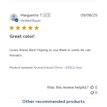
Publi
Marguerite T.
🇺🇸
09/08/25
date
Verified Buyer
Great color!
Loves these tiles! Hoping to use them in some tin can
mosaics.
Product reviewed:
Kismet Iridized 25mm ~ K2SL11 Kiwi
Was this review helpful?
0
0
Other recommended products