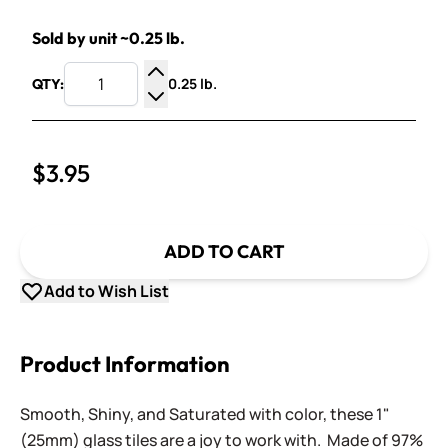
Sold by unit ~0.25 lb.
0.25 lb.
QTY:
Increase Quantity
Decrease Quantity
$3.95
ADD TO CART
Add to Wish List
Product Information
Smooth, Shiny, and Saturated with color, these 1"
(25mm) glass tiles are a joy to work with. Made of 97%