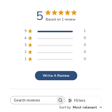
5
Based on 1 review
5
1
4
0
3
0
2
0
1
0
Write A Review
Filters
SEARCH REVIEWS
Sort by
:
Most relevant