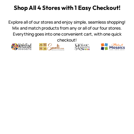
Shop All 4 Stores with 1 Easy Checkout!
Explore all of our stores and enjoy simple, seamless shopping!
Mix and match products from any or all of our four stores.
Everything goes into one convenient cart, with one quick
checkout!
Quality mosaic materials & tools from around the world
Perdomo Mexican Smalti, Gold, Tortillas & More
Handcrafted Italian Orsoni Sma
Make it Mosai
Witsend Mosaic
Smalti
Mosaic Smalti
Make It M
SMALTI.COM
(920) 822-7666
143 N. St. Augustine St.
PO Box 914
Pulaski, WI 54162
Visit our Store by Appointment Only