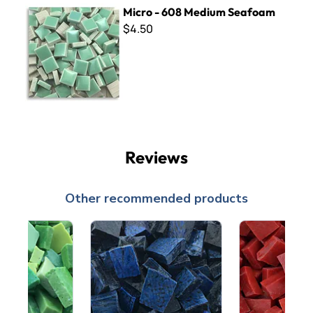
Micro - 608 Medium Seafoam
Micro - 608 Medium Seafoam
$4.50
Reviews
Other recommended products