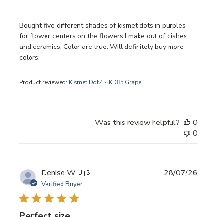
Bought five different shades of kismet dots in purples,
for flower centers on the flowers I make out of dishes
and ceramics. Color are true. Will definitely buy more
colors.
Product reviewed:
Kismet DotZ ~ KD85 Grape
Was this review helpful?
0
0
Publi
Denise W.
🇺🇸
28/07/26
date
Verified Buyer
Perfect size