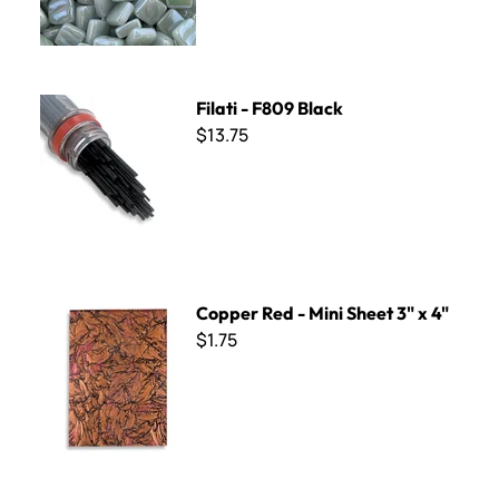
Filati - F809 Black
Filati - F809 Black
$13.75
Copper Red - Mini Sheet 3" x 4"
Copper Red - Mini Sheet 3" x 4"
$1.75