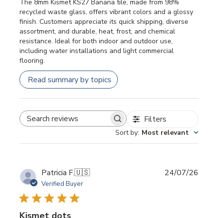
The 8mm Kismet KS27 Banana tile, made from 98%
recycled waste glass, offers vibrant colors and a glossy
finish. Customers appreciate its quick shipping, diverse
assortment, and durable, heat, frost, and chemical
resistance. Ideal for both indoor and outdoor use,
including water installations and light commercial
flooring.
Read summary by topics
Filters
SEARCH REVIEWS
Sort by
:
Most relevant
Publi
Patricia F.
🇺🇸
24/07/26
date
Verified Buyer
Kismet dots