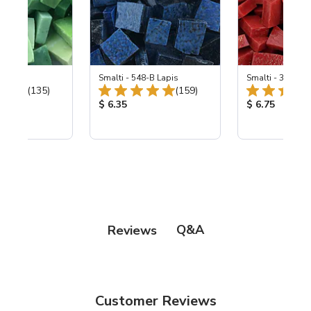
ing Mix
Smalti - 548-B Lapis
Smalti - 330-B S
Total Reviews:
Total Reviews:
(135)
(159)
ice:
Product Price:
Product Price
$ 6.35
$ 6.75
Q&A
Reviews
Customer Reviews