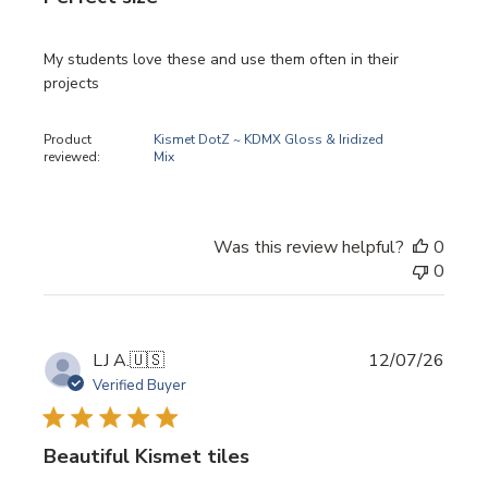
My students love these and use them often in their
projects
Product
Kismet DotZ ~ KDMX Gloss & Iridized
reviewed:
Mix
Was this review helpful?
0
0
Publi
LJ A.
🇺🇸
12/07/26
date
Verified Buyer
Beautiful Kismet tiles