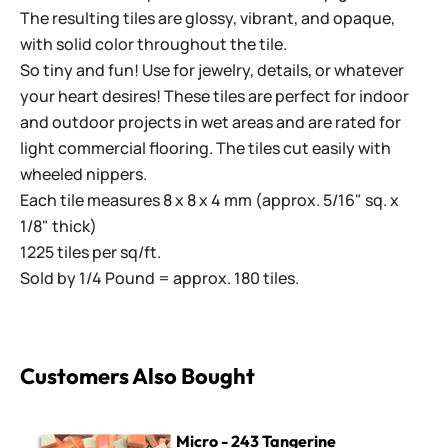
The resulting tiles are glossy, vibrant, and opaque,
with solid color throughout the tile.
So tiny and fun! Use for jewelry, details, or whatever
your heart desires! These tiles are perfect for indoor
and outdoor projects in wet areas and are rated for
light commercial flooring. The tiles cut easily with
wheeled nippers.
Each tile measures 8 x 8 x 4 mm (approx. 5/16" sq. x
1/8" thick)
1225 tiles per sq/ft.
Sold by 1/4 Pound = approx. 180 tiles.
Customers Also Bought
Micro - 243 Tangerine
Micro - 243 Tangerine