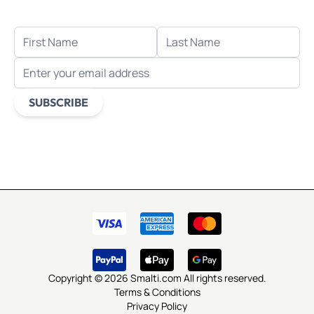
when you sign up for email.
FIRST NAME
LAST NAME
EMAIL ADDRESS
SUBSCRIBE
This form is protected by reCAPTCHA - the
Google Privacy
Policy
and
Terms of Service
apply.
Copyright © 2026 Smalti.com All rights reserved.
Terms & Conditions
Privacy Policy