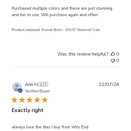
Purchased multiple colors and these are just stunning
and fun to use. Will purchase again and often.
Product reviewed:
Kismet 8mm ~ KS107 Steamed Crab
Was this review helpful?
0
0
Publi
Ann H.
🇺🇸
22/07/26
date
Verified Buyer
Exactly right
always love the tiles I buy from Wits End