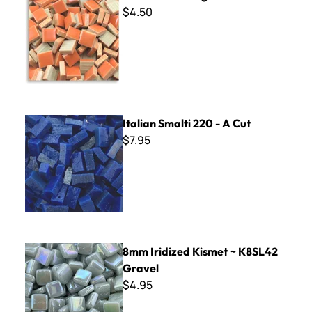
$4.50
Italian Smalti 220 - A Cut
Italian Smalti 220 - A Cut
$7.95
8mm Iridized Kismet ~ K8SL42 Gravel
8mm Iridized Kismet ~ K8SL42
Gravel
$4.95