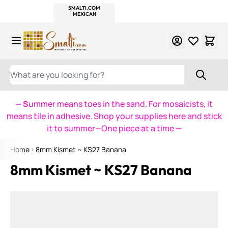
WITSEND
SMALTI.COM
MOSAIC SMALTI
MAKE IT
MOSAIC
MEXICAN
ITALIAN
MOSAICS
Skip to Content
WHAT ARE YOU LOOKING FOR?
— S
ummer means toes in the sand. For mosaicists, it
means tile in adhesive. Shop your supplies here and stick
it to summer—One piece at a time
—
Home
8mm Kismet ~ KS27 Banana
8mm Kismet ~ KS27 Banana