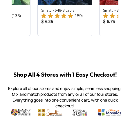
ing Mix
Smalti - 548-B Lapis
Smalti - 330-B S
Total Reviews:
Total Reviews:
(135)
(159)
ice:
Product Price:
Product Price
$ 6.35
$ 6.75
Shop All 4 Stores with 1 Easy Checkout!
Explore all of our stores and enjoy simple, seamless shopping!
Mix and match products from any or all of our four stores.
Everything goes into one convenient cart, with one quick
checkout!
Quality mosaic materials & tools from around the world
Perdomo Mexican Smalti, Gold, Tortillas & More
Handcrafted Italian Orsoni Sma
Make it Mosai
Witsend Mosaic
Smalti
Mosaic Smalti
Make It M