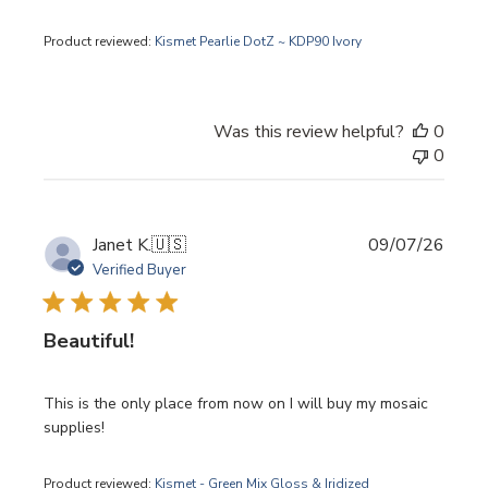
Product reviewed:
Kismet Pearlie DotZ ~ KDP90 Ivory
Was this review helpful?
0
0
Publi
Janet K.
🇺🇸
09/07/26
date
Verified Buyer
Beautiful!
This is the only place from now on I will buy my mosaic
supplies!
Product reviewed:
Kismet - Green Mix Gloss & Iridized