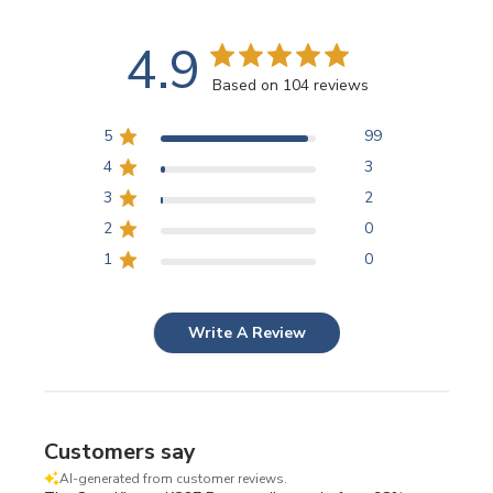
4.9
Based on 104 reviews
5
99
4
3
3
2
2
0
1
0
Write A Review
Customers say
AI-generated from customer reviews.