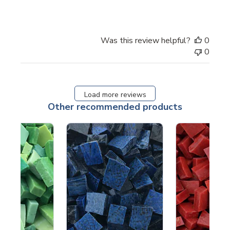
Was this review helpful?
0
0
Load more reviews
Other recommended products