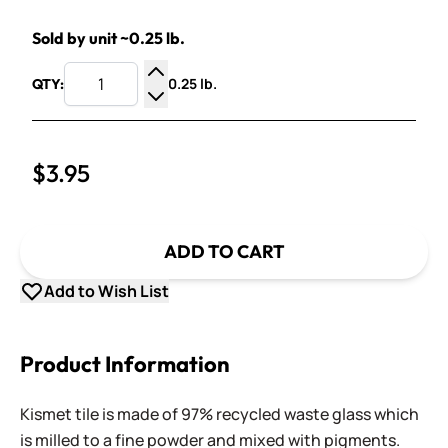
Sold by unit ~0.25 lb.
0.25 lb.
QTY:
Increase Quantity
Decrease Quantity
$3.95
ADD TO CART
Add to Wish List
Product Information
Kismet tile is made of 97% recycled waste glass which
is milled to a fine powder and mixed with pigments.