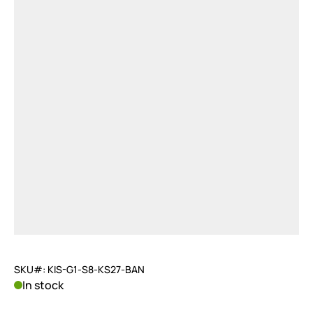
SKU#: KIS-G1-S8-KS27-BAN
In stock