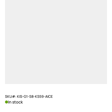
SKU#: KIS-G1-S8-KS59-AICE
In stock