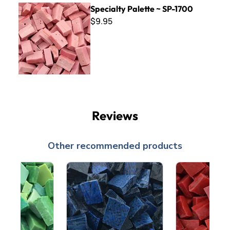
Specialty Palette ~ SP-1700
Specialty Palette ~ SP-1700
$9.95
Reviews
Other recommended products