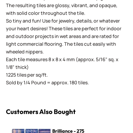
The resulting tiles are glossy, vibrant, and opaque,
with solid color throughout the tile.
So tiny and fun! Use for jewelry, details, or whatever
your heart desires! These tiles are perfect for indoor
and outdoor projects in wet areas and are rated for
light commercial flooring. The tiles cut easily with
wheeled nippers.
Each tile measures 8 x 8 x 4 mm (approx. 5/16" sq. x
1/8" thick)
1225 tiles per sq/ft.
Sold by 1/4 Pound = approx. 180 tiles.
Customers Also Bought
Brilliance - 275
Brilliance - 275