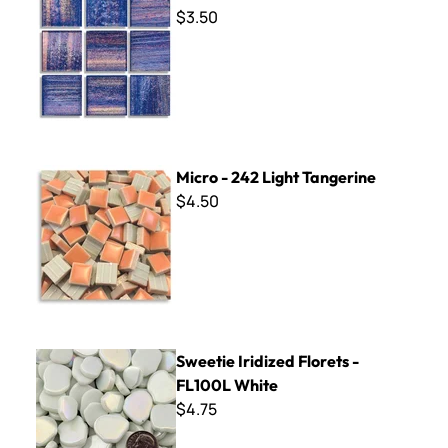
$3.50
Micro - 242 Light Tangerine
Micro - 242 Light Tangerine
$4.50
Sweetie Iridized Florets - FL100L White
Sweetie Iridized Florets -
FL100L White
$4.75