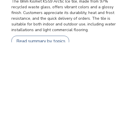
The 8mm Kismet KS59 Arctic Ice tile, made from 97%
recycled waste glass, offers vibrant colors and a glossy
finish. Customers appreciate its durability, heat and frost
resistance, and the quick delivery of orders. The tile is
suitable for both indoor and outdoor use, including water
installations and light commercial flooring.
Read summary by topics
Filters
SEARCH REVIEWS
Sort by
:
Most relevant
Publi
Patricia F.
🇺🇸
24/07/26
date
Verified Buyer
Kismet dots