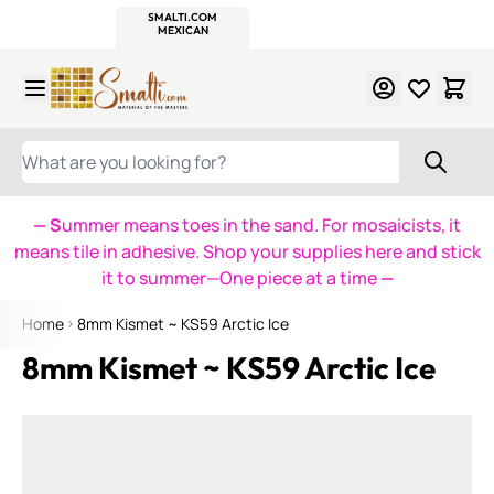
WITSEND
SMALTI.COM
MOSAIC SMALTI
MAKE IT
MOSAIC
MEXICAN
ITALIAN
MOSAICS
Skip to Content
WHAT ARE YOU LOOKING FOR?
— S
ummer means toes in the sand. For mosaicists, it
means tile in adhesive. Shop your supplies here and stick
it to summer—One piece at a time
—
Home
8mm Kismet ~ KS59 Arctic Ice
8mm Kismet ~ KS59 Arctic Ice