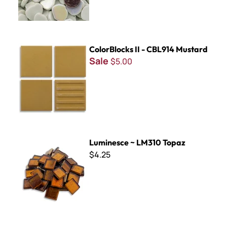
ColorBlocks II - CBL914 Mustard
ColorBlocks II - CBL914 Mustard
Sale
$5.00
Luminesce ~ LM310 Topaz
Luminesce ~ LM310 Topaz
$4.25