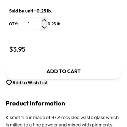
Sold by unit ~0.25 lb.
0.25 lb.
QTY:
Increase Quantity
Decrease Quantity
$3.95
ADD TO CART
Add to Wish List
Product Information
Kismet tile is made of 97% recycled waste glass which
is milled to a fine powder and mixed with pigments.