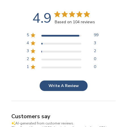
4.9
Based on 104 reviews
5
99
4
3
3
2
2
0
1
0
Write A Review
Customers say
AI-generated from customer reviews.