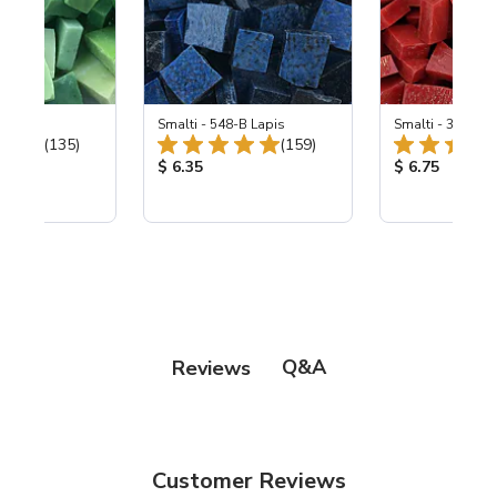
ing Mix
Smalti - 548-B Lapis
Smalti - 330-B S
Total Reviews:
Total Reviews:
(135)
(159)
ice:
Product Price:
Product Price
$ 6.35
$ 6.75
Q&A
Reviews
Customer Reviews