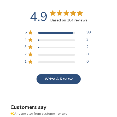
4.9
Based on 104 reviews
5
99
4
3
3
2
2
0
1
0
Write A Review
Customers say
AI-generated from customer reviews.