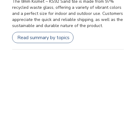
The 8mm Kismet ~ KS92 Sand tile is made from 97%
recycled waste glass, offering a variety of vibrant colors
and a perfect size for indoor and outdoor use. Customers
appreciate the quick and reliable shipping, as well as the
sustainable and durable nature of the product.
Read summary by topics
Filters
SEARCH REVIEWS
Sort by
:
Most relevant
Publi
Patricia F.
🇺🇸
24/07/26
date
Verified Buyer
Kismet dots