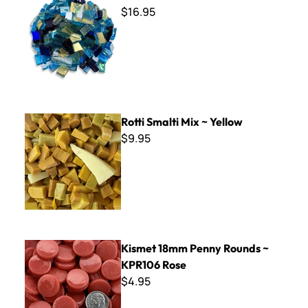
$16.95
Rotti Smalti Mix ~ Yellow
Rotti Smalti Mix ~ Yellow
$9.95
Kismet 18mm Penny Rounds ~ KPR106 Rose
Kismet 18mm Penny Rounds ~
KPR106 Rose
$4.95