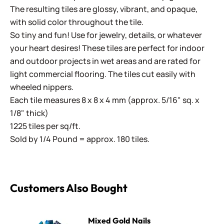
The resulting tiles are glossy, vibrant, and opaque,
with solid color throughout the tile.
So tiny and fun! Use for jewelry, details, or whatever
your heart desires! These tiles are perfect for indoor
and outdoor projects in wet areas and are rated for
light commercial flooring. The tiles cut easily with
wheeled nippers.
Each tile measures 8 x 8 x 4 mm (approx. 5/16" sq. x
1/8" thick)
1225 tiles per sq/ft.
Sold by 1/4 Pound = approx. 180 tiles.
Customers Also Bought
Mixed Gold Nails
Mixed Gold Nails