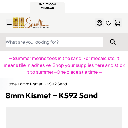
WITSEND
SMALTI.COM
MOSAIC SMALTI
MAKE IT
MOSAIC
MEXICAN
ITALIAN
MOSAICS
Skip to Content
WHAT ARE YOU LOOKING FOR?
— S
ummer means toes in the sand. For mosaicists, it
means tile in adhesive. Shop your supplies here and stick
it to summer—One piece at a time
—
Home
8mm Kismet ~ KS92 Sand
8mm Kismet ~ KS92 Sand