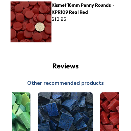
Kismet 18mm Penny Rounds ~ KPR109 Real Red
Kismet 18mm Penny Rounds ~
KPR109 Real Red
$10.95
Reviews
Other recommended products