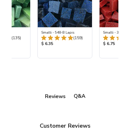
ing Mix
Smalti - 548-B Lapis
Smalti - 330-B S
Total Reviews:
Total Reviews:
(135)
(159)
ice:
Product Price:
Product Price
$ 6.35
$ 6.75
Q&A
Reviews
Customer Reviews