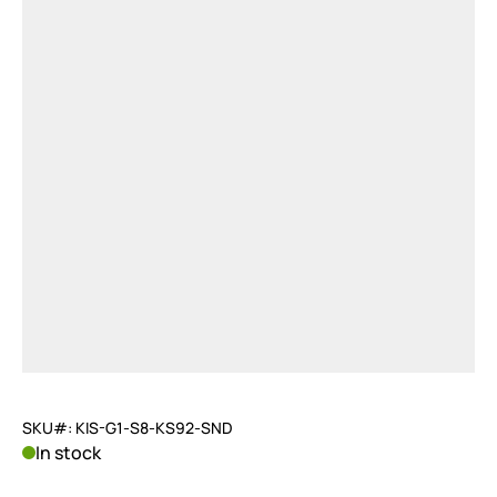
SKU#: KIS-G1-S8-KS92-SND
In stock