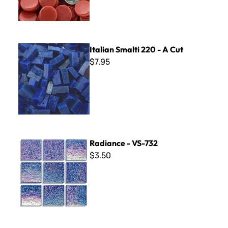
Italian Smalti 220 - A Cut
Italian Smalti 220 - A Cut
$7.95
Radiance - VS-732
Radiance - VS-732
$3.50