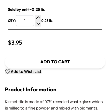
Sold by unit ~0.25 lb.
0.25 lb.
QTY:
Increase Quantity
Decrease Quantity
$3.95
ADD TO CART
Add to Wish List
Product Information
Kismet tile is made of 97% recycled waste glass which
is milled to a fine powder and mixed with pigments.