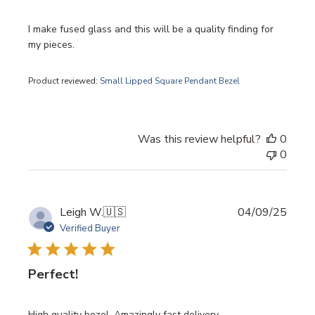
I make fused glass and this will be a quality finding for
my pieces.
Product reviewed:
Small Lipped Square Pendant Bezel
Was this review helpful?
0
0
Publi
Leigh W.
🇺🇸
04/09/25
date
Verified Buyer
Perfect!
High quality bezel. Amazingly fast delivery.