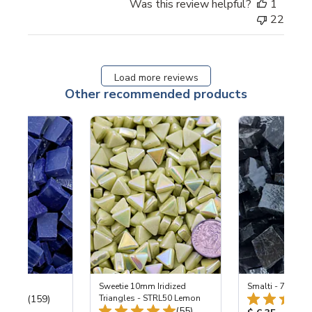
Was this review helpful?
1
22
Load more reviews
Other recommended products
 Cobalt
Sweetie 10mm Iridized
Smalti - 700 Bla
Total Reviews:
(159)
Triangles - STRL50 Lemon
Total Reviews:
(55)