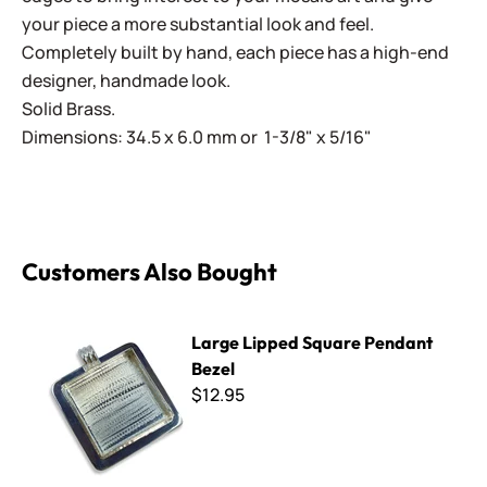
your piece a more substantial look and feel.
Completely built by hand, each piece has a high-end
designer, handmade look.
Solid Brass.
Dimensions: 34.5 x 6.0 mm or 1-3/8" x 5/16"
Customers Also Bought
Large Lipped Square Pendant Bezel
Large Lipped Square Pendant
Bezel
$12.95