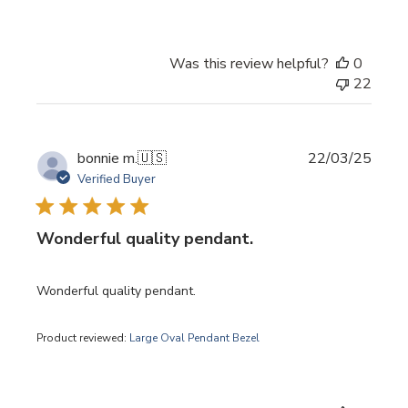
Was this review helpful?
0
22
Publi
bonnie m.
🇺🇸
22/03/25
date
Verified Buyer
Wonderful quality pendant.
Wonderful quality pendant.
Product reviewed:
Large Oval Pendant Bezel