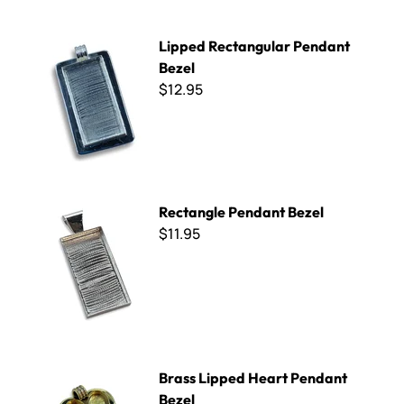
Lipped Rectangular Pendant Bezel
Lipped Rectangular Pendant
Bezel
$12.95
Rectangle Pendant Bezel
Rectangle Pendant Bezel
$11.95
Brass Lipped Heart Pendant Bezel
Brass Lipped Heart Pendant
Bezel