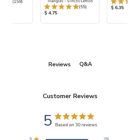
Total Reviews:
(159)
Triangles - STRL50 Lemon
Total Reviews:
(55)
ice:
Product Price
$ 6.35
Product Price:
$ 4.75
Q&A
Reviews
Customer Reviews
5
Based on 30 reviews
5
29