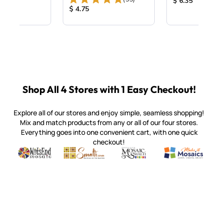
ice:
Product Price
$ 6.35
Product Price:
$ 4.75
Shop All 4 Stores with 1 Easy Checkout!
Explore all of our stores and enjoy simple, seamless shopping!
Mix and match products from any or all of our four stores.
Everything goes into one convenient cart, with one quick
checkout!
Quality mosaic materials & tools from around the world
Perdomo Mexican Smalti, Gold, Tortillas & More
Handcrafted Italian Orsoni Sma
Make it Mosai
Witsend Mosaic
Smalti
Mosaic Smalti
Make It M
SMALTI.COM
(920) 822-7666