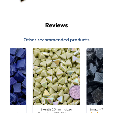
Reviews
Other recommended products
 Cobalt
Sweetie 10mm Iridized
Smalti - 700 Bla