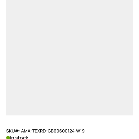
SKU#: AMA-TEXRD-GB60600124-W19
In stock