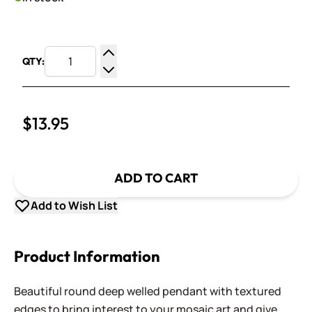
QTY:
Increase Quantity
Decrease Quantity
$13.95
ADD TO CART
Add to Wish List
Product Information
Beautiful round deep welled pendant with textured
edges to bring interest to your mosaic art and give