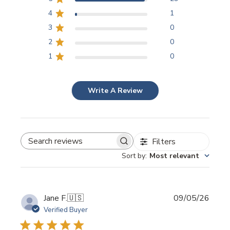
4
1
3
0
2
0
1
0
Write A Review
Filters
SEARCH REVIEWS
Sort by
:
Most relevant
Publi
Jane F.
🇺🇸
09/05/26
date
Verified Buyer