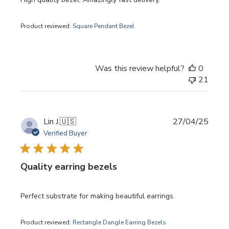
Product reviewed:
Square Pendant Bezel
Was this review helpful?
0
21
Publi
Lin J.
🇺🇸
27/04/25
date
Verified Buyer
Quality earring bezels
Perfect substrate for making beautiful earrings.
Product reviewed:
Rectangle Dangle Earring Bezels