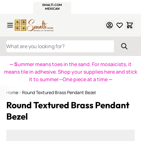
WITSEND
SMALTI.COM
MOSAIC SMALTI
MAKE IT
MOSAIC
MEXICAN
ITALIAN
MOSAICS
Skip to Content
WHAT ARE YOU LOOKING FOR?
— S
ummer means toes in the sand. For mosaicists, it
means tile in adhesive. Shop your supplies here and stick
it to summer—One piece at a time
—
Home
Round Textured Brass Pendant Bezel
Round Textured Brass Pendant
Bezel