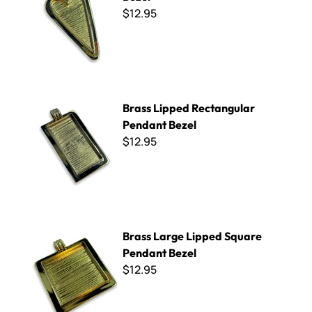
$12.95
Brass Lipped Rectangular Pendant Bezel
Brass Lipped Rectangular
Pendant Bezel
$12.95
Brass Large Lipped Square Pendant Bezel
Brass Large Lipped Square
Pendant Bezel
$12.95