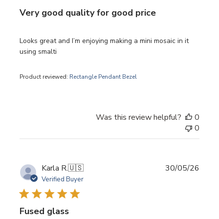
Very good quality for good price
Looks great and I’m enjoying making a mini mosaic in it
using smalti
Product reviewed:
Rectangle Pendant Bezel
Was this review helpful?
0
0
Publi
Karla R.
🇺🇸
30/05/26
date
Verified Buyer
Fused glass