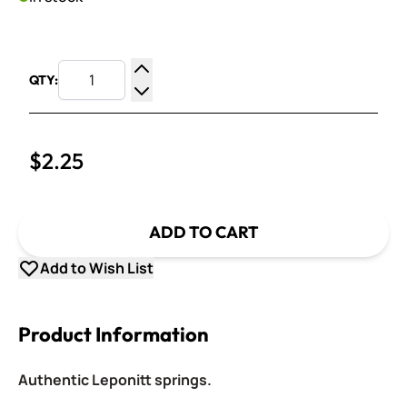
QTY:
Increase Quantity
Decrease Quantity
$2.25
ADD TO CART
Add to Wish List
Product Information
Authentic Leponitt springs.