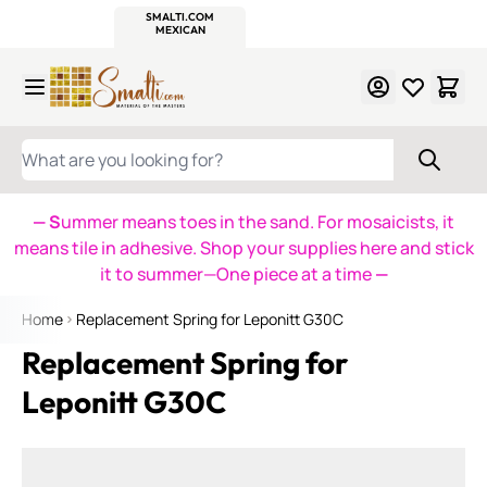
WITSEND
SMALTI.COM
MOSAIC SMALTI
MAKE IT
MOSAIC
MEXICAN
ITALIAN
MOSAICS
Skip to Content
WHAT ARE YOU LOOKING FOR?
— S
ummer means toes in the sand. For mosaicists, it
means tile in adhesive. Shop your supplies here and stick
it to summer—One piece at a time
—
Home
Replacement Spring for Leponitt G30C
Replacement Spring for
Leponitt G30C