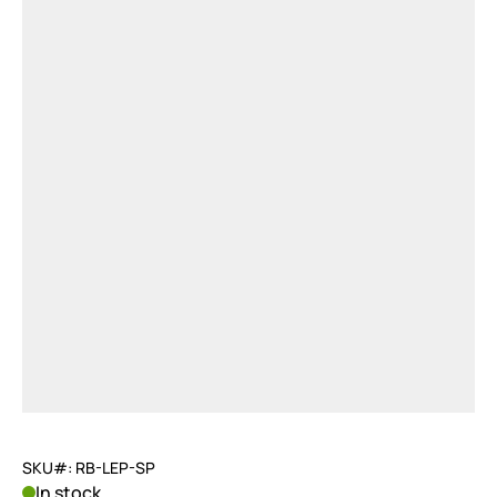
SKU#: RB-LEP-SP
In stock