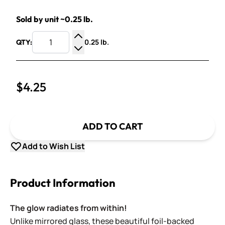
Sold by unit ~0.25 lb.
0.25 lb.
QTY:
Increase Quantity
Decrease Quantity
$4.25
ADD TO CART
Add to Wish List
Product Information
The glow radiates from within!
Unlike mirrored glass, these beautiful foil-backed