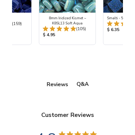
 Cobalt
8mm Iridized Kismet ~
Smalti - 548-B L
Total Reviews:
(159)
K8SL13 Soft Aqua
Total Reviews:
(105)
ice:
Product Price
$ 6.35
Product Price:
$ 4.95
Q&A
Reviews
Customer Reviews