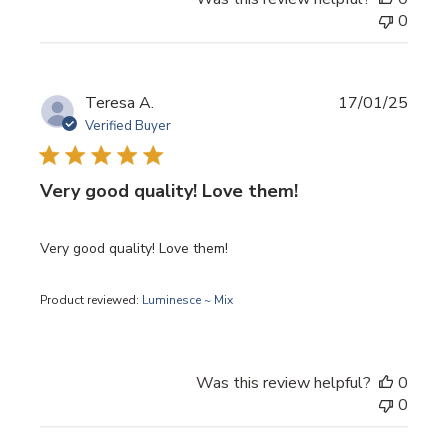
0
Publi
Teresa A.
17/01/25
date
Verified Buyer
Very good quality! Love them!
Very good quality! Love them!
Product reviewed:
Luminesce ~ Mix
Was this review helpful?
0
0