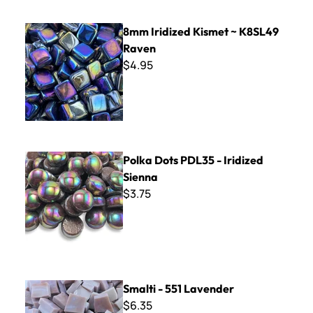
8mm Iridized Kismet ~ K8SL49 Raven
8mm Iridized Kismet ~ K8SL49
Raven
$4.95
Polka Dots PDL35 - Iridized Sienna
Polka Dots PDL35 - Iridized
Sienna
$3.75
Smalti - 551 Lavender
Smalti - 551 Lavender
$6.35