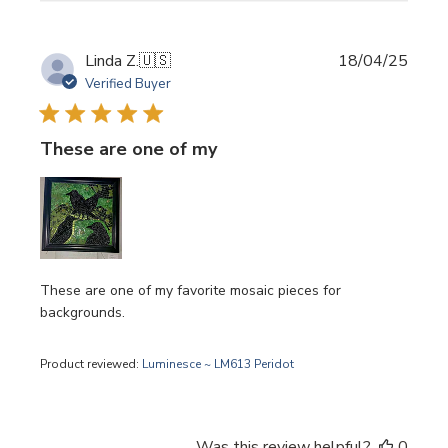
Publi
Linda Z.
🇺🇸
18/04/25
date
Verified Buyer
These are one of my
These are one of my favorite mosaic pieces for
backgrounds.
Product reviewed:
Luminesce ~ LM613 Peridot
Was this review helpful?
0