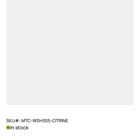
SKU#: MTC-WSH305-CITRINE
In stock