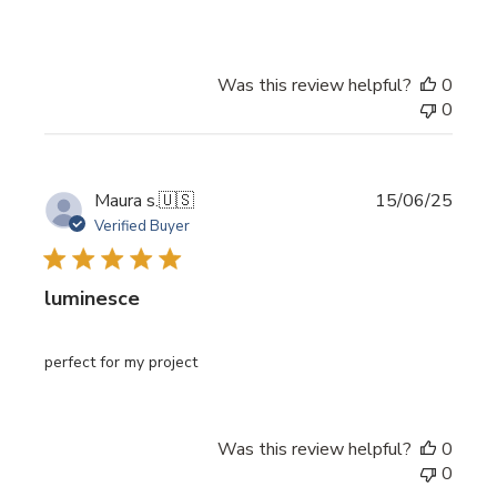
Was this review helpful?
0
0
Publi
Maura s.
🇺🇸
15/06/25
date
Verified Buyer
luminesce
perfect for my project
Was this review helpful?
0
0