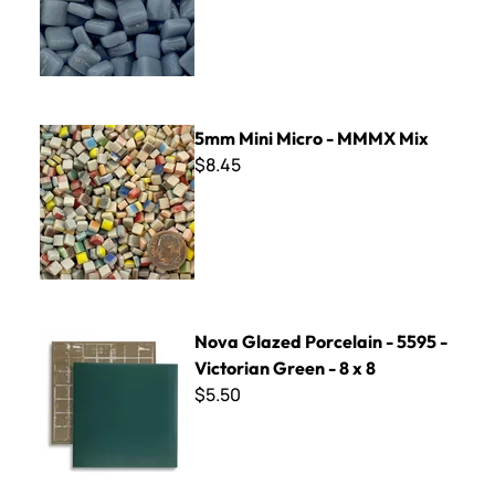
5mm Mini Micro - MMMX Mix
5mm Mini Micro - MMMX Mix
$8.45
Nova Glazed Porcelain - 5595 - Victorian Green - 8 x 8
Nova Glazed Porcelain - 5595 -
Victorian Green - 8 x 8
$5.50