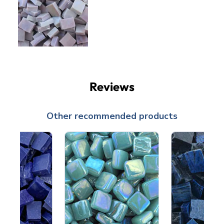
Reviews
Other recommended products