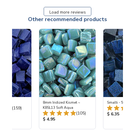
Load more reviews
Other recommended products
 Cobalt
8mm Iridized Kismet ~
Smalti - 548-B L
Total Reviews:
(159)
K8SL13 Soft Aqua
Total Reviews:
(105)
ice:
Product Price
$ 6.35
Product Price:
$ 4.95