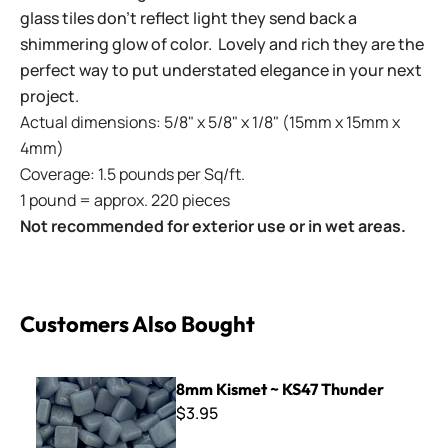
glass tiles don't reflect light they send back a
shimmering glow of color. Lovely and rich they are the
perfect way to put understated elegance in your next
project.
Actual dimensions: 5/8" x 5/8" x 1/8" (15mm x 15mm x
4mm)
Coverage: 1.5 pounds per Sq/ft.
1 pound = approx. 220 pieces
Not recommended for exterior use or in wet areas.
Customers Also Bought
8mm Kismet ~ KS47 Thunder
8mm Kismet ~ KS47 Thunder
$3.95