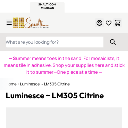
WITSEND
SMALTI.COM
MOSAIC SMALTI
MAKE IT
MOSAIC
MEXICAN
ITALIAN
MOSAICS
Skip to Content
WHAT ARE YOU LOOKING FOR?
— S
ummer means toes in the sand. For mosaicists, it
means tile in adhesive. Shop your supplies here and stick
it to summer—One piece at a time
—
Home
Luminesce ~ LM305 Citrine
Luminesce ~ LM305 Citrine