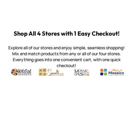
Shop All 4 Stores with 1 Easy Checkout!
Explore all of our stores and enjoy simple, seamless shopping!
Mix and match products from any or all of our four stores.
Everything goes into one convenient cart, with one quick
checkout!
Quality mosaic materials & tools from around the world
Perdomo Mexican Smalti, Gold, Tortillas & More
Handcrafted Italian Orsoni Sma
Make it Mosai
Witsend Mosaic
Smalti
Mosaic Smalti
Make It M
SMALTI.COM
(920) 822-7666
143 N. St. Augustine St.
PO Box 914