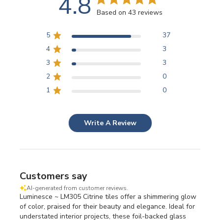
4.8
Based on 43 reviews
5
37
4
3
3
3
2
0
1
0
Write A Review
Customers say
AI-generated from customer reviews.
Luminesce ~ LM305 Citrine tiles offer a shimmering glow
of color, praised for their beauty and elegance. Ideal for
understated interior projects, these foil-backed glass