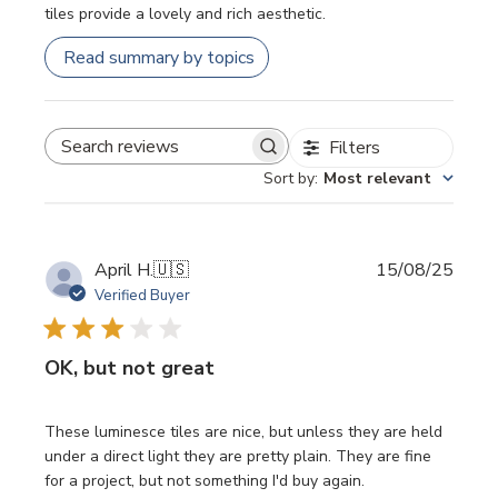
tiles provide a lovely and rich aesthetic.
Read summary by topics
Filters
SEARCH REVIEWS
Sort by
:
Most relevant
Publi
April H.
🇺🇸
15/08/25
date
Verified Buyer
OK, but not great
These luminesce tiles are nice, but unless they are held
under a direct light they are pretty plain. They are fine
for a project, but not something I'd buy again.