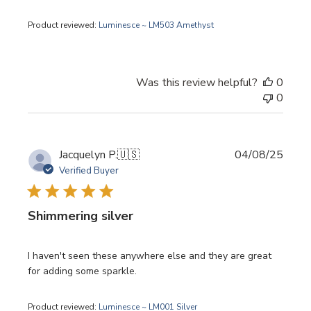
Product reviewed:
Luminesce ~ LM503 Amethyst
Was this review helpful?
0
0
Publi
Jacquelyn P.
🇺🇸
04/08/25
date
Verified Buyer
Shimmering silver
I haven't seen these anywhere else and they are great
for adding some sparkle.
Product reviewed:
Luminesce ~ LM001 Silver