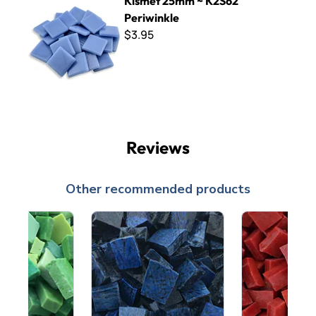
Kismet 25mm ~ K2S62
Periwinkle
$3.95
Reviews
Other recommended products