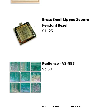
Brass Small Lipped Square Pendant Bezel
Brass Small Lipped Square
Pendant Bezel
$11.25
Radiance - VS-853
Radiance - VS-853
$3.50
Kismet 25mm ~ K2S62 Periwinkle