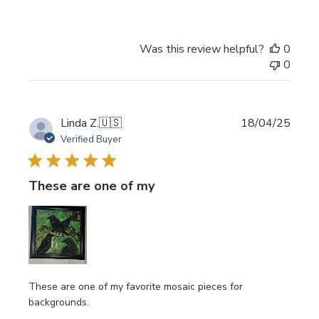
Was this review helpful?
0
0
Publi
Linda Z.
🇺🇸
18/04/25
date
Verified Buyer
These are one of my
These are one of my favorite mosaic pieces for
backgrounds.