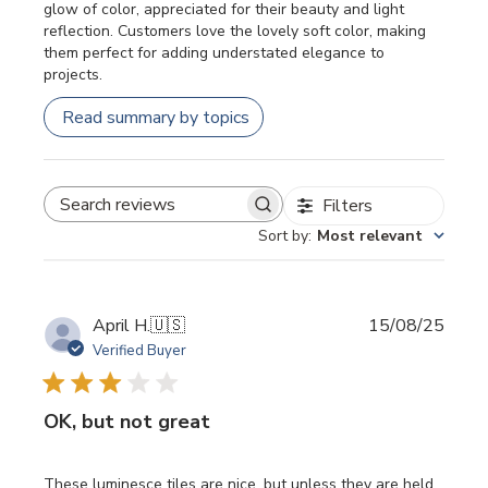
glow of color, appreciated for their beauty and light
reflection. Customers love the lovely soft color, making
them perfect for adding understated elegance to
projects.
Read summary by topics
Filters
SEARCH REVIEWS
Sort by
:
Most relevant
Publi
April H.
🇺🇸
15/08/25
date
Verified Buyer
OK, but not great
These luminesce tiles are nice, but unless they are held