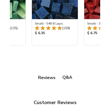
ing Mix
Smalti - 548-B Lapis
Smalti - 330-B S
Total Reviews:
Total Reviews:
(135)
(159)
ice:
Product Price:
Product Price
$ 6.35
$ 6.75
Q&A
Reviews
Customer Reviews