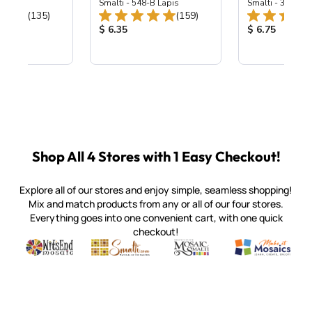
ing Mix
Smalti - 548-B Lapis
Smalti - 330-B S
Total Reviews:
Total Reviews:
(135)
(159)
ice:
Product Price:
Product Price
$ 6.35
$ 6.75
Shop All 4 Stores with 1 Easy Checkout!
Explore all of our stores and enjoy simple, seamless shopping!
Mix and match products from any or all of our four stores.
Everything goes into one convenient cart, with one quick
checkout!
Quality mosaic materials & tools from around the world
Perdomo Mexican Smalti, Gold, Tortillas & More
Handcrafted Italian Orsoni Sma
Make it Mosai
Witsend Mosaic
Smalti
Mosaic Smalti
Make It M
SMALTI.COM