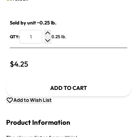
Sold by unit ~0.25 lb.
0.25 lb.
QTY:
Increase Quantity
Decrease Quantity
$4.25
ADD TO CART
Add to Wish List
Product Information