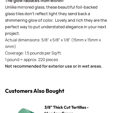
The glow radiates from within!
Unlike mirrored glass, these beautiful foil-backed
glass tiles don't reflect light they send back a
shimmering glow of color. Lovely and rich they are the
perfect way to put understated elegance in your next
project.
Actual dimensions: 5/8" x 5/8" x 1/8" (15mm x 15mm x
4mm)
Coverage: 1.5 pounds per Sq/ft.
1 pound = approx. 220 pieces
Not recommended for exterior use or in wet areas.
Customers Also Bought
3/8" Thick Cut Tortillas - Meadow Green
3/8" Thick Cut Tortillas -