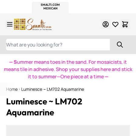
WITSEND
SMALTI.COM
MOSAIC SMALTI
MAKE IT
MOSAIC
MEXICAN
ITALIAN
MOSAICS
Skip to Content
WHAT ARE YOU LOOKING FOR?
— S
ummer means toes in the sand. For mosaicists, it
means tile in adhesive. Shop your supplies here and stick
it to summer—One piece at a time
—
Home
Luminesce ~ LM702 Aquamarine
Luminesce ~ LM702
Aquamarine