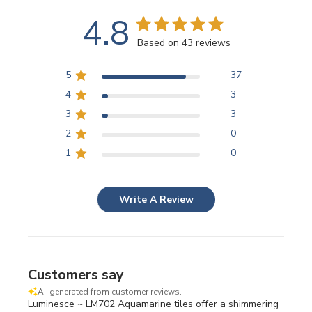
4.8
Based on 43 reviews
5
37
4
3
3
3
2
0
1
0
Write A Review
Customers say
AI-generated from customer reviews.
Luminesce ~ LM702 Aquamarine tiles offer a shimmering