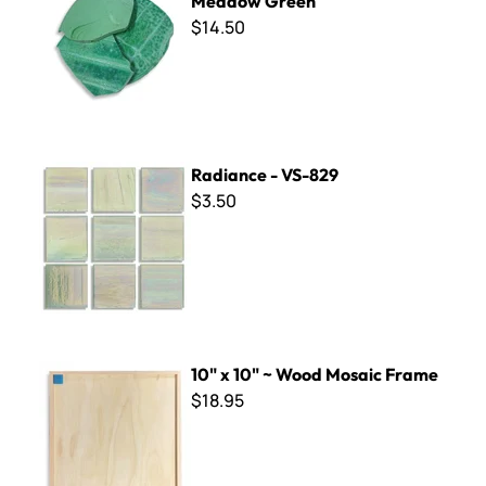
Meadow Green
$14.50
Radiance - VS-829
Radiance - VS-829
$3.50
10" x 10" ~ Wood Mosaic Frame
10" x 10" ~ Wood Mosaic Frame
$18.95