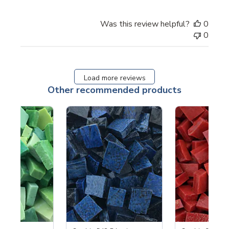
Was this review helpful?
0
0
Load more reviews
Other recommended products