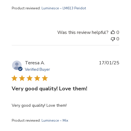
Product reviewed:
Luminesce ~ LM613 Peridot
Was this review helpful?
0
0
Publi
Teresa A.
17/01/25
date
Verified Buyer
Very good quality! Love them!
Very good quality! Love them!
Product reviewed:
Luminesce ~ Mix