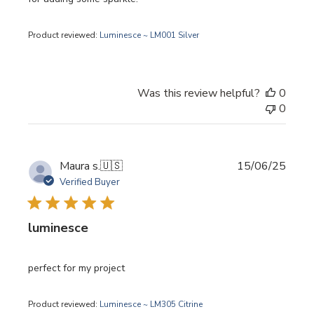
Product reviewed:
Luminesce ~ LM001 Silver
Was this review helpful?
0
0
Publi
Maura s.
🇺🇸
15/06/25
date
Verified Buyer
luminesce
perfect for my project
Product reviewed:
Luminesce ~ LM305 Citrine