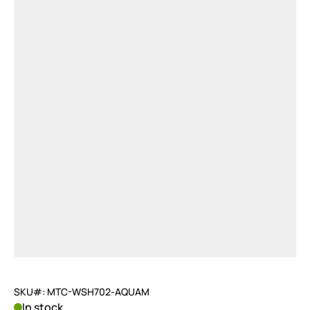
SKU#: MTC-WSH702-AQUAM
In stock