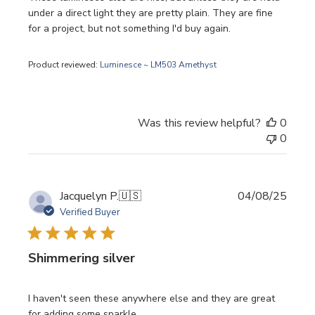
under a direct light they are pretty plain. They are fine
for a project, but not something I'd buy again.
Product reviewed:
Luminesce ~ LM503 Amethyst
Was this review helpful?
0
0
Publi
Jacquelyn P.
🇺🇸
04/08/25
date
Verified Buyer
Shimmering silver
I haven't seen these anywhere else and they are great
for adding some sparkle.