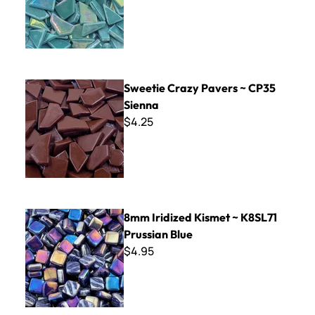
Sweetie Crazy Pavers ~ CP35 Sienna
Sweetie Crazy Pavers ~ CP35
Sienna
$4.25
8mm Iridized Kismet ~ K8SL71 Prussian Blue
8mm Iridized Kismet ~ K8SL71
Prussian Blue
$4.95