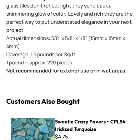
glass tiles don't reflect light they send back a
shimmering glow of color. Lovely and rich they are the
perfect way to put understated elegance in your next
project.
Actual dimensions: 5/8" x 5/8" x 1/8" (15mm x 15mm x
4mm)
Coverage: 1.5 pounds per Sq/ft.
1 pound = approx. 220 pieces
Not recommended for exterior use or in wet areas.
Customers Also Bought
Sweetie Crazy Pavers ~ CPL54 Iridized Turquoise
Sweetie Crazy Pavers ~ CPL54
Iridized Turquoise
$4.75