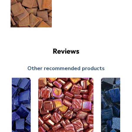
Reviews
Other recommended products