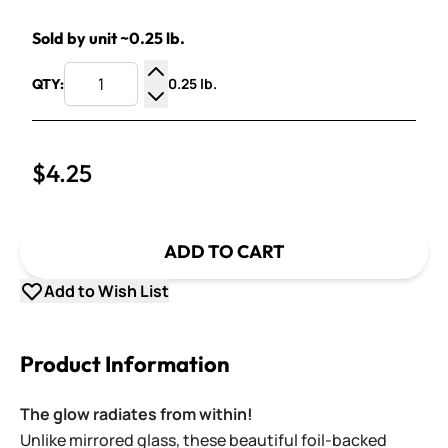
Sold by unit ~0.25 lb.
0.25 lb.
QTY:
Increase Quantity
Decrease Quantity
$4.25
ADD TO CART
Add to Wish List
Product Information
The glow radiates from within!
Unlike mirrored glass, these beautiful foil-backed