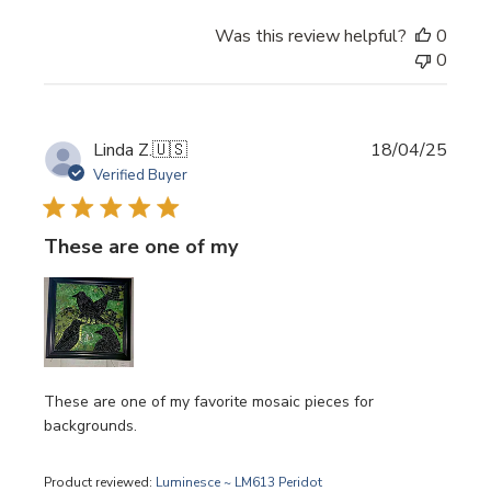
Was this review helpful?
0
0
Publi
Linda Z.
🇺🇸
18/04/25
date
Verified Buyer
These are one of my
These are one of my favorite mosaic pieces for
backgrounds.
Product reviewed:
Luminesce ~ LM613 Peridot