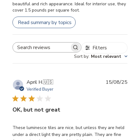
beautiful and rich appearance. Ideal for interior use, they
cover 1.5 pounds per square foot.
Read summary by topics
Filters
SEARCH REVIEWS
Sort by
:
Most relevant
Publi
April H.
🇺🇸
15/08/25
date
Verified Buyer
OK, but not great
These luminesce tiles are nice, but unless they are held
under a direct light they are pretty plain. They are fine