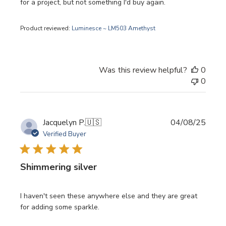
for a project, but not something I'd buy again.
Product reviewed:
Luminesce ~ LM503 Amethyst
Was this review helpful?
0
0
Publi
Jacquelyn P.
🇺🇸
04/08/25
date
Verified Buyer
Shimmering silver
I haven't seen these anywhere else and they are great
for adding some sparkle.