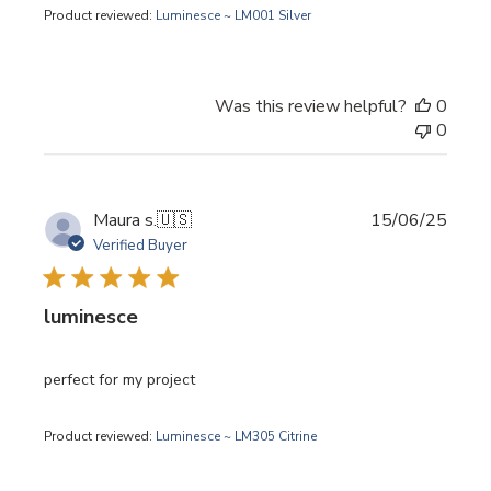
Product reviewed:
Luminesce ~ LM001 Silver
Was this review helpful?
0
0
Publi
Maura s.
🇺🇸
15/06/25
date
Verified Buyer
luminesce
perfect for my project
Product reviewed:
Luminesce ~ LM305 Citrine