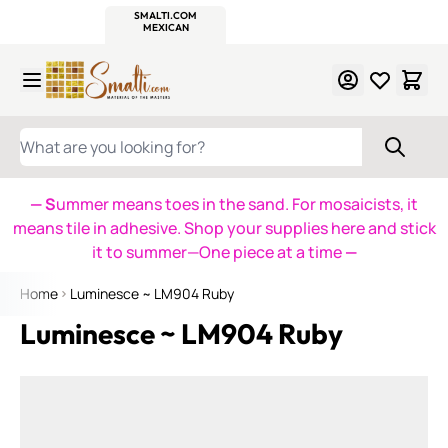
WITSEND
SMALTI.COM
MOSAIC SMALTI
MAKE IT
MOSAIC
MEXICAN
ITALIAN
MOSAICS
Skip to Content
WHAT ARE YOU LOOKING FOR?
— S
ummer means toes in the sand. For mosaicists, it
means tile in adhesive. Shop your supplies here and stick
it to summer—One piece at a time
—
Home
Luminesce ~ LM904 Ruby
Luminesce ~ LM904 Ruby