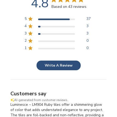
4.8
Based on 43 reviews
5
37
4
3
3
3
2
0
1
0
Write A Review
Customers say
AI-generated from customer reviews.
Luminesce ~ LM904 Ruby tiles offer a shimmering glow
of color that adds understated elegance to any project.
The tiles are foil-backed and non-reflective, providing a