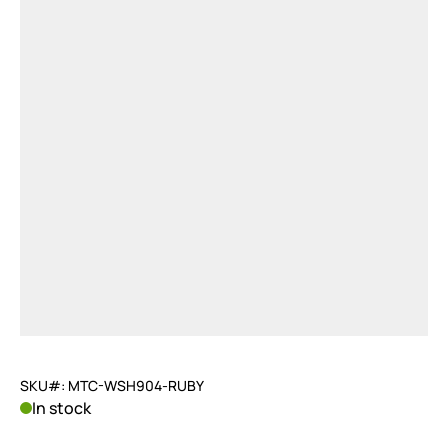
SKU#: MTC-WSH904-RUBY
In stock