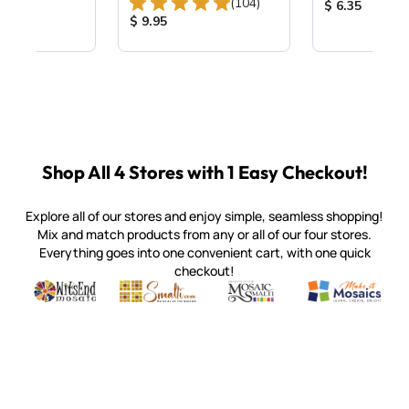
Total Reviews:
(104)
ice:
Product Price
$ 6.35
Product Price:
$ 9.95
Shop All 4 Stores with 1 Easy Checkout!
Explore all of our stores and enjoy simple, seamless shopping!
Mix and match products from any or all of our four stores.
Everything goes into one convenient cart, with one quick
checkout!
Quality mosaic materials & tools from around the world
Perdomo Mexican Smalti, Gold, Tortillas & More
Handcrafted Italian Orsoni Sma
Make it Mosai
Witsend Mosaic
Smalti
Mosaic Smalti
Make It M
SMALTI.COM
(920) 822-7666