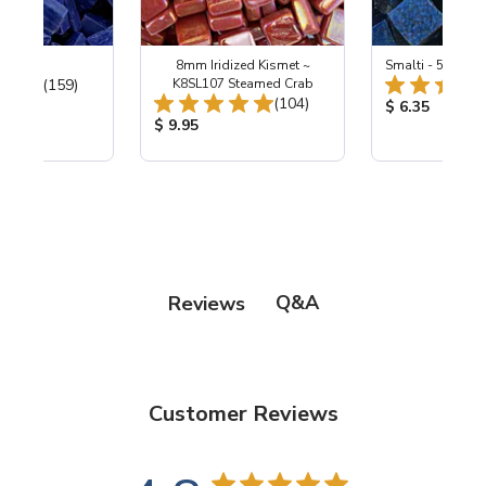
 Cobalt
8mm Iridized Kismet ~
Smalti - 548-B L
Total Reviews:
(159)
K8SL107 Steamed Crab
Total Reviews:
(104)
ice:
Product Price
$ 6.35
Product Price:
$ 9.95
Q&A
Reviews
Customer Reviews