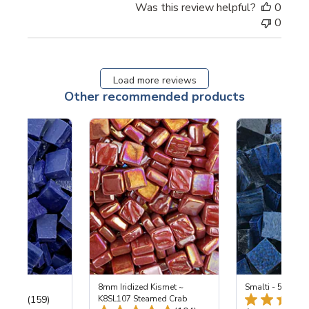
Was this review helpful?
0
0
Load more reviews
Other recommended products
 Cobalt
8mm Iridized Kismet ~
Smalti - 548-B L
Total Reviews:
(159)
K8SL107 Steamed Crab