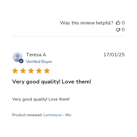
Was this review helpful?
0
0
Publi
Teresa A.
17/01/25
date
Verified Buyer
Very good quality! Love them!
Very good quality! Love them!
Product reviewed:
Luminesce ~ Mix