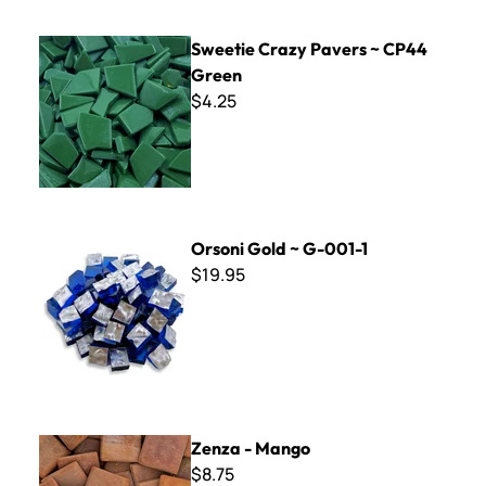
Sweetie Crazy Pavers ~ CP44 Green
Sweetie Crazy Pavers ~ CP44
Green
$4.25
Orsoni Gold ~ G-001-1
Orsoni Gold ~ G-001-1
$19.95
Zenza - Mango
Zenza - Mango
$8.75