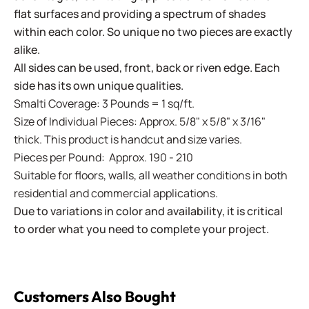
flat surfaces and providing a spectrum of shades
within each color. So unique no two pieces are exactly
alike.
All sides can be used, front, back or riven edge. Each
side has its own unique qualities.
Smalti Coverage: 3 Pounds = 1 sq/ft.
Size of Individual Pieces: Approx. 5/8" x 5/8" x 3/16"
thick. This product is handcut and size varies.
Pieces per Pound: Approx. 190 - 210
Suitable for floors, walls, all weather conditions in both
residential and commercial applications.
Due to variations in color and availability, it is critical
to order what you need to complete your project.
Customers Also Bought