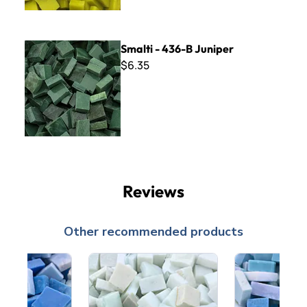
Smalti - 436-B Juniper
Smalti - 436-B Juniper
$6.35
Reviews
Other recommended products