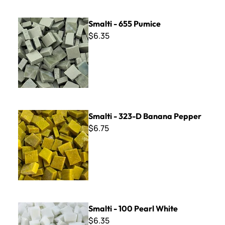
Smalti - 655 Pumice
Smalti - 655 Pumice
$6.35
Smalti - 323-D Banana Pepper
Smalti - 323-D Banana Pepper
$6.75
Smalti - 100 Pearl White
Smalti - 100 Pearl White
$6.35