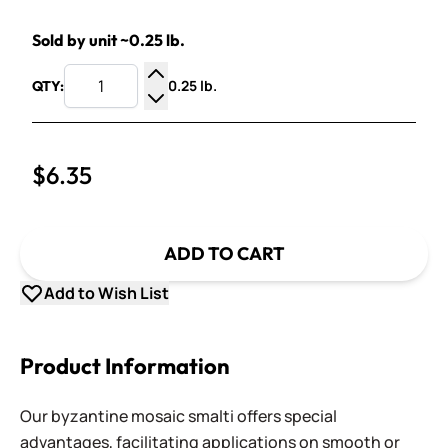
Sold by unit ~0.25 lb.
0.25 lb.
QTY:
Increase Quantity
Decrease Quantity
$6.35
ADD TO CART
Add to Wish List
Product Information
Our byzantine mosaic smalti offers special
advantages, facilitating applications on smooth or