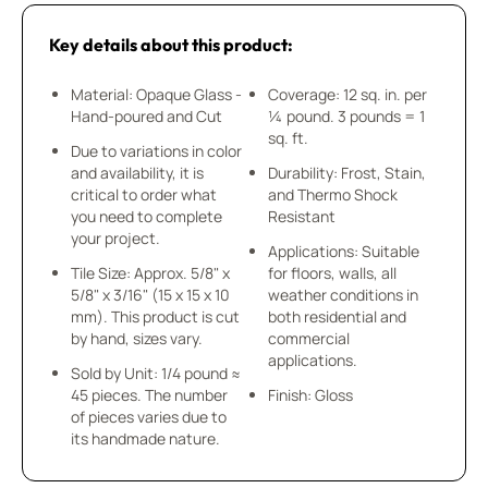
Key details about this product:
Material: Opaque Glass -
Coverage: 12 sq. in. per
Hand-poured and Cut
¼ pound. 3 pounds = 1
sq. ft.
Due to variations in color
and availability, it is
Durability: Frost, Stain,
critical to order what
and Thermo Shock
you need to complete
Resistant
your project.
Applications: Suitable
Tile Size: Approx. 5/8" x
for floors, walls, all
5/8" x 3/16" (15 x 15 x 10
weather conditions in
mm). This product is cut
both residential and
by hand, sizes vary.
commercial
applications.
Sold by Unit: 1/4 pound ≈
45 pieces. The number
Finish: Gloss
of pieces varies due to
its handmade nature.