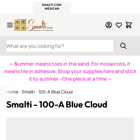
WITSEND
SMALTI.COM
MOSAIC SMALTI
MAKE IT
MOSAIC
MEXICAN
ITALIAN
MOSAICS
Skip to Content
WHAT ARE YOU LOOKING FOR?
— S
ummer means toes in the sand. For mosaicists, it
means tile in adhesive. Shop your supplies here and stick
it to summer—One piece at a time
—
Home
Smalti - 100-A Blue Cloud
Smalti - 100-A Blue Cloud