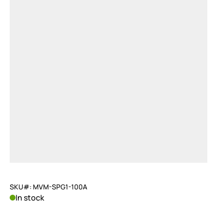
SKU#: MVM-SPG1-100A
In stock