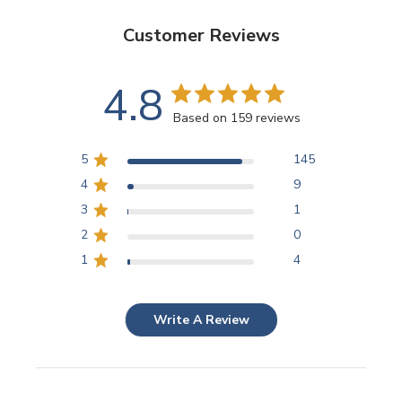
Customer Reviews
4.8
Based on 159 reviews
5
145
4
9
3
1
2
0
1
4
Write A Review