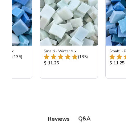
e Sky Mix
Smalti - Winter Mix
Smalti - Pale Sk
Total Reviews:
Total Reviews:
(135)
(135)
ice:
Product Price:
Product Price
$ 11.25
$ 11.25
Q&A
Reviews