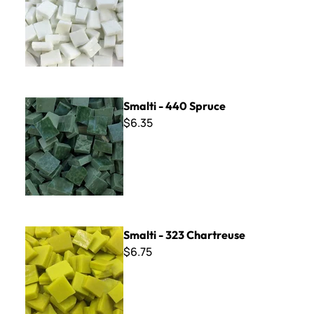
Smalti - 440 Spruce
Smalti - 440 Spruce
$6.35
Smalti - 323 Chartreuse
Smalti - 323 Chartreuse
$6.75