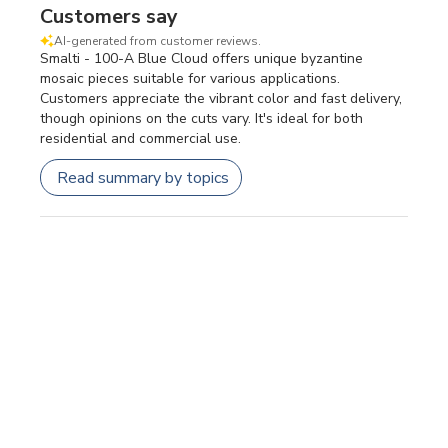
Customers say
AI-generated from customer reviews.
Smalti - 100-A Blue Cloud offers unique byzantine
mosaic pieces suitable for various applications.
Customers appreciate the vibrant color and fast delivery,
though opinions on the cuts vary. It's ideal for both
residential and commercial use.
Read summary by topics
Filters
SEARCH REVIEWS
Sort by
:
Most relevant
Publi
Carolyn E.
🇺🇸
26/06/26
date
Verified Buyer