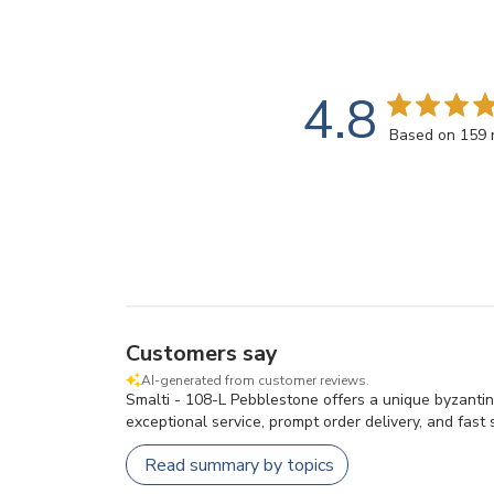
4.8
Based on 159 
Customers say
AI-generated from customer reviews.
Smalti - 108-L Pebblestone offers a unique byzantin
exceptional service, prompt order delivery, and fast s
Read summary by topics