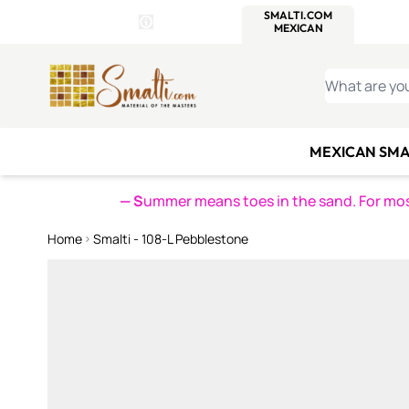
WITSEND
SMALTI.COM
MOSAI
4 SITES, 1 CART
Details
MOSAIC
MEXICAN
IT
Open Store Details Modal
Skip to Content
WHAT ARE YO
MEXICAN SMA
— S
ummer means toes in the sand. For mosa
Home
Smalti - 108-L Pebblestone