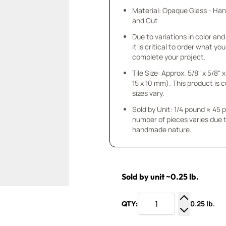
Material: Opaque Glass - Ha
and Cut
Due to variations in color and 
it is critical to order what yo
complete your project.
Tile Size: Approx. 5/8" x 5/8" x
15 x 10 mm). This product is 
sizes vary.
Sold by Unit: 1/4 pound ≈ 45 
number of pieces varies due t
handmade nature.
Sold by unit ~0.25 lb.
0.25 lb.
QTY:
Increase Q
Decrease Q