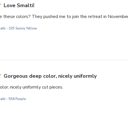
Love Smalti!
e these colors? They pushed me to join the retreat in November
alti - 325 Sunny Yellow
Gorgeous deep color, nicely uniformly
or, nicely uniformly cut pieces.
lti - 556 Purple