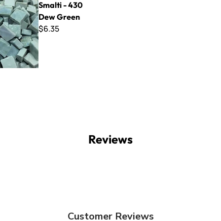
Smalti - 430
Dew Green
$6.35
Reviews
Customer Reviews