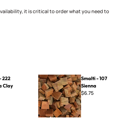
ailability, it is critical to order what you need to
Smalti - 107 Sienna
- 222
Smalti - 107
a Clay
Sienna
$6.75