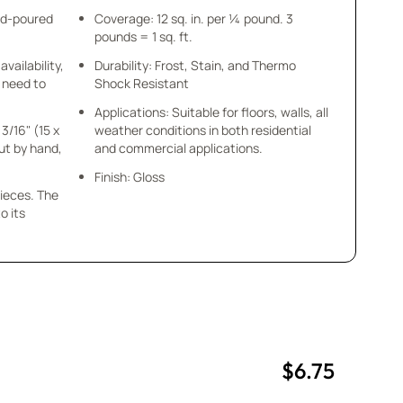
nd-poured
Coverage: 12 sq. in. per ¼ pound. 3
pounds = 1 sq. ft.
availability,
Durability: Frost, Stain, and Thermo
u need to
Shock Resistant
Applications: Suitable for floors, walls, all
 3/16" (15 x
weather conditions in both residential
cut by hand,
and commercial applications.
Finish: Gloss
pieces. The
o its
$6.75
uantity
uantity