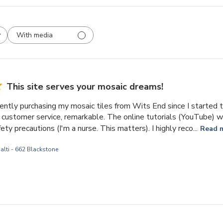
With media
This site serves your mosaic dreams!
ently purchasing my mosaic tiles from Wits End since I started t
customer service, remarkable. The online tutorials (YouTube) wil
ety precautions (I'm a nurse. This matters). I highly reco...
Read 
alti - 662 Blackstone