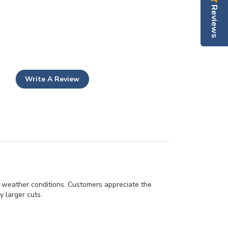
Reviews
Write A Review
d weather conditions. Customers appreciate the
y larger cuts.