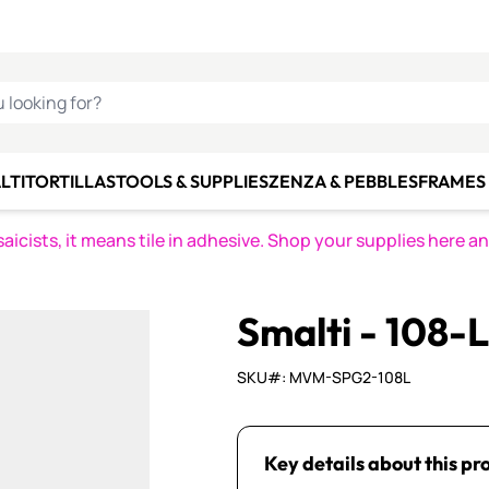
C SMALTI
MAKE IT
ALIAN
MOSAICS
U LOOKING FOR?
LTI
TORTILLAS
TOOLS & SUPPLIES
ZENZA & PEBBLES
FRAMES 
icists, it means tile in adhesive. Shop your supplies here a
Smalti - 108-
SKU#: MVM-SPG2-108L
Key details about this pr