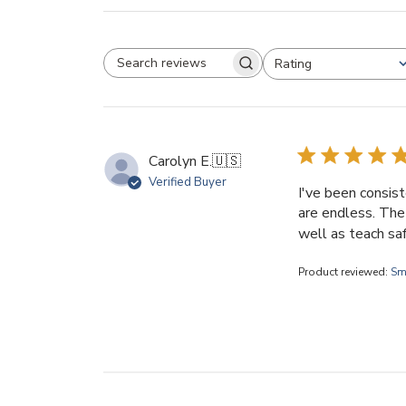
Rating
SEARCH REVIEWS
All ratings
Carolyn E.
🇺🇸
Verified Buyer
I've been consist
are endless. The 
well as teach saf
Product reviewed:
Sm