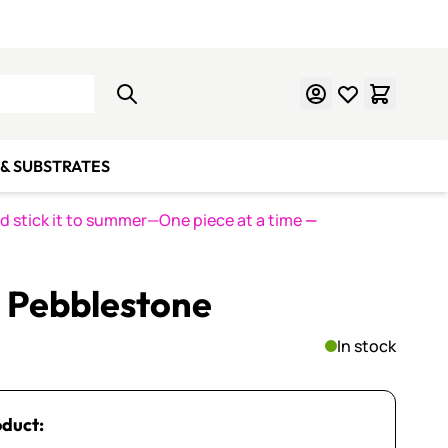
Learn Mosaics
Gift Cards
& SUBSTRATES
nd stick it to summer—One piece at a time
—
L Pebblestone
In stock
oduct: