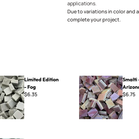
applications.
Due to variations in color and av
complete your project.
tion - Fog
Smalti - 222 Arizona Clay
Limited Edition
Smalti 
- Fog
Arizon
$6.35
$6.75
30 Dew Green