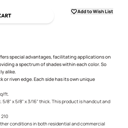
Add to Wish List
CART
fers special advantages, facilitating applications on
oviding a spectrum of shades within each color. So
y alike.
ack or riven edge. Each side has its own unique
q/ft.
. 5/8" x 5/8" x 3/16" thick. This product is handcut and
- 210
weather conditions in both residential and commercial