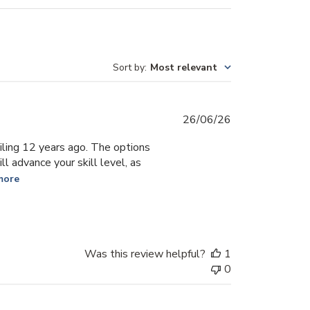
Sort by
:
Most relevant
Published
26/06/26
date
iling 12 years ago. The options
l advance your skill level, as
more
Was this review helpful?
1
0