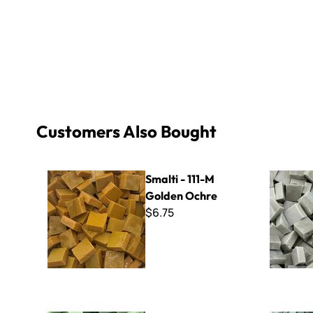
Customers Also Bought
Smalti - 111-M Golden Ochre
Limited Edi
Smalti - 111-M
Golden Ochre
$6.75
Smalti - 433 Pistachio
Smalti - 4