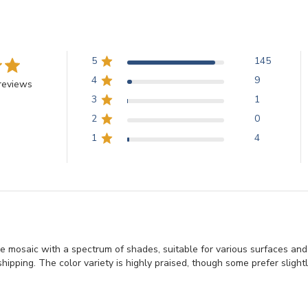
5
145
4
9
reviews
3
1
2
0
1
4
e mosaic with a spectrum of shades, suitable for various surfaces an
hipping. The color variety is highly praised, though some prefer slightl