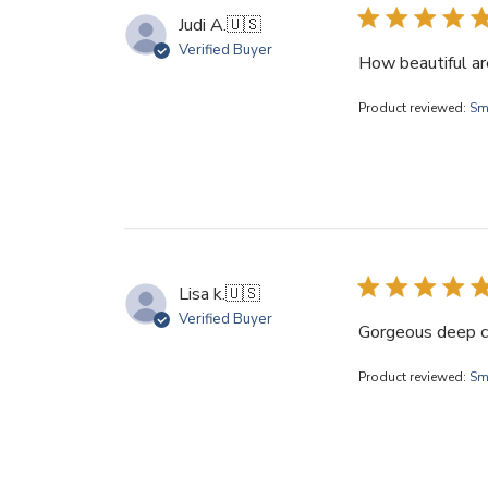
Judi A.
🇺🇸
Verified Buyer
How beautiful ar
Product reviewed:
Sm
Lisa k.
🇺🇸
Verified Buyer
Gorgeous deep col
Product reviewed:
Sma