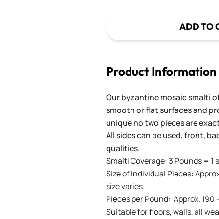
ADD TO 
Product Information
Our byzantine mosaic smalti of
smooth or flat surfaces and pr
unique no two pieces are exactl
All sides can be used, front, b
qualities.
Smalti Coverage: 3 Pounds = 1 s
Size of Individual Pieces: Approx
size varies.
Pieces per Pound: Approx. 190 
Suitable for floors, walls, all 