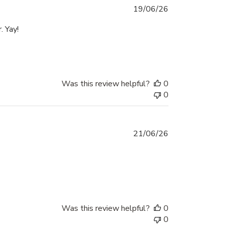
Published
19/06/26
date
. Yay!
Was this review helpful?
0
0
Published
21/06/26
date
Was this review helpful?
0
0