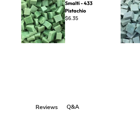
Smalti - 433
Pistachio
$6.35
Q&A
Reviews