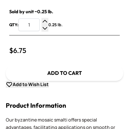
Sold by unit ~0.25 lb.
0.25 lb.
QTY:
Increase Quantity
Decrease Quantity
$6.75
ADD TO CART
Add to Wish List
Product Information
Our byzantine mosaic smalti offers special
advantages, facilitating applications on smooth or