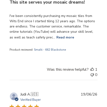
This site serves your mosaic dreams!
I've been consistently purchasing my mosaic tiles from
Wits End since I started tiling 12 years ago. The options
are endless. The customer service, remarkable. The
online tutorials (YouTube) will advance your skill level,
as well as teach safety prec...
Read more
Product reviewed:
Smalti - 662 Blackstone
Was this review helpful?
1
0
Publi
Judi A.
🇺🇸
19/06/26
date
Verified Buyer