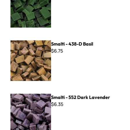
Smalti - 438-D Basil
Smalti - 438-D Basil
$6.75
Smalti - 552 Dark Lavender
Smalti - 552 Dark Lavender
$6.35