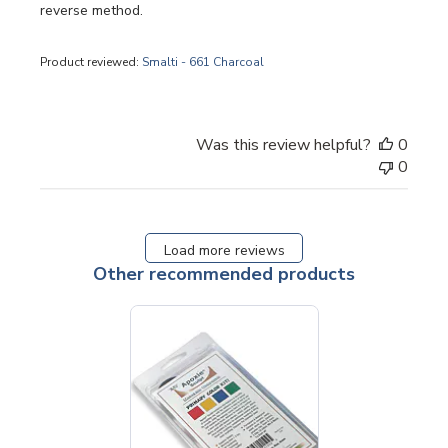
reverse method.
Product reviewed:
Smalti - 661 Charcoal
Was this review helpful?
0
0
Load more reviews
Other recommended products