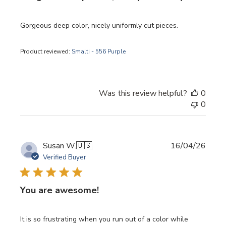
Gorgeous deep color, nicely uniformly cut pieces.
Product reviewed:
Smalti - 556 Purple
Was this review helpful?
0
0
Publi
Susan W.
🇺🇸
16/04/26
date
Verified Buyer
You are awesome!
It is so frustrating when you run out of a color while