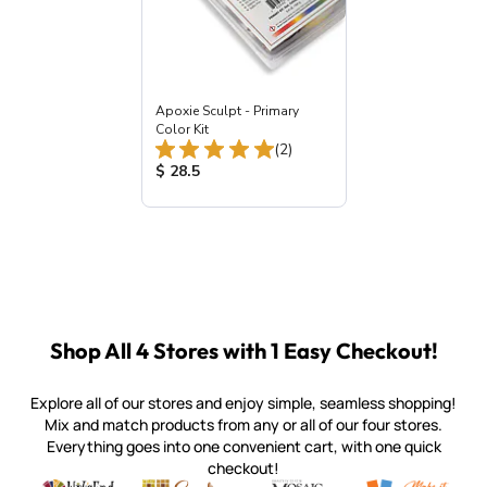
Apoxie Sculpt - Primary
Color Kit
Total Reviews:
(2)
Product Price:
$ 28.5
Shop All 4 Stores with 1 Easy Checkout!
Explore all of our stores and enjoy simple, seamless shopping!
Mix and match products from any or all of our four stores.
Everything goes into one convenient cart, with one quick
checkout!
Quality mosaic materials & tools from around the world
Perdomo Mexican Smalti, Gold, Tortillas & More
Handcrafted Italian Orsoni Sma
Make it Mosai