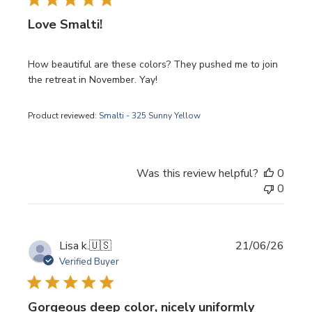
Love Smalti!
How beautiful are these colors? They pushed me to join
the retreat in November. Yay!
Product reviewed:
Smalti - 325 Sunny Yellow
Was this review helpful?
0
0
Publi
Lisa k.
🇺🇸
21/06/26
date
Verified Buyer
Gorgeous deep color, nicely uniformly