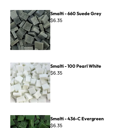
Smalti - 660 Suede Grey
Smalti - 660 Suede Grey
$6.35
Smalti - 100 Pearl White
Smalti - 100 Pearl White
$6.35
Smalti - 436-C Evergreen
Smalti - 436-C Evergreen
$6.35