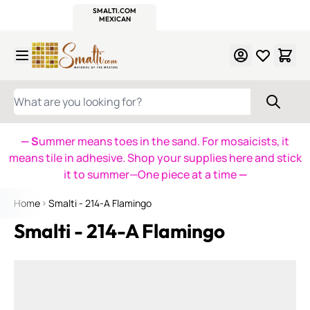
WITSEND
SMALTI.COM
MOSAIC SMALTI
MAKE IT
MOSAIC
MEXICAN
ITALIAN
MOSAICS
Skip to Content
WHAT ARE YOU LOOKING FOR?
— S
ummer means toes in the sand. For mosaicists, it
means tile in adhesive. Shop your supplies here and stick
it to summer—One piece at a time
—
Home
Smalti - 214-A Flamingo
Smalti - 214-A Flamingo