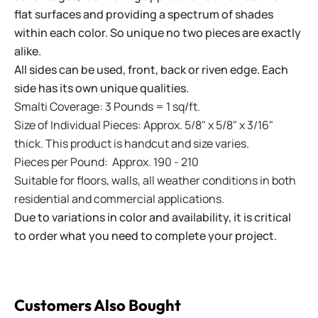
flat surfaces and providing a spectrum of shades
within each color. So unique no two pieces are exactly
alike.
All sides can be used, front, back or riven edge. Each
side has its own unique qualities.
Smalti Coverage: 3 Pounds = 1 sq/ft.
Size of Individual Pieces: Approx. 5/8" x 5/8" x 3/16"
thick. This product is handcut and size varies.
Pieces per Pound: Approx. 190 - 210
Suitable for floors, walls, all weather conditions in both
residential and commercial applications.
Due to variations in color and availability, it is critical
to order what you need to complete your project.
Customers Also Bought