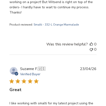
working on a project! But Witsend is right on top of the
orders- I hardly have to wait to continue my process.
Thanks!
Product reviewed:
Smalti - 332-L Orange Marmalade
Was this review helpful?
0
0
Publi
Suzanne F.
🇺🇸
23/04/26
date
Verified Buyer
Great
I like working with smalti for my latest project using the