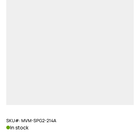
SKU#: MVM-SPG2-214A
In stock