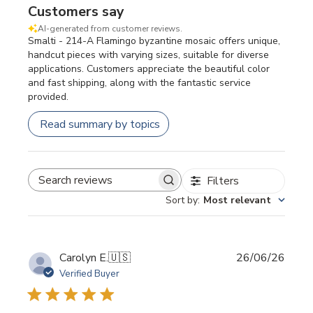
Customers say
AI-generated from customer reviews.
Smalti - 214-A Flamingo byzantine mosaic offers unique,
handcut pieces with varying sizes, suitable for diverse
applications. Customers appreciate the beautiful color
and fast shipping, along with the fantastic service
provided.
Read summary by topics
Filters
SEARCH REVIEWS
Sort by
:
Most relevant
Publi
Carolyn E.
🇺🇸
26/06/26
date
Verified Buyer