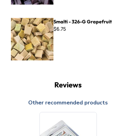
Smalti - 326-G Grapefruit
Smalti - 326-G Grapefruit
$6.75
Reviews
Other recommended products