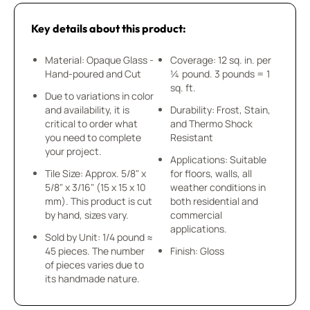
Key details about this product:
Material: Opaque Glass -
Coverage: 12 sq. in. per
Hand-poured and Cut
¼ pound. 3 pounds = 1
sq. ft.
Due to variations in color
and availability, it is
Durability: Frost, Stain,
critical to order what
and Thermo Shock
you need to complete
Resistant
your project.
Applications: Suitable
Tile Size: Approx. 5/8" x
for floors, walls, all
5/8" x 3/16" (15 x 15 x 10
weather conditions in
mm). This product is cut
both residential and
by hand, sizes vary.
commercial
applications.
Sold by Unit: 1/4 pound ≈
45 pieces. The number
Finish: Gloss
of pieces varies due to
its handmade nature.