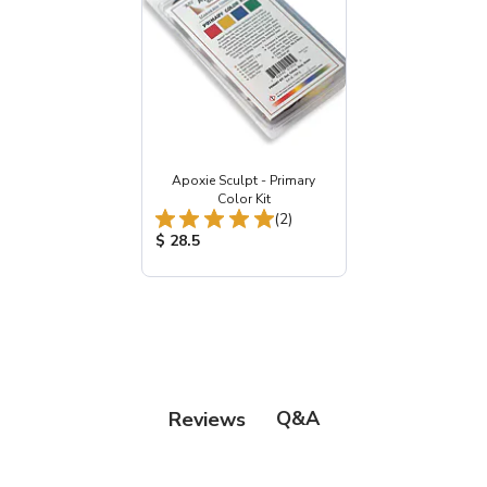
Apoxie Sculpt - Primary
Color Kit
Total Reviews:
(2)
Product Price:
$ 28.5
Q&A
Reviews