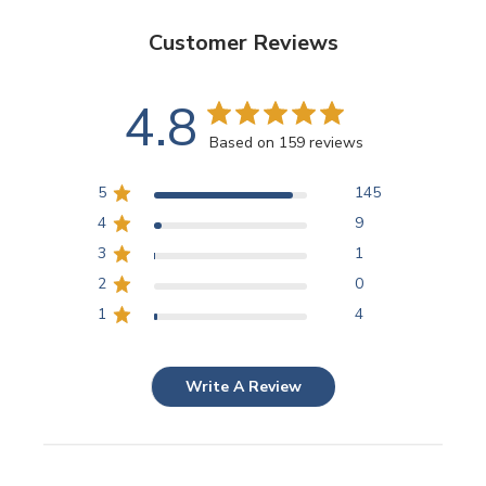
Customer Reviews
4.8
Based on 159 reviews
5
145
4
9
3
1
2
0
1
4
Write A Review