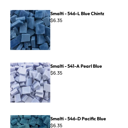
Smalti - 546-L Blue Chintz
Smalti - 546-L Blue Chintz
$6.35
Smalti - 541-A Pearl Blue
Smalti - 541-A Pearl Blue
$6.35
Smalti - 546-D Pacific Blue
Smalti - 546-D Pacific Blue
$6.35