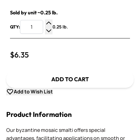
Sold by unit ~0.25 lb.
0.25 lb.
QTY:
Increase Quantity
Decrease Quantity
$6.35
ADD TO CART
Add to Wish List
Product Information
Our byzantine mosaic smalti offers special
advantages, facilitating applications on smooth or