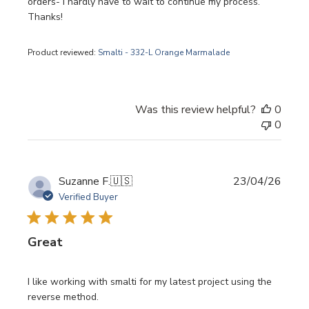
orders- I hardly have to wait to continue my process.
Thanks!
Product reviewed:
Smalti - 332-L Orange Marmalade
Was this review helpful?
0
0
Publi
Suzanne F.
🇺🇸
23/04/26
date
Verified Buyer
Great
I like working with smalti for my latest project using the
reverse method.