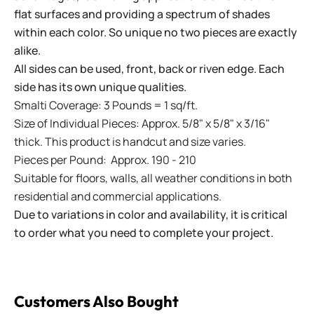
flat surfaces and providing a spectrum of shades
within each color. So unique no two pieces are exactly
alike.
All sides can be used, front, back or riven edge. Each
side has its own unique qualities.
Smalti Coverage: 3 Pounds = 1 sq/ft.
Size of Individual Pieces: Approx. 5/8" x 5/8" x 3/16"
thick. This product is handcut and size varies.
Pieces per Pound: Approx. 190 - 210
Suitable for floors, walls, all weather conditions in both
residential and commercial applications.
Due to variations in color and availability, it is critical
to order what you need to complete your project.
Customers Also Bought