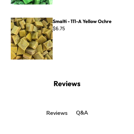
Smalti - 111-A Yellow Ochre
Smalti - 111-A Yellow Ochre
$6.75
Reviews
Q&A
Reviews