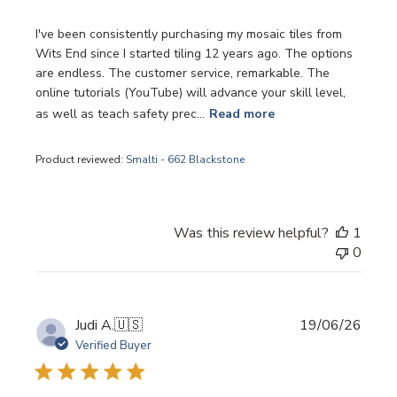
I've been consistently purchasing my mosaic tiles from
Wits End since I started tiling 12 years ago. The options
are endless. The customer service, remarkable. The
online tutorials (YouTube) will advance your skill level,
as well as teach safety prec...
Read more
Product reviewed:
Smalti - 662 Blackstone
Was this review helpful?
1
0
Publi
Judi A.
🇺🇸
19/06/26
date
Verified Buyer