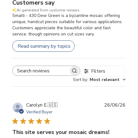
Customers say
AI-generated from customer reviews.
Smalti - 430 Dew Green is a byzantine mosaic offering
unique, handcut pieces suitable for various applications.
Customers appreciate the beautiful color and fast
service, though opinions on cut sizes vary.
Read summary by topics
Filters
SEARCH REVIEWS
Sort by
:
Most relevant
Publi
Carolyn E.
🇺🇸
26/06/26
date
Verified Buyer
This site serves your mosaic dreams!