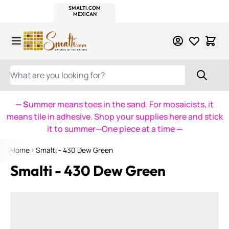
WITSEND
SMALTI.COM
MOSAIC SMALTI
MAKE IT
MOSAIC
MEXICAN
ITALIAN
MOSAICS
Skip to Content
WHAT ARE YOU LOOKING FOR?
— S
ummer means toes in the sand. For mosaicists, it
means tile in adhesive. Shop your supplies here and stick
it to summer—One piece at a time
—
Home
Smalti - 430 Dew Green
Smalti - 430 Dew Green