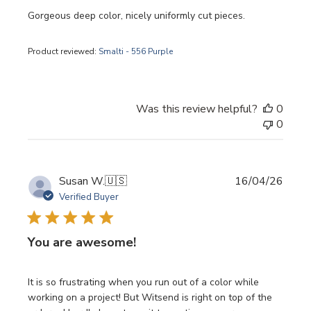
Gorgeous deep color, nicely uniformly cut pieces.
Product reviewed:
Smalti - 556 Purple
Was this review helpful?
0
0
Publi
Susan W.
🇺🇸
16/04/26
date
Verified Buyer
You are awesome!
It is so frustrating when you run out of a color while
working on a project! But Witsend is right on top of the