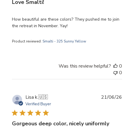
Love Smalti!
How beautiful are these colors? They pushed me to join
the retreat in November. Yay!
Product reviewed:
Smalti - 325 Sunny Yellow
Was this review helpful?
0
0
Publi
Lisa k.
🇺🇸
21/06/26
date
Verified Buyer
Gorgeous deep color, nicely uniformly