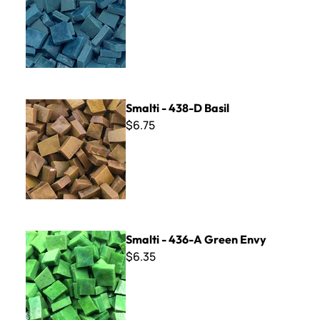
Smalti - 438-D Basil
Smalti - 438-D Basil
$6.75
Smalti - 436-A Green Envy
Smalti - 436-A Green Envy
$6.35