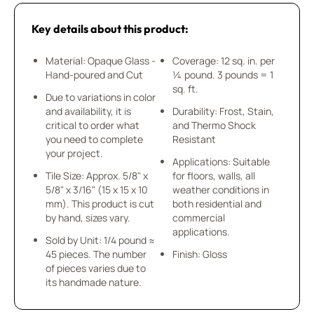
Key details about this product:
Material: Opaque Glass -
Coverage: 12 sq. in. per
Hand-poured and Cut
¼ pound. 3 pounds = 1
sq. ft.
Due to variations in color
and availability, it is
Durability: Frost, Stain,
critical to order what
and Thermo Shock
you need to complete
Resistant
your project.
Applications: Suitable
Tile Size: Approx. 5/8" x
for floors, walls, all
5/8" x 3/16" (15 x 15 x 10
weather conditions in
mm). This product is cut
both residential and
by hand, sizes vary.
commercial
applications.
Sold by Unit: 1/4 pound ≈
45 pieces. The number
Finish: Gloss
of pieces varies due to
its handmade nature.