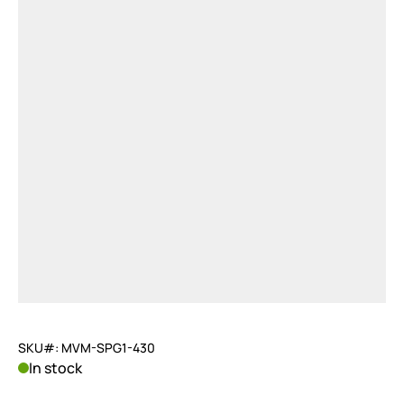
SKU#: MVM-SPG1-430
In stock