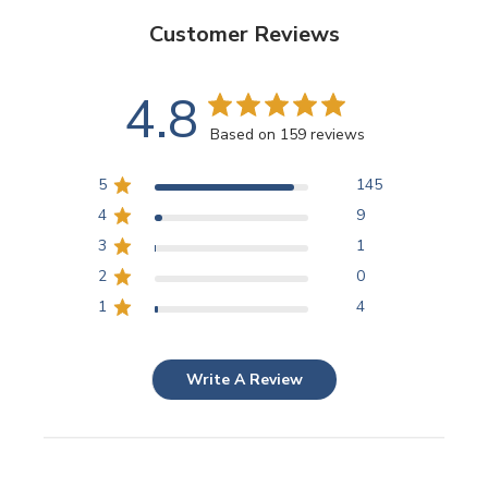
Customer Reviews
4.8
Based on 159 reviews
5
145
4
9
3
1
2
0
1
4
Write A Review