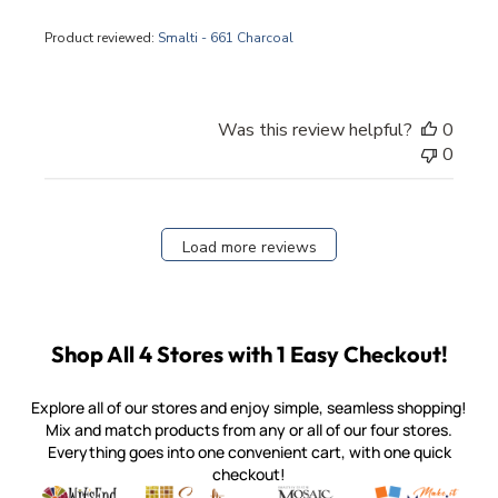
Product reviewed:
Smalti - 661 Charcoal
Was this review helpful?
0
0
Load more reviews
Shop All 4 Stores with 1 Easy Checkout!
Explore all of our stores and enjoy simple, seamless shopping!
Mix and match products from any or all of our four stores.
Everything goes into one convenient cart, with one quick
checkout!
Quality mosaic materials & tools from around the world
Perdomo Mexican Smalti, Gold, Tortillas & More
Handcrafted Italian Orsoni Sma
Make it Mosai