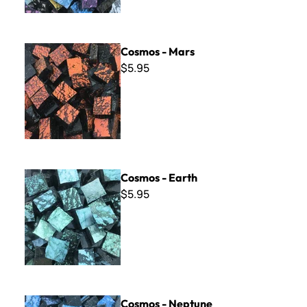
Cosmos - Mars
Cosmos - Mars
$5.95
Cosmos - Earth
Cosmos - Earth
$5.95
Cosmos - Neptune
Cosmos - Neptune