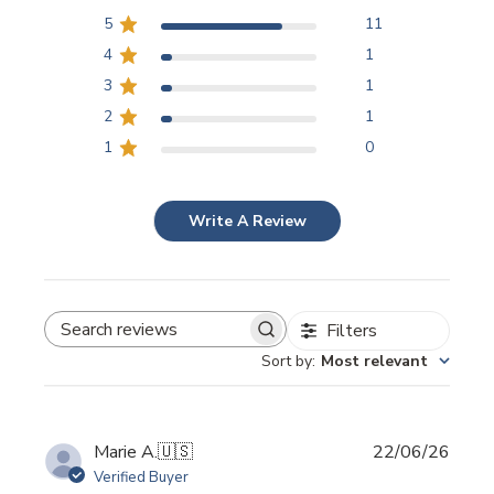
5
11
4
1
3
1
2
1
1
0
Write A Review
Filters
SEARCH REVIEWS
Sort by
:
Most relevant
Publi
Marie A.
🇺🇸
22/06/26
date
Verified Buyer