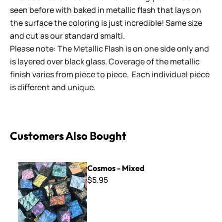
seen before with baked in metallic flash that lays on
the surface the coloring is just incredible! Same size
and cut as our standard smalti.
Please note: The Metallic Flash is on one side only and
is layered over black glass. Coverage of the metallic
finish varies from piece to piece. Each individual piece
is different and unique.
Customers Also Bought
Cosmos - Mixed
Cosmos - Mixed
$5.95