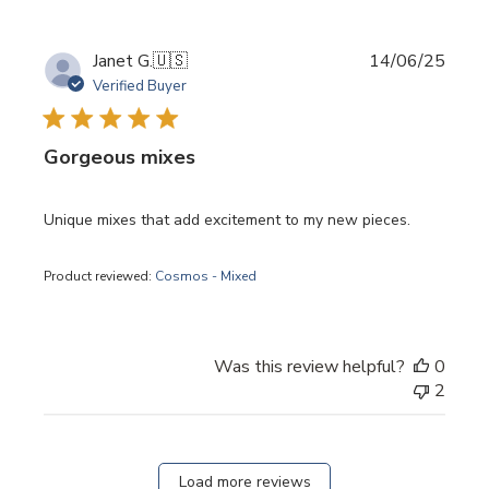
Publi
Janet G.
🇺🇸
14/06/25
date
Verified Buyer
Gorgeous mixes
Unique mixes that add excitement to my new pieces.
Product reviewed:
Cosmos - Mixed
Was this review helpful?
0
2
Load more reviews