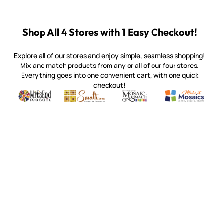
Shop All 4 Stores with 1 Easy Checkout!
Explore all of our stores and enjoy simple, seamless shopping!
Mix and match products from any or all of our four stores.
Everything goes into one convenient cart, with one quick
checkout!
Quality mosaic materials & tools from around the world
Perdomo Mexican Smalti, Gold, Tortillas & More
Handcrafted Italian Orsoni Sma
Make it Mosai
Witsend Mosaic
Smalti
Mosaic Smalti
Make It M
SMALTI.COM
(920) 822-7666
143 N. St. Augustine St.
PO Box 914
Pulaski, WI 54162
Visit our Store by Appointment Only