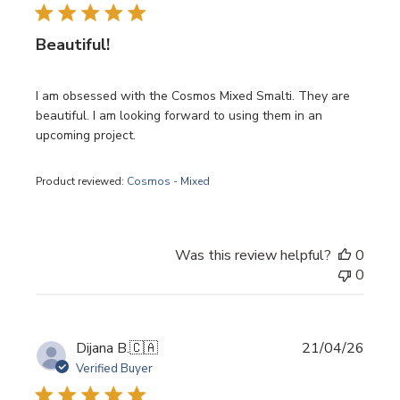
Beautiful!
I am obsessed with the Cosmos Mixed Smalti. They are
beautiful. I am looking forward to using them in an
upcoming project.
Product reviewed:
Cosmos - Mixed
Was this review helpful?
0
0
Publi
Dijana B.
🇨🇦
21/04/26
date
Verified Buyer