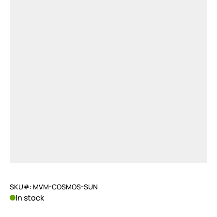
SKU#: MVM-COSMOS-SUN
In stock