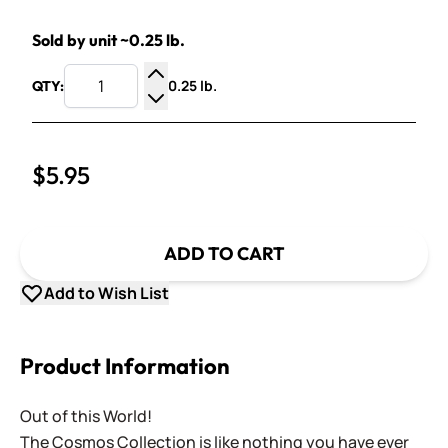
Sold by unit ~0.25 lb.
0.25 lb.
QTY:
Increase Quantity
Decrease Quantity
$5.95
ADD TO CART
Add to Wish List
Product Information
Out of this World!
The Cosmos Collection is like nothing you have ever