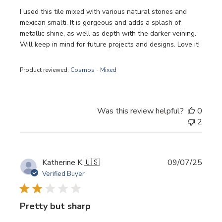
I used this tile mixed with various natural stones and
mexican smalti. It is gorgeous and adds a splash of
metallic shine, as well as depth with the darker veining.
Will keep in mind for future projects and designs. Love it!
Product reviewed:
Cosmos - Mixed
Was this review helpful?
0
2
Publi
Katherine K.
🇺🇸
09/07/25
date
Verified Buyer
Pretty but sharp