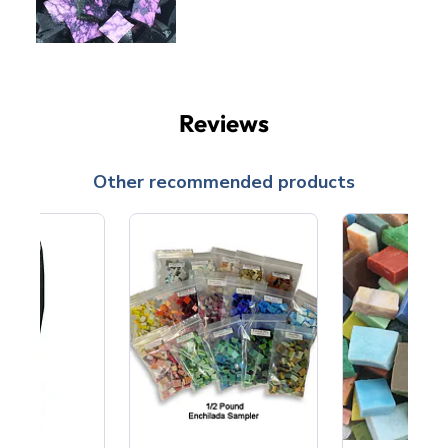
Reviews
Other recommended products