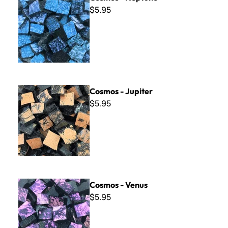
$5.95
Cosmos - Jupiter
Cosmos - Jupiter
$5.95
Cosmos - Venus
Cosmos - Venus
$5.95