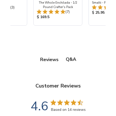
 Hardie
The Whole Enchilada - 1/2
Smalti - Premiu
Total Reviews:
(3)
Pound Crafter's Pack
Total Reviews:
(7)
ice:
Product Price
$ 25.95
Product Price:
$ 169.5
Q&A
Reviews
Customer Reviews
4.6
Based on 14 reviews