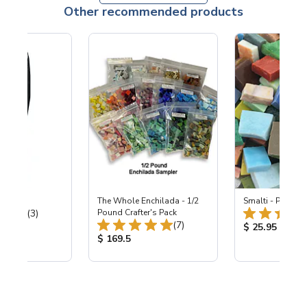
Other recommended products
 Hardie
The Whole Enchilada - 1/2
Smalti - Premiu
Total Reviews:
(3)
Pound Crafter's Pack
Total Reviews:
(7)
ice:
Product Price
$ 25.95
Product Price:
$ 169.5