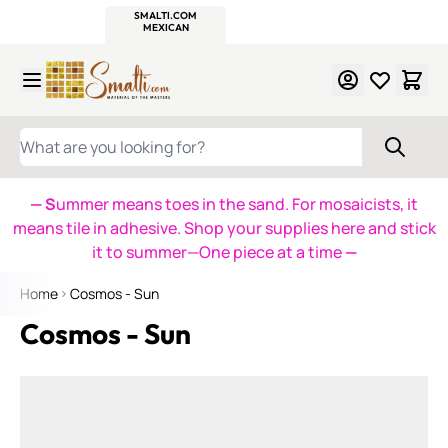
WITSEND
SMALTI.COM
MOSAIC SMALTI
MAKE IT
MOSAIC
MEXICAN
ITALIAN
MOSAICS
Skip to Content
WHAT ARE YOU LOOKING FOR?
— S
ummer means toes in the sand. For mosaicists, it
means tile in adhesive. Shop your supplies here and stick
it to summer—One piece at a time
—
Home
Cosmos - Sun
Cosmos - Sun