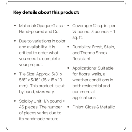
Key details about this product:
Material: Opaque Glass -
Coverage: 12 sq. in. per
Hand-poured and Cut
¼ pound. 3 pounds = 1
sq. ft.
Due to variations in color
and availability, it is
Durability: Frost, Stain,
critical to order what
and Thermo Shock
you need to complete
Resistant
your project.
Applications: Suitable
Tile Size: Approx. 5/8" x
for floors, walls, all
5/8" x 3/16" (15 x 15 x 10
weather conditions in
mm). This product is cut
both residential and
by hand, sizes vary.
commercial
applications.
Sold by Unit: 1/4 pound ≈
46 pieces. The number
Finish: Gloss & Metallic
of pieces varies due to
its handmade nature.