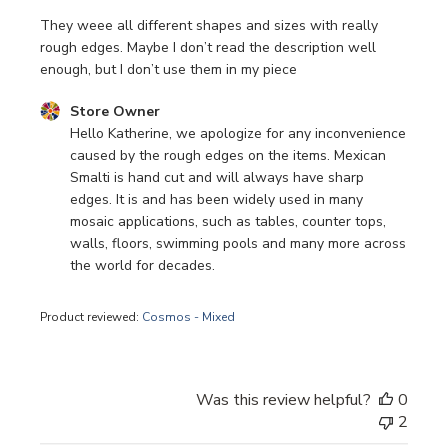
They weee all different shapes and sizes with really
rough edges. Maybe I don’t read the description well
enough, but I don’t use them in my piece
Comments by Store Owner on Review by Store Owner on 
Store Owner
Hello Katherine, we apologize for any inconvenience 
caused by the rough edges on the items. Mexican 
Smalti is hand cut and will always have sharp 
edges. It is and has been widely used in many 
mosaic applications, such as tables, counter tops, 
walls, floors, swimming pools and many more across 
the world for decades.
Product reviewed:
Cosmos - Mixed
Was this review helpful?
0
2