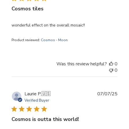
Cosmos tiles
wonderful effect on the overall mosaic!!
Product reviewed:
Cosmos - Moon
Was this review helpful?
0
0
Publi
Laurie P.
🇺🇸
07/07/25
date
Verified Buyer
Cosmos is outta this world!