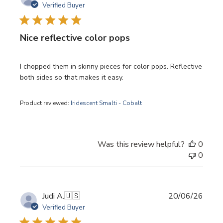
date
Verified Buyer
Nice reflective color pops
I chopped them in skinny pieces for color pops. Reflective
both sides so that makes it easy.
Product reviewed:
Iridescent Smalti - Cobalt
Was this review helpful?
0
0
Publi
Judi A.
🇺🇸
20/06/26
date
Verified Buyer