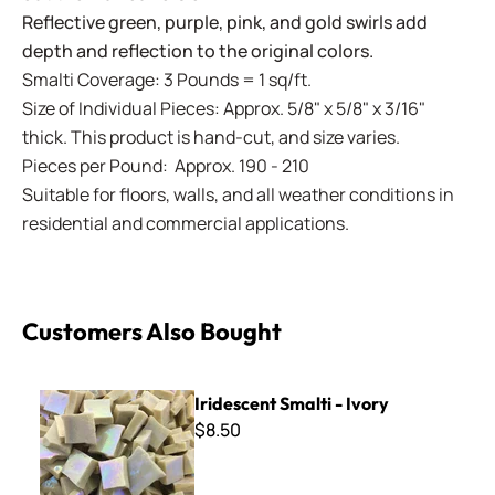
Reflective green, purple, pink, and gold swirls add
depth and reflection to the original colors.
Smalti Coverage: 3 Pounds = 1 sq/ft.
Size of Individual Pieces: Approx. 5/8" x 5/8" x 3/16"
thick. This product is hand-cut, and size varies.
Pieces per Pound: Approx. 190 - 210
Suitable for floors, walls, and all weather conditions in
residential and commercial applications.
Customers Also Bought
Iridescent Smalti - Ivory
Iridescent Smalti - Ivory
$8.50