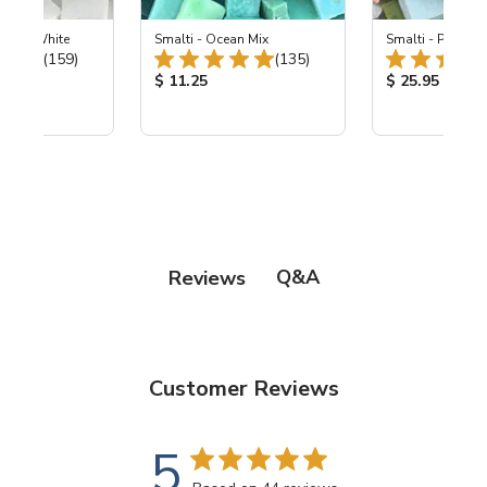
 Pearl White
Smalti - Ocean Mix
Smalti - Premiu
Total Reviews:
Total Reviews:
(159)
(135)
ice:
Product Price:
Product Price
$ 11.25
$ 25.95
Q&A
Reviews
Customer Reviews
5