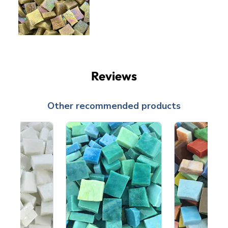
Reviews
Other recommended products