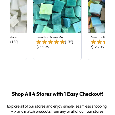
 Pearl White
Smalti - Ocean Mix
Smalti - Premiu
Total Reviews:
Total Reviews:
(159)
(135)
ice:
Product Price:
Product Price
$ 11.25
$ 25.95
Shop All 4 Stores with 1 Easy Checkout!
Explore all of our stores and enjoy simple, seamless shopping!
Mix and match products from any or all of our four stores.