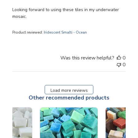
Looking forward to using these tiles in my underwater
mosaic.
Product reviewed:
Iridescent Smalti - Ocean
Was this review helpful?
0
0
Load more reviews
Other recommended products