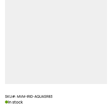
SKU#: MVM-IRID-AQUASR83
In stock