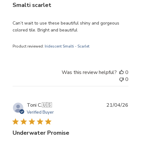
Smalti scarlet
Can’t wait to use these beautiful shiny and gorgeous
colored tile. Bright and beautiful
Product reviewed:
Iridescent Smalti - Scarlet
Was this review helpful?
0
0
Publi
Toni C.
🇺🇸
21/04/26
date
Verified Buyer
Underwater Promise