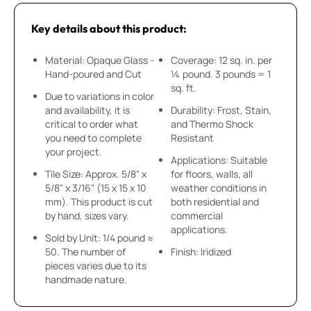
Key details about this product:
Material: Opaque Glass -
Coverage: 12 sq. in. per
Hand-poured and Cut
¼ pound. 3 pounds = 1
sq. ft.
Due to variations in color
and availability, it is
Durability: Frost, Stain,
critical to order what
and Thermo Shock
you need to complete
Resistant
your project.
Applications: Suitable
Tile Size: Approx. 5/8" x
for floors, walls, all
5/8" x 3/16" (15 x 15 x 10
weather conditions in
mm). This product is cut
both residential and
by hand, sizes vary.
commercial
applications.
Sold by Unit: 1/4 pound ≈
50. The number of
Finish: Iridized
pieces varies due to its
handmade nature.