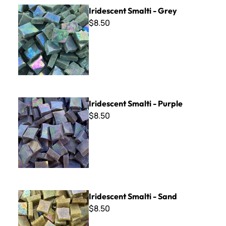
Iridescent Smalti - Grey
Iridescent Smalti - Grey
$8.50
Iridescent Smalti - Purple
Iridescent Smalti - Purple
$8.50
Iridescent Smalti - Sand
Iridescent Smalti - Sand
$8.50