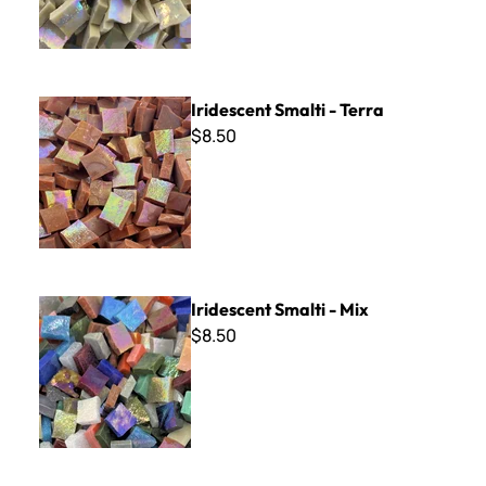
Iridescent Smalti - Terra
Iridescent Smalti - Terra
$8.50
Iridescent Smalti - Mix
Iridescent Smalti - Mix
$8.50