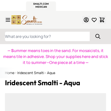
WITSEND
SMALTI.COM
MOSAIC SMALTI
MAKE IT
MOSAIC
MEXICAN
ITALIAN
MOSAICS
Skip to Content
WHAT ARE YOU LOOKING FOR?
— S
ummer means toes in the sand. For mosaicists, it
means tile in adhesive. Shop your supplies here and stick
it to summer—One piece at a time
—
Home
Iridescent Smalti - Aqua
Iridescent Smalti - Aqua