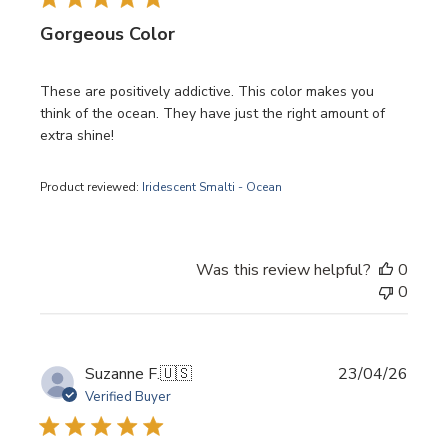
Gorgeous Color
These are positively addictive. This color makes you
think of the ocean. They have just the right amount of
extra shine!
Product reviewed:
Iridescent Smalti - Ocean
Was this review helpful?
0
0
Publi
Suzanne F.
🇺🇸
23/04/26
date
Verified Buyer