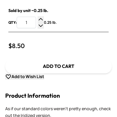
Sold by unit ~0.25 lb.
0.25 lb.
QTY:
Increase Quantity
Decrease Quantity
$8.50
ADD TO CART
Add to Wish List
Product Information
As if our standard colors weren't pretty enough, check
out the Iridized version.