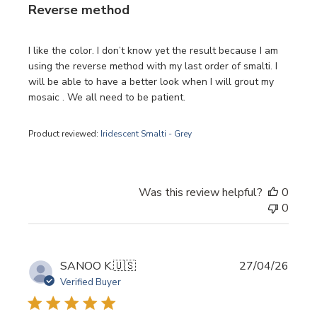
Reverse method
I like the color. I don’t know yet the result because I am
using the reverse method with my last order of smalti. I
will be able to have a better look when I will grout my
mosaic . We all need to be patient.
Product reviewed:
Iridescent Smalti - Grey
Was this review helpful?
0
0
Publi
SANOO K.
🇺🇸
27/04/26
date
Verified Buyer