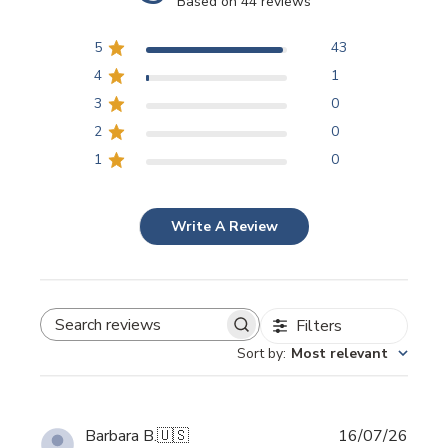
Based on 44 reviews
5
43
4
1
3
0
2
0
1
0
Write A Review
Filters
SEARCH REVIEWS
Sort by
:
Most relevant
Publi
Barbara B.
🇺🇸
16/07/26