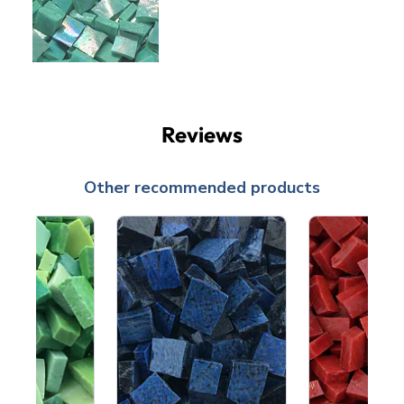
Reviews
Other recommended products