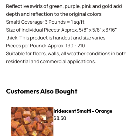
Reflective swirls of green, purple, pink and gold add
depth and reflection to the original colors.
Smalti Coverage: 3 Pounds = 1 sq/ft.
Size of Individual Pieces: Approx. 5/8" x 5/8" x 3/16"
thick. This product is handcut and size varies.
Pieces per Pound: Approx. 190 - 210
Suitable for floors, walls, all weather conditions in both
residential and commercial applications.
Customers Also Bought
Iridescent Smalti - Orange
Iridescent Smalti - Orange
$8.50