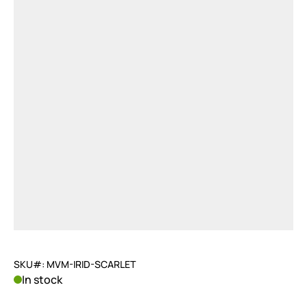
SKU#: MVM-IRID-SCARLET
In stock