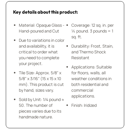
Key details about this product:
Material: Opaque Glass -
Coverage: 12 sq. in. per
Hand-poured and Cut
¼ pound. 3 pounds = 1
sq. ft.
Due to variations in color
and availability, it is
Durability: Frost, Stain,
critical to order what
and Thermo Shock
you need to complete
Resistant
your project.
Applications: Suitable
Tile Size: Approx. 5/8" x
for floors, walls, all
5/8" x 3/16" (15 x 15 x 10
weather conditions in
mm). This product is cut
both residential and
by hand, sizes vary.
commercial
applications.
Sold by Unit: 1/4 pound ≈
50. The number of
Finish: Iridized
pieces varies due to its
handmade nature.