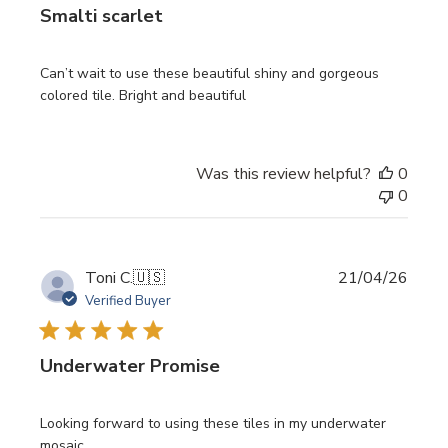
Smalti scarlet
Can’t wait to use these beautiful shiny and gorgeous
colored tile. Bright and beautiful
Was this review helpful?
0
0
Publi
Toni C.
🇺🇸
21/04/26
date
Verified Buyer
Underwater Promise
Looking forward to using these tiles in my underwater
mosaic.