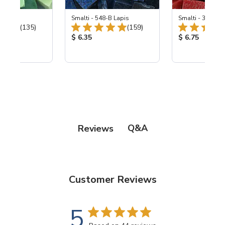
ing Mix
Smalti - 548-B Lapis
Smalti - 330-B S
Total Reviews:
Total Reviews:
(135)
(159)
ice:
Product Price:
Product Price
$ 6.35
$ 6.75
Q&A
Reviews
Customer Reviews
5