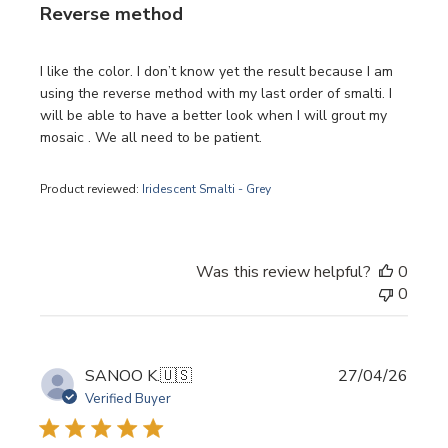
Reverse method
I like the color. I don’t know yet the result because I am
using the reverse method with my last order of smalti. I
will be able to have a better look when I will grout my
mosaic . We all need to be patient.
Product reviewed:
Iridescent Smalti - Grey
Was this review helpful?
0
0
Publi
SANOO K.
🇺🇸
27/04/26
date
Verified Buyer