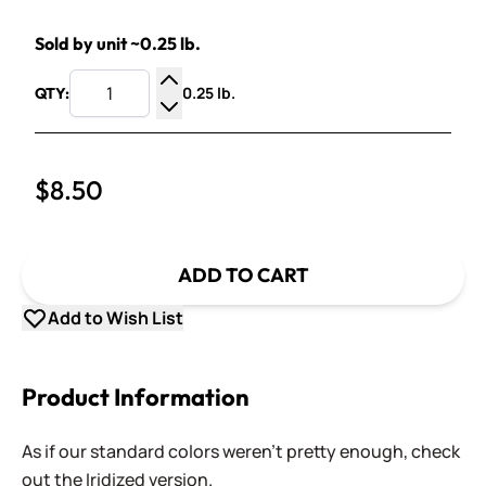
Sold by unit ~0.25 lb.
0.25 lb.
QTY:
Increase Quantity
Decrease Quantity
$8.50
ADD TO CART
Add to Wish List
Product Information
As if our standard colors weren't pretty enough, check
out the Iridized version.