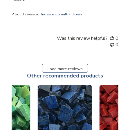
Product reviewed:
Iridescent Smalti - Ocean
Was this review helpful?
0
0
Load more reviews
Other recommended products