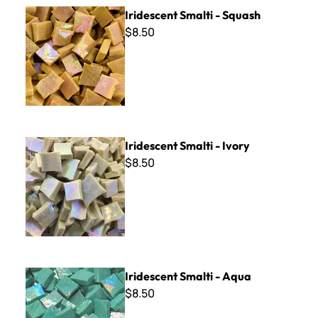
Iridescent Smalti - Squash
Iridescent Smalti - Squash
$8.50
Iridescent Smalti - Ivory
Iridescent Smalti - Ivory
$8.50
Iridescent Smalti - Aqua
Iridescent Smalti - Aqua
$8.50