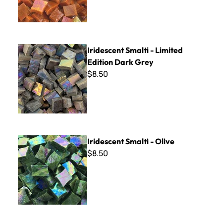
Iridescent Smalti - Limited Edition Dark Grey
Iridescent Smalti - Limited
Edition Dark Grey
$8.50
Iridescent Smalti - Olive
Iridescent Smalti - Olive
$8.50