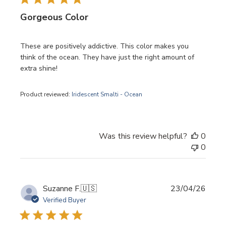
Gorgeous Color
These are positively addictive. This color makes you
think of the ocean. They have just the right amount of
extra shine!
Product reviewed:
Iridescent Smalti - Ocean
Was this review helpful?
0
0
Publi
Suzanne F.
🇺🇸
23/04/26
date
Verified Buyer