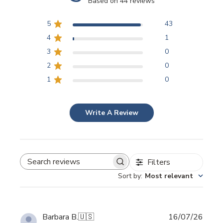
Based on 44 reviews
5
43
4
1
3
0
2
0
1
0
Write A Review
Filters
SEARCH REVIEWS
Sort by
:
Most relevant
Publi
Barbara B.
🇺🇸
16/07/26