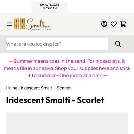
WITSEND
SMALTI.COM
MOSAIC SMALTI
MAKE IT
MOSAIC
MEXICAN
ITALIAN
MOSAICS
Skip to Content
WHAT ARE YOU LOOKING FOR?
— S
ummer means toes in the sand. For mosaicists, it
means tile in adhesive. Shop your supplies here and stick
it to summer—One piece at a time
—
Home
Iridescent Smalti - Scarlet
Iridescent Smalti - Scarlet