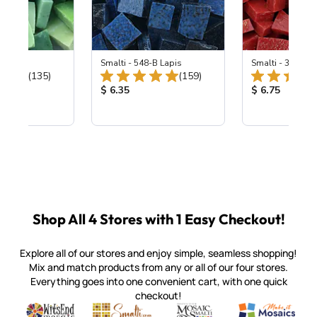
ing Mix
Smalti - 548-B Lapis
Smalti - 330-B S
Total Reviews:
Total Reviews:
(135)
(159)
ice:
Product Price:
Product Price
$ 6.35
$ 6.75
Shop All 4 Stores with 1 Easy Checkout!
Explore all of our stores and enjoy simple, seamless shopping!
Mix and match products from any or all of our four stores.
Everything goes into one convenient cart, with one quick
checkout!
Quality mosaic materials & tools from around the world
Perdomo Mexican Smalti, Gold, Tortillas & More
Handcrafted Italian Orsoni Sma
Make it Mosai
Witsend Mosaic
Smalti
Mosaic Smalti
Make It M