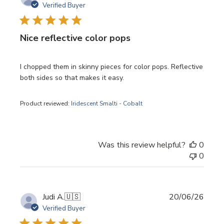
date
Verified Buyer
Nice reflective color pops
I chopped them in skinny pieces for color pops. Reflective
both sides so that makes it easy.
Product reviewed:
Iridescent Smalti - Cobalt
Was this review helpful?
0
0
Publi
Judi A.
🇺🇸
20/06/26
date
Verified Buyer