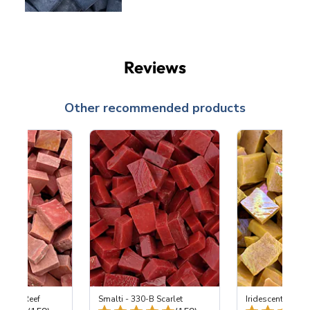
Reviews
Other recommended products
 Coral Reef
Smalti - 330-B Scarlet
Iridescent Smalt