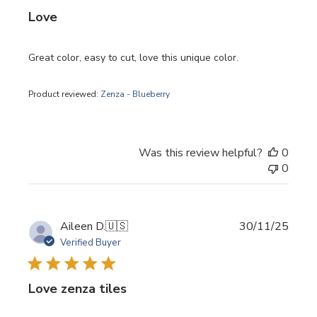
Love
Great color, easy to cut, love this unique color.
Product reviewed:
Zenza - Blueberry
Was this review helpful?
0
0
Publi
Aileen D.
🇺🇸
30/11/25
date
Verified Buyer
Love zenza tiles