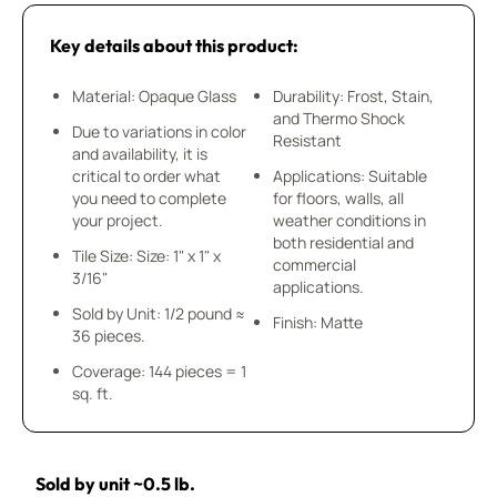
Key details about this product:
Material: Opaque Glass
Durability: Frost, Stain,
and Thermo Shock
Due to variations in color
Resistant
and availability, it is
critical to order what
Applications: Suitable
you need to complete
for floors, walls, all
your project.
weather conditions in
both residential and
Tile Size: Size: 1" x 1" x
commercial
3/16"
applications.
Sold by Unit: 1/2 pound ≈
Finish: Matte
36 pieces.
Coverage: 144 pieces = 1
sq. ft.
Sold by unit ~0.5 lb.