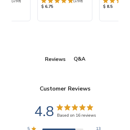
Total Reviews:
Total Reviews:
(159)
(159)
ice:
Product Price:
Product Price
$ 6.75
$ 8.5
Q&A
Reviews
Customer Reviews
4.8
Based on 16 reviews
5
13