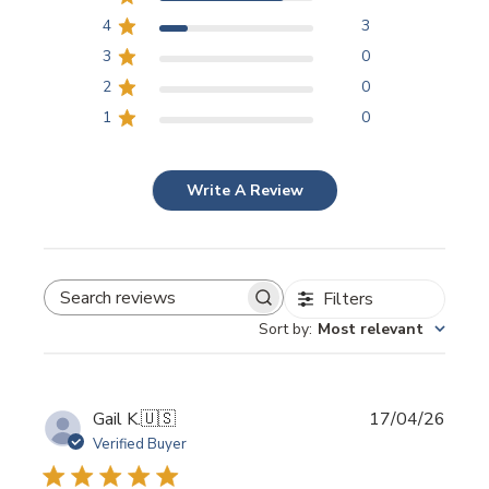
4
3
3
0
2
0
1
0
Write A Review
Filters
SEARCH REVIEWS
Sort by
:
Most relevant
Publi
Gail K.
🇺🇸
17/04/26
date
Verified Buyer