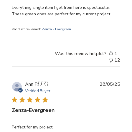
Everything single item I get from here is spectacular.
These green ones are perfect for my current project.
Product reviewed:
Zenza - Evergreen
Was this review helpful?
1
12
Publi
Ann P.
🇺🇸
28/05/25
date
Verified Buyer
Zenza-Evergreen
Perfect for my project.