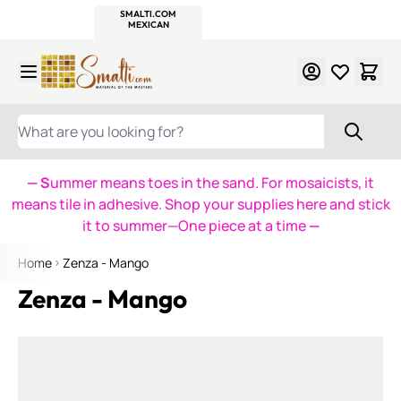
WITSEND
SMALTI.COM
MOSAIC SMALTI
MAKE IT
MOSAIC
MEXICAN
ITALIAN
MOSAICS
Skip to Content
WHAT ARE YOU LOOKING FOR?
— S
ummer means toes in the sand. For mosaicists, it
means tile in adhesive. Shop your supplies here and stick
it to summer—One piece at a time
—
Home
Zenza - Mango
Zenza - Mango