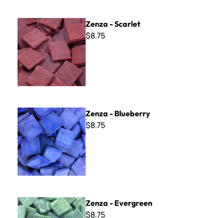
Zenza - Scarlet
Zenza - Scarlet
$8.75
Zenza - Blueberry
Zenza - Blueberry
$8.75
Zenza - Evergreen
Zenza - Evergreen
$8.75