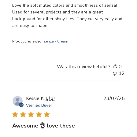
Love the soft muted colors and smoothness of zenza!
Used for several projects and they are a great
background for other shiny tiles. They cut very easy and
are easy to shape.
Product reviewed:
Zenza - Cream
Was this review helpful?
0
12
Publi
Kelsie K.
🇺🇸
23/07/25
date
Verified Buyer
Awesome 👌 love these