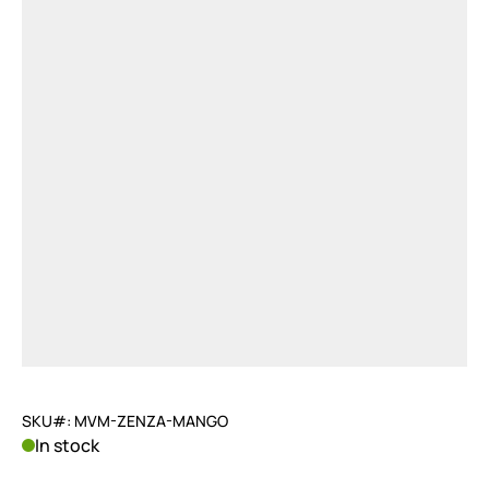
SKU#: MVM-ZENZA-MANGO
In stock