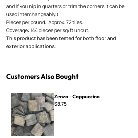
and if you nip in quarters or trim the corners it can be
used interchangeably.)
Pieces per pound: Approx. 72 tiles.
Coverage: 144 pieces per sq/ft uncut.
This product has been tested for both floor and
exterior applications.
Customers Also Bought
Zenza - Cappuccino
Zenza - Cappuccino
$8.75