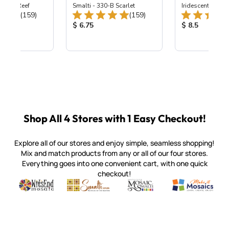
 Coral Reef
Smalti - 330-B Scarlet
Iridescent Smalt
Total Reviews:
Total Reviews:
(159)
(159)
ice:
Product Price:
Product Price
$ 6.75
$ 8.5
Shop All 4 Stores with 1 Easy Checkout!
Explore all of our stores and enjoy simple, seamless shopping!
Mix and match products from any or all of our four stores.
Everything goes into one convenient cart, with one quick
checkout!
Quality mosaic materials & tools from around the world
Perdomo Mexican Smalti, Gold, Tortillas & More
Handcrafted Italian Orsoni Sma
Make it Mosai
Witsend Mosaic
Smalti
Mosaic Smalti
Make It M
SMALTI.COM