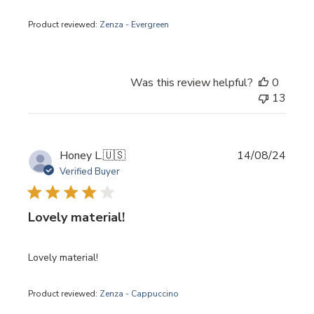
Product reviewed:
Zenza - Evergreen
Was this review helpful?
0
13
Publi
Honey L.
🇺🇸
14/08/24
date
Verified Buyer
Lovely material!
Lovely material!
Product reviewed:
Zenza - Cappuccino