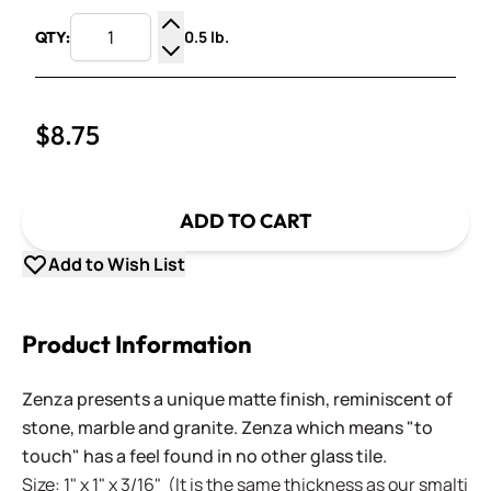
0.5 lb.
QTY:
Increase Quantity
Decrease Quantity
$8.75
ADD TO CART
Add to Wish List
Product Information
Zenza presents a unique matte finish, reminiscent of
stone, marble and granite. Zenza which means "to
touch" has a feel found in no other glass tile.
Size: 1" x 1" x 3/16" (It is the same thickness as our smalti