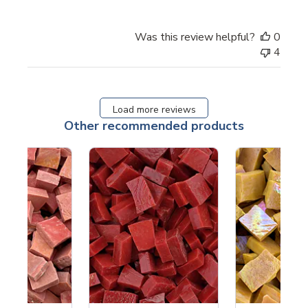
Was this review helpful?
0
4
Load more reviews
Other recommended products