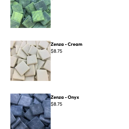
Zenza - Cream
Zenza - Cream
$8.75
Zenza - Onyx
Zenza - Onyx
$8.75