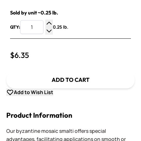
Sold by unit ~0.25 lb.
0.25 lb.
QTY:
Increase Quantity
Decrease Quantity
$6.35
ADD TO CART
Add to Wish List
Product Information
Our byzantine mosaic smalti offers special
advantages, facilitating applications on smooth or