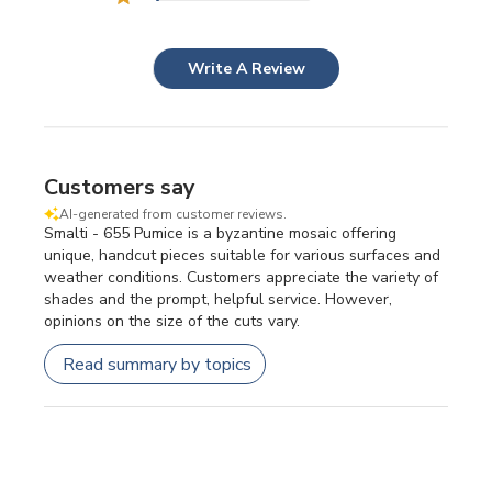
Write A Review
Customers say
AI-generated from customer reviews.
Smalti - 655 Pumice is a byzantine mosaic offering
unique, handcut pieces suitable for various surfaces and
weather conditions. Customers appreciate the variety of
shades and the prompt, helpful service. However,
opinions on the size of the cuts vary.
Read summary by topics
Filters
SEARCH REVIEWS
Sort by
:
Most relevant