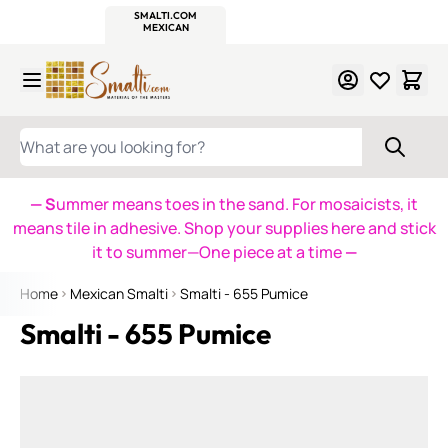
WITSEND
SMALTI.COM
MOSAIC SMALTI
MAKE IT
MOSAIC
MEXICAN
ITALIAN
MOSAICS
Skip to Content
WHAT ARE YOU LOOKING FOR?
— S
ummer means toes in the sand. For mosaicists, it
means tile in adhesive. Shop your supplies here and stick
it to summer—One piece at a time
—
Home
Mexican Smalti
Smalti - 655 Pumice
Smalti - 655 Pumice