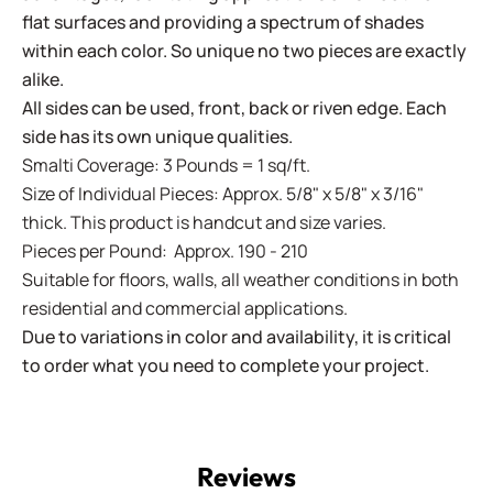
flat surfaces and providing a spectrum of shades
within each color. So unique no two pieces are exactly
alike.
All sides can be used, front, back or riven edge. Each
side has its own unique qualities.
Smalti Coverage: 3 Pounds = 1 sq/ft.
Size of Individual Pieces: Approx. 5/8" x 5/8" x 3/16"
thick. This product is handcut and size varies.
Pieces per Pound: Approx. 190 - 210
Suitable for floors, walls, all weather conditions in both
residential and commercial applications.
Due to variations in color and availability, it is critical
to order what you need to complete your project.
Reviews