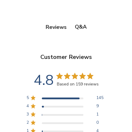
Q&A
Reviews
Customer Reviews
4.8
Based on 159 reviews
5
145
4
9
3
1
2
0
1
4