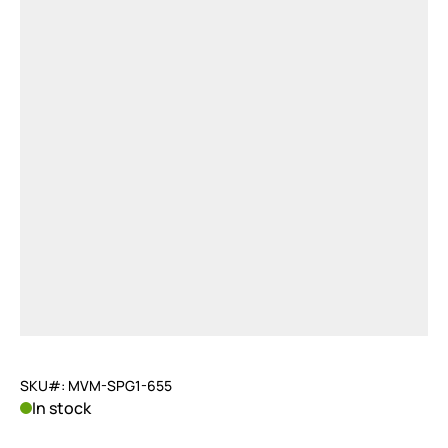
SKU#: MVM-SPG1-655
In stock