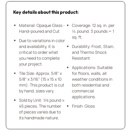
Key details about this product:
Material: Opaque Glass -
Coverage: 12 sq. in. per
Hand-poured and Cut
¼ pound. 3 pounds = 1
sq. ft.
Due to variations in color
and availability, it is
Durability: Frost, Stain,
critical to order what
and Thermo Shock
you need to complete
Resistant
your project.
Applications: Suitable
Tile Size: Approx. 5/8" x
for floors, walls, all
5/8" x 3/16" (15 x 15 x 10
weather conditions in
mm). This product is cut
both residential and
by hand, sizes vary.
commercial
applications.
Sold by Unit: 1/4 pound ≈
45 pieces. The number
Finish: Gloss
of pieces varies due to
its handmade nature.