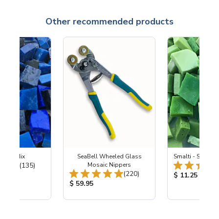
Other recommended products
ht Sky Mix
SeaBell Wheeled Glass
Smalti - Spring 
Total Reviews:
(135)
Mosaic Nippers
Total Reviews:
(220)
ice:
Product Price
$ 11.25
Product Price:
$ 59.95