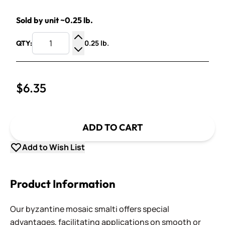
Sold by unit ~0.25 lb.
0.25 lb.
QTY:
Increase Quantity
Decrease Quantity
$6.35
ADD TO CART
Add to Wish List
Product Information
Our byzantine mosaic smalti offers special
advantages, facilitating applications on smooth or