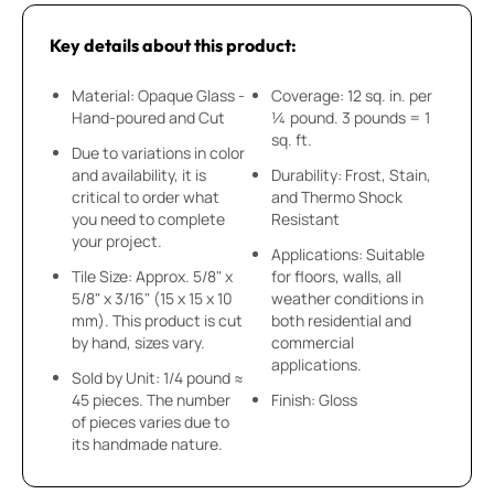
Key details about this product:
Material: Opaque Glass -
Coverage: 12 sq. in. per
Hand-poured and Cut
¼ pound. 3 pounds = 1
sq. ft.
Due to variations in color
and availability, it is
Durability: Frost, Stain,
critical to order what
and Thermo Shock
you need to complete
Resistant
your project.
Applications: Suitable
Tile Size: Approx. 5/8" x
for floors, walls, all
5/8" x 3/16" (15 x 15 x 10
weather conditions in
mm). This product is cut
both residential and
by hand, sizes vary.
commercial
applications.
Sold by Unit: 1/4 pound ≈
45 pieces. The number
Finish: Gloss
of pieces varies due to
its handmade nature.