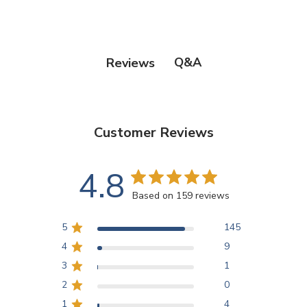
Q&A
Reviews
Customer Reviews
4.8
Based on 159 reviews
5
145
4
9
3
1
2
0
1
4