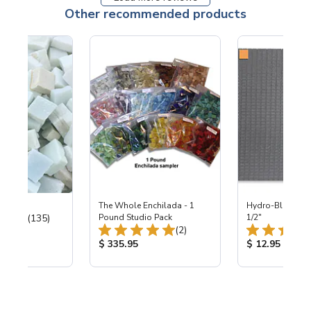
Other recommended products
ter Mix
The Whole Enchilada - 1
Hydro-Blok™ - 1
Total Reviews:
(135)
Pound Studio Pack
1/2"
Total Reviews:
(2)
ice:
Product Price:
Product Price
$ 335.95
$ 12.95