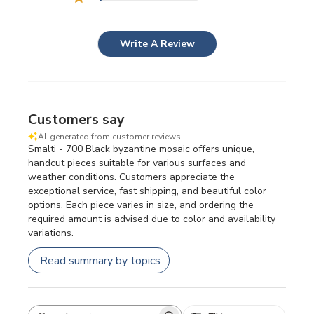
Write A Review
Customers say
AI-generated from customer reviews.
Smalti - 700 Black byzantine mosaic offers unique,
handcut pieces suitable for various surfaces and
weather conditions. Customers appreciate the
exceptional service, fast shipping, and beautiful color
options. Each piece varies in size, and ordering the
required amount is advised due to color and availability
variations.
Read summary by topics