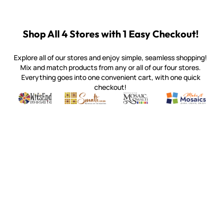
Shop All 4 Stores with 1 Easy Checkout!
Explore all of our stores and enjoy simple, seamless shopping!
Mix and match products from any or all of our four stores.
Everything goes into one convenient cart, with one quick
checkout!
Quality mosaic materials & tools from around the world
Perdomo Mexican Smalti, Gold, Tortillas & More
Handcrafted Italian Orsoni Sma
Make it Mosai
Witsend Mosaic
Smalti
Mosaic Smalti
Make It M
SMALTI.COM
(920) 822-7666
143 N. St. Augustine St.
PO Box 914
Pulaski, WI 54162
Visit our Store by Appointment Only