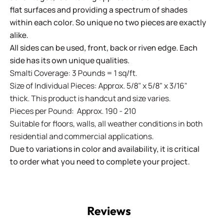
flat surfaces and providing a spectrum of shades
within each color. So unique no two pieces are exactly
alike.
All sides can be used, front, back or riven edge. Each
side has its own unique qualities.
Smalti Coverage: 3 Pounds = 1 sq/ft.
Size of Individual Pieces: Approx. 5/8" x 5/8" x 3/16"
thick. This product is handcut and size varies.
Pieces per Pound: Approx. 190 - 210
Suitable for floors, walls, all weather conditions in both
residential and commercial applications.
Due to variations in color and availability, it is critical
to order what you need to complete your project.
Reviews