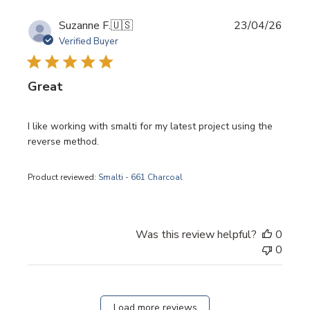
Publi
Suzanne F.
🇺🇸
23/04/26
date
Verified Buyer
Great
I like working with smalti for my latest project using the
reverse method.
Product reviewed:
Smalti - 661 Charcoal
Was this review helpful?
0
0
Load more reviews