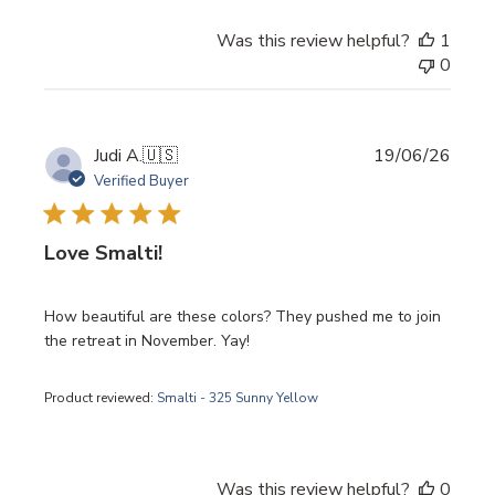
Was this review helpful?
1
0
Publi
Judi A.
🇺🇸
19/06/26
date
Verified Buyer
Love Smalti!
How beautiful are these colors? They pushed me to join
the retreat in November. Yay!
Product reviewed:
Smalti - 325 Sunny Yellow
Was this review helpful?
0