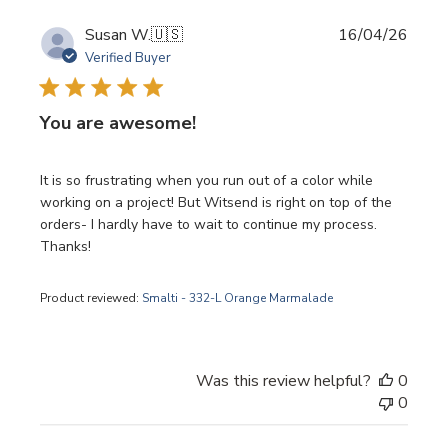
Publi
Susan W.
🇺🇸
16/04/26
date
Verified Buyer
You are awesome!
It is so frustrating when you run out of a color while
working on a project! But Witsend is right on top of the
orders- I hardly have to wait to continue my process.
Thanks!
Product reviewed:
Smalti - 332-L Orange Marmalade
Was this review helpful?
0
0