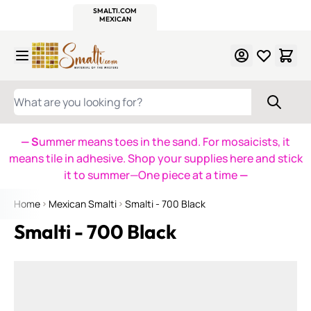
WITSEND
SMALTI.COM
MOSAIC SMALTI
MAKE IT
MOSAIC
MEXICAN
ITALIAN
MOSAICS
Skip to Content
WHAT ARE YOU LOOKING FOR?
— S
ummer means toes in the sand. For mosaicists, it
means tile in adhesive. Shop your supplies here and stick
it to summer—One piece at a time
—
Home
Mexican Smalti
Smalti - 700 Black
Smalti - 700 Black