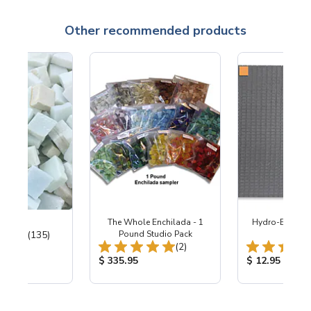
Other recommended products
ter Mix
The Whole Enchilada - 1
Hydro-Blok™ - 
Total Reviews:
(135)
Pound Studio Pack
1/2"
Total Reviews:
(2)
ice:
Product Price:
Product Price
$ 335.95
$ 12.95