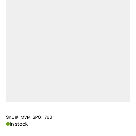
SKU#: MVM-SPG1-700
In stock