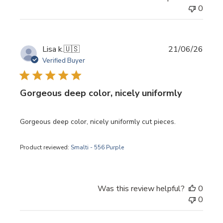
0
Publi
Lisa k.
🇺🇸
21/06/26
date
Verified Buyer
Gorgeous deep color, nicely uniformly
Gorgeous deep color, nicely uniformly cut pieces.
Product reviewed:
Smalti - 556 Purple
Was this review helpful?
0
0