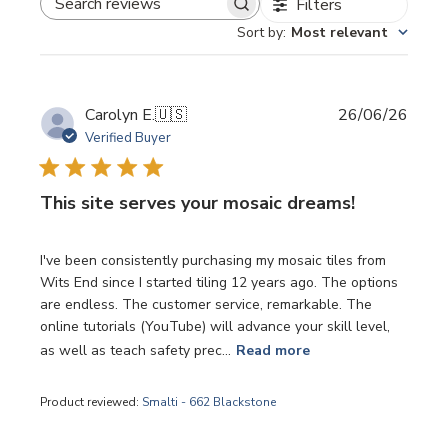
Filters
SEARCH REVIEWS
Sort by
:
Most relevant
Publi
Carolyn E.
🇺🇸
26/06/26
date
Verified Buyer
This site serves your mosaic dreams!
I've been consistently purchasing my mosaic tiles from
Wits End since I started tiling 12 years ago. The options
are endless. The customer service, remarkable. The
online tutorials (YouTube) will advance your skill level,
as well as teach safety prec...
Read more
Product reviewed:
Smalti - 662 Blackstone