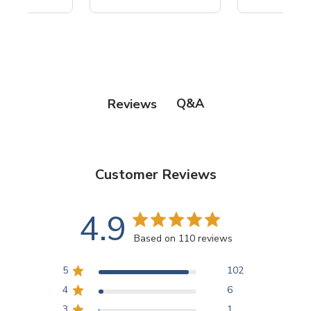
Q&A
Reviews
Customer Reviews
4.9
Based on 110 reviews
5
102
4
6
3
1