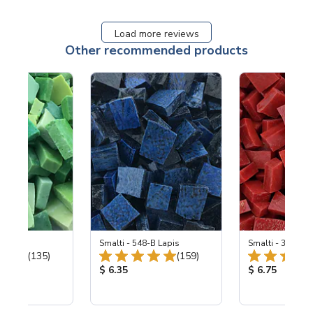
Load more reviews
Other recommended products
ing Mix
Smalti - 548-B Lapis
Smalti - 330-B S
Total Reviews:
Total Reviews:
(135)
(159)
ice:
Product Price:
Product Price
$ 6.35
$ 6.75