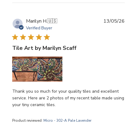
Publi
Marilyn H.
🇺🇸
13/05/26
date
Verified Buyer
Tile Art by Marilyn Scaff
Thank you so much for your quality tiles and excellent
service. Here are 2 photos of my recent table made using
your tiny ceramic tiles.
Product reviewed:
Micro - 302-A Pale Lavender