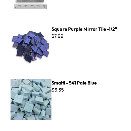
Square Purple Mirror Tile -1/2"
Square Purple Mirror Tile -1/2"
$7.99
Smalti - 541 Pale Blue
Smalti - 541 Pale Blue
$6.35