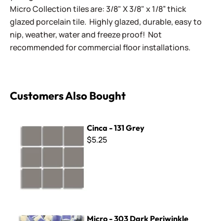
Micro Collection tiles are: 3/8" X 3/8" x 1/8” thick
glazed porcelain tile. Highly glazed, durable, easy to
nip, weather, water and freeze proof! Not
recommended for commercial floor installations.
Customers Also Bought
Cinca - 131 Grey
Cinca - 131 Grey
$5.25
Micro - 303 Dark Periwinkle
Micro - 303 Dark Periwinkle