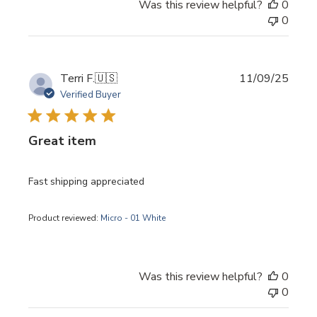
Was this review helpful?
0
0
Publi
Terri F.
🇺🇸
11/09/25
date
Verified Buyer
Great item
Fast shipping appreciated
Product reviewed:
Micro - 01 White
Was this review helpful?
0
0