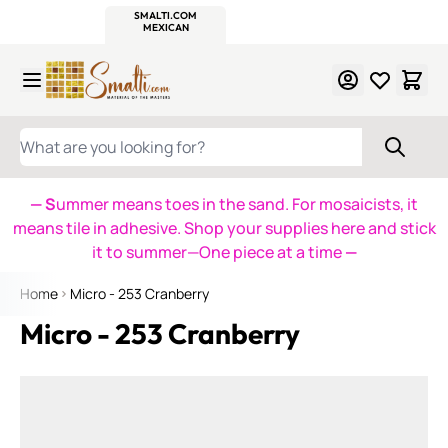
WITSEND
SMALTI.COM
MOSAIC SMALTI
MAKE IT
MOSAIC
MEXICAN
ITALIAN
MOSAICS
Skip to Content
WHAT ARE YOU LOOKING FOR?
— S
ummer means toes in the sand. For mosaicists, it
means tile in adhesive. Shop your supplies here and stick
it to summer—One piece at a time
—
Home
Micro - 253 Cranberry
Micro - 253 Cranberry