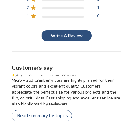
2
1
1
0
Write A Review
Customers say
AI-generated from customer reviews.
Micro - 253 Cranberry tiles are highly praised for their
vibrant colors and excellent quality. Customers
appreciate the perfect size for various projects and the
fun, colorful dots. Fast shipping and excellent service are
also highlighted by reviewers.
Read summary by topics