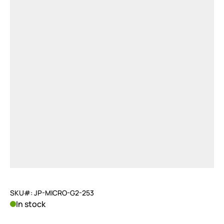
SKU#: JP-MICRO-G2-253
In stock