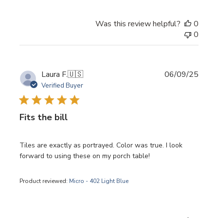
Was this review helpful?
0
0
Publi
Laura F.
🇺🇸
06/09/25
date
Verified Buyer
Fits the bill
Tiles are exactly as portrayed. Color was true. I look
forward to using these on my porch table!
Product reviewed:
Micro - 402 Light Blue