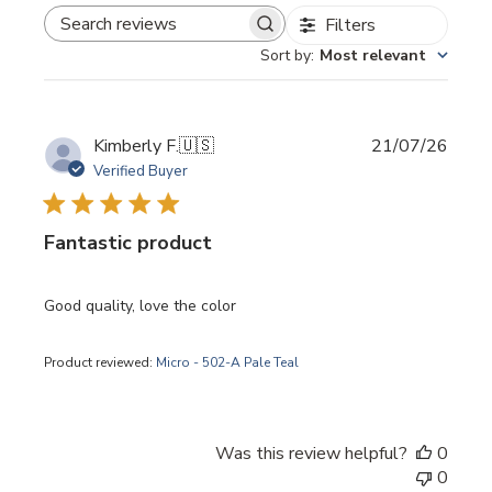
Filters
SEARCH REVIEWS
Sort by
:
Most relevant
Publi
Kimberly F.
🇺🇸
21/07/26
date
Verified Buyer
Fantastic product
Good quality, love the color
Product reviewed:
Micro - 502-A Pale Teal
Was this review helpful?
0
0