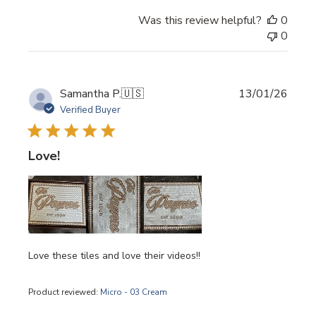
Was this review helpful?
0
0
Publi
Samantha P.
🇺🇸
13/01/26
date
Verified Buyer
Love!
Love these tiles and love their videos!!
Product reviewed:
Micro - 03 Cream