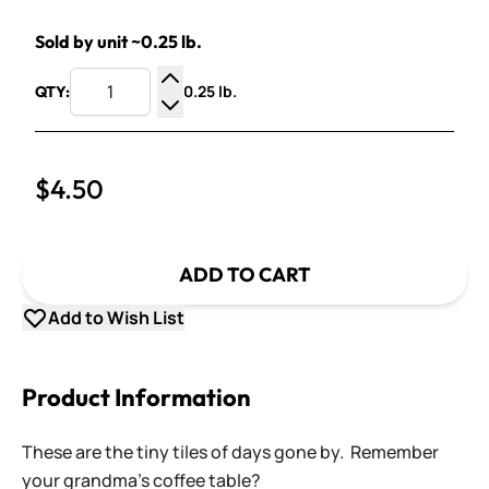
Sold by unit ~0.25 lb.
0.25 lb.
QTY:
Increase Quantity
Decrease Quantity
$4.50
ADD TO CART
Add to Wish List
Product Information
These are the tiny tiles of days gone by. Remember
your grandma's coffee table?