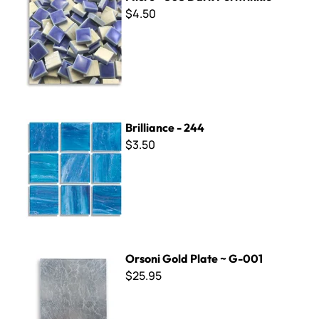
$4.50
Brilliance - 244
Brilliance - 244
$3.50
Orsoni Gold Plate ~ G-001
Orsoni Gold Plate ~ G-001
$25.95