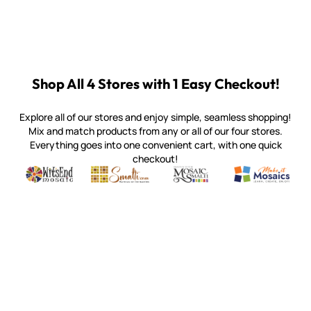
Shop All 4 Stores with 1 Easy Checkout!
Explore all of our stores and enjoy simple, seamless shopping!
Mix and match products from any or all of our four stores.
Everything goes into one convenient cart, with one quick
checkout!
Quality mosaic materials & tools from around the world
Perdomo Mexican Smalti, Gold, Tortillas & More
Handcrafted Italian Orsoni Sma
Make it Mosai
Witsend Mosaic
Smalti
Mosaic Smalti
Make It M
SMALTI.COM
(920) 822-7666
143 N. St. Augustine St.
PO Box 914