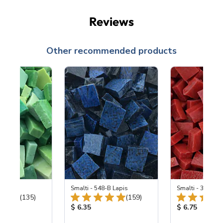
Reviews
Other recommended products
ing Mix
Smalti - 548-B Lapis
Smalti - 330-B S
Total Reviews:
Total Reviews:
(135)
(159)
ice:
Product Price:
Product Price
$ 6.35
$ 6.75