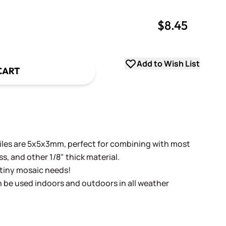
$8.45
uantity
uantity
Add to Wish List
CART
tiles are 5x5x3mm, perfect for combining with most
ass, and other 1/8" thick material.
r tiny mosaic needs!
n be used indoors and outdoors in all weather