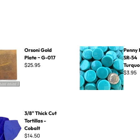
d Plate ~ G-017
Penny Rounds SR-54 Turquo
Orsoni Gold
Penny 
Plate ~ G-017
SR-54
$25.95
Turquo
$3.95
Cut Tortillas - Cobalt
3/8" Thick Cut
Tortillas -
Cobalt
$14.50