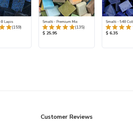
-B Lapis
Smalti - Premium Mix
Smalti - 548 Co
Total Reviews:
Total Reviews:
(159)
(135)
ice:
Product Price:
Product Price
$ 25.95
$ 6.35
Customer Reviews