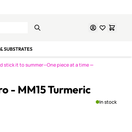
Learn Mosaics
Gift Cards
& SUBSTRATES
nd stick it to summer—One piece at a time
—
ro - MM15 Turmeric
In stock