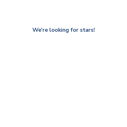
We’re looking for stars!
Let us know what you think
Be the first to write a review!
Other recommended products