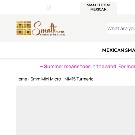
WITSEND
SMALTI.COM
MOSAI
4 SITES, 1 CART
Details
MOSAIC
MEXICAN
IT
Open Store Details Modal
Skip to Content
WHAT ARE YO
MEXICAN SMA
— S
ummer means toes in the sand. For mosa
Home
5mm Mini Micro - MM15 Turmeric