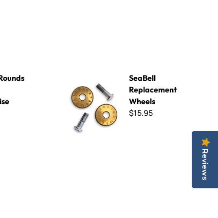
ise
SeaBell Replacement Wheels
Rounds
SeaBell
Replacement
ise
Wheels
$15.95
Reviews