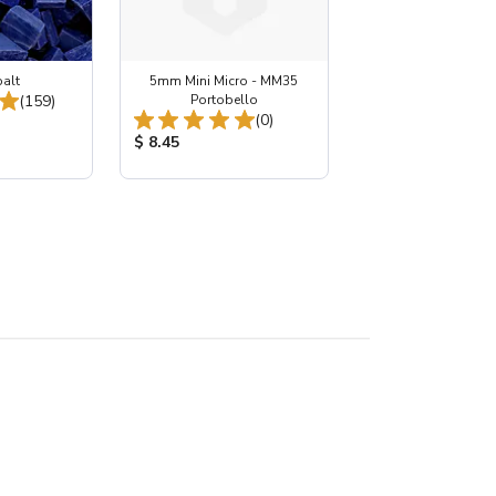
balt
5mm Mini Micro - MM35
Total Reviews:
(159)
Portobello
Total Reviews:
(0)
:
Product Price:
$ 8.45