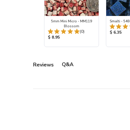
5mm Mini Micro - MM119
Smalti - 548
Blossom
Total Reviews:
(0)
Product Pr
$ 6.35
Product Price:
$ 8.95
Q&A
Reviews