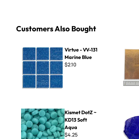
Customers Also Bought
Virtue - VV-131 Marine Blue
Orsoni Gol
Virtue - VV-131
Marine Blue
$2.10
Kismet DotZ ~ KD13 Soft Aqua
3/8" Thick 
Kismet DotZ ~
KD13 Soft
Aqua
$4.25