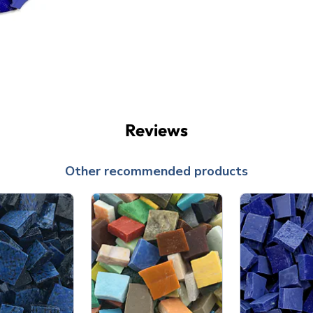
Reviews
Other recommended products