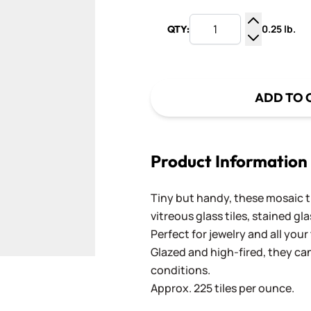
0.25 lb.
QTY:
Increase Q
Decrease Q
ADD TO 
Product Information
Tiny but handy, these mosaic 
vitreous glass tiles, stained gl
Perfect for jewelry and all you
Glazed and high-fired, they ca
conditions.
Approx. 225 tiles per ounce.