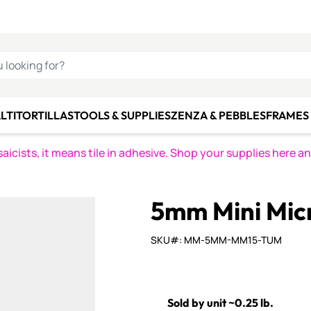
C SMALTI
MAKE IT
ALIAN
MOSAICS
U LOOKING FOR?
LTI
TORTILLAS
TOOLS & SUPPLIES
ZENZA & PEBBLES
FRAMES 
icists, it means tile in adhesive. Shop your supplies here a
5mm Mini Mic
SKU#: MM-5MM-MM15-TUM
Sold by unit ~0.25 lb.