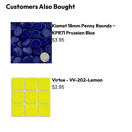
Customers Also Bought
Kismet 18mm Penny Rounds ~ KPR71 Prussian Blue
Kismet 18mm Penny Rounds ~
KPR71 Prussian Blue
$3.95
Virtue - VV-202-Lemon
Virtue - VV-202-Lemon
$2.95
Square Mixed Color Mirror Tile -1/2"