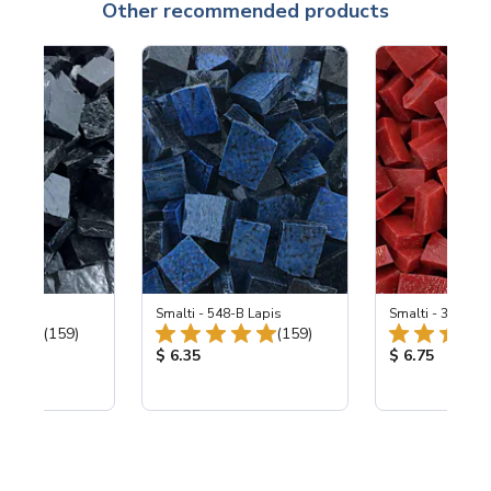
Other recommended products
 Black
Smalti - 548-B Lapis
Smalti - 330-B S
Total Reviews:
Total Reviews:
(159)
(159)
ice:
Product Price:
Product Price
$ 6.35
$ 6.75