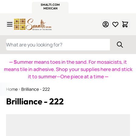
WITSEND
SMALTI.COM
MOSAIC SMALTI
MAKE IT
MOSAIC
MEXICAN
ITALIAN
MOSAICS
Skip to Content
WHAT ARE YOU LOOKING FOR?
— S
ummer means toes in the sand. For mosaicists, it
means tile in adhesive. Shop your supplies here and stick
it to summer—One piece at a time
—
Home
Brilliance - 222
Brilliance - 222