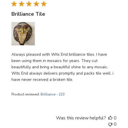
Brilliance Tile
Always pleased with Wits End brilliance tiles. I have
been using them in mosaics for years. They cut
beautifully and bring a beautiful shine to any mosaic.
Wits End always delivers promptly and packs tile well. i
have never received a broken tile.
Product reviewed:
Brilliance - 223
Was this review helpful?
0
0