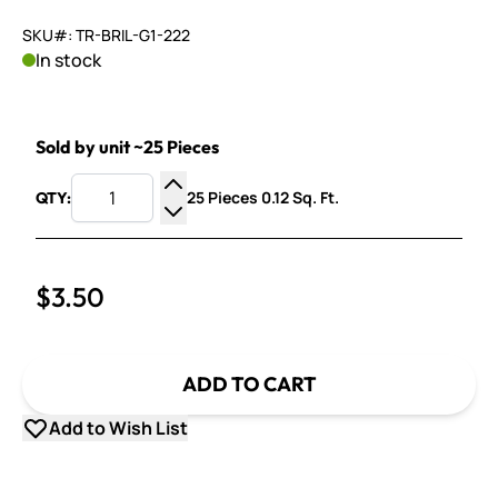
SKU#: TR-BRIL-G1-222
In stock
Sold by unit ~25 Pieces
25 Pieces 0.12 Sq. Ft.
QTY:
Increase Quantity
Decrease Quantity
$3.50
ADD TO CART
Add to Wish List