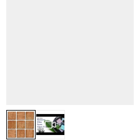
View larger image
View larger image