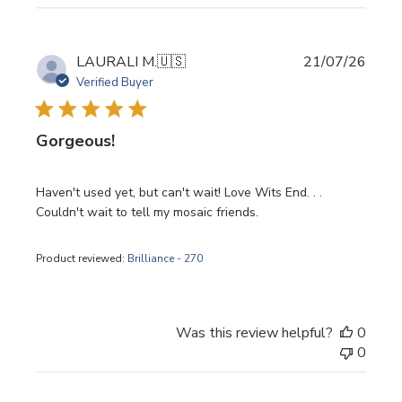
Publi
LAURALI M.
🇺🇸
21/07/26
date
Verified Buyer
Gorgeous!
Haven't used yet, but can't wait! Love Wits End. . .
Couldn't wait to tell my mosaic friends.
Product reviewed:
Brilliance - 270
Was this review helpful?
0
0