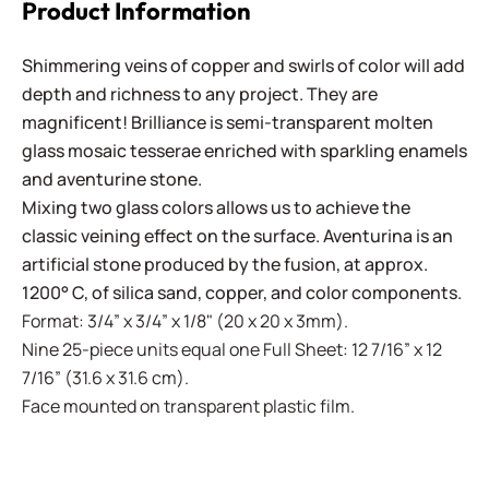
Product Information
Shimmering veins of copper and swirls of color will add
depth and richness to any project. They are
magnificent! Brilliance is semi-transparent molten
glass mosaic tesserae enriched with sparkling enamels
and aventurine stone.
Mixing two glass colors allows us to achieve the
classic veining effect on the surface. Aventurina is an
artificial stone produced by the fusion, at approx.
1200° C, of silica sand, copper, and color components.
Format: 3/4” x 3/4” x 1/8" (20 x 20 x 3mm).
Nine 25-piece units equal one Full Sheet: 12 7/16” x 12
7/16” (31.6 x 31.6 cm).
Face mounted on transparent plastic film.