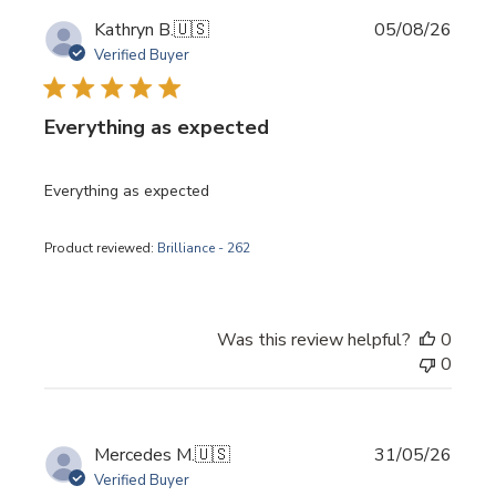
Publi
Kathryn B.
🇺🇸
05/08/26
date
Verified Buyer
Everything as expected
Everything as expected
Product reviewed:
Brilliance - 262
Was this review helpful?
0
0
Publi
Mercedes M.
🇺🇸
31/05/26
date
Verified Buyer