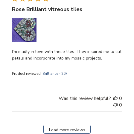
Rose Brilliant vitreous tiles
I’m madly in love with these tiles. They inspired me to cut
petals and incorporate into my mosaic projects.
Product reviewed:
Brilliance - 267
Was this review helpful?
0
0
Load more reviews