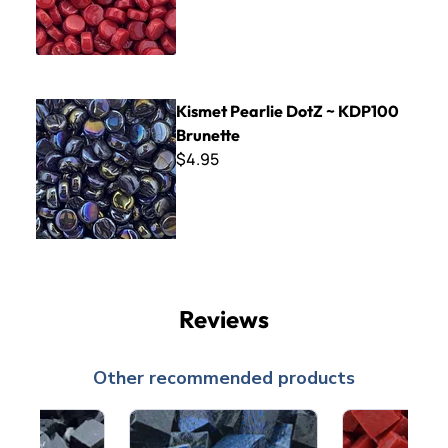
Kismet Pearlie DotZ ~ KDP100 Brunette
Kismet Pearlie DotZ ~ KDP100
Brunette
$4.95
Reviews
Other recommended products