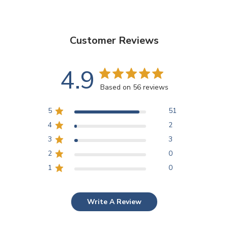
Customer Reviews
4.9
Based on 56 reviews
5
51
4
2
3
3
2
0
1
0
Write A Review