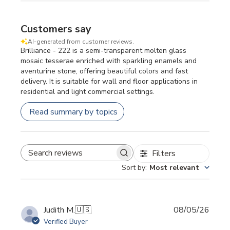
Customers say
AI-generated from customer reviews.
Brilliance - 222 is a semi-transparent molten glass
mosaic tesserae enriched with sparkling enamels and
aventurine stone, offering beautiful colors and fast
delivery. It is suitable for wall and floor applications in
residential and light commercial settings.
Read summary by topics
Filters
SEARCH REVIEWS
Sort by
:
Most relevant
Publi
Judith M.
🇺🇸
08/05/26
date
Verified Buyer