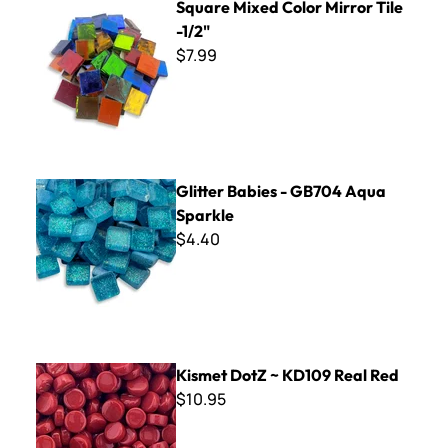
Square Mixed Color Mirror Tile
-1/2"
$7.99
Glitter Babies - GB704 Aqua Sparkle
Glitter Babies - GB704 Aqua
Sparkle
$4.40
Kismet DotZ ~ KD109 Real Red
Kismet DotZ ~ KD109 Real Red
$10.95