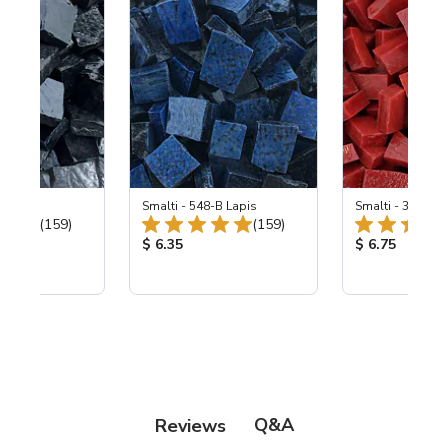
 Black
Smalti - 548-B Lapis
Smalti - 330-B S
Total Reviews:
Total Reviews:
(159)
(159)
ice:
Product Price:
Product Price
$ 6.35
$ 6.75
Q&A
Reviews