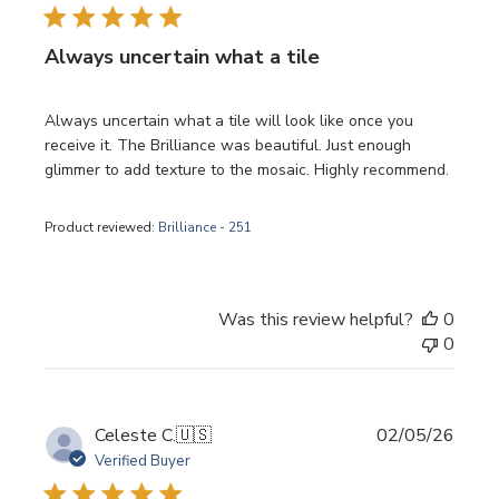
Always uncertain what a tile
Always uncertain what a tile will look like once you
receive it. The Brilliance was beautiful. Just enough
glimmer to add texture to the mosaic. Highly recommend.
Product reviewed:
Brilliance - 251
Was this review helpful?
0
0
Publi
Celeste C.
🇺🇸
02/05/26
date
Verified Buyer