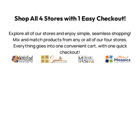
Shop All 4 Stores with 1 Easy Checkout!
Explore all of our stores and enjoy simple, seamless shopping!
Mix and match products from any or all of our four stores.
Everything goes into one convenient cart, with one quick
checkout!
Quality mosaic materials & tools from around the world
Perdomo Mexican Smalti, Gold, Tortillas & More
Handcrafted Italian Orsoni Sma
Make it Mosai
Witsend Mosaic
Smalti
Mosaic Smalti
Make It M
SMALTI.COM
(920) 822-7666
143 N. St. Augustine St.
PO Box 914
Pulaski, WI 54162
Visit our Store by Appointment Only