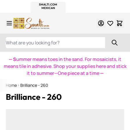
WITSEND
SMALTI.COM
MOSAIC SMALTI
MAKE IT
MOSAIC
MEXICAN
ITALIAN
MOSAICS
Skip to Content
WHAT ARE YOU LOOKING FOR?
— S
ummer means toes in the sand. For mosaicists, it
means tile in adhesive. Shop your supplies here and stick
it to summer—One piece at a time
—
Home
Brilliance - 260
Brilliance - 260