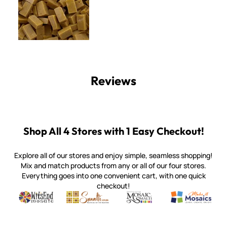
Reviews
Shop All 4 Stores with 1 Easy Checkout!
Explore all of our stores and enjoy simple, seamless shopping!
Mix and match products from any or all of our four stores.
Everything goes into one convenient cart, with one quick
checkout!
Quality mosaic materials & tools from around the world
Perdomo Mexican Smalti, Gold, Tortillas & More
Handcrafted Italian Orsoni Sma
Make it Mosai
Witsend Mosaic
Smalti
Mosaic Smalti
Make It M