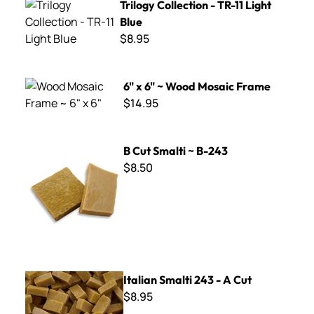
Trilogy Collection - TR-11 Light
Blue
$8.95
6" x 6" ~ Wood Mosaic Frame
6" x 6" ~ Wood Mosaic Frame
$14.95
B Cut Smalti ~ B-243
B Cut Smalti ~ B-243
$8.50
Italian Smalti 243 - A Cut
Italian Smalti 243 - A Cut
$8.95