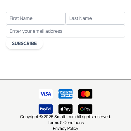
when you sign up for email.
FIRST NAME
LAST NAME
EMAIL ADDRESS
SUBSCRIBE
This form is protected by reCAPTCHA - the
Google Privacy
Policy
and
Terms of Service
apply.
Copyright © 2026 Smalti.com All rights reserved.
Terms & Conditions
Privacy Policy