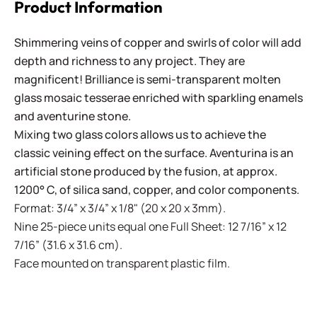
Product Information
Shimmering veins of copper and swirls of color will add
depth and richness to any project. They are
magnificent! Brilliance is semi-transparent molten
glass mosaic tesserae enriched with sparkling enamels
and aventurine stone.
Mixing two glass colors allows us to achieve the
classic veining effect on the surface. Aventurina is an
artificial stone produced by the fusion, at approx.
1200° C, of silica sand, copper, and color components.
Format: 3/4” x 3/4” x 1/8" (20 x 20 x 3mm).
Nine 25-piece units equal one Full Sheet: 12 7/16” x 12
7/16” (31.6 x 31.6 cm).
Face mounted on transparent plastic film.