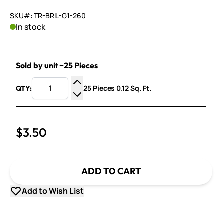
SKU#: TR-BRIL-G1-260
In stock
Sold by unit ~25 Pieces
25 Pieces 0.12 Sq. Ft.
QTY:
Increase Quantity
Decrease Quantity
$3.50
ADD TO CART
Add to Wish List