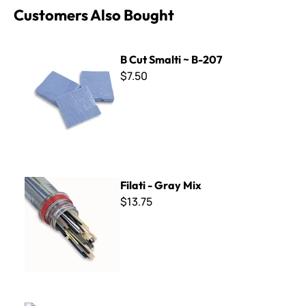
Customers Also Bought
B Cut Smalti ~ B-207
B Cut Smalti ~ B-207
$7.50
Filati - Gray Mix
Filati - Gray Mix
$13.75
Trilogy Collection - TR-11 Light Blue