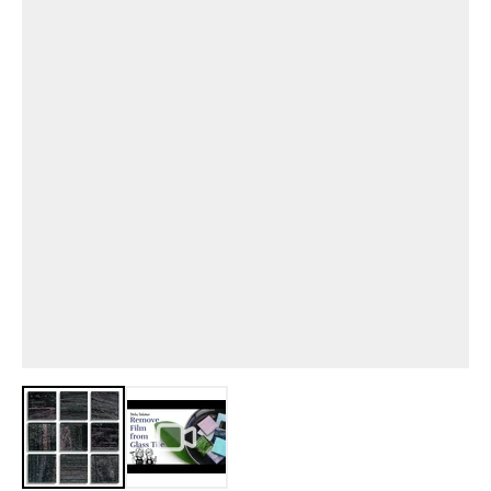
View larger image
View larger image